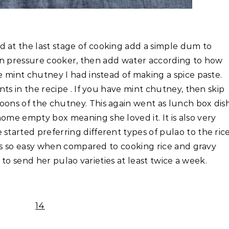
 at the last stage of cooking add a simple dum to
it in pressure cooker, then add water according to how
he mint chutney I had instead of making a spice paste.
ents in the recipe . If you have mint chutney, then skip
oons of the chutney. This again went as lunch box dis
ome empty box meaning she loved it. It is also very
started preferring different types of pulao to the ric
it is so easy when compared to cooking rice and gravy
ry to send her pulao varieties at least twice a week.