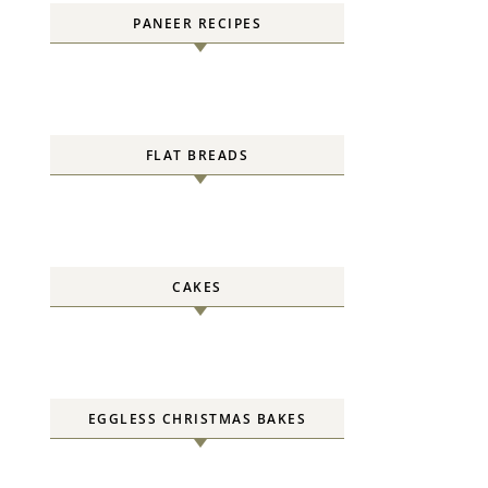
PANEER RECIPES
FLAT BREADS
CAKES
EGGLESS CHRISTMAS BAKES