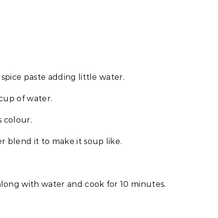
 spice paste adding little water.
cup of water.
s colour.
blend it to make it soup like.
long with water and cook for 10 minutes.