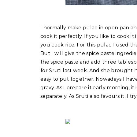
I normally make pulao in open pan and
cook it perfectly. If you like to cook 
you cook rice. For this pulao I used t
But I will give the spice paste ingredi
the spice paste and add three tablesp
for Sruti last week. And she brought h
easy to put together. Nowadays I have 
gravy. As I prepare it early morning, 
separately. As Sruti also favours it, I t