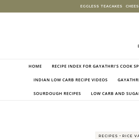
Skip to content
EGGLESS TEACAKES
CHEES
HOME
RECIPE INDEX FOR GAYATHRI’S COOK S
INDIAN LOW CARB RECIPE VIDEOS
GAYATHRI
SOURDOUGH RECIPES
LOW CARB AND SUGAR
-
RECIPES
RICE V