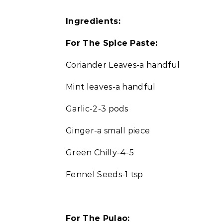
Ingredients:
For The Spice Paste:
Coriander Leaves-a handful
Mint leaves-a handful
Garlic-2-3 pods
Ginger-a small piece
Green Chilly-4-5
Fennel Seeds-1 tsp
For The Pulao: