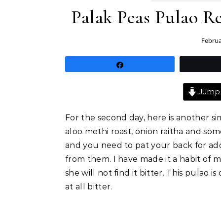
Palak Peas Pulao R
Februa
Share
Jump 
For the second day, here is another s
aloo methi roast, onion raitha and some
and you need to pat your back for add
from them. I have made it a habit of 
she will not find it bitter. This pulao 
at all bitter.