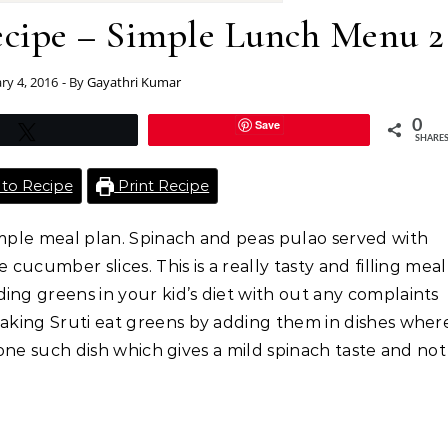
ecipe – Simple Lunch Menu 2
ry 4, 2016
- By
Gayathri Kumar
Save
0
Tweet
SHARE
to Recipe
Print Recipe
imple meal plan. Spinach and peas pulao served with
 cucumber slices. This is a really tasty and filling meal
ing greens in your kid’s diet with out any complaints
making Sruti eat greens by adding them in dishes wher
is one such dish which gives a mild spinach taste and not