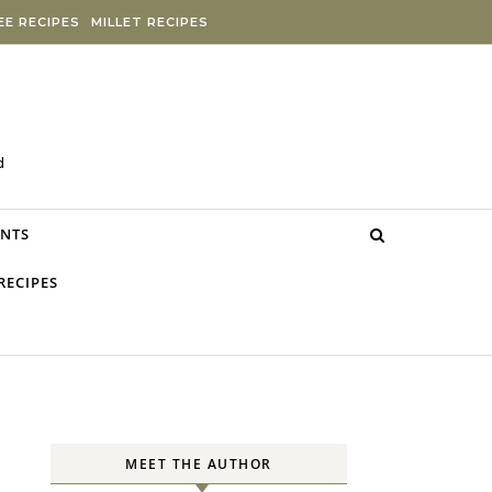
E RECIPES
MILLET RECIPES
d
NTS
RECIPES
MEET THE AUTHOR