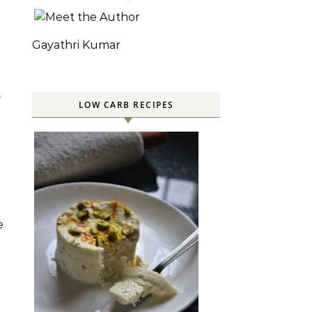
Gayathri Kumar
S
LOW CARB RECIPES
e