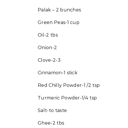
Palak – 2 bunches
Green Peas-1 cup
Oil-2 tbs
Onion-2
Clove-2-3
Cinnamon-1 stick
Red Chilly Powder-1 /2 tsp
Turmeric Powder-1/4 tsp
Salt-to taste
Ghee-2 tbs