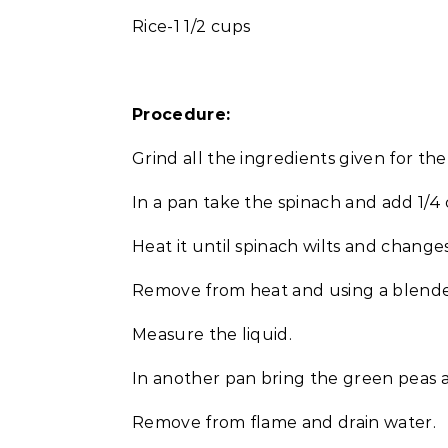
Rice-1 1/2 cups
Procedure:
Grind all the ingredients given for the
In a pan take the spinach and add 1/4 
Heat it until spinach wilts and change
Remove from heat and using a blender 
Measure the liquid.
In another pan bring the green peas a
Remove from flame and drain water.