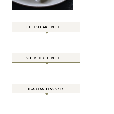
CHEESECAKE RECIPES
SOURDOUGH RECIPES
EGGLESS TEACAKES