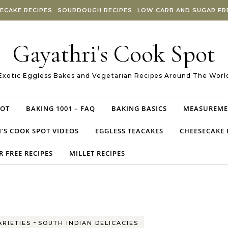
ECAKE RECIPES
SOURDOUGH RECIPES
LOW CARB AND SUGAR FRE
Gayathri's Cook Spot
Exotic Eggless Bakes and Vegetarian Recipes Around The Worl
POT
BAKING 1001 – FAQ
BAKING BASICS
MEASUREME
’S COOK SPOT VIDEOS
EGGLESS TEACAKES
CHEESECAKE 
 FREE RECIPES
MILLET RECIPES
-
ARIETIES
SOUTH INDIAN DELICACIES