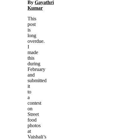
By
Gayathri
Kumar
This
post
is
long
overdue.
I
made
this
during
February
and
submitted
it
to
a
contest
on
Street
food
photos
at
Vaishali’s