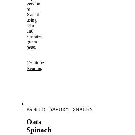
version
of
Xacuti
using
tofu
and
sprouted
green
peas.
…
Continue
Reading
PANEER
-
SAVORY
-
SNACKS
Oats
Spinach