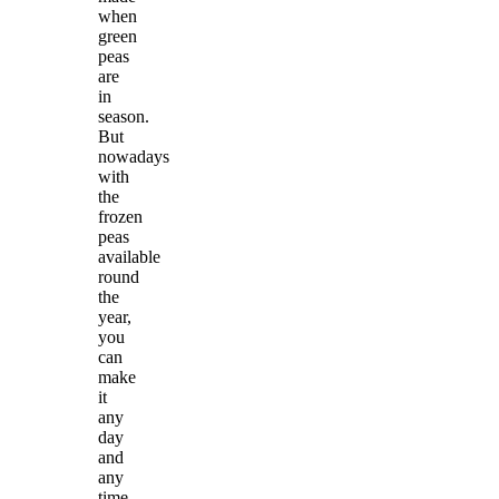
when
green
peas
are
in
season.
But
nowadays
with
the
frozen
peas
available
round
the
year,
you
can
make
it
any
day
and
any
time