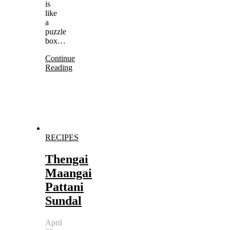
is
like
a
puzzle
box…
Continue
Reading
RECIPES
Thengai
Maangai
Pattani
Sundal
April