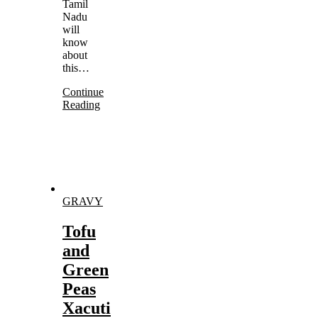
Tamil
Nadu
will
know
about
this…
Continue
Reading
GRAVY
Tofu
and
Green
Peas
Xacuti