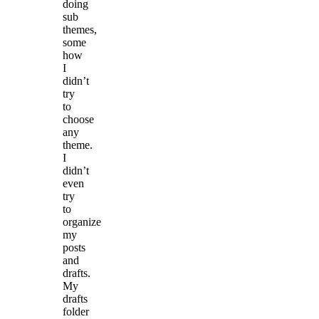
doing
sub
themes,
some
how
I
didn’t
try
to
choose
any
theme.
I
didn’t
even
try
to
organize
my
posts
and
drafts.
My
drafts
folder