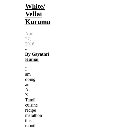
White/
Vellai
Kuruma
April
27,
2016
-
By
Gayathri
Kumar
I
am
doing
an
A-
Z
Tamil
cuisine
recipe
marathon
this
month