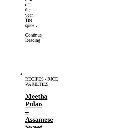
of
the
year.
The
spice…
Continue
Reading
RECIPES
-
RICE
VARIETIES
Meetha
Pulao
–
Assamese
Sweet