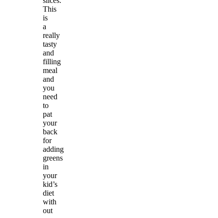
slices.
This
is
a
really
tasty
and
filling
meal
and
you
need
to
pat
your
back
for
adding
greens
in
your
kid’s
diet
with
out