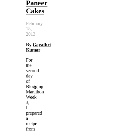
Paneer
Cakes
February
18,
2013
-
By
Gayathri
Kumar
For
the
second
day
of
Blogging
Marathon
Week
3,
I
prepared
a
recipe
from