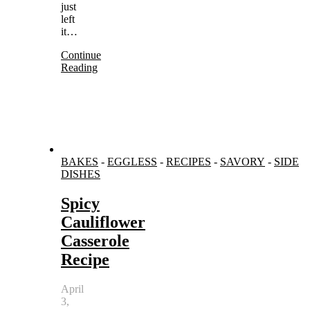
just
left
it…
Continue
Reading
BAKES
-
EGGLESS
-
RECIPES
-
SAVORY
-
SIDE
DISHES
Spicy
Cauliflower
Casserole
Recipe
April
3,