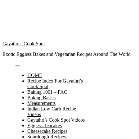
Gayathri's Cook Spot
Exotic Eggless Bakes and Vegetarian Recipes Around The World
HOME
Recipe Index For Gayathri’s
Cook Spot
Baking 1001 – FAQ
Baking Basics
Measurements
Indian Low Carb Recipe
Videos
Gayathri’s Cook Spot Videos
Eggless Teacakes
Cheesecake Recipes
Sourdough Recipes