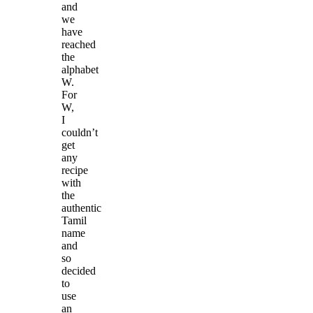
and
we
have
reached
the
alphabet
W.
For
W,
I
couldn’t
get
any
recipe
with
the
authentic
Tamil
name
and
so
decided
to
use
an