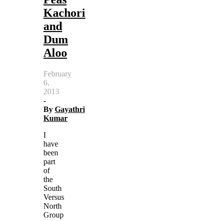
Kachori
and
Dum
Aloo
February
6,
2013
-
By
Gayathri
Kumar
I
have
been
part
of
the
South
Versus
North
Group