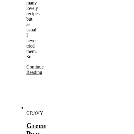
many
lovely
recipes
but
as
usual
I
never
tried
them.
So…
Continue
Reading
GRAVY
Green
Peas