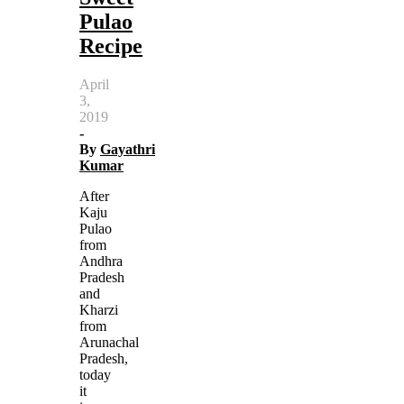
Pulao
Recipe
April
3,
2019
-
By
Gayathri
Kumar
After
Kaju
Pulao
from
Andhra
Pradesh
and
Kharzi
from
Arunachal
Pradesh,
today
it