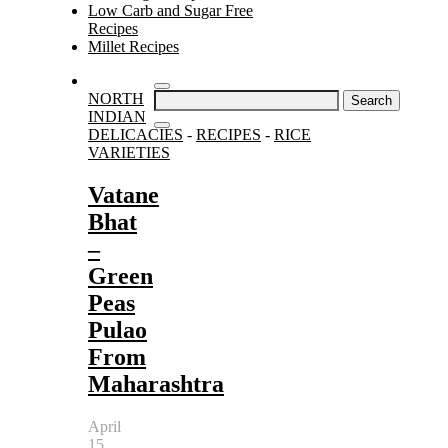
Low Carb and Sugar Free
Recipes
Millet Recipes
Search
NORTH
for:
INDIAN
DELICACIES
-
RECIPES
-
RICE
VARIETIES
Vatane
Bhat
–
Green
Peas
Pulao
From
Maharashtra
April
15,