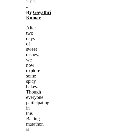
2015
-
By
Gayathri
Kumar
After
two
days
of
sweet
dishes,
we
now
explore
some
spicy
bakes.
Though
everyone
participating
in
this
Baking
marathon
is