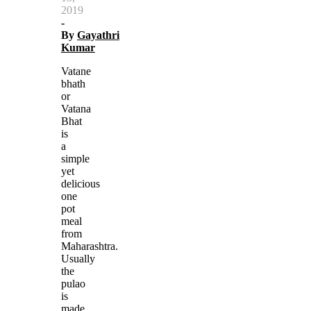
2019
-
By
Gayathri
Kumar
Vatane
bhath
or
Vatana
Bhat
is
a
simple
yet
delicious
one
pot
meal
from
Maharashtra.
Usually
the
pulao
is
made