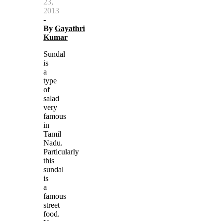
23,
2013
-
By
Gayathri
Kumar
Sundal
is
a
type
of
salad
very
famous
in
Tamil
Nadu.
Particularly
this
sundal
is
a
famous
street
food.