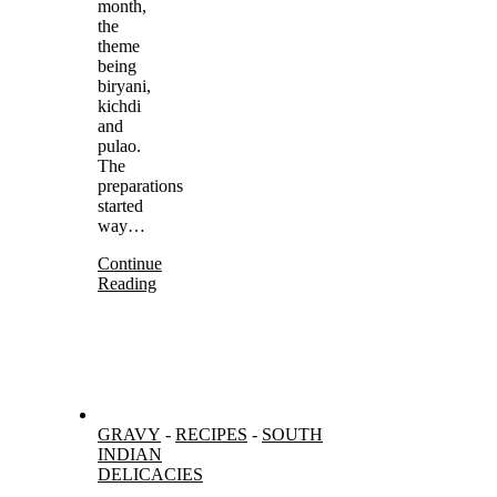
month,
the
theme
being
biryani,
kichdi
and
pulao.
The
preparations
started
way…
Continue
Reading
GRAVY
-
RECIPES
-
SOUTH
INDIAN
DELICACIES