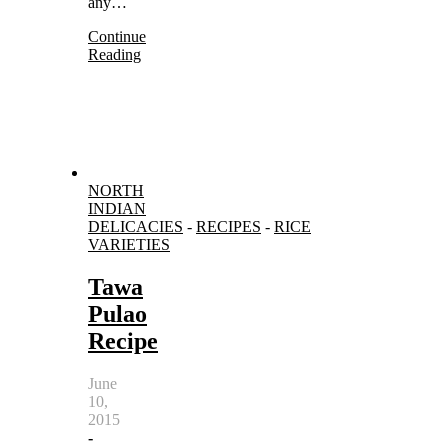
any…
Continue
Reading
NORTH
INDIAN
DELICACIES
-
RECIPES
-
RICE
VARIETIES
Tawa
Pulao
Recipe
June
10,
2015
-