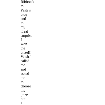
Ribbon’s
to
Pasta’s
blog
and
to
my
great
surprise
I
won
the
prize!!!
Vaishali
called
me
and
asked
me
to
choose
my
prize
but
I