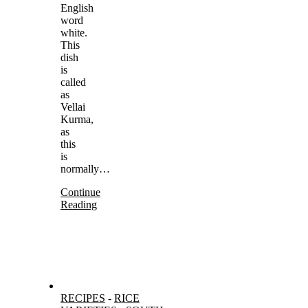
English
word
white.
This
dish
is
called
as
Vellai
Kurma,
as
this
is
normally…
Continue
Reading
RECIPES
-
RICE