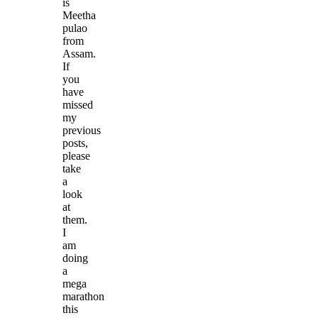
is
Meetha
pulao
from
Assam.
If
you
have
missed
my
previous
posts,
please
take
a
look
at
them.
I
am
doing
a
mega
marathon
this