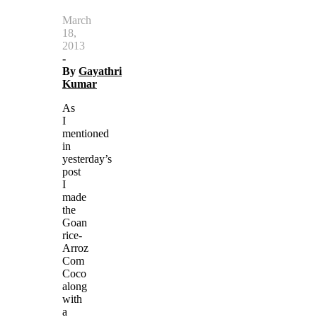
March
18,
2013
-
By
Gayathri
Kumar
As
I
mentioned
in
yesterday’s
post
I
made
the
Goan
rice-
Arroz
Com
Coco
along
with
a