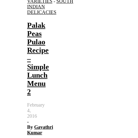
VARIETIES
-
SOUTH
INDIAN
DELICACIES
Palak
Peas
Pulao
Recipe
–
Simple
Lunch
Menu
2
February
4,
2016
-
By
Gayathri
Kumar