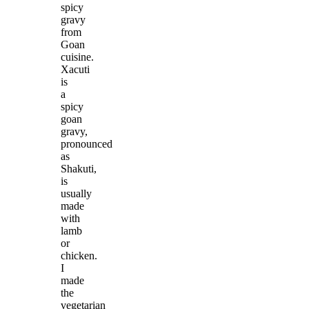
spicy
gravy
from
Goan
cuisine.
Xacuti
is
a
spicy
goan
gravy,
pronounced
as
Shakuti,
is
usually
made
with
lamb
or
chicken.
I
made
the
vegetarian