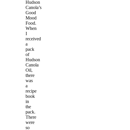
Hudson
Canola’s
Good
Mood
Food.
When
I
received
a
pack
of
Hudson
Canola
Oil,
there
was
a
recipe
book
in
the
pack.
There
were
so