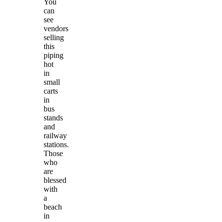
You
can
see
vendors
selling
this
piping
hot
in
small
carts
in
bus
stands
and
railway
stations.
Those
who
are
blessed
with
a
beach
in