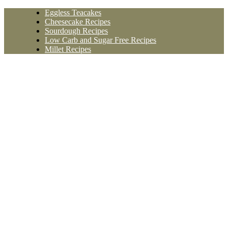
Skip
Eggless Teacakes
to
Cheesecake Recipes
content
Sourdough Recipes
Low Carb and Sugar Free Recipes
Millet Recipes