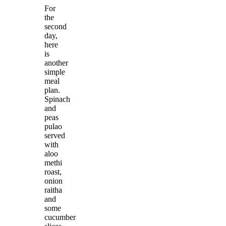
For
the
second
day,
here
is
another
simple
meal
plan.
Spinach
and
peas
pulao
served
with
aloo
methi
roast,
onion
raitha
and
some
cucumber