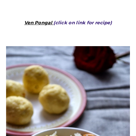
Ven Pongal
(click on link for recipe)