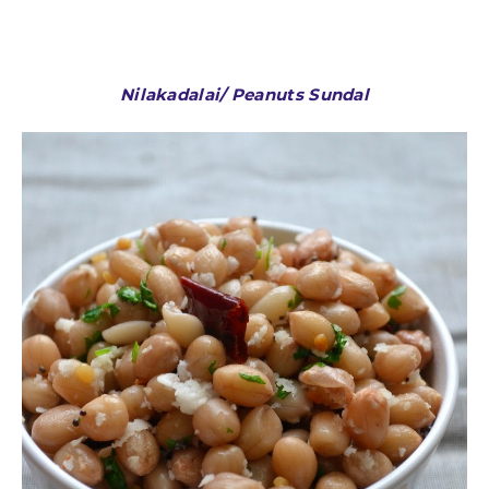
Nilakadalai/ Peanuts Sundal