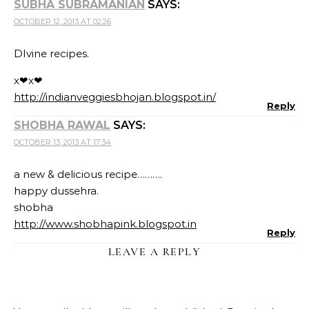
SUBHA SUBRAMANIAN
SAYS:
OCTOBER 12, 2013 AT 02:26
DIvine recipes.
x❤x❤
http://indianveggiesbhojan.blogspot.in/
Reply
SHOBHA RAWAL
SAYS:
OCTOBER 13, 2013 AT 17:34
a new & delicious recipe……….
happy dussehra.
shobha
http://www.shobhapink.blogspot.in
Reply
LEAVE A REPLY