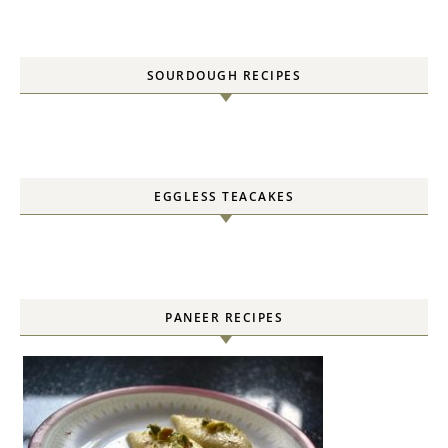
SOURDOUGH RECIPES
EGGLESS TEACAKES
PANEER RECIPES