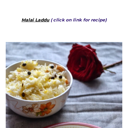
Malai Laddu
( click on link for recipe)