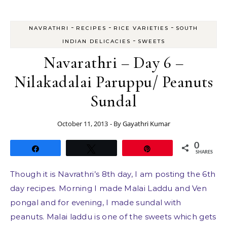
-
-
-
NAVRATHRI
RECIPES
RICE VARIETIES
SOUTH
-
INDIAN DELICACIES
SWEETS
Navarathri – Day 6 –
Nilakadalai Paruppu/ Peanuts
Sundal
October 11, 2013
- By
Gayathri Kumar
0
Share
Tweet
Pin
SHARES
Though it is Navrathri’s 8th day, I am posting the 6th
day recipes. Morning I made Malai Laddu and Ven
pongal and for evening, I made sundal with
peanuts. Malai laddu is one of the sweets which gets