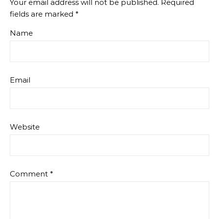
Your email address will not be published.
Required
fields are marked
*
Name
Email
Website
Comment
*