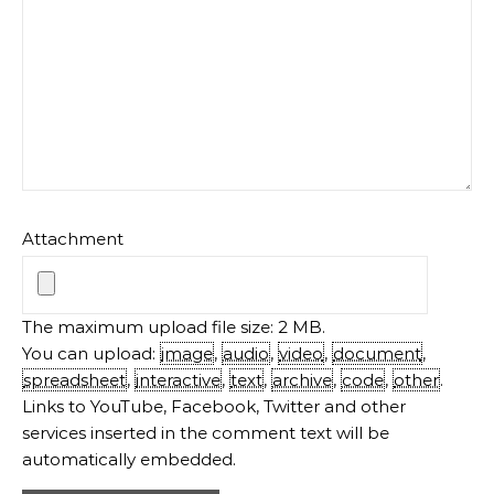
Attachment
The maximum upload file size: 2 MB.
You can upload:
image
,
audio
,
video
,
document
,
spreadsheet
,
interactive
,
text
,
archive
,
code
,
other
.
Links to YouTube, Facebook, Twitter and other
services inserted in the comment text will be
automatically embedded.