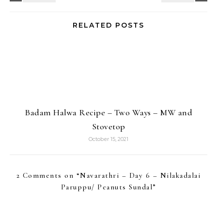
RELATED POSTS
Badam Halwa Recipe – Two Ways – MW and
Stovetop
October 15, 2021
2 Comments on “
Navarathri – Day 6 – Nilakadalai
Paruppu/ Peanuts Sundal
”