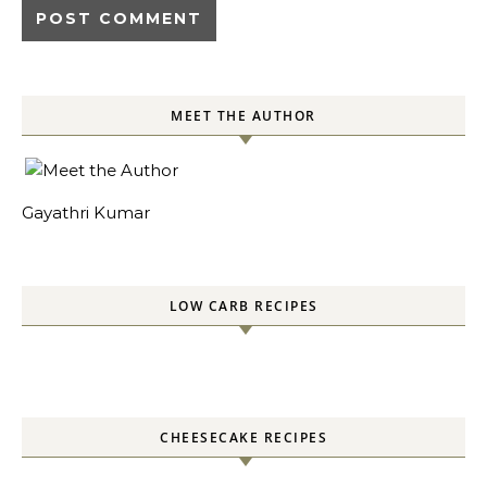
MEET THE AUTHOR
Gayathri Kumar
LOW CARB RECIPES
CHEESECAKE RECIPES