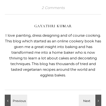
2 Comments
GAYATHRI KUMAR
I love painting, dress designing and of course cooking.
This blog which started as an online cookery book has
given me a great insight into baking and has
transformed me into a home baker who is now
thriving to learn a lot about cakes and decorating
techniques. This blog has thousands of tried and
tasted vegetarian recipes around the world and
eggless bakes.