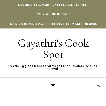
Skip to content
EGGLESS TEACAKES
CHEESECAKE RECIPES
SOURDOUGH RECIPES
LOW CARB AND SUGAR FREE RECIPES
MILLET RECIPES
Gayathri's Cook
Spot
Exotic Eggless Bakes and Vegetarian Recipes Around
The World