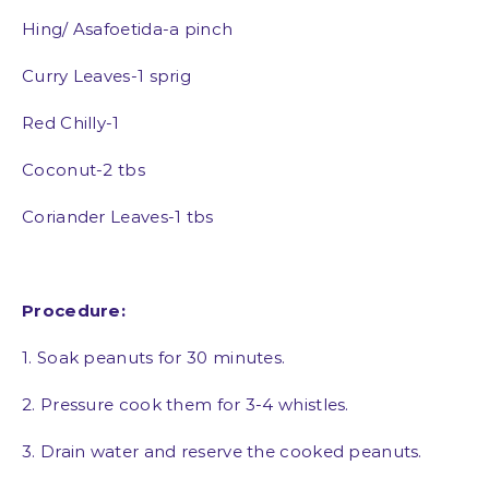
Hing/ Asafoetida-a pinch
Curry Leaves-1 sprig
Red Chilly-1
Coconut-2 tbs
Coriander Leaves-1 tbs
Procedure:
1. Soak peanuts for 30 minutes.
2. Pressure cook them for 3-4 whistles.
3. Drain water and reserve the cooked peanuts.