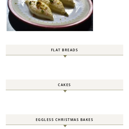
FLAT BREADS
CAKES
EGGLESS CHRISTMAS BAKES