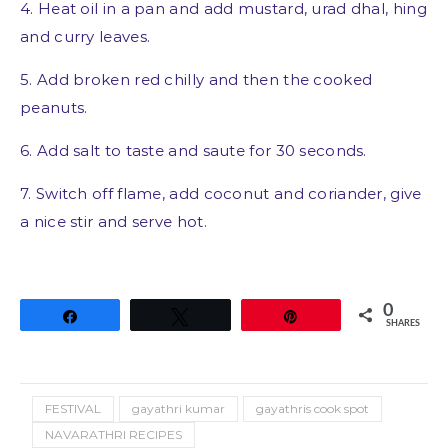
4. Heat oil in a pan and add mustard, urad dhal, hing
and curry leaves.
5. Add broken red chilly and then the cooked
peanuts.
6. Add salt to taste and saute for 30 seconds.
7. Switch off flame, add coconut and coriander, give
a nice stir and serve hot.
0
Share
Tweet
Pin
SHARES
FESTIVAL
gayathri kumar
gayathris cook spot
NAVARATHRI RECIPES