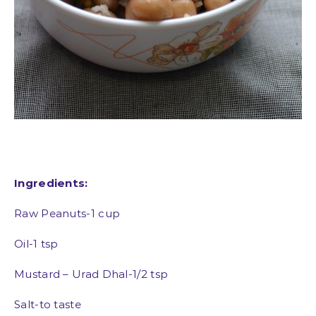
Ingredients:
Raw Peanuts-1 cup
Oil-1 tsp
Mustard – Urad Dhal-1/2 tsp
Salt-to taste