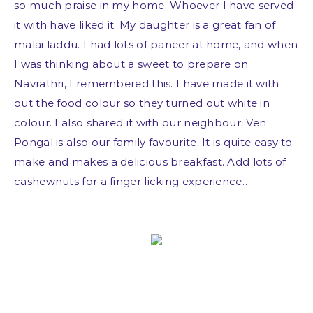
so much praise in my home. Whoever I have served
it with have liked it. My daughter is a great fan of
malai laddu. I had lots of paneer at home, and when
I was thinking about a sweet to prepare on
Navrathri, I remembered this. I have made it with
out the food colour so they turned out white in
colour. I also shared it with our neighbour. Ven
Pongal is also our family favourite. It is quite easy to
make and makes a delicious breakfast. Add lots of
cashewnuts for a finger licking experience…