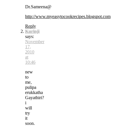
Dr.Sameena@
http://www.myeasytocookrecipes.blogspot.com
Reply
Kurinji
says:
November
17,
2010
at
10:46
new
to
me,
pulipa
erukkatha
Gayathiri?
i
will
try
it
soon.