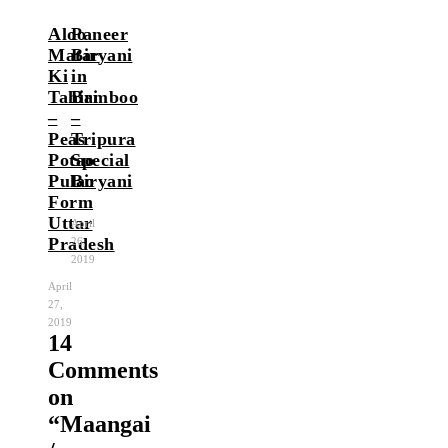
Aloo
Paneer
Matar
Biryani
Ki
in
Tahiri
Bamboo
–
–
Peas
Tripura
Potao
Special
Pulao
Biryani
Form
Uttar
April
Pradesh
26,
2019
April
27,
2019
14
Comments
on
“
Maangai