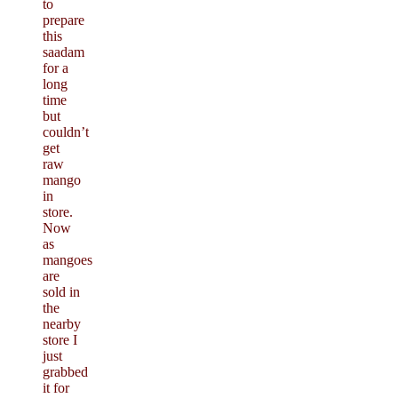
to
prepare
this
saadam
for a
long
time
but
couldn’t
get
raw
mango
in
store.
Now
as
mangoes
are
sold in
the
nearby
store I
just
grabbed
it for