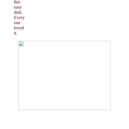
this
easy
dish.
Every
one
loved
it.