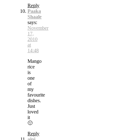
Reply
Paaka
Shaale
says:
November
17,
2010
at
14:48
Mango
rice
is
one
of
my
favourite
dishes.
Just
loved
it
🙂
Reply
aipi