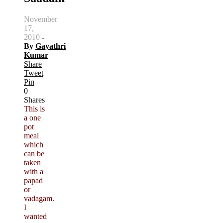
November
17,
2010
-
By
Gayathri
Kumar
Share
Tweet
Pin
0
Shares
This is
a one
pot
meal
which
can be
taken
with a
papad
or
vadagam.
I
wanted