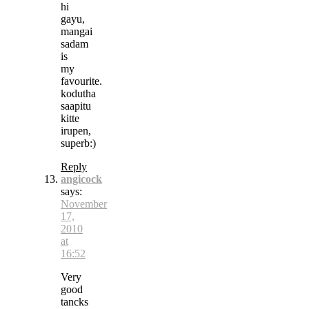
hi
gayu,
mangai
sadam
is
my
favourite.
kodutha
saapitu
kitte
irupen,
superb:)
Reply
angicock
says:
November
17,
2010
at
16:52
Very
good
tancks