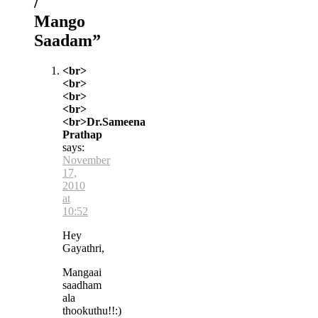
/
Mango
Saadam
”
<br>
<br>
<br>
<br>
<br>Dr.Sameena
Prathap
says:
November
17,
2010
at
10:52
Hey
Gayathri,
Mangaai
saadham
ala
thookuthu!!:)