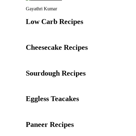
Gayathri Kumar
Low Carb Recipes
Cheesecake Recipes
Sourdough Recipes
Eggless Teacakes
Paneer Recipes