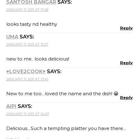
SANTOSH BANGAR
SAYS:
JANUARY 11, 2011 AT 11:48
looks tasty nd healthy
Reply
UMA
SAYS:
JANUARY 11, 2011 AT 12:27
new to me.. looks delicious!
Reply
♥LOVE2COOK♥
SAYS:
JANUARY 11, 2011 AT 13:41
New to me too…loved the name and the dish! 😀
Reply
AIPI
SAYS:
JANUARY 11, 2011 AT 14:47
Delicious…Such a tempting platter you have there…