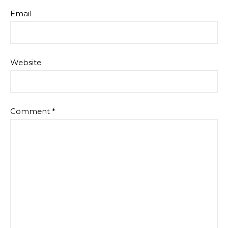
Email
Website
Comment
*