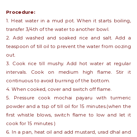
Procedure:
1. Heat water in a mud pot. When it starts boiling,
transfer 3/4th of the water to another bowl.
2. Add washed and soaked rice and salt. Add a
teaspoon of till oil to prevent the water from oozing
out.
3. Cook rice till mushy. Add hot water at regular
intervals. Cook on medium high flame. Stir it
continuous to avoid burning of the bottom.
4. When cooked, cover and switch off flame.
5. Pressure cook mochai payaru with turmeric
powder and a tsp of till oil for 15 minutes.(when the
first whistle blows, switch flame to low and let it
cook for 15 minutes )
6. In a pan, heat oil and add mustard, urad dhal and