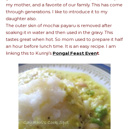
my mother, and a favorite of our family. This has come
through generations. I like to introduce it to my
daughter also.
The outer skin of mochai payaru is removed after
soaking it in water and then used in the gravy. This
tastes great when hot. So mom used to prepare it half
an hour before lunch time. It is an easy recipe. I am
linking this to Kurinji’s
Pongal Feast Even
t
.