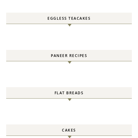
EGGLESS TEACAKES
PANEER RECIPES
FLAT BREADS
CAKES