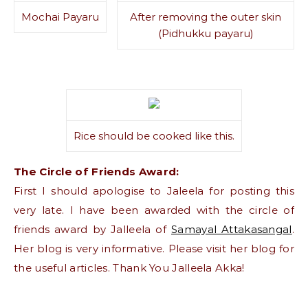
Mochai Payaru
After removing the outer skin
(Pidhukku payaru)
Rice should be cooked like this.
The Circle of Friends Award:
First I should apologise to Jaleela for posting this
very late. I have been awarded with the circle of
friends award by Jalleela of
Samayal Attakasangal
.
Her blog is very informative. Please visit her blog for
the useful articles. Thank You Jalleela Akka!