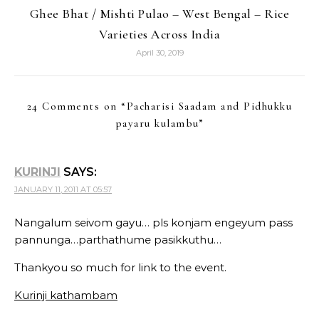
Ghee Bhat / Mishti Pulao – West Bengal – Rice
Varieties Across India
April 30, 2019
24 Comments on “
Pacharisi Saadam and Pidhukku
payaru kulambu
”
KURINJI
SAYS:
JANUARY 11, 2011 AT 05:57
Nangalum seivom gayu… pls konjam engeyum pass
pannunga…parthathume pasikkuthu…
Thankyou so much for link to the event.
Kurinji kathambam