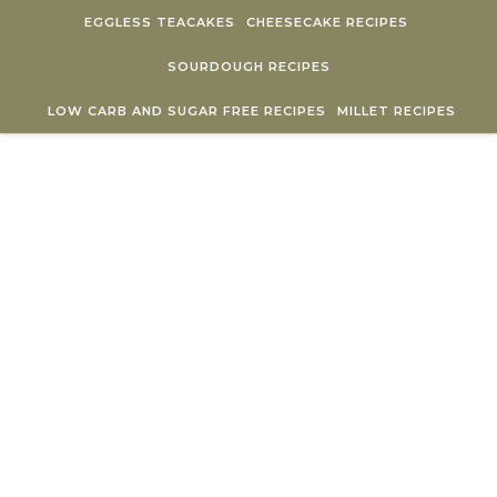
Skip to content
EGGLESS TEACAKES
CHEESECAKE RECIPES
SOURDOUGH RECIPES
LOW CARB AND SUGAR FREE RECIPES
MILLET RECIPES