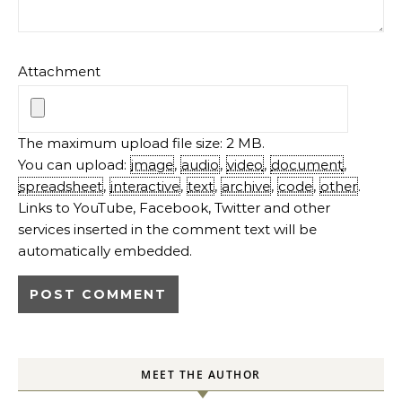
Attachment
The maximum upload file size: 2 MB.
You can upload:
image
,
audio
,
video
,
document
,
spreadsheet
,
interactive
,
text
,
archive
,
code
,
other
.
Links to YouTube, Facebook, Twitter and other
services inserted in the comment text will be
automatically embedded.
MEET THE AUTHOR