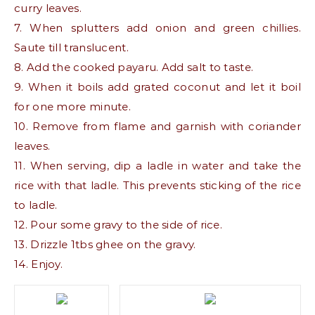
curry leaves.
7. When splutters add onion and green chillies.
Saute till translucent.
8. Add the cooked payaru. Add salt to taste.
9. When it boils add grated coconut and let it boil
for one more minute.
10. Remove from flame and garnish with coriander
leaves.
11. When serving, dip a ladle in water and take the
rice with that ladle. This prevents sticking of the rice
to ladle.
12. Pour some gravy to the side of rice.
13. Drizzle 1tbs ghee on the gravy.
14. Enjoy.