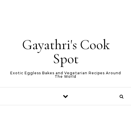
Gayathri's Cook
Spot
Exotic Eggless Bakes and Vegetarian Recipes Around
The World