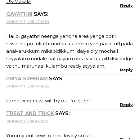
US Masala
Reply
GAYATHRI
SAYS:
JANUARY 11, 2011 AT 14:54
Hallo, gayathri neenga yendha area yenga ooril
seivathu pol ullathu.indha kulambu yen paian uttpada
anaivarukkum mikapidikkum.Idaiye dry mochail
seyyalam.mudale nal payaru oora vaithu pithikki fridge
vaithu marunaal kulambu ready seyyalam.
Reply
PRIYA SREERAM
SAYS:
JANUARY 11, 2011 AT 14:55
something new–will try out for sure !
Reply
TREAT AND TRICK
SAYS:
JANUARY 11, 2011 AT 15:37
Yummy but new to me…lovely color..