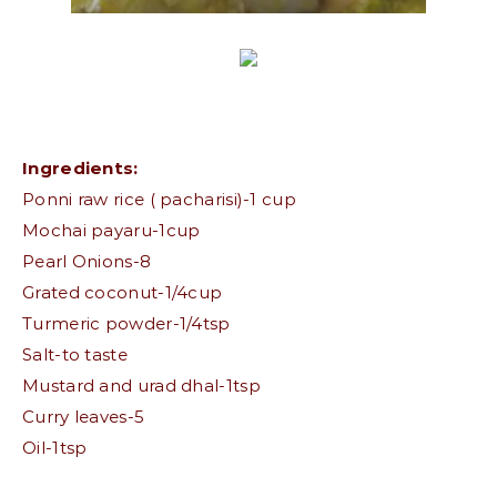
Ingredients:
Ponni raw rice ( pacharisi)-1 cup
Mochai payaru-1cup
Pearl Onions-8
Grated coconut-1/4cup
Turmeric powder-1/4tsp
Salt-to taste
Mustard and urad dhal-1tsp
Curry leaves-5
Oil-1tsp