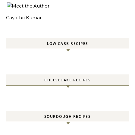
Gayathri Kumar
LOW CARB RECIPES
CHEESECAKE RECIPES
SOURDOUGH RECIPES