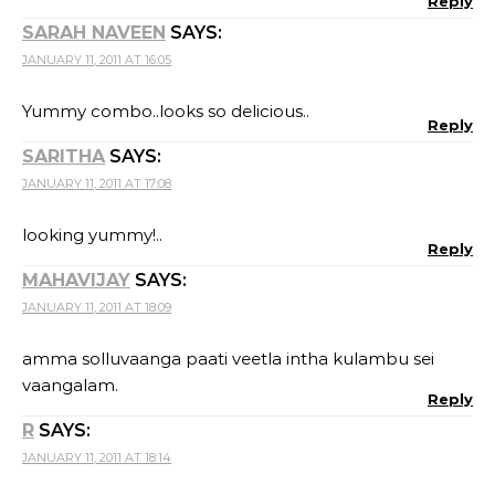
Reply
SARAH NAVEEN
SAYS:
JANUARY 11, 2011 AT 16:05
Yummy combo..looks so delicious..
Reply
SARITHA
SAYS:
JANUARY 11, 2011 AT 17:08
looking yummy!..
Reply
MAHAVIJAY
SAYS:
JANUARY 11, 2011 AT 18:09
amma solluvaanga paati veetla intha kulambu sei
vaangalam.
Reply
R
SAYS:
JANUARY 11, 2011 AT 18:14