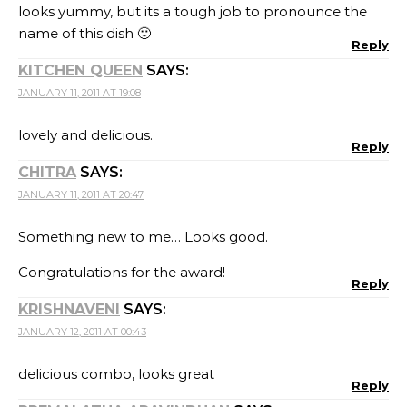
looks yummy, but its a tough job to pronounce the
name of this dish 🙂
Reply
KITCHEN QUEEN
SAYS:
JANUARY 11, 2011 AT 19:08
lovely and delicious.
Reply
CHITRA
SAYS:
JANUARY 11, 2011 AT 20:47
Something new to me… Looks good.
Congratulations for the award!
Reply
KRISHNAVENI
SAYS:
JANUARY 12, 2011 AT 00:43
delicious combo, looks great
Reply