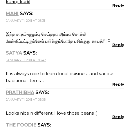
kurinji kudil
Reply
MAHI
SAYS:
JANUARY 11, 2011 AT 06:31
இந்த சாதம்-குழம்பு செய்ததா அம்மா சொல்லி
கேள்விப்பட்டிருக்கேன்.பார்க்கும்போதே பசிக்குது காயத்ரி!:P
Reply
SATYA
SAYS:
JANUARY 11, 2011 AT 06:43
It is always nice to learn local cuisines.. and various
traditional items…
Reply
PRATHIBHA
SAYS:
JANUARY 11, 2011 AT 08:08
Looks nice n different..I love those beans..:)
Reply
THE FOODIE
SAYS: