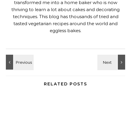
transformed me into a home baker who is now
thriving to learn a lot about cakes and decorating
techniques. This blog has thousands of tried and
tasted vegetarian recipes around the world and
eggless bakes.
RELATED POSTS