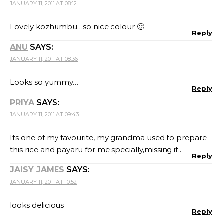
JANUARY 11, 2011 AT 08:12
Lovely kozhumbu…so nice colour 🙂
Reply
ANU
SAYS:
JANUARY 11, 2011 AT 08:36
Looks so yummy…
Reply
PRIYA
SAYS:
JANUARY 11, 2011 AT 09:43
Its one of my favourite, my grandma used to prepare
this rice and payaru for me specially,missing it..
Reply
JAISY JAMES
SAYS:
JANUARY 11, 2011 AT 10:52
looks delicious
Reply