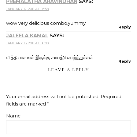
PREMALATHA ARAVINDHAN
SAYS:
JANUARY 12, 2011 AT 03:58
wow very delicious combo,yummy!
Reply
JALEELA KAMAL
SAYS:
JANUARY 13, 2011 AT 08:00
வித்தியாசமாக் இருக்கு காயத்ரி வாழ்த்துக்கள்
Reply
LEAVE A REPLY
Your email address will not be published.
Required
fields are marked
*
Name