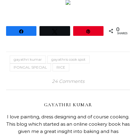
0
Share
Tweet
Pin
SHARES
gayathri kumar
gayathris cook spot
PONGAL SPECIAL
RICE
24 Comments
GAYATHRI KUMAR
I love painting, dress designing and of course cooking.
This blog which started as an online cookery book has
given me a great insight into baking and has