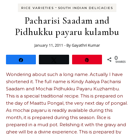
-
RICE VARIETIES
SOUTH INDIAN DELICACIES
Pacharisi Saadam and
Pidhukku payaru kulambu
January 11, 2011
- By
Gayathri Kumar
0
Share
Tweet
Pin
SHARES
Wondering about such a long name. Actually I have
shortened it. The full name is Kindy Aakiya Pacharisi
Saadam and Mochai Pidhukku Payaru Kuzhambu.
This is a special traditional recipe. This is prepared on
the day of Maattu Pongal, the very next day of pongal.
As mochai payaru is readily available during this
month, it is prepared during this season. Rice is
prepared in a mud pot. Relishing it with the gravy and
ghee will be a divine experience. This is prepared by