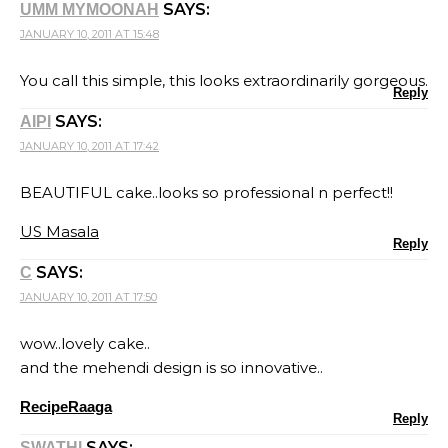
SAYS:
UMM MYMOONAH
JANUARY 10, 2011 AT 15:48
You call this simple, this looks extraordinarily gorgeous.
Reply
SAYS:
AIPI
JANUARY 10, 2011 AT 17:42
BEAUTIFUL cake..looks so professional n perfect!!
US Masala
Reply
SAYS:
C
JANUARY 10, 2011 AT 17:50
wow..lovely cake..
and the mehendi design is so innovative..
RecipeRaaga
Reply
SAYS:
SWATHI