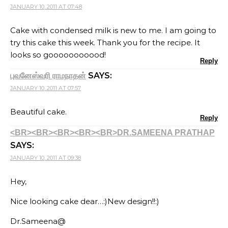
JANUARY 10, 2011 AT 07:48
Cake with condensed milk is new to me. I am going to
try this cake this week. Thank you for the recipe. It
looks so gooooooooood!
Reply
SAYS:
புவனேஸ்வரி ராமநாதன்
JANUARY 10, 2011 AT 07:57
Beautiful cake.
Reply
<BR><BR><BR><BR><BR>DR.SAMEENA PRATHAP
SAYS:
JANUARY 10, 2011 AT 09:38
Hey,
Nice looking cake dear…:)New design!!:)
Dr.Sameena@