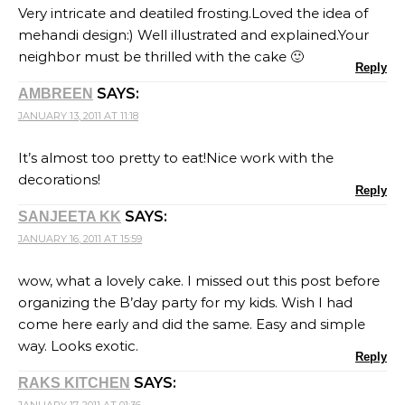
Very intricate and deatiled frosting.Loved the idea of
mehandi design:) Well illustrated and explained.Your
neighbor must be thrilled with the cake 🙂
Reply
SAYS:
AMBREEN
JANUARY 13, 2011 AT 11:18
It’s almost too pretty to eat!Nice work with the
decorations!
Reply
SAYS:
SANJEETA KK
JANUARY 16, 2011 AT 15:59
wow, what a lovely cake. I missed out this post before
organizing the B’day party for my kids. Wish I had
come here early and did the same. Easy and simple
way. Looks exotic.
Reply
SAYS:
RAKS KITCHEN
JANUARY 17, 2011 AT 01:36