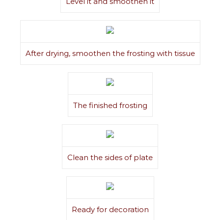
Level it and smoothen it
After drying, smoothen the frosting with tissue
The finished frosting
Clean the sides of plate
Ready for decoration