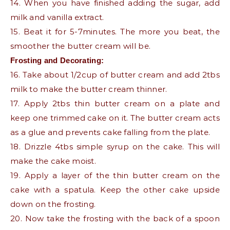
14. When you have finished adding the sugar, add
milk and vanilla extract.
15. Beat it for 5-7minutes. The more you beat, the
smoother the butter cream will be.
Frosting and Decorating:
16. Take about 1/2cup of butter cream and add 2tbs
milk to make the butter cream thinner.
17. Apply 2tbs thin butter cream on a plate and
keep one trimmed cake on it. The butter cream acts
as a glue and prevents cake falling from the plate.
18. Drizzle 4tbs simple syrup on the cake. This will
make the cake moist.
19. Apply a layer of the thin butter cream on the
cake with a spatula. Keep the other cake upside
down on the frosting.
20. Now take the frosting with the back of a spoon