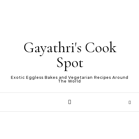
Gayathri's Cook
Spot
Exotic Eggless Bakes and Vegetarian Recipes Around
The World