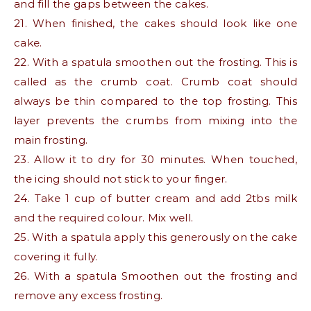
and fill the gaps between the cakes.
21. When finished, the cakes should look like one
cake.
22. With a spatula smoothen out the frosting. This is
called as the crumb coat. Crumb coat should
always be thin compared to the top frosting. This
layer prevents the crumbs from mixing into the
main frosting.
23. Allow it to dry for 30 minutes. When touched,
the icing should not stick to your finger.
24. Take 1 cup of butter cream and add 2tbs milk
and the required colour. Mix well.
25. With a spatula apply this generously on the cake
covering it fully.
26. With a spatula Smoothen out the frosting and
remove any excess frosting.