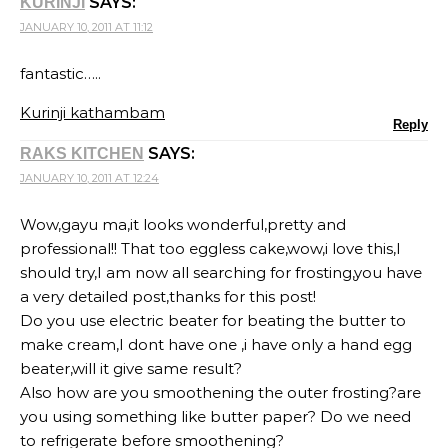
SAYS:
KURINJI
JANUARY 10, 2011 AT 11:12
fantastic…..
Kurinji kathambam
Reply
SAYS:
RAKS KITCHEN
JANUARY 10, 2011 AT 12:24
Wow,gayu ma,it looks wonderful,pretty and
professional!! That too eggless cake,wow,i love this,I
should try,I am now all searching for frosting,you have
a very detailed post,thanks for this post!
Do you use electric beater for beating the butter to
make cream,I dont have one ,i have only a hand egg
beater,will it give same result?
Also how are you smoothening the outer frosting?are
you using something like butter paper? Do we need
to refrigerate before smoothening?