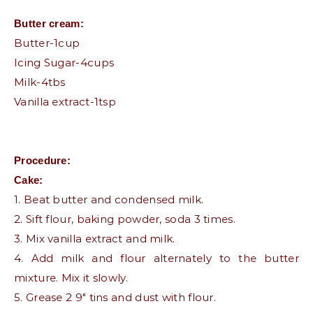
Butter cream:
Butter-1cup
Icing Sugar-4cups
Milk-4tbs
Vanilla extract-1tsp
Procedure:
Cake:
1. Beat butter and condensed milk.
2. Sift flour, baking powder, soda 3 times.
3. Mix vanilla extract and milk.
4. Add milk and flour alternately to the butter
mixture. Mix it slowly.
5. Grease 2 9″ tins and dust with flour.