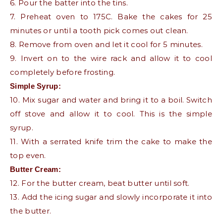
6. Pour the batter into the tins.
7. Preheat oven to 175C. Bake the cakes for 25
minutes or until a tooth pick comes out clean.
8. Remove from oven and let it cool for 5 minutes.
9. Invert on to the wire rack and allow it to cool
completely before frosting.
Simple Syrup:
10. Mix sugar and water and bring it to a boil. Switch
off stove and allow it to cool. This is the simple
syrup.
11. With a serrated knife trim the cake to make the
top even.
Butter Cream:
12. For the butter cream, beat butter until soft.
13. Add the icing sugar and slowly incorporate it into
the butter.