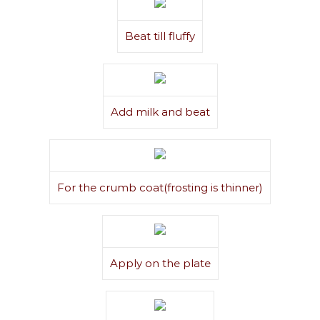
Beat till fluffy
Add milk and beat
For the crumb coat(frosting is thinner)
Apply on the plate