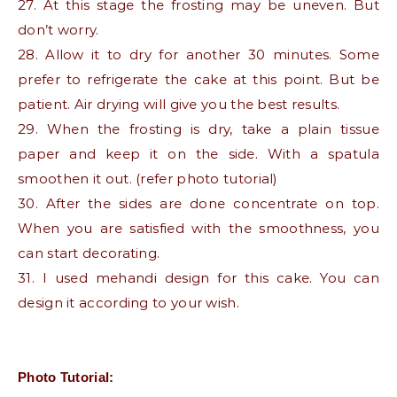
27. At this stage the frosting may be uneven. But
don’t worry.
28. Allow it to dry for another 30 minutes. Some
prefer to refrigerate the cake at this point. But be
patient. Air drying will give you the best results.
29. When the frosting is dry, take a plain tissue
paper and keep it on the side. With a spatula
smoothen it out. (refer photo tutorial)
30. After the sides are done concentrate on top.
When you are satisfied with the smoothness, you
can start decorating.
31. I used mehandi design for this cake. You can
design it according to your wish.
Photo Tutorial: