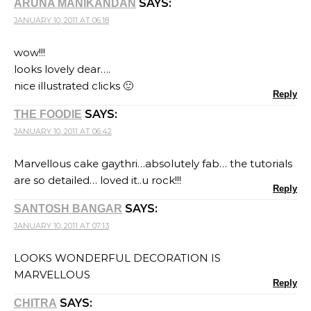
SAYS:
ARUNA MANIKANDAN
JANUARY 10, 2011 AT 06:18
wow!!!
looks lovely dear….
nice illustrated clicks 🙂
Reply
SAYS:
THE FOODIE
JANUARY 10, 2011 AT 06:42
Marvellous cake gaythri…absolutely fab… the tutorials
are so detailed… loved it..u rock!!!
Reply
SAYS:
SANTOSH BANGAR
JANUARY 10, 2011 AT 07:13
LOOKS WONDERFUL DECORATION IS
MARVELLOUS
Reply
SAYS:
CHITRA