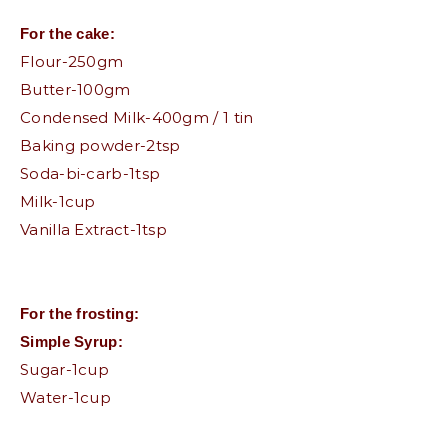
For the cake:
Flour-250gm
Butter-100gm
Condensed Milk-400gm / 1 tin
Baking powder-2tsp
Soda-bi-carb-1tsp
Milk-1cup
Vanilla Extract-1tsp
For the frosting:
Simple Syrup:
Sugar-1cup
Water-1cup