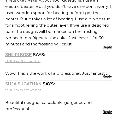
Thats okay Raks. About your questions: I use an
electric beater. But if you don’t have one don’t worry. I
used wooden spoon for beating before i got the
beater. But it takes a lot of beating. I use a plain tissue
for smoothening the outer layer. If we use a designed
pare the designs will be marked on the frosting.
No need to refrigerate the cake. Just leave it for 30
minutes and the frosting will crust.
Reply
SAYS:
SHILPI BOSE
JANUARY 10, 2011 AT 15:21
Wow! This is the work of a professional. Just fantastic.
Reply
SAYS:
SUJA SUGATHAN
JANUARY 10, 2011 AT 15:33
Beautiful designer cake..looks gorgeous and
professional.
Reply