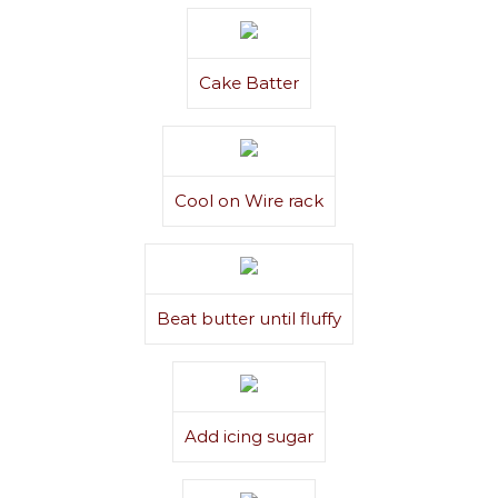
Cake Batter
Cool on Wire rack
Beat butter until fluffy
Add icing sugar