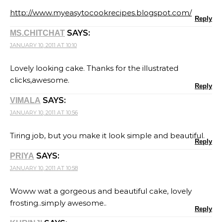
http://www.myeasytocookrecipes.blogspot.com/
Reply
SAYS:
MS.CHITCHAT
JANUARY 10, 2011 AT 10:10
Lovely looking cake. Thanks for the illustrated
clicks,awesome.
Reply
SAYS:
VIMALA
JANUARY 10, 2011 AT 10:56
Tiring job, but you make it look simple and beautiful.
Reply
SAYS:
PRIYA
JANUARY 10, 2011 AT 10:58
Woww wat a gorgeous and beautiful cake, lovely
frosting..simply awesome..
Reply