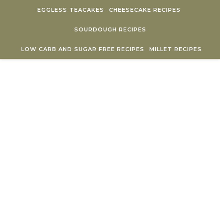
Skip to content
EGGLESS TEACAKES
CHEESECAKE RECIPES
SOURDOUGH RECIPES
LOW CARB AND SUGAR FREE RECIPES
MILLET RECIPES