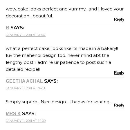
wow..cake looks perfect and yummy…and I loved your
decoration…beautiful..
Reply
SAYS:
R
JANUARY 11, 2011 AT 00:37
what a perfect cake, looks like its made in a bakery!!
luv the mehendi design too. never mind abt the
lengthy post, i admire ur patience to post such a
detailed recipe!!
Reply
SAYS:
GEETHA ACHAL
JANUARY 11, 2011 AT 04:58
Simply superb…Nice design …thanks for sharing…
Reply
SAYS:
MRS K
JANUARY 11, 2011 AT 14:00