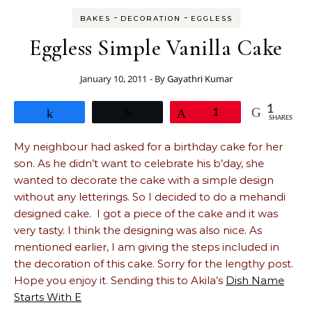
-
-
BAKES
DECORATION
EGGLESS
Eggless Simple Vanilla Cake
January 10, 2011
- By
Gayathri Kumar
1
Share
Tweet
Pin
1
SHARES
My neighbour had asked for a birthday cake for her
son. As he didn’t want to celebrate his b’day, she
wanted to decorate the cake with a simple design
without any letterings. So I decided to do a mehandi
designed cake. I got a piece of the cake and it was
very tasty. I think the designing was also nice. As
mentioned earlier, I am giving the steps included in
the decoration of this cake. Sorry for the lengthy post.
Hope you enjoy it. Sending this to Akila’s
Dish Name
Starts With E