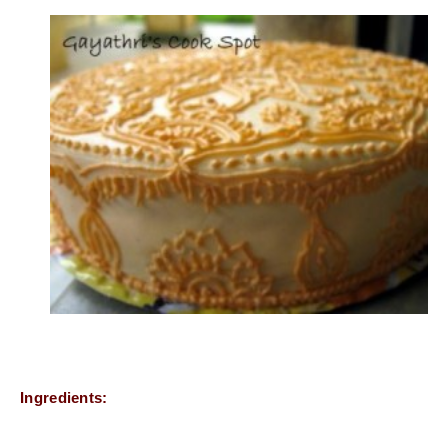
Ingredients: