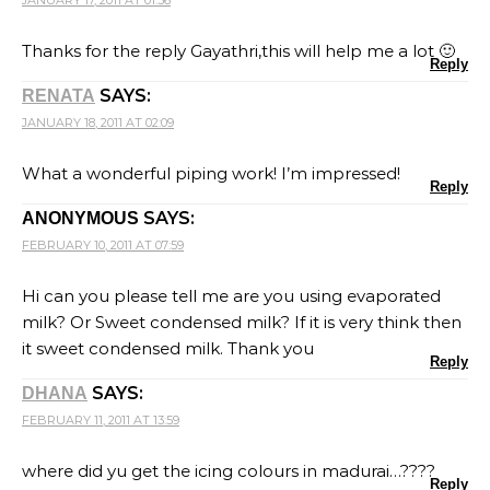
Thanks for the reply Gayathri,this will help me a lot 🙂
Reply
SAYS:
RENATA
JANUARY 18, 2011 AT 02:09
What a wonderful piping work! I’m impressed!
Reply
SAYS:
ANONYMOUS
FEBRUARY 10, 2011 AT 07:59
Hi can you please tell me are you using evaporated
milk? Or Sweet condensed milk? If it is very think then
it sweet condensed milk. Thank you
Reply
SAYS:
DHANA
FEBRUARY 11, 2011 AT 13:59
where did yu get the icing colours in madurai…????
Reply