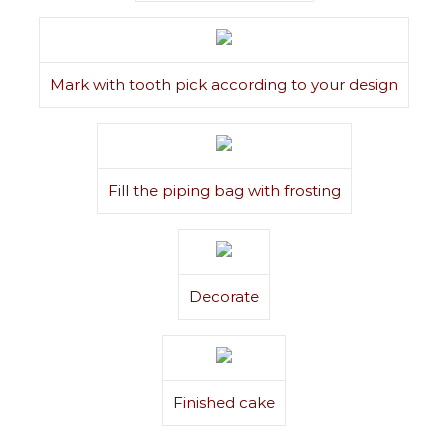
Mark with tooth pick according to your design
Fill the piping bag with frosting
Decorate
Finished cake