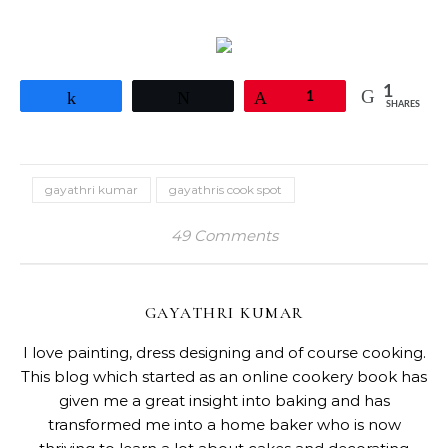
1
Share
Tweet
Pin
1
SHARES
gayathri kumar
gayathris cook spot
49 Comments
GAYATHRI KUMAR
I love painting, dress designing and of course cooking.
This blog which started as an online cookery book has
given me a great insight into baking and has
transformed me into a home baker who is now