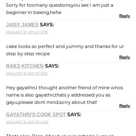
Sorry for toomany questions,you see I am just a
beginner in baking,hehe
Reply
SAYS:
JAISY JAMES
JANUARY 10, 2011 AT 12:39
cake looks so perfect and yummy and thanks for ur
step by step recipe
Reply
SAYS:
RAKS KITCHEN
JANUARY 10, 2011 AT 13:52
Hey gayathri,I thought another friend of mine whos
name is also gayathri,thats y addressed you as
gayu,please dont mind,sorry about that!
Reply
SAYS:
GAYATHRI'S COOK SPOT
JANUARY 10, 2011 AT 14:53