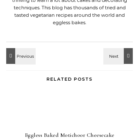
thriving to learn a lot about cakes and decorating
techniques. This blog has thousands of tried and
tasted vegetarian recipes around the world and
eggless bakes.
RELATED POSTS
Eggless Baked Motichoor Cheesecake