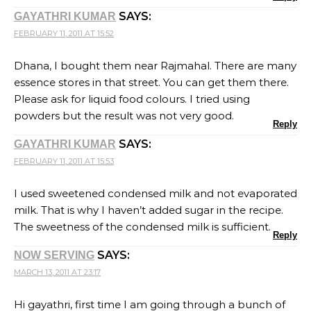
SAYS:
GAYATHRI KUMAR
FEBRUARY 11, 2011 AT 15:52
Dhana, I bought them near Rajmahal. There are many
essence stores in that street. You can get them there.
Please ask for liquid food colours. I tried using
powders but the result was not very good.
Reply
SAYS:
GAYATHRI KUMAR
FEBRUARY 11, 2011 AT 15:53
I used sweetened condensed milk and not evaporated
milk. That is why I haven’t added sugar in the recipe.
The sweetness of the condensed milk is sufficient.
Reply
SAYS:
NOW SERVING
MARCH 13, 2011 AT 23:17
Hi gayathri, first time I am going through a bunch of