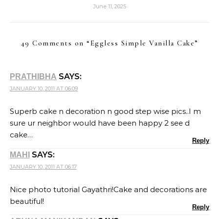
June 11, 2025
49 Comments on “
Eggless Simple Vanilla Cake
”
SAYS:
PRATHIBHA
JANUARY 10, 2011 AT 06:09
Superb cake n decoration n good step wise pics..I m
sure ur neighbor would have been happy 2 see d
cake…
Reply
SAYS:
MAHI
JANUARY 10, 2011 AT 06:17
Nice photo tutorial Gayathri!Cake and decorations are
beautiful!
Reply