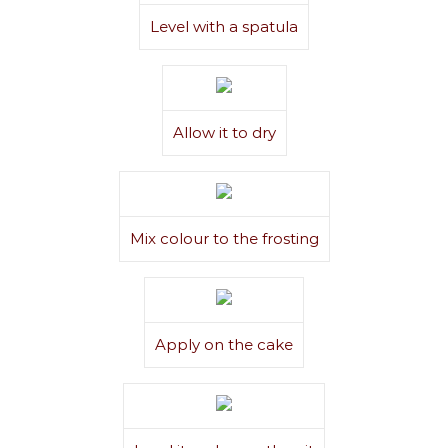
Level with a spatula
Allow it to dry
Mix colour to the frosting
Apply on the cake