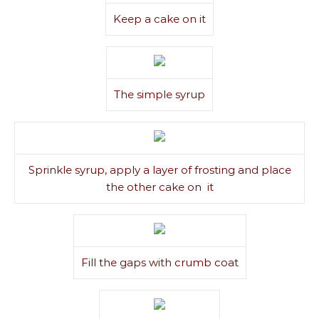
Keep a cake on it
The simple syrup
Sprinkle syrup, apply a layer of frosting and place
the other cake on it
Fill the gaps with crumb coat