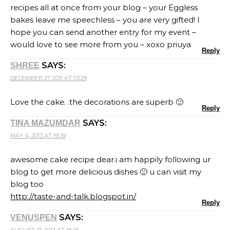
recipes all at once from your blog – your Eggless
bakes leave me speechless – you are very gifted! I
hope you can send another entry for my event –
would love to see more from you – xoxo priuya
Reply
SAYS:
SHREE
DECEMBER 27, 2011 AT 03:29
Love the cake. .the decorations are superb 🙂
Reply
SAYS:
TINA MAZUMDAR
MAY 4, 2013 AT 19:39
awesome cake recipe dear.i am happily following ur
blog to get more delicious dishes 🙂 u can visit my
blog too
http://taste-and-talk.blogspot.in/
Reply
SAYS:
VENUSPEN
AUGUST 31, 2013 AT 18:28