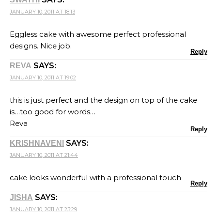
JANUARY 10, 2011 AT 18:13
Eggless cake with awesome perfect professional
designs. Nice job.
Reply
SAYS:
REVA
JANUARY 10, 2011 AT 19:02
this is just perfect and the design on top of the cake
is…too good for words…
Reva
Reply
SAYS:
KRISHNAVENI
JANUARY 10, 2011 AT 21:44
cake looks wonderful with a professional touch
Reply
SAYS:
JISHA
JANUARY 10, 2011 AT 23:29