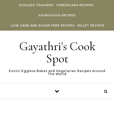
Skip to content
EGGLESS TEACAKES
CHEESECAKE RECIPES
SOURDOUGH RECIPES
LOW CARB AND SUGAR FREE RECIPES
MILLET RECIPES
Gayathri's Cook
Spot
Exotic Eggless Bakes and Vegetarian Recipes Around
The World