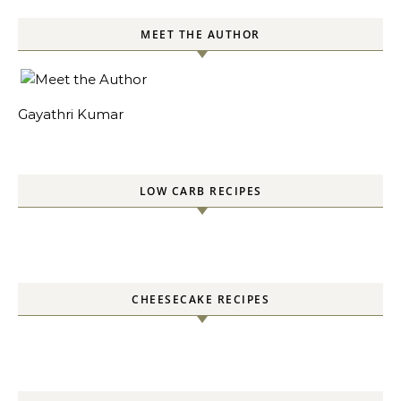
MEET THE AUTHOR
Gayathri Kumar
LOW CARB RECIPES
CHEESECAKE RECIPES