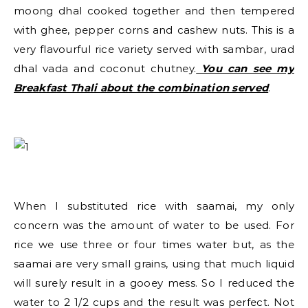
moong dhal cooked together and then tempered
with ghee, pepper corns and cashew nuts. This is a
very flavourful rice variety served with sambar, urad
dhal vada and coconut chutney.
You can see my
Breakfast Thali about the combination served
.
When I substituted rice with saamai, my only
concern was the amount of water to be used. For
rice we use three or four times water but, as the
saamai are very small grains, using that much liquid
will surely result in a gooey mess. So I reduced the
water to 2 1/2 cups and the result was perfect. Not