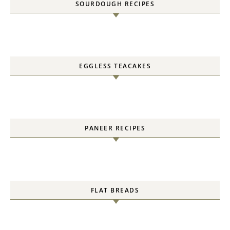
SOURDOUGH RECIPES
EGGLESS TEACAKES
PANEER RECIPES
FLAT BREADS