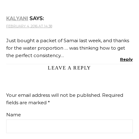
KALYANI
SAYS:
FEBRUARY 4, 2016 AT 14:38
Just bought a packet of Samai last week, and thanks
for the water proportion … was thinking how to get
the perfect consistency…
Reply
LEAVE A REPLY
Your email address will not be published.
Required
fields are marked
*
Name