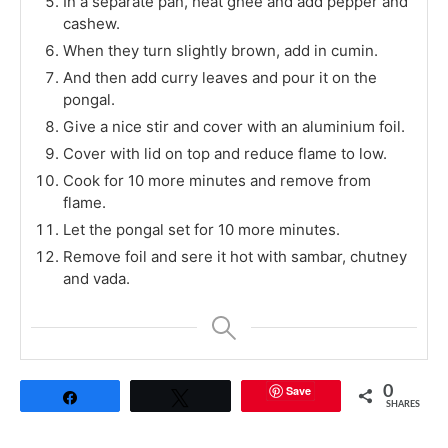
In a separate pan, heat ghee and add pepper and
cashew.
When they turn slightly brown, add in cumin.
And then add curry leaves and pour it on the
pongal.
Give a nice stir and cover with an aluminium foil.
Cover with lid on top and reduce flame to low.
Cook for 10 more minutes and remove from
flame.
Let the pongal set for 10 more minutes.
Remove foil and sere it hot with sambar, chutney
and vada.
Save
0
Share
Tweet
SHARES