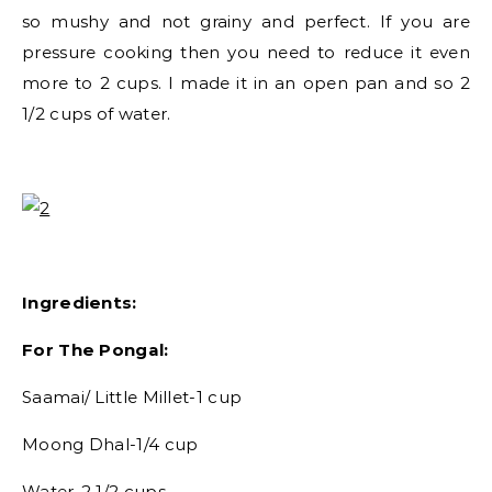
so mushy and not grainy and perfect. If you are
pressure cooking then you need to reduce it even
more to 2 cups. I made it in an open pan and so 2
1/2 cups of water.
Ingredients:
For The Pongal:
Saamai/ Little Millet-1 cup
Moong Dhal-1/4 cup
Water-2 1/2 cups