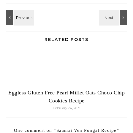
RELATED POSTS
Eggless Gluten Free Pearl Millet Oats Choco Chip
Cookies Recipe
February 24, 2019
One comment on “
Saamai Ven Pongal Recipe
”