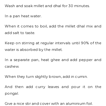
Wash and soak millet and dhal for 30 minutes.
In a pan heat water.
When it comes to boil, add the millet dhal mix and
add salt to taste.
Keep on stirring at regular intervals until 90% of the
water is absorbed by the millet.
In a separate pan, heat ghee and add pepper and
cashew.
When they turn slightly brown, add in cumin.
And then add curry leaves and pour it on the
pongal.
Give a nice stir and cover with an aluminium foil.