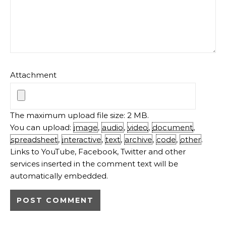
Attachment
The maximum upload file size: 2 MB.
You can upload:
image
,
audio
,
video
,
document
,
spreadsheet
,
interactive
,
text
,
archive
,
code
,
other
.
Links to YouTube, Facebook, Twitter and other
services inserted in the comment text will be
automatically embedded.