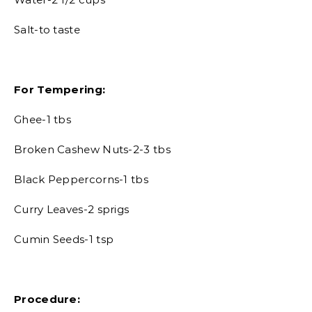
Salt-to taste
For Tempering:
Ghee-1 tbs
Broken Cashew Nuts-2-3 tbs
Black Peppercorns-1 tbs
Curry Leaves-2 sprigs
Cumin Seeds-1 tsp
Procedure: