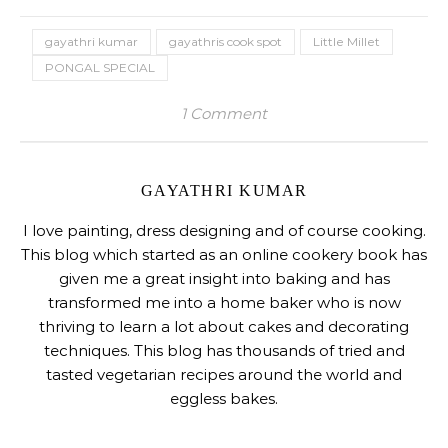
gayathri kumar
gayathris cook spot
Little Millet
PONGAL SPECIAL
1 Comment
GAYATHRI KUMAR
I love painting, dress designing and of course cooking.
This blog which started as an online cookery book has
given me a great insight into baking and has
transformed me into a home baker who is now
thriving to learn a lot about cakes and decorating
techniques. This blog has thousands of tried and
tasted vegetarian recipes around the world and
eggless bakes.