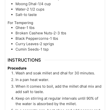
Moong Dhal-1/4 cup
Water-2 1/2 cups
Salt-to taste
For Tempering
Ghee-1 tbs
Broken Cashew Nuts-2-3 tbs
Black Peppercorns-1 tbs
Curry Leaves-2 sprigs
Cumin Seeds-1 tsp
INSTRUCTIONS
Procedure
Wash and soak millet and dhal for 30 minutes.
In a pan heat water.
When it comes to boil, add the millet dhal mix and
add salt to taste.
Keep on stirring at regular intervals until 90% of
the water is absorbed by the millet.