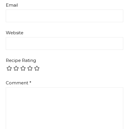
Email
Website
Recipe Rating
Comment
*