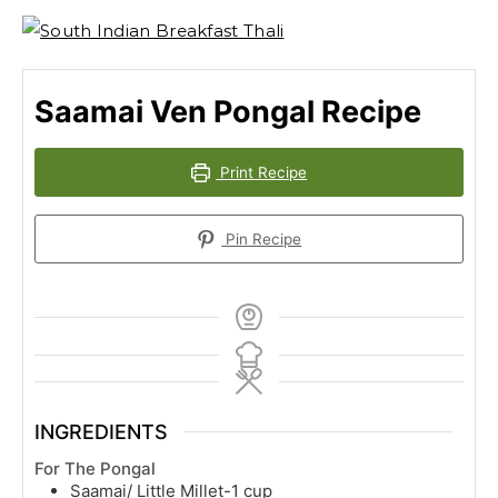
Saamai Ven Pongal Recipe
Print Recipe
Pin Recipe
INGREDIENTS
For The Pongal
Saamai/ Little Millet-1 cup