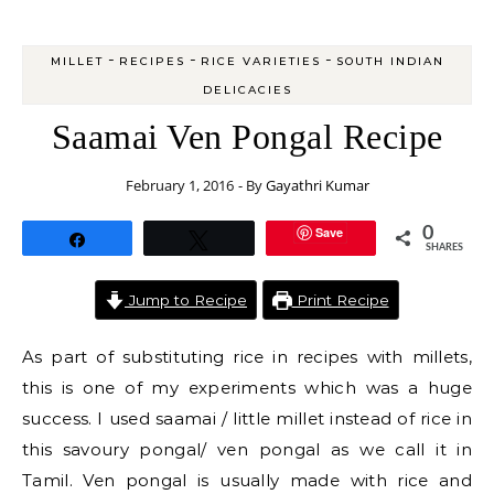
-
-
-
MILLET
RECIPES
RICE VARIETIES
SOUTH INDIAN
DELICACIES
Saamai Ven Pongal Recipe
February 1, 2016
- By
Gayathri Kumar
Save
0
Share
Tweet
SHARES
Jump to Recipe
Print Recipe
As part of substituting rice in recipes with millets,
this is one of my experiments which was a huge
success. I used saamai / little millet instead of rice in
this savoury pongal/ ven pongal as we call it in
Tamil. Ven pongal is usually made with rice and