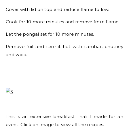
Cover with lid on top and reduce flame to low.
Cook for 10 more minutes and remove from flame.
Let the pongal set for 10 more minutes.
Remove foil and sere it hot with sambar, chutney
and vada.
This is an extensive breakfast Thali I made for an
event. Click on image to view all the recipes.