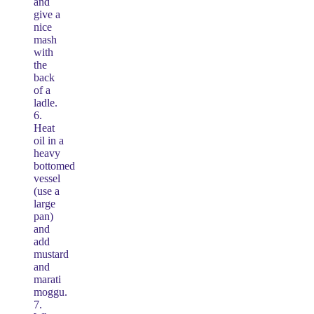
and
give a
nice
mash
with
the
back
of a
ladle.
6.
Heat
oil in a
heavy
bottomed
vessel
(use a
large
pan)
and
add
mustard
and
marati
moggu.
7.