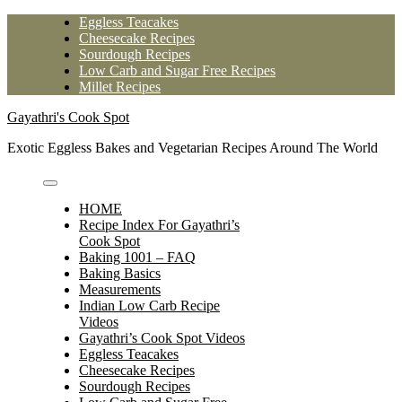
Skip
Eggless Teacakes
to
Cheesecake Recipes
content
Sourdough Recipes
Low Carb and Sugar Free Recipes
Millet Recipes
Gayathri's Cook Spot
Exotic Eggless Bakes and Vegetarian Recipes Around The World
HOME
Recipe Index For Gayathri’s
Cook Spot
Baking 1001 – FAQ
Baking Basics
Measurements
Indian Low Carb Recipe
Videos
Gayathri’s Cook Spot Videos
Eggless Teacakes
Cheesecake Recipes
Sourdough Recipes