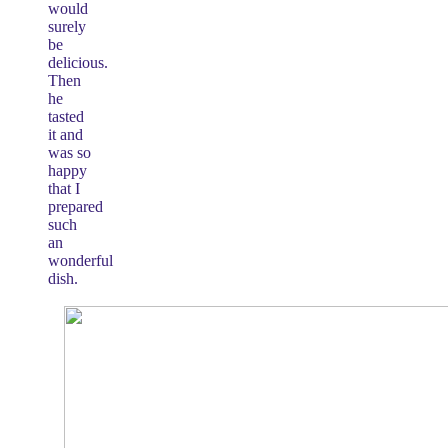
would
surely
be
delicious.
Then
he
tasted
it and
was so
happy
that I
prepared
such
an
wonderful
dish.