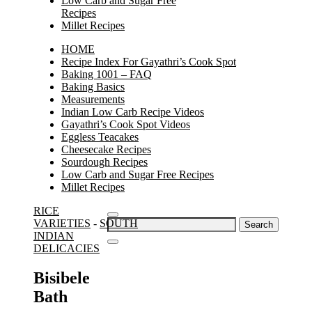
Low Carb and Sugar Free
Recipes
Millet Recipes
HOME
Recipe Index For Gayathri’s Cook Spot
Baking 1001 – FAQ
Baking Basics
Measurements
Indian Low Carb Recipe Videos
Gayathri’s Cook Spot Videos
Eggless Teacakes
Cheesecake Recipes
Sourdough Recipes
Low Carb and Sugar Free Recipes
Millet Recipes
RICE
Search
VARIETIES
-
SOUTH
for:
INDIAN
DELICACIES
Bisibele
Bath