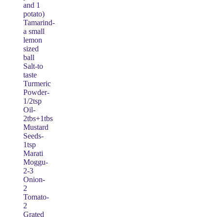
and 1
potato)
Tamarind-
a small
lemon
sized
ball
Salt-to
taste
Turmeric
Powder-
1/2tsp
Oil-
2tbs+1tbs
Mustard
Seeds-
1tsp
Marati
Moggu-
2-3
Onion-
2
Tomato-
2
Grated