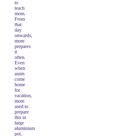
to
teach
mom.
From
that
day
onwards,
mom
prepares
it
often.
Even
when
aunts
come
home
for
vacation,
mom
used to
prepare
this in
large
aluminium
pot.