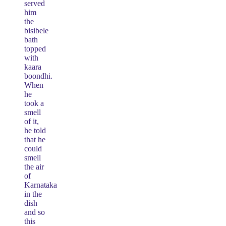
served
him
the
bisibele
bath
topped
with
kaara
boondhi.
When
he
took a
smell
of it,
he told
that he
could
smell
the air
of
Karnataka
in the
dish
and so
this