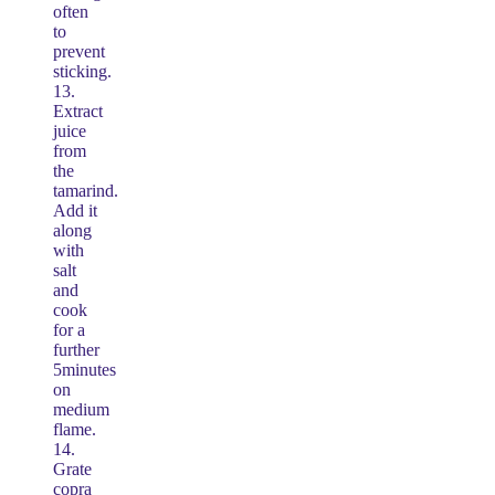
often
to
prevent
sticking.
13.
Extract
juice
from
the
tamarind.
Add it
along
with
salt
and
cook
for a
further
5minutes
on
medium
flame.
14.
Grate
copra