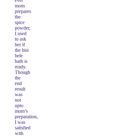
ever
mom
prepares
the
spice
powder,
I used
to ask
her if
the bisi
bele
bath is
ready.
Though
the
end
result
was
not
upto
mom’s
preparation,
I was
satisfied
with