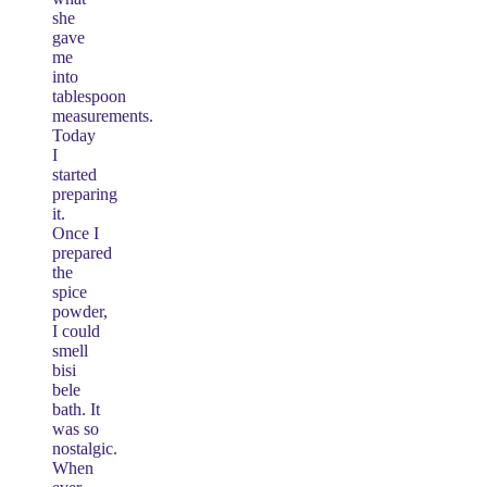
she
gave
me
into
tablespoon
measurements.
Today
I
started
preparing
it.
Once I
prepared
the
spice
powder,
I could
smell
bisi
bele
bath. It
was so
nostalgic.
When