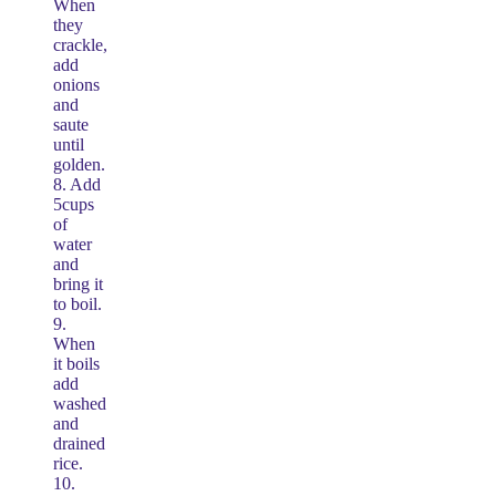
When
they
crackle,
add
onions
and
saute
until
golden.
8. Add
5cups
of
water
and
bring it
to boil.
9.
When
it boils
add
washed
and
drained
rice.
10.