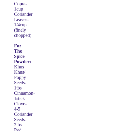
Copra-
1cup
Coriander
Leaves-
1/4cup
(finely
chopped)
For
The
Spice
Powder:
Khus
Khus/
Poppy
Seeds-
1tbs
Cinnamon-
1stick
Clove-
4-5
Coriander
Seeds-
2tbs
Red