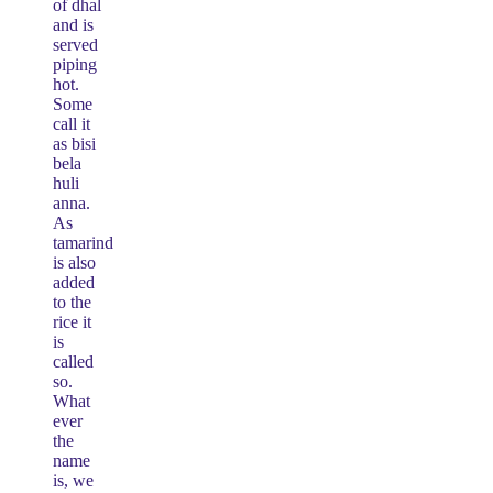
of dhal
and is
served
piping
hot.
Some
call it
as bisi
bela
huli
anna.
As
tamarind
is also
added
to the
rice it
is
called
so.
What
ever
the
name
is, we