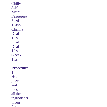
Chilly-
8-10
Methi/
Fenugreek
Seeds-
1/2tsp
Channa
Dhal-
1tbs
Urad
Dhal-
1tbs
Ghee-
1tbs
Procedure:
1.
Heat
ghee
and
roast
all the
ingredients
given
for the