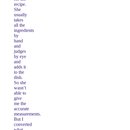
recipe.
She
usually
takes
all the
ingredients
by
hand
and
judges
by eye
and
adds it
to the
dish.
So she
wasn’t
able to
give
me the
accurate
measurements.
But I
converted
what