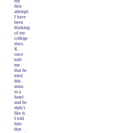
my
first
attempt.
I have
been
thinking
of my
college
days.
K
once
told
me
that he
tried
this
anna
in a
hotel
and he
didn’t
like it.
I told
him
that