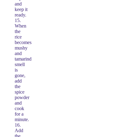
and
keep it
ready.
15.
When
the
rice
becomes
mushy
and
tamarind
smell
is
gone,
add
the
spice
powder
and
cook
for a
minute.
16.
Add
the