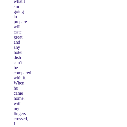
what I
am
going
to
prepare
will
taste
great
and
any
hotel
dish
can’t
be
compared
with it.
When
he
came
home,
with
my
fingers
crossed,
I