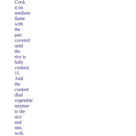
Cook
it on
medium
flame
with
the
pan
covered
until
the
rice is
fully
cooked.
11.
Add
the
cooked
dhal
vegetable
mixture
to the
rice
and
mix
well.