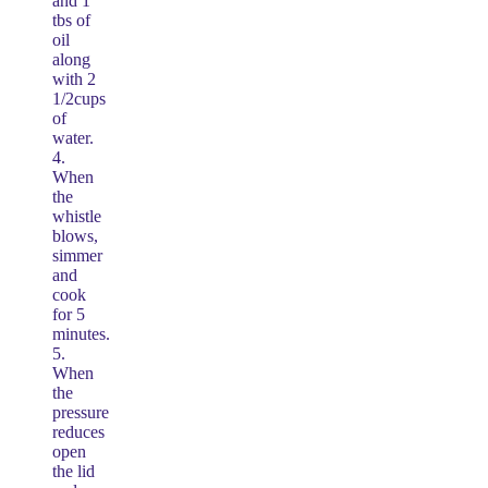
and 1
tbs of
oil
along
with 2
1/2cups
of
water.
4.
When
the
whistle
blows,
simmer
and
cook
for 5
minutes.
5.
When
the
pressure
reduces
open
the lid