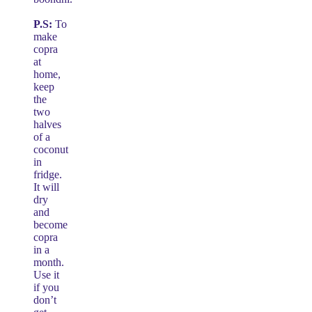
P.S:
To
make
copra
at
home,
keep
the
two
halves
of a
coconut
in
fridge.
It will
dry
and
become
copra
in a
month.
Use it
if you
don’t