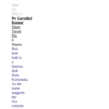
June
23,
2012
-
By
Gayathri
Kumar
Share
Tweet
Pin
0
Shares
Bisi
bele
bath is
a
famous
dish
from
Karnataka.
As the
name
suggests
the
rice
consists