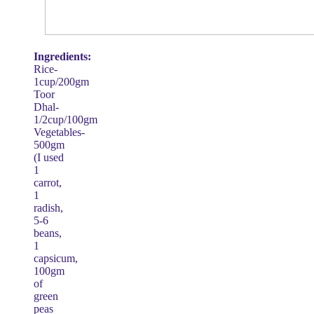
Ingredients:
Rice-
1cup/200gm
Toor
Dhal-
1/2cup/100gm
Vegetables-
500gm
(I used
1
carrot,
1
radish,
5-6
beans,
1
capsicum,
100gm
of
green
peas