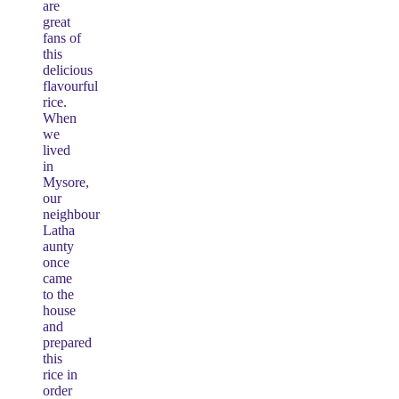
are
great
fans of
this
delicious
flavourful
rice.
When
we
lived
in
Mysore,
our
neighbour
Latha
aunty
once
came
to the
house
and
prepared
this
rice in
order