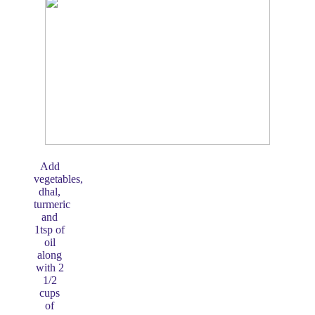
Add
vegetables,
dhal,
turmeric
and
1tsp of
oil
along
with 2
1/2
cups
of