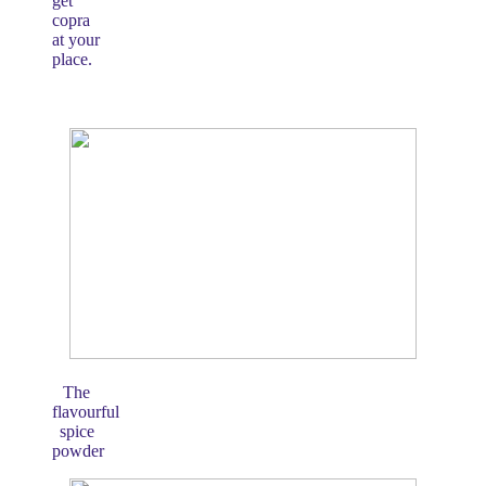
get
copra
at your
place.
The
flavourful
spice
powder