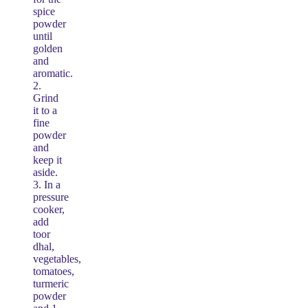
spice
powder
until
golden
and
aromatic.
2.
Grind
it to a
fine
powder
and
keep it
aside.
3. In a
pressure
cooker,
add
toor
dhal,
vegetables,
tomatoes,
turmeric
powder