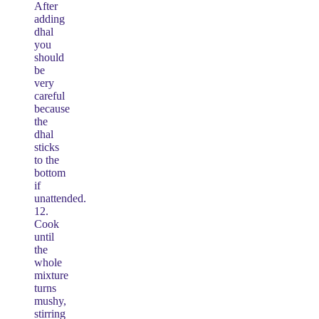
After
adding
dhal
you
should
be
very
careful
because
the
dhal
sticks
to the
bottom
if
unattended.
12.
Cook
until
the
whole
mixture
turns
mushy,
stirring