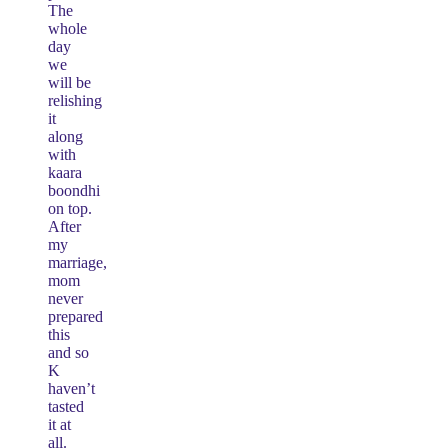
The
whole
day
we
will be
relishing
it
along
with
kaara
boondhi
on top.
After
my
marriage,
mom
never
prepared
this
and so
K
haven’t
tasted
it at
all.