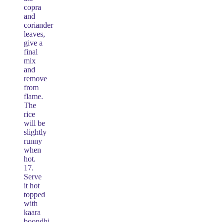
copra
and
coriander
leaves,
give a
final
mix
and
remove
from
flame.
The
rice
will be
slightly
runny
when
hot.
17.
Serve
it hot
topped
with
kaara
boondhi.