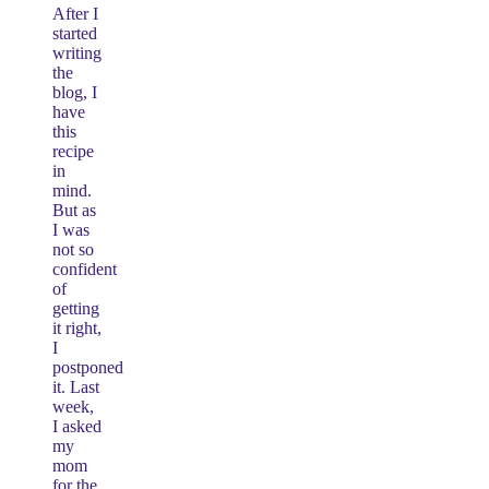
After I
started
writing
the
blog, I
have
this
recipe
in
mind.
But as
I was
not so
confident
of
getting
it right,
I
postponed
it. Last
week,
I asked
my
mom
for the