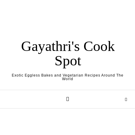
Gayathri's Cook
Spot
Exotic Eggless Bakes and Vegetarian Recipes Around The
World