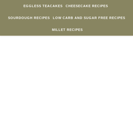
Skip to content
EGGLESS TEACAKES
CHEESECAKE RECIPES
SOURDOUGH RECIPES
LOW CARB AND SUGAR FREE RECIPES
MILLET RECIPES