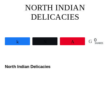
NORTH INDIAN
DELICACIES
0
Share
Tweet
Pin
SHARES
North Indian Delicacies
Pav Bhaji Recipe