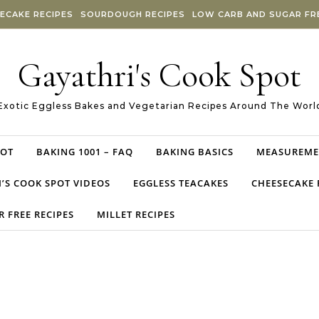
ECAKE RECIPES
SOURDOUGH RECIPES
LOW CARB AND SUGAR FRE
Gayathri's Cook Spot
Exotic Eggless Bakes and Vegetarian Recipes Around The Worl
POT
BAKING 1001 – FAQ
BAKING BASICS
MEASUREME
’S COOK SPOT VIDEOS
EGGLESS TEACAKES
CHEESECAKE 
 FREE RECIPES
MILLET RECIPES