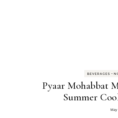
-
BEVERAGES
N
Pyaar Mohabbat M
Summer Coole
May 