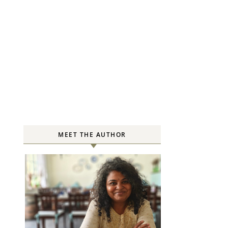
MEET THE AUTHOR