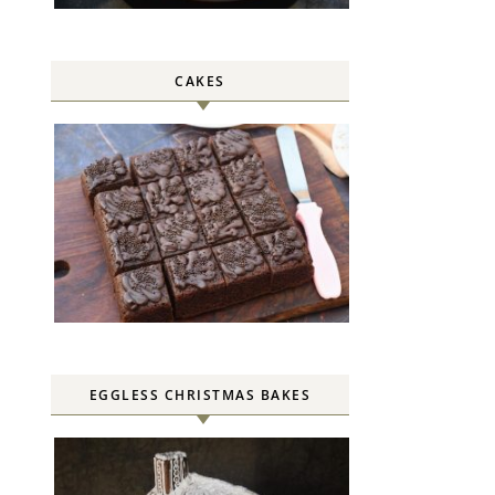
CAKES
EGGLESS CHRISTMAS BAKES