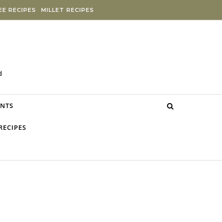
E RECIPES
MILLET RECIPES
d
NTS
RECIPES