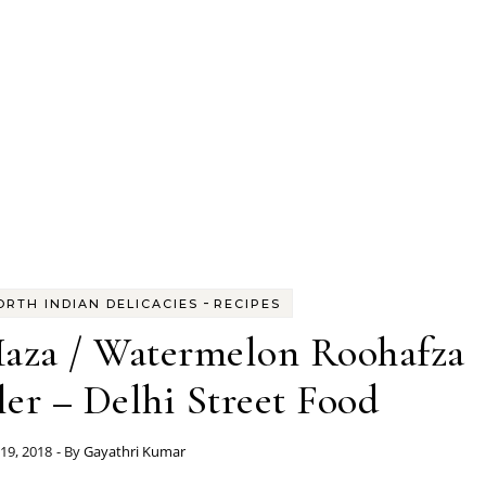
-
ORTH INDIAN DELICACIES
RECIPES
aza / Watermelon Roohafza
r – Delhi Street Food
19, 2018
- By
Gayathri Kumar