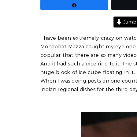
Share
Jump 
I have been extremely crazy on watch
Mohabbat Mazza caught my eye one day.
popular that there are so many videos
And it had such a nice ring to it. The 
huge block of ice cube floating in it.
When I was doing posts on one country
Indian regional dishes for the third day