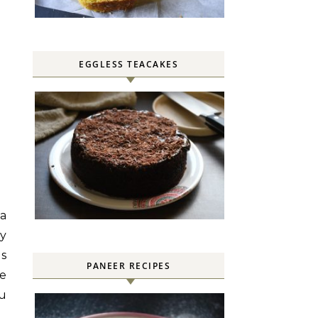
EGGLESS TEACAKES
 a
y
is
PANEER RECIPES
e
ou