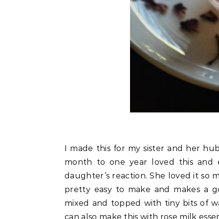
I made this for my sister and her hub
month to one year loved this and 
daughter’s reaction. She loved it so m
pretty easy to make and makes a go
mixed and topped with tiny bits of 
can also make this with rose milk esse