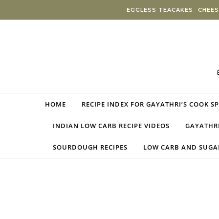
Skip to content
EGGLESS TEACAKES
CHEES
HOME
RECIPE INDEX FOR GAYATHRI’S COOK S
INDIAN LOW CARB RECIPE VIDEOS
GAYATHRI
SOURDOUGH RECIPES
LOW CARB AND SUGAR