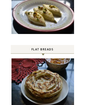
FLAT BREADS