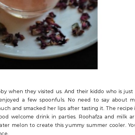
by when they visited us. And their kiddo who is just
enjoyed a few spoonfuls. No need to say about m
uch and smacked her lips after tasting it. The recipe 
od welcome drink in parties. Roohafza and milk ar
water melon to create this yummy summer cooler. Y
nce.