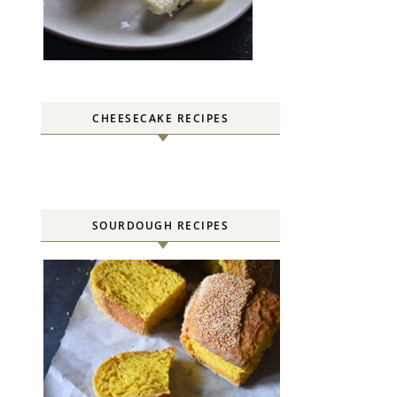
CHEESECAKE RECIPES
SOURDOUGH RECIPES