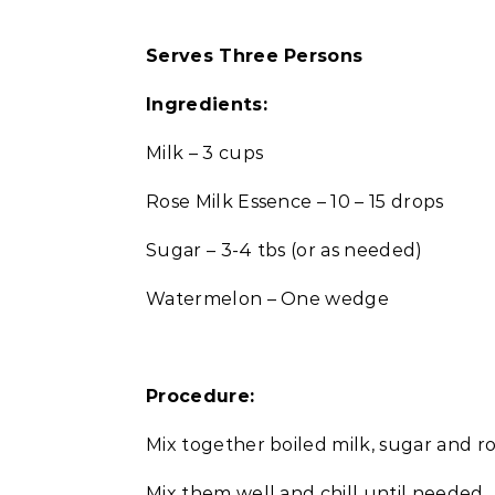
Serves Three Persons
Ingredients:
Milk – 3 cups
Rose Milk Essence – 10 – 15 drops
Sugar – 3-4 tbs (or as needed)
Watermelon – One wedge
Procedure:
Mix together boiled milk, sugar and ro
Mix them well and chill until needed.