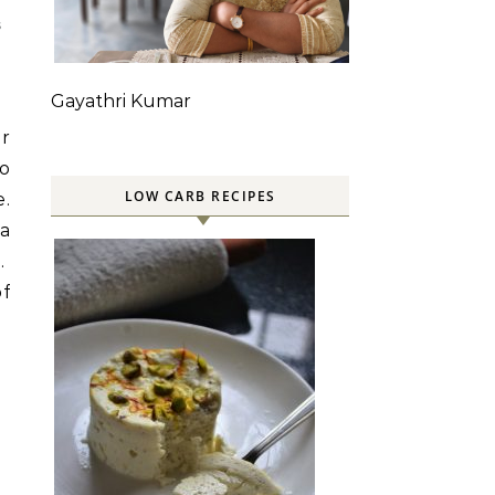
S
Gayathri Kumar
ar
so
LOW CARB RECIPES
e.
 a
m.
of