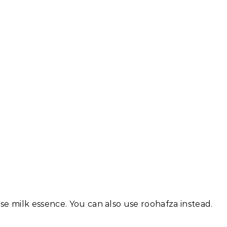
se milk essence. You can also use roohafza instead.