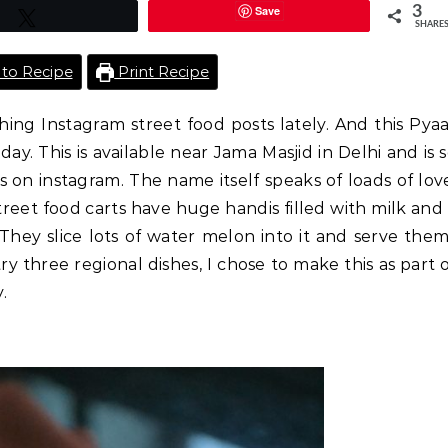
Save
3
Tweet
SHARE
to Recipe
Print Recipe
ing Instagram street food posts lately. And this Pya
 This is available near Jama Masjid in Delhi and is 
 on instagram. The name itself speaks of loads of lov
street food carts have huge handis filled with milk and
 They slice lots of water melon into it and serve the
 three regional dishes, I chose to make this as part 
.