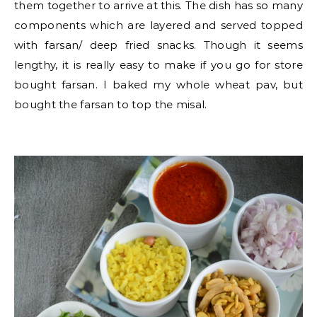
them together to arrive at this. The dish has so many
components which are layered and served topped
with farsan/ deep fried snacks. Though it seems
lengthy, it is really easy to make if you go for store
bought farsan. I baked my whole wheat pav, but
bought the farsan to top the misal.