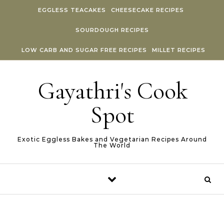
Skip to content
EGGLESS TEACAKES
CHEESECAKE RECIPES
SOURDOUGH RECIPES
LOW CARB AND SUGAR FREE RECIPES
MILLET RECIPES
Gayathri's Cook
Spot
Exotic Eggless Bakes and Vegetarian Recipes Around
The World