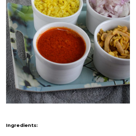
Ingredients: