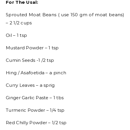
For The Usal:
Sprouted Moat Beans ( use 150 gm of moat beans)
– 2 1/2 cups
Oil – 1 tsp
Mustard Powder – 1 tsp
Cumin Seeds -1 /2 tsp
Hing / Asafoetida – a pinch
Curry Leaves – a sprig
Ginger Garlic Paste – 1 tbs
Turmeric Powder – 1/4 tsp
Red Chilly Powder – 1/2 tsp