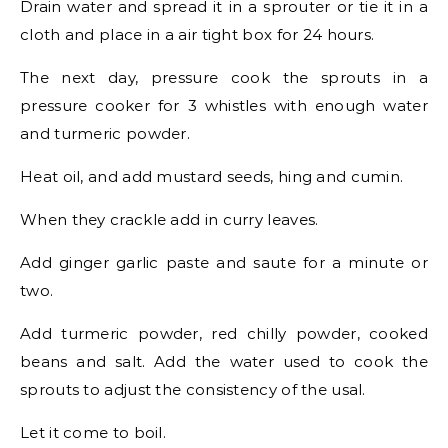
Drain water and spread it in a sprouter or tie it in a
cloth and place in a air tight box for 24 hours.
The next day, pressure cook the sprouts in a
pressure cooker for 3 whistles with enough water
and turmeric powder.
Heat oil, and add mustard seeds, hing and cumin.
When they crackle add in curry leaves.
Add ginger garlic paste and saute for a minute or
two.
Add turmeric powder, red chilly powder, cooked
beans and salt. Add the water used to cook the
sprouts to adjust the consistency of the usal.
Let it come to boil.