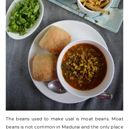
The beans used to make usal is moat beans. Moat
beans is not common in Madurai and the only place