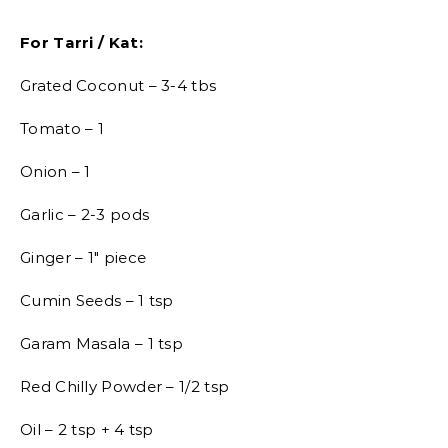
For Tarri / Kat:
Grated Coconut – 3-4 tbs
Tomato – 1
Onion – 1
Garlic – 2-3 pods
Ginger – 1″ piece
Cumin Seeds – 1 tsp
Garam Masala – 1 tsp
Red Chilly Powder – 1/2 tsp
Oil – 2 tsp + 4 tsp