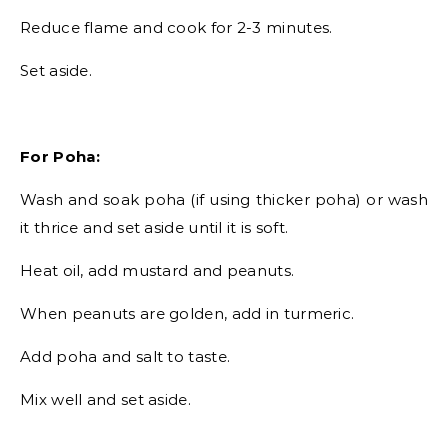
Reduce flame and cook for 2-3 minutes.
Set aside.
For Poha:
Wash and soak poha (if using thicker poha) or wash
it thrice and set aside until it is soft.
Heat oil, add mustard and peanuts.
When peanuts are golden, add in turmeric.
Add poha and salt to taste.
Mix well and set aside.