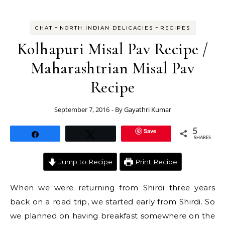
-
-
CHAT
NORTH INDIAN DELICACIES
RECIPES
Kolhapuri Misal Pav Recipe /
Maharashtrian Misal Pav
Recipe
September 7, 2016
- By
Gayathri Kumar
Save
5
Share
Tweet
SHARES
Jump to Recipe
Print Recipe
When we were returning from Shirdi three years
back on a road trip, we started early from Shirdi. So
we planned on having breakfast somewhere on the