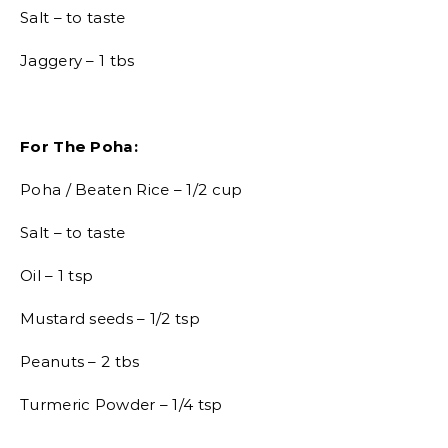
Salt – to taste
Jaggery – 1 tbs
For The Poha:
Poha / Beaten Rice – 1/2 cup
Salt – to taste
Oil – 1 tsp
Mustard seeds – 1/2 tsp
Peanuts – 2 tbs
Turmeric Powder – 1/4 tsp