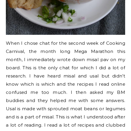
When I chose chat for the second week of Cooking
Carnival, the month long Mega Marathon this
month, I immediately wrote down misal pav on my
board. This is the only chat for which I did a lot of
research. I have heard misal and usal but didn’t
know which is which and the recipes I read online
confused me too much. I then asked my BM
buddies and they helped me with some answers.
Usal is made with sprouted moat beans or legumes
and is a part of misal. This is what I understood after
a lot of reading. I read a lot of recipes and clubbed