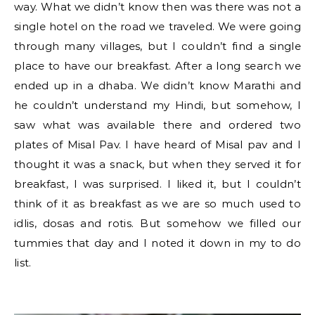
way. What we didn’t know then was there was not a
single hotel on the road we traveled. We were going
through many villages, but I couldn’t find a single
place to have our breakfast. After a long search we
ended up in a dhaba. We didn’t know Marathi and
he couldn’t understand my Hindi, but somehow, I
saw what was available there and ordered two
plates of Misal Pav. I have heard of Misal pav and I
thought it was a snack, but when they served it for
breakfast, I was surprised. I liked it, but I couldn’t
think of it as breakfast as we are so much used to
idlis, dosas and rotis. But somehow we filled our
tummies that day and I noted it down in my to do
list.