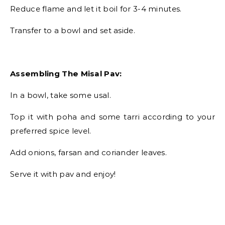
Reduce flame and let it boil for 3-4 minutes.
Transfer to a bowl and set aside.
Assembling The Misal Pav:
In a bowl, take some usal.
Top it with poha and some tarri according to your
preferred spice level.
Add onions, farsan and coriander leaves.
Serve it with pav and enjoy!