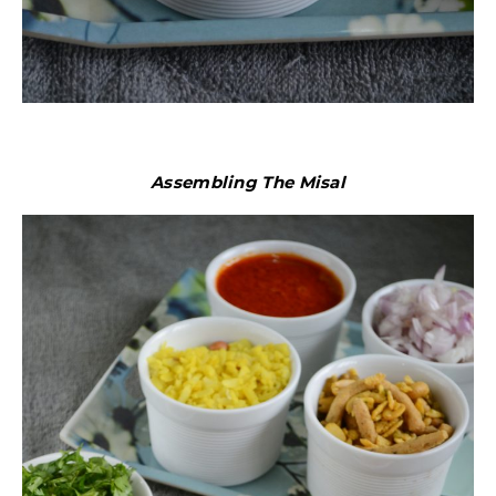
Assembling The Misal