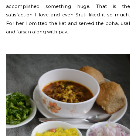
accomplished something huge. That is the
satisfaction I love and even Sruti liked it so much.
For her I omitted the kat and served the poha, usal
and farsan along with pav.