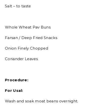
Salt – to taste
Whole Wheat Pav Buns
Farsan / Deep Fried Snacks
Onion Finely Chopped
Coriander Leaves
Procedure:
For Usal:
Wash and soak moat beans overnight.