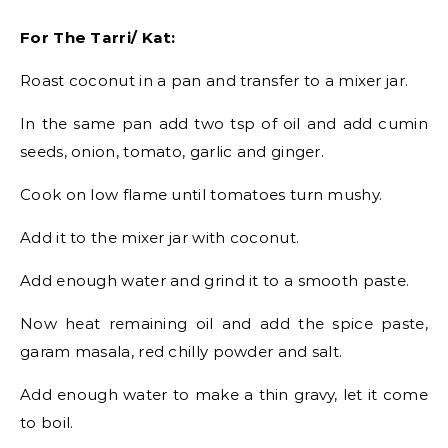
For The Tarri/ Kat:
Roast coconut in a pan and transfer to a mixer jar.
In the same pan add two tsp of oil and add cumin
seeds, onion, tomato, garlic and ginger.
Cook on low flame until tomatoes turn mushy.
Add it to the mixer jar with coconut.
Add enough water and grind it to a smooth paste.
Now heat remaining oil and add the spice paste,
garam masala, red chilly powder and salt.
Add enough water to make a thin gravy, let it come
to boil.