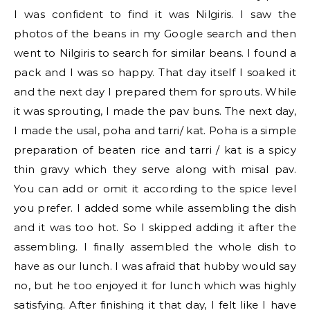
I was confident to find it was Nilgiris. I saw the
photos of the beans in my Google search and then
went to Nilgiris to search for similar beans. I found a
pack and I was so happy. That day itself I soaked it
and the next day I prepared them for sprouts. While
it was sprouting, I made the pav buns. The next day,
I made the usal, poha and tarri/ kat. Poha is a simple
preparation of beaten rice and tarri / kat is a spicy
thin gravy which they serve along with misal pav.
You can add or omit it according to the spice level
you prefer. I added some while assembling the dish
and it was too hot. So I skipped adding it after the
assembling. I finally assembled the whole dish to
have as our lunch. I was afraid that hubby would say
no, but he too enjoyed it for lunch which was highly
satisfying. After finishing it that day, I felt like I have