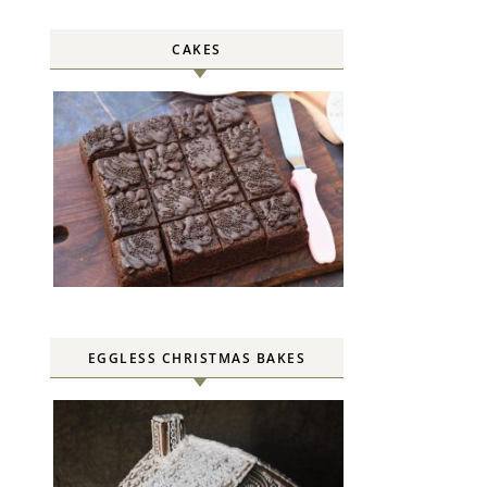
CAKES
EGGLESS CHRISTMAS BAKES