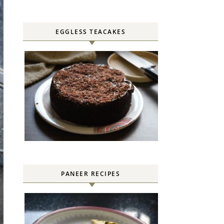
EGGLESS TEACAKES
PANEER RECIPES