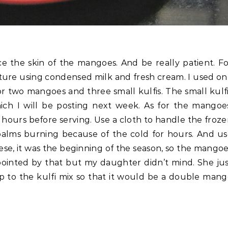
ce the skin of the mangoes. And be really patient. F
xture using condensed milk and fresh cream. I used o
r two mangoes and three small kulfis. The small kulf
ch I will be posting next week. As for the mangoes
hours before serving. Use a cloth to handle the froz
palms burning because of the cold for hours. And u
e, it was the beginning of the season, so the mango
ppointed by that but my daughter didn’t mind. She ju
p to the kulfi mix so that it would be a double man