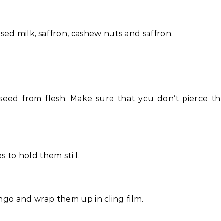
ed milk, saffron, cashew nuts and saffron.
 seed from flesh. Make sure that you don’t pierce t
to hold them still.
ango and wrap them up in cling film.
.