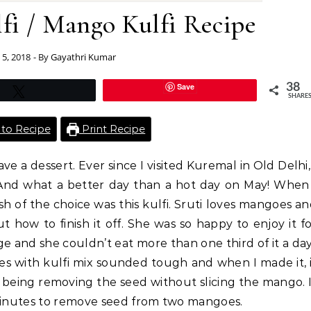
fi / Mango Kulfi Recipe
 5, 2018
- By
Gayathri Kumar
Save
38
Tweet
SHARE
to Recipe
Print Recipe
ave a dessert. Ever since I visited Kuremal in Old Delhi,
. And what a better day than a hot day on May! When
ish of the choice was this kulfi. Sruti loves mangoes a
ut how to finish it off. She was so happy to enjoy it f
 and she couldn’t eat more than one third of it a da
s with kulfi mix sounded tough and when I made it, 
being removing the seed without slicing the mango. 
 minutes to remove seed from two mangoes.