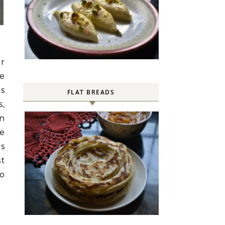
or
ne
is
FLAT BREADS
,
en
se
es
st
go