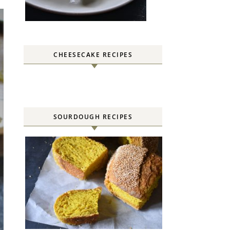
CHEESECAKE RECIPES
SOURDOUGH RECIPES