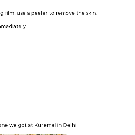
 film, use a peeler to remove the skin.
immediately.
one we got at Kuremal in Delhi