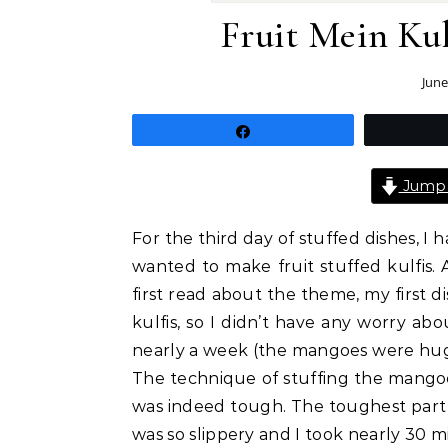
Fruit Mein Kul
June
Share
Jump 
For the third day of stuffed dishes, I h
wanted to make fruit stuffed kulfis
first read about the theme, my first d
kulfis, so I didn’t have any worry abo
nearly a week (the mangoes were huge
The technique of stuffing the mangoe
was indeed tough. The toughest part 
was so slippery and I took nearly 30