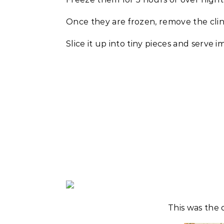
Once they are frozen, remove the cling
Slice it up into tiny pieces and serve 
This was the 