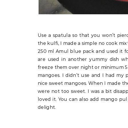
Use a spatula so that you won’t pier
the kulfi, I made a simple no cook mi
250 ml Amul blue pack and used it fo
are used in another yummy dish whi
freeze them over night or minimum 5 
mangoes. I didn’t use and I had my 
nice sweet mangoes. When I made thes
were not too sweet. I was a bit disa
loved it. You can also add mango pul
delight.