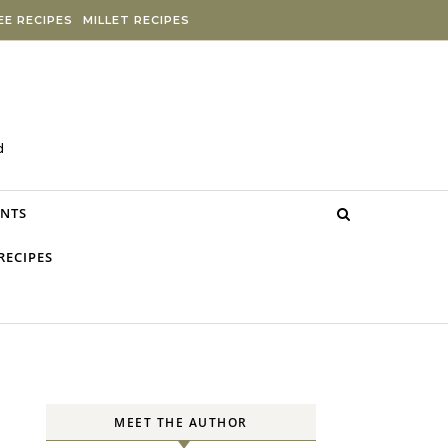
E RECIPES
MILLET RECIPES
d
NTS
RECIPES
MEET THE AUTHOR