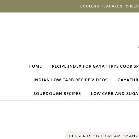
Skip to content
EGGLESS TEACAKES
CHEES
HOME
RECIPE INDEX FOR GAYATHRI’S COOK S
INDIAN LOW CARB RECIPE VIDEOS
GAYATHRI
SOURDOUGH RECIPES
LOW CARB AND SUGAR
-
-
DESSERTS
ICE CREAM
MANG