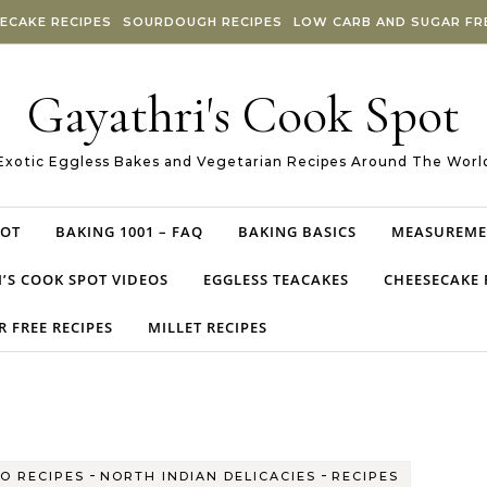
ECAKE RECIPES
SOURDOUGH RECIPES
LOW CARB AND SUGAR FRE
Gayathri's Cook Spot
Exotic Eggless Bakes and Vegetarian Recipes Around The Worl
POT
BAKING 1001 – FAQ
BAKING BASICS
MEASUREME
’S COOK SPOT VIDEOS
EGGLESS TEACAKES
CHEESECAKE 
 FREE RECIPES
MILLET RECIPES
-
-
O RECIPES
NORTH INDIAN DELICACIES
RECIPES