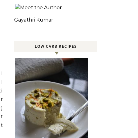
Gayathri Kumar
S
LOW CARB RECIPES
 I
 I
nd
or
y)
it
It