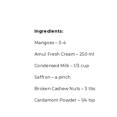
Ingredients:
Mangoes – 3-4
Amul Fresh Cream – 250 ml
Condensed Milk – 1/3 cup
Saffron – a pinch
Broken Cashew Nuts – 3 tbs
Cardamom Powder – 1/4 tsp