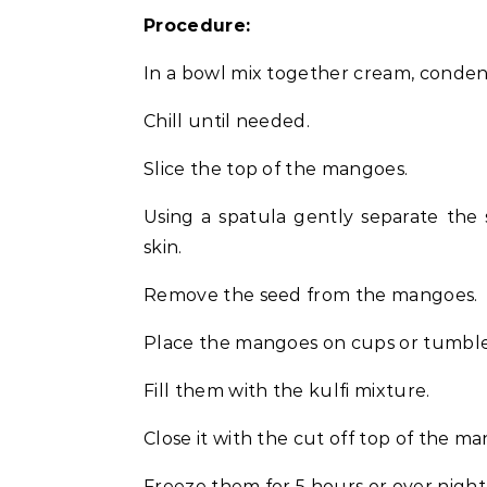
Procedure:
In a bowl mix together cream, condens
Chill until needed.
Slice the top of the mangoes.
Using a spatula gently separate the
skin.
Remove the seed from the mangoes.
Place the mangoes on cups or tumbles 
Fill them with the kulfi mixture.
Close it with the cut off top of the m
Freeze them for 5 hours or over night