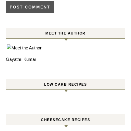
MEET THE AUTHOR
Gayathri Kumar
LOW CARB RECIPES
CHEESECAKE RECIPES