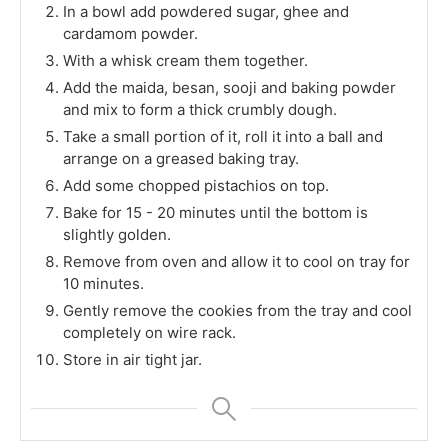
In a bowl add powdered sugar, ghee and
cardamom powder.
With a whisk cream them together.
Add the maida, besan, sooji and baking powder
and mix to form a thick crumbly dough.
Take a small portion of it, roll it into a ball and
arrange on a greased baking tray.
Add some chopped pistachios on top.
Bake for 15 - 20 minutes until the bottom is
slightly golden.
Remove from oven and allow it to cool on tray for
10 minutes.
Gently remove the cookies from the tray and cool
completely on wire rack.
Store in air tight jar.