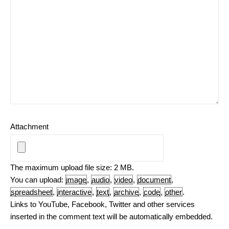
Attachment
The maximum upload file size: 2 MB.
You can upload:
image
,
audio
,
video
,
document
,
spreadsheet
,
interactive
,
text
,
archive
,
code
,
other
.
Links to YouTube, Facebook, Twitter and other services
inserted in the comment text will be automatically embedded.