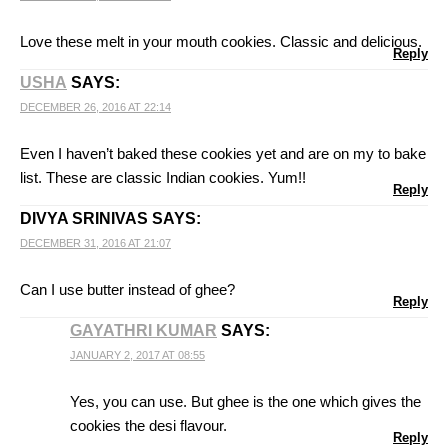
Love these melt in your mouth cookies. Classic and delicious.
Reply
USHA
SAYS:
DECEMBER 26, 2016 AT 22:14
Even I haven’t baked these cookies yet and are on my to bake
list. These are classic Indian cookies. Yum!!
Reply
DIVYA SRINIVAS
SAYS:
DECEMBER 31, 2016 AT 21:07
Can I use butter instead of ghee?
Reply
GAYATHRI KUMAR
SAYS:
JANUARY 2, 2017 AT 08:55
Yes, you can use. But ghee is the one which gives the
cookies the desi flavour.
Reply