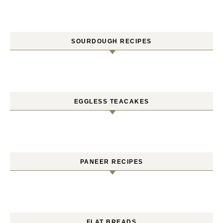
SOURDOUGH RECIPES
EGGLESS TEACAKES
PANEER RECIPES
FLAT BREADS