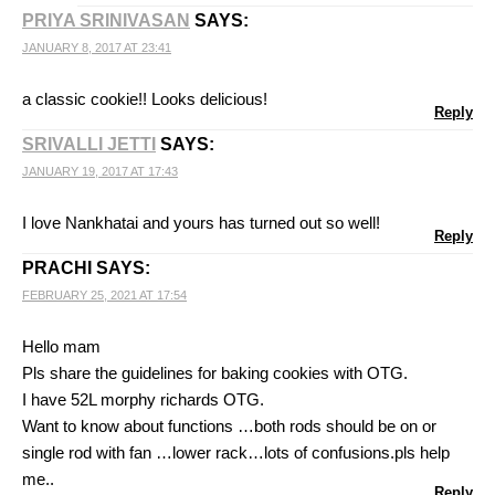
PRIYA SRINIVASAN
SAYS:
JANUARY 8, 2017 AT 23:41
a classic cookie!! Looks delicious!
Reply
SRIVALLI JETTI
SAYS:
JANUARY 19, 2017 AT 17:43
I love Nankhatai and yours has turned out so well!
Reply
PRACHI
SAYS:
FEBRUARY 25, 2021 AT 17:54
Hello mam
Pls share the guidelines for baking cookies with OTG.
I have 52L morphy richards OTG.
Want to know about functions …both rods should be on or
single rod with fan …lower rack…lots of confusions.pls help
me..
Reply