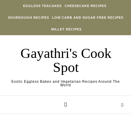
Skip to content
EGGLESS TEACAKES
CHEESECAKE RECIPES
SOURDOUGH RECIPES
LOW CARB AND SUGAR FREE RECIPES
MILLET RECIPES
Gayathri's Cook
Spot
Exotic Eggless Bakes and Vegetarian Recipes Around The
World