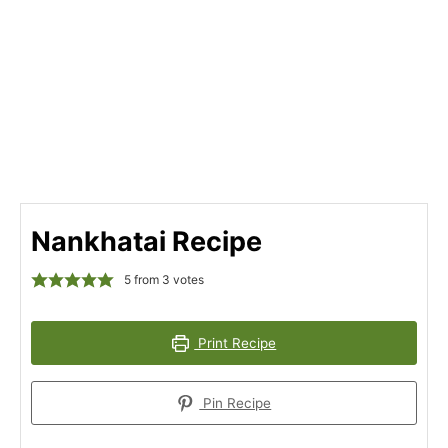
Nankhatai Recipe
5
from
3
votes
Print Recipe
Pin Recipe