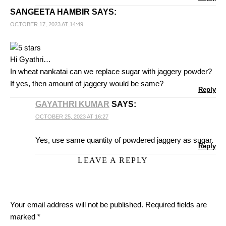
SANGEETA HAMBIR
SAYS:
OCTOBER 17, 2023 AT 14:49
Hi Gyathri…
In wheat nankatai can we replace sugar with jaggery powder?
If yes, then amount of jaggery would be same?
Reply
GAYATHRI KUMAR
SAYS:
OCTOBER 25, 2023 AT 16:27
Yes, use same quantity of powdered jaggery as sugar.
Reply
LEAVE A REPLY
Your email address will not be published.
Required fields are
marked
*