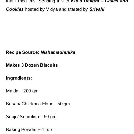
that I tried this. Sending this to
Kid’s Delight – Cakes and
Cookies
hosted by Vidya and started by
Srivalli
.
Recipe Source:
Nishamadhulika
Makes 3 Dozen Biscuits
Ingredients:
Maida – 200 gm
Besan/ Chickpea Flour – 50 gm
Sooji / Semolina – 50 gm
Baking Powder – 1 tsp