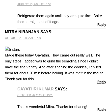
AUGUST 13, 2021 AT 16:36
Refrigerate them again until they are quite firm. Bake
them straight out of fridge.
Reply
MITRA NIRANJAN
SAYS:
OCTOBER 25, 2022 AT 19:39
Made these today Gayathri. They came out really well. The
only steps I added was to grind the semolina since I didn’t
have the fine variety. And after shaping the cookies, I chilled
them for about 20 min before baking. It was melt in the mouth.
Thank you for this.
Reply
GAYATHRI KUMAR
SAYS:
OCTOBER 26, 2022 AT 13:28
That is wonderful Mitra. Thanks for sharing!
Reply