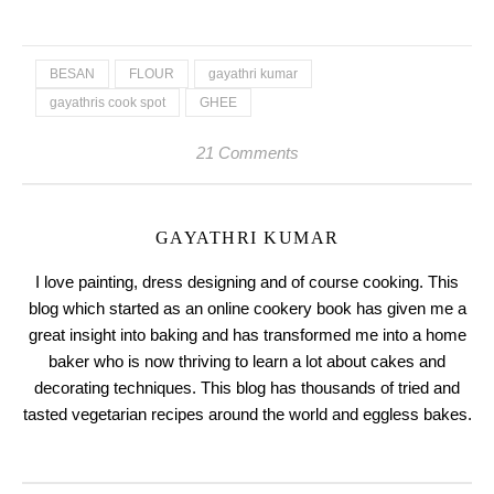
BESAN
FLOUR
gayathri kumar
gayathris cook spot
GHEE
21 Comments
GAYATHRI KUMAR
I love painting, dress designing and of course cooking. This
blog which started as an online cookery book has given me a
great insight into baking and has transformed me into a home
baker who is now thriving to learn a lot about cakes and
decorating techniques. This blog has thousands of tried and
tasted vegetarian recipes around the world and eggless bakes.