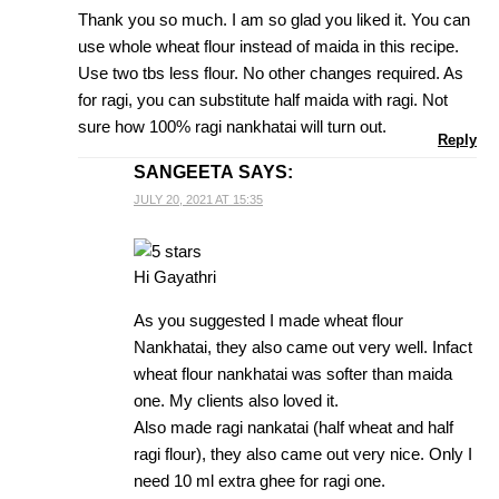
Thank you so much. I am so glad you liked it. You can
use whole wheat flour instead of maida in this recipe.
Use two tbs less flour. No other changes required. As
for ragi, you can substitute half maida with ragi. Not
sure how 100% ragi nankhatai will turn out.
Reply
SANGEETA
SAYS:
JULY 20, 2021 AT 15:35
Hi Gayathri
As you suggested I made wheat flour
Nankhatai, they also came out very well. Infact
wheat flour nankhatai was softer than maida
one. My clients also loved it.
Also made ragi nankatai (half wheat and half
ragi flour), they also came out very nice. Only I
need 10 ml extra ghee for ragi one.