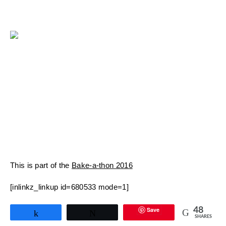
This is part of the
Bake-a-thon 2016
[inlinkz_linkup id=680533 mode=1]
Save
48
Share
Tweet
SHARES