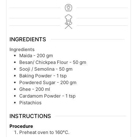
INGREDIENTS
Ingredients
Maida - 200 gm
Besan/ Chickpea Flour - 50 gm
Sooji / Semolina - 50 gm
Baking Powder - 1 tsp
Powdered Sugar - 200 gm
Ghee - 200 ml
Cardamom Powder - 1 tsp
Pistachios
INSTRUCTIONS
Procedure
Preheat oven to 160°C.