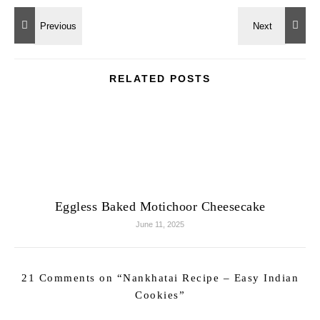
RELATED POSTS
Eggless Baked Motichoor Cheesecake
June 11, 2025
21 Comments on “
Nankhatai Recipe – Easy Indian
Cookies
”