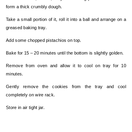
form a thick crumbly dough.
Take a small portion of it, roll it into a ball and arrange on a
greased baking tray.
Add some chopped pistachios on top.
Bake for 15 – 20 minutes until the bottom is slightly golden.
Remove from oven and allow it to cool on tray for 10
minutes.
Gently remove the cookies from the tray and cool
completely on wire rack.
Store in air tight jar.