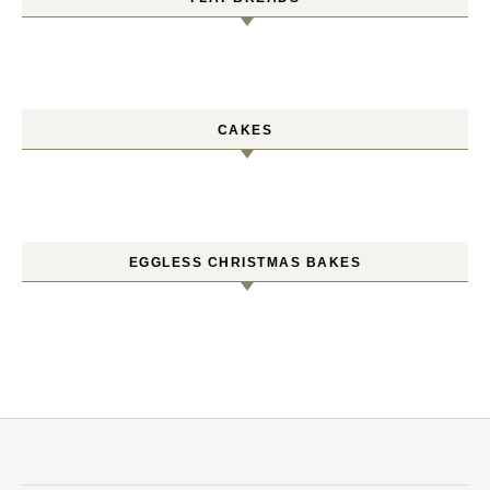
CAKES
EGGLESS CHRISTMAS BAKES