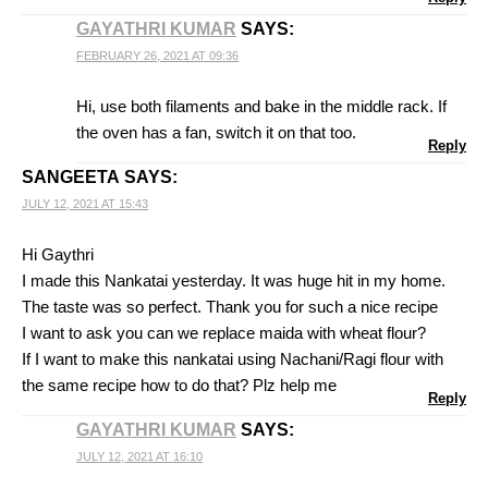
GAYATHRI KUMAR
SAYS:
FEBRUARY 26, 2021 AT 09:36
Hi, use both filaments and bake in the middle rack. If
the oven has a fan, switch it on that too.
Reply
SANGEETA
SAYS:
JULY 12, 2021 AT 15:43
Hi Gaythri
I made this Nankatai yesterday. It was huge hit in my home.
The taste was so perfect. Thank you for such a nice recipe
I want to ask you can we replace maida with wheat flour?
If I want to make this nankatai using Nachani/Ragi flour with
the same recipe how to do that? Plz help me
Reply
GAYATHRI KUMAR
SAYS:
JULY 12, 2021 AT 16:10