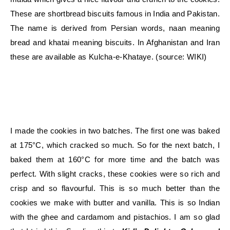
These are shortbread biscuits famous in India and Pakistan.
The name is derived from Persian words, naan meaning
bread and khatai meaning biscuits. In Afghanistan and Iran
these are available as Kulcha-e-Khataye. (source: WIKI)
I made the cookies in two batches. The first one was baked
at 175°C, which cracked so much. So for the next batch, I
baked them at 160°C for more time and the batch was
perfect. With slight cracks, these cookies were so rich and
crisp and so flavourful. This is so much better than the
cookies we make with butter and vanilla. This is so Indian
with the ghee and cardamom and pistachios. I am so glad