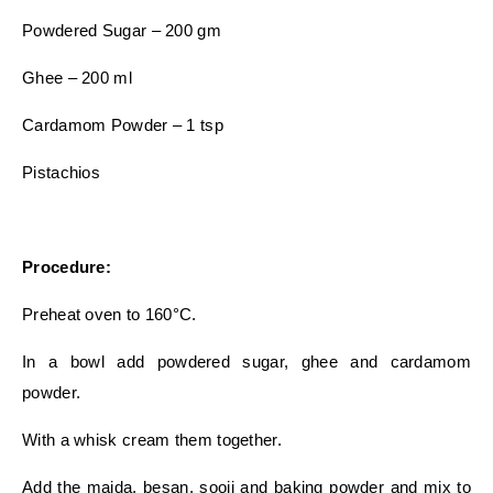
Powdered Sugar – 200 gm
Ghee – 200 ml
Cardamom Powder – 1 tsp
Pistachios
Procedure:
Preheat oven to 160°C.
In a bowl add powdered sugar, ghee and cardamom
powder.
With a whisk cream them together.
Add the maida, besan, sooji and baking powder and mix to