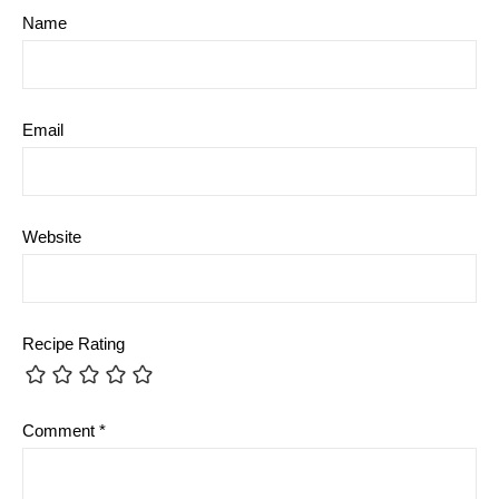
Name
Email
Website
Recipe Rating
Comment
*