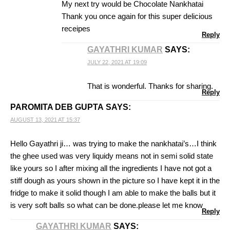
My next try would be Chocolate Nankhatai
Thank you once again for this super delicious
receipes
Reply
GAYATHRI KUMAR
SAYS:
JULY 22, 2021 AT 19:09
That is wonderful. Thanks for sharing.
Reply
PAROMITA DEB GUPTA
SAYS:
AUGUST 13, 2021 AT 15:37
Hello Gayathri ji… was trying to make the nankhatai’s…I think
the ghee used was very liquidy means not in semi solid state
like yours so I after mixing all the ingredients I have not got a
stiff dough as yours shown in the picture so I have kept it in the
fridge to make it solid though I am able to make the balls but it
is very soft balls so what can be done.please let me know
Reply
GAYATHRI KUMAR
SAYS: