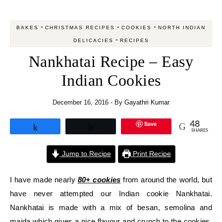
-
-
-
BAKES
CHRISTMAS RECIPES
COOKIES
NORTH INDIAN
-
DELICACIES
RECIPES
Nankhatai Recipe – Easy
Indian Cookies
December 16, 2016
- By
Gayathri Kumar
Save
48
Share
Tweet
SHARES
Jump to Recipe
Print Recipe
I have made nearly
80+ cookies
from around the world, but
have never attempted our Indian cookie Nankhatai.
Nankhatai is made with a mix of besan, semolina and
maida which gives a nice flavour and crunch to the cookies.