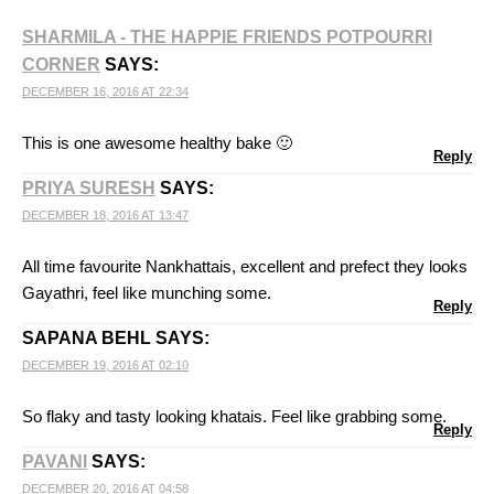
SHARMILA - THE HAPPIE FRIENDS POTPOURRI
CORNER
SAYS:
DECEMBER 16, 2016 AT 22:34
This is one awesome healthy bake 🙂
Reply
PRIYA SURESH
SAYS:
DECEMBER 18, 2016 AT 13:47
All time favourite Nankhattais, excellent and prefect they looks
Gayathri, feel like munching some.
Reply
SAPANA BEHL
SAYS:
DECEMBER 19, 2016 AT 02:10
So flaky and tasty looking khatais. Feel like grabbing some.
Reply
PAVANI
SAYS:
DECEMBER 20, 2016 AT 04:58