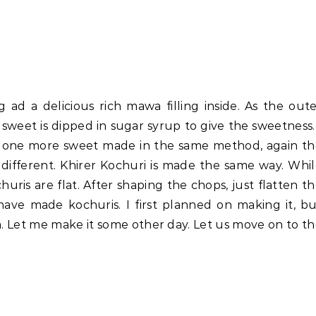
 ad a delicious rich mawa filling inside. As the out
sweet is dipped in sugar syrup to give the sweetness.
is one more sweet made in the same method, again t
 different. Khirer Kochuri is made the same way. Whi
ris are flat. After shaping the chops, just flatten t
ve made kochuris. I first planned on making it, b
m. Let me make it some other day. Let us move on to t