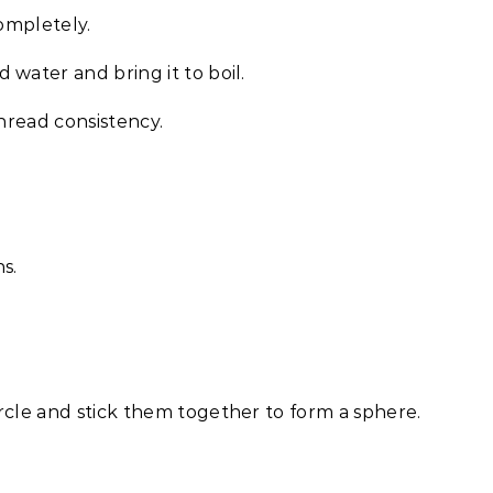
completely.
water and bring it to boil.
 thread consistency.
s.
rcle and stick them together to form a sphere.