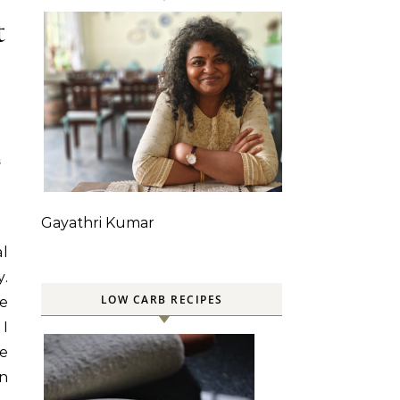
t
S
Gayathri Kumar
al
y.
LOW CARB RECIPES
he
 I
e
in