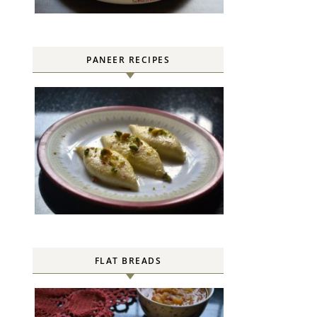
PANEER RECIPES
FLAT BREADS