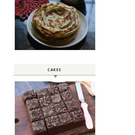
CAKES