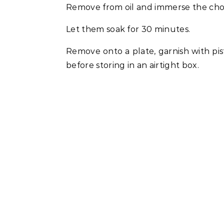
Remove from oil and immerse the cho
Let them soak for 30 minutes.
Remove onto a plate, garnish with pi
before storing in an airtight box.