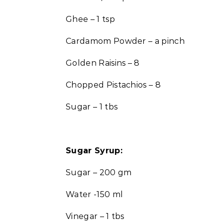
Ghee – 1 tsp
Cardamom Powder – a pinch
Golden Raisins – 8
Chopped Pistachios – 8
Sugar – 1 tbs
Sugar Syrup:
Sugar – 200 gm
Water -150 ml
Vinegar – 1 tbs