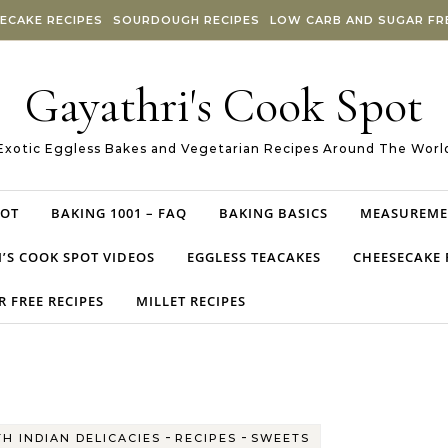
ECAKE RECIPES
SOURDOUGH RECIPES
LOW CARB AND SUGAR FRE
Gayathri's Cook Spot
Exotic Eggless Bakes and Vegetarian Recipes Around The Worl
POT
BAKING 1001 – FAQ
BAKING BASICS
MEASUREME
’S COOK SPOT VIDEOS
EGGLESS TEACAKES
CHEESECAKE 
 FREE RECIPES
MILLET RECIPES
-
-
H INDIAN DELICACIES
RECIPES
SWEETS