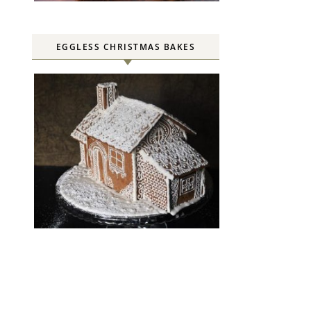
EGGLESS CHRISTMAS BAKES