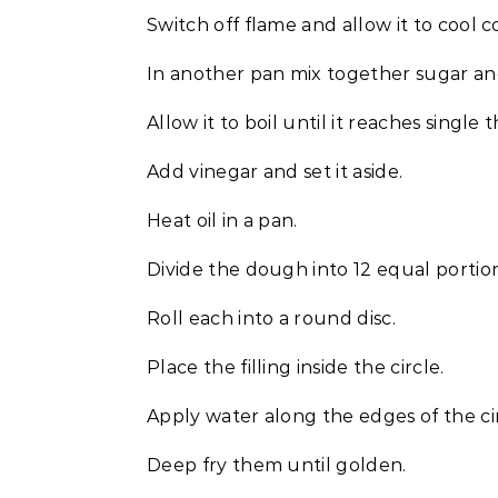
Switch off flame and allow it to cool 
In another pan mix together sugar and 
Allow it to boil until it reaches single
Add vinegar and set it aside.
Heat oil in a pan.
Divide the dough into 12 equal portion
Roll each into a round disc.
Place the filling inside the circle.
Apply water along the edges of the ci
Deep fry them until golden.