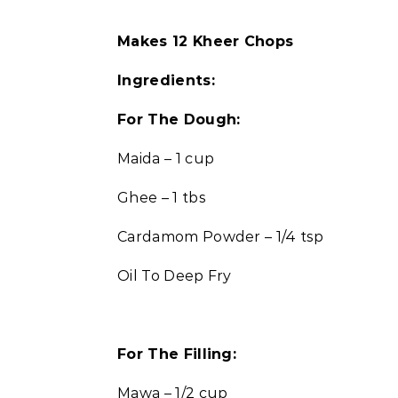
Makes 12 Kheer Chops
Ingredients:
For The Dough:
Maida – 1 cup
Ghee – 1 tbs
Cardamom Powder – 1/4 tsp
Oil To Deep Fry
For The Filling:
Mawa – 1/2 cup