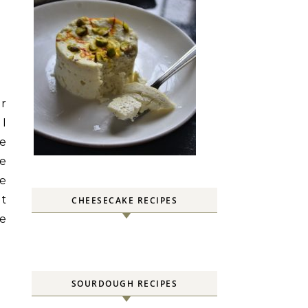
er
 I
he
le
he
ut
CHEESECAKE RECIPES
he
SOURDOUGH RECIPES