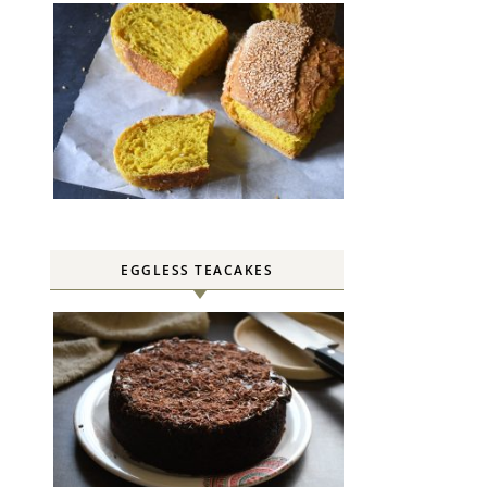
EGGLESS TEACAKES