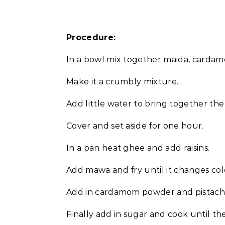
Procedure:
In a bowl mix together maida, card
Make it a crumbly mixture.
Add little water to bring together th
Cover and set aside for one hour.
In a pan heat ghee and add raisins.
Add mawa and fry until it changes col
Add in cardamom powder and pistachi
Finally add in sugar and cook until the