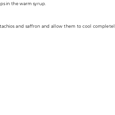
ps in the warm syrup.
stachios and saffron and allow them to cool complete