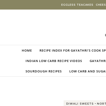
Skip to content
EGGLESS TEACAKES
CHEES
HOME
RECIPE INDEX FOR GAYATHRI’S COOK S
INDIAN LOW CARB RECIPE VIDEOS
GAYATHRI
SOURDOUGH RECIPES
LOW CARB AND SUGAR
-
DIWALI SWEETS
NORT