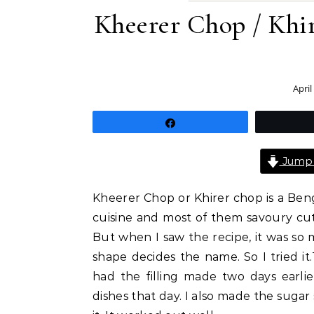
Kheerer Chop / Khi
April
Share
Jump 
Kheerer Chop or Khirer chop is a Beng
cuisine and most of them savoury cut
But when I saw the recipe, it was so m
shape decides the name. So I tried it.
had the filling made two days earl
dishes that day. I also made the sugar 