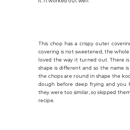
it. It worked out well.
This chop has a crispy outer covering
covering is not sweetened, the whole 
loved the way it turned out. There 
shape is different and so the name is
the chops are round in shape the kochu
dough before deep frying and you ha
they were too similar, so skipped the
recipe.