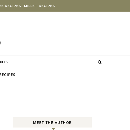
E RECIPES
MILLET RECIPES
d
NTS
RECIPES
MEET THE AUTHOR