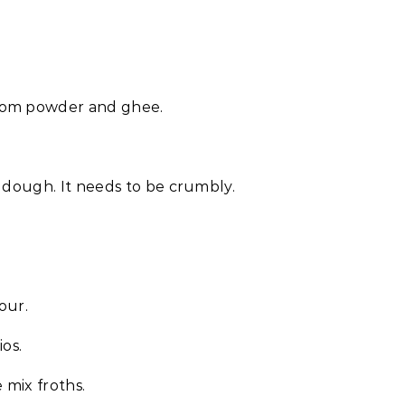
amom powder and ghee.
e dough. It needs to be crumbly.
our.
os.
 mix froths.