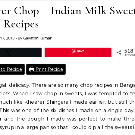
rer Chop – Indian Milk Swee
Recipes
 17, 2018
- By
Gayathri Kumar
Save
518
Tweet
SHARE
to Recipe
Print Recipe
ali delicacy. There are so many chop recipes in Beng
lets. When I saw chop in sweets, I was tempted to tr
uch like Kheerer Shingara I made earlier, but still t
This was one of the six dishes I made on a single day.
ier and the dough I made was perfect to make thre
syrup in a large pan so that I could dip all the sweets 