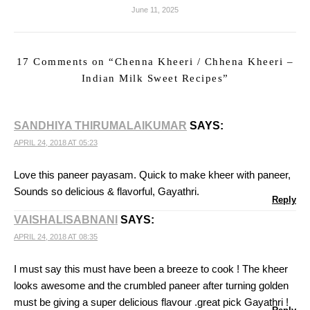
June 11, 2025
17 Comments on “
Chenna Kheeri / Chhena Kheeri –
Indian Milk Sweet Recipes
”
SANDHIYA THIRUMALAIKUMAR
SAYS:
APRIL 24, 2018 AT 05:23
Love this paneer payasam. Quick to make kheer with paneer,
Sounds so delicious & flavorful, Gayathri.
Reply
VAISHALISABNANI
SAYS:
APRIL 24, 2018 AT 08:35
I must say this must have been a breeze to cook ! The kheer
looks awesome and the crumbled paneer after turning golden
must be giving a super delicious flavour .great pick Gayathri !