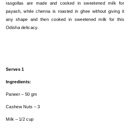
rasgollas are made and cooked in sweetened milk for
payash, while chenna is roasted in ghee without giving it
any shape and then cooked in sweetened milk for this
Odisha delicacy.
Serves 1
Ingredients:
Paneer – 50 gm
Cashew Nuts – 3
Milk – 1/2 cup