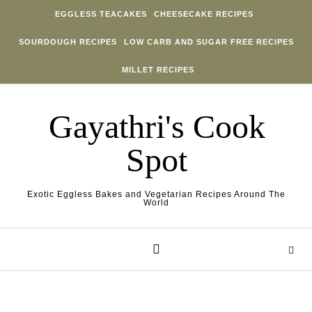
Skip to content
EGGLESS TEACAKES
CHEESECAKE RECIPES
SOURDOUGH RECIPES
LOW CARB AND SUGAR FREE RECIPES
MILLET RECIPES
Gayathri's Cook
Spot
Exotic Eggless Bakes and Vegetarian Recipes Around The
World