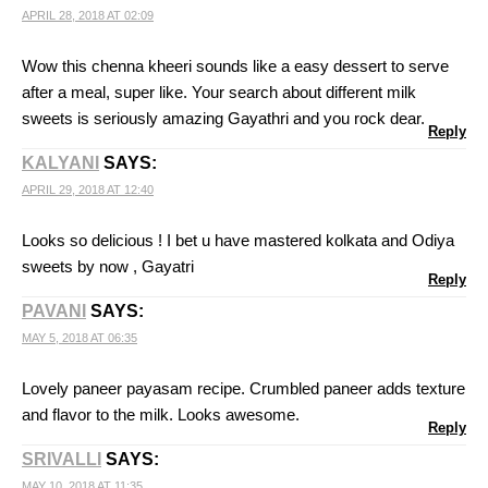
APRIL 28, 2018 AT 02:09
Wow this chenna kheeri sounds like a easy dessert to serve
after a meal, super like. Your search about different milk
sweets is seriously amazing Gayathri and you rock dear.
Reply
KALYANI
SAYS:
APRIL 29, 2018 AT 12:40
Looks so delicious ! I bet u have mastered kolkata and Odiya
sweets by now , Gayatri
Reply
PAVANI
SAYS:
MAY 5, 2018 AT 06:35
Lovely paneer payasam recipe. Crumbled paneer adds texture
and flavor to the milk. Looks awesome.
Reply
SRIVALLI
SAYS:
MAY 10, 2018 AT 11:35