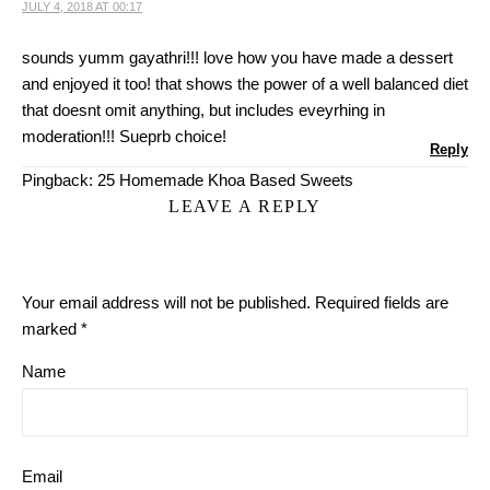
JULY 4, 2018 AT 00:17
sounds yumm gayathri!!! love how you have made a dessert
and enjoyed it too! that shows the power of a well balanced diet
that doesnt omit anything, but includes eveyrhing in
moderation!!! Sueprb choice!
Reply
Pingback:
25 Homemade Khoa Based Sweets
LEAVE A REPLY
Your email address will not be published.
Required fields are
marked
*
Name
Email