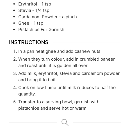
Erythritol - 1 tsp
Stevia - 1/4 tsp
Cardamom Powder - a pinch
Ghee - 1 tsp
Pistachios For Garnish
INSTRUCTIONS
In a pan heat ghee and add cashew nuts.
When they turn colour, add in crumbled paneer
and roast until it is golden all over.
Add milk, erythritol, stevia and cardamom powder
and bring it to boil.
Cook on low flame until milk reduces to half the
quantity.
Transfer to a serving bowl, garnish with
pistachios and serve hot or warm.