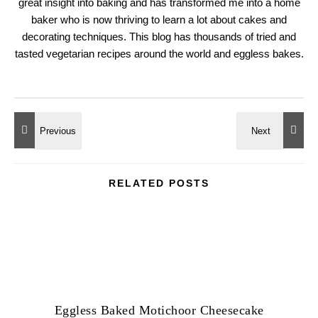
great insight into baking and has transformed me into a home
baker who is now thriving to learn a lot about cakes and
decorating techniques. This blog has thousands of tried and
tasted vegetarian recipes around the world and eggless bakes.
RELATED POSTS
Eggless Baked Motichoor Cheesecake