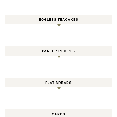
EGGLESS TEACAKES
PANEER RECIPES
FLAT BREADS
CAKES