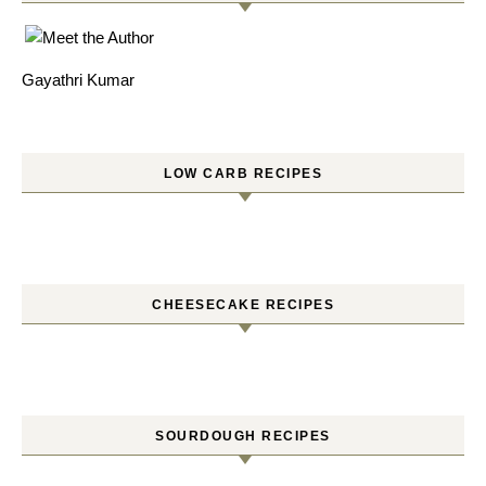
Gayathri Kumar
LOW CARB RECIPES
CHEESECAKE RECIPES
SOURDOUGH RECIPES