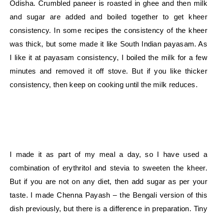
Odisha. Crumbled paneer is roasted in ghee and then milk
and sugar are added and boiled together to get kheer
consistency. In some recipes the consistency of the kheer
was thick, but some made it like South Indian payasam. As
I like it at payasam consistency, I boiled the milk for a few
minutes and removed it off stove. But if you like thicker
consistency, then keep on cooking until the milk reduces.
I made it as part of my meal a day, so I have used a
combination of erythritol and stevia to sweeten the kheer.
But if you are not on any diet, then add sugar as per your
taste. I made Chenna Payash – the Bengali version of this
dish previously, but there is a difference in preparation. Tiny