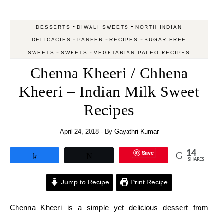
-
-
DESSERTS
DIWALI SWEETS
NORTH INDIAN
-
-
-
DELICACIES
PANEER
RECIPES
SUGAR FREE
-
-
SWEETS
SWEETS
VEGETARIAN PALEO RECIPES
Chenna Kheeri / Chhena
Kheeri – Indian Milk Sweet
Recipes
April 24, 2018
- By
Gayathri Kumar
Save
14
Share
Tweet
SHARES
Jump to Recipe
Print Recipe
Chenna Kheeri is a simple yet delicious dessert from