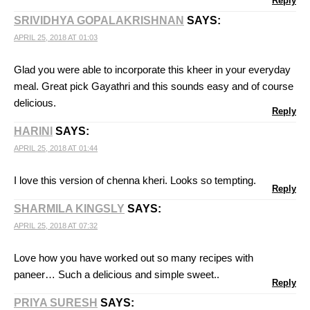
Reply
SRIVIDHYA GOPALAKRISHNAN
SAYS:
APRIL 25, 2018 AT 01:03
Glad you were able to incorporate this kheer in your everyday
meal. Great pick Gayathri and this sounds easy and of course
delicious.
Reply
HARINI
SAYS:
APRIL 25, 2018 AT 01:44
I love this version of chenna kheri. Looks so tempting.
Reply
SHARMILA KINGSLY
SAYS:
APRIL 25, 2018 AT 07:32
Love how you have worked out so many recipes with
paneer… Such a delicious and simple sweet..
Reply
PRIYA SURESH
SAYS: