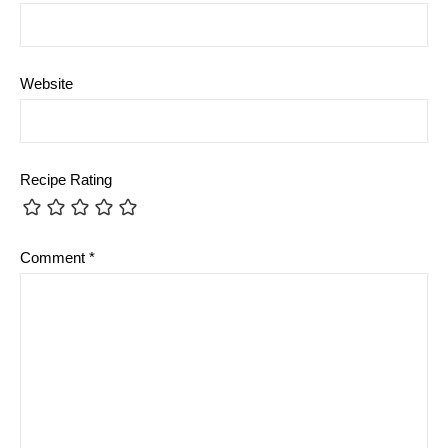
Website
Recipe Rating
Comment
*