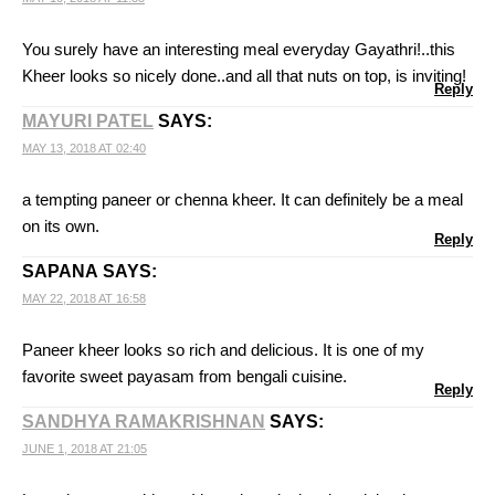
You surely have an interesting meal everyday Gayathri!..this
Kheer looks so nicely done..and all that nuts on top, is inviting!
Reply
MAYURI PATEL
SAYS:
MAY 13, 2018 AT 02:40
a tempting paneer or chenna kheer. It can definitely be a meal
on its own.
Reply
SAPANA
SAYS:
MAY 22, 2018 AT 16:58
Paneer kheer looks so rich and delicious. It is one of my
favorite sweet payasam from bengali cuisine.
Reply
SANDHYA RAMAKRISHNAN
SAYS:
JUNE 1, 2018 AT 21:05