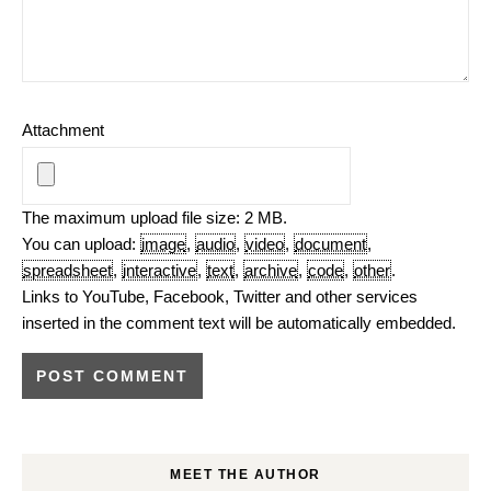
Attachment
The maximum upload file size: 2 MB.
You can upload:
image
,
audio
,
video
,
document
,
spreadsheet
,
interactive
,
text
,
archive
,
code
,
other
.
Links to YouTube, Facebook, Twitter and other services
inserted in the comment text will be automatically embedded.
MEET THE AUTHOR