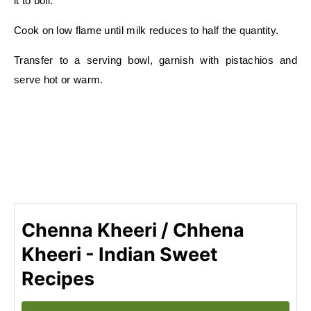
it to boil.
Cook on low flame until milk reduces to half the quantity.
Transfer to a serving bowl, garnish with pistachios and
serve hot or warm.
Chenna Kheeri / Chhena
Kheeri - Indian Sweet
Recipes