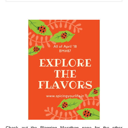
Check out the
Blogging Marathon page for the other