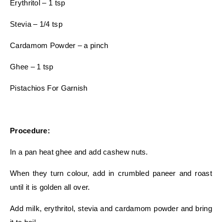
Erythritol – 1 tsp
Stevia – 1/4 tsp
Cardamom Powder – a pinch
Ghee – 1 tsp
Pistachios For Garnish
Procedure:
In a pan heat ghee and add cashew nuts.
When they turn colour, add in crumbled paneer and roast
until it is golden all over.
Add milk, erythritol, stevia and cardamom powder and bring