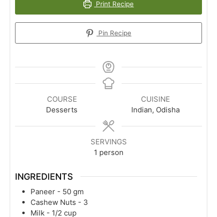
Print Recipe
Pin Recipe
COURSE
CUISINE
Desserts
Indian, Odisha
SERVINGS
1
person
INGREDIENTS
Paneer - 50 gm
Cashew Nuts - 3
Milk - 1/2 cup