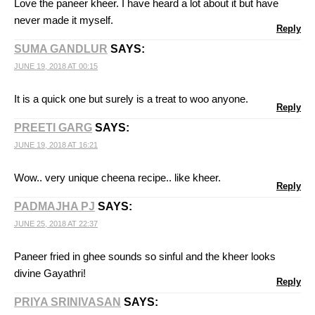
Love the paneer kheer. I have heard a lot about it but have
never made it myself.
Reply
SUMA GANDLUR
SAYS:
JUNE 19, 2018 AT 00:15
It is a quick one but surely is a treat to woo anyone.
Reply
PREETI GARG
SAYS:
JUNE 19, 2018 AT 16:21
Wow.. very unique cheena recipe.. like kheer.
Reply
PADMAJHA PJ
SAYS:
JUNE 25, 2018 AT 22:37
Paneer fried in ghee sounds so sinful and the kheer looks
divine Gayathri!
Reply
PRIYA SRINIVASAN
SAYS: