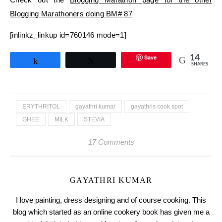
Blogging Marathoners doing BM# 87
[inlinkz_linkup id=760146 mode=1]
Save
14
Share
Tweet
SHARES
ERYTHRITOL
gayathri kumar
gayathris cook spot
GHEE
MILK
STEVIA
17 Comments
GAYATHRI KUMAR
I love painting, dress designing and of course cooking. This
blog which started as an online cookery book has given me a