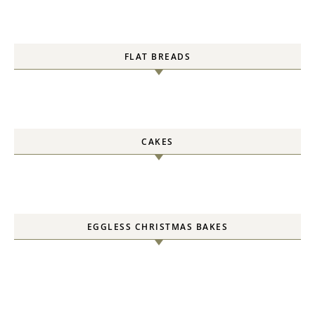
FLAT BREADS
CAKES
EGGLESS CHRISTMAS BAKES