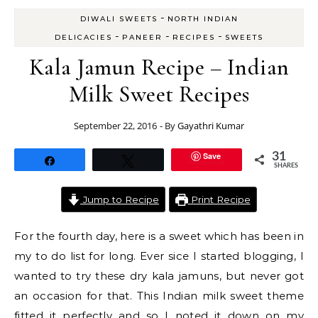
-
DIWALI SWEETS
NORTH INDIAN
-
-
-
DELICACIES
PANEER
RECIPES
SWEETS
Kala Jamun Recipe – Indian
Milk Sweet Recipes
September 22, 2016
- By
Gayathri Kumar
Save
31
Share
Tweet
SHARES
Jump to Recipe
Print Recipe
For the fourth day, here is a sweet which has been in
my to do list for long. Ever sice I started blogging, I
wanted to try these dry kala jamuns, but never got
an occasion for that. This Indian milk sweet theme
fitted it perfectly and so I noted it down on my