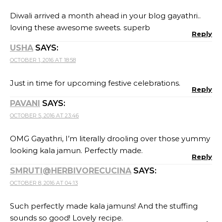
Diwali arrived a month ahead in your blog gayathri..
loving these awesome sweets. superb
Reply
USHA
SAYS:
OCTOBER 1, 2016 AT 18:58
Just in time for upcoming festive celebrations.
Reply
PAVANI
SAYS:
OCTOBER 5, 2016 AT 23:46
OMG Gayathri, I’m literally drooling over those yummy
looking kala jamun. Perfectly made.
Reply
SMRUTI@HERBIVORECUCINA
SAYS:
OCTOBER 8, 2016 AT 04:13
Such perfectly made kala jamuns! And the stuffing
sounds so good! Lovely recipe.