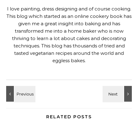
I love painting, dress designing and of course cooking.
This blog which started as an online cookery book has
given me a great insight into baking and has
transformed me into a home baker who is now
thriving to learn a lot about cakes and decorating
techniques. This blog has thousands of tried and
tasted vegetarian recipes around the world and
eggless bakes.
RELATED POSTS