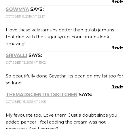
Reply
SOWMYA
SAYS:
OCTOBER 9, 2016 AT 22:17
I love these kala jamuns better than gulab jamuns
that drip with the sugar syrup. Your jamuns look
amazing!
Reply
SRIVALLI
SAYS:
OCTOBER 13, 2016 AT 15:02
So beautifully done Gayathri, its been on my list too for
so long!..
Reply
THEMADSCIENTISTSKITCHEN
SAYS:
OCTOBER 16, 2016 AT 21:05
My favourite too. Love them. Just a doubt since you
added paneer I feel adding the cream was not
necessary. Am I correct?