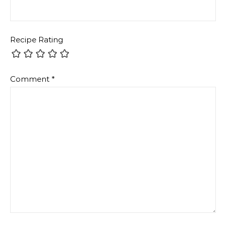
Recipe Rating
Comment
*