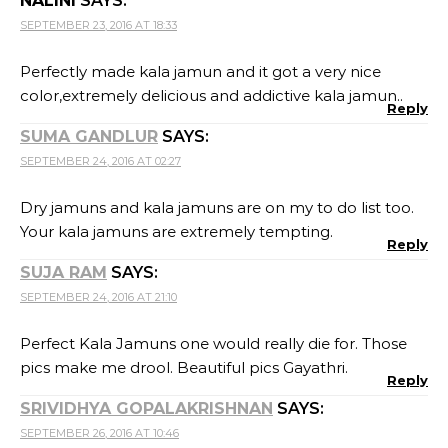
NALINI
SAYS:
SEPTEMBER 23, 2016 AT 18:33
Perfectly made kala jamun and it got a very nice
color,extremely delicious and addictive kala jamun..
Reply
SUMA GANDLUR
SAYS:
SEPTEMBER 24, 2016 AT 02:27
Dry jamuns and kala jamuns are on my to do list too.
Your kala jamuns are extremely tempting.
Reply
SUJA RAM
SAYS:
SEPTEMBER 24, 2016 AT 21:10
Perfect Kala Jamuns one would really die for. Those
pics make me drool. Beautiful pics Gayathri.
Reply
SRIVIDHYA GOPALAKRISHNAN
SAYS:
SEPTEMBER 26, 2016 AT 10:46