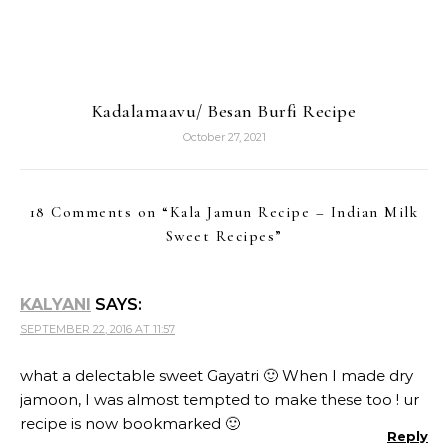
Kadalamaavu/ Besan Burfi Recipe
October 27, 2021
18 Comments on “
Kala Jamun Recipe – Indian Milk
Sweet Recipes
”
KALYANI
SAYS:
SEPTEMBER 22, 2016 AT 11:57
what a delectable sweet Gayatri 🙂 When I made dry
jamoon, I was almost tempted to make these too ! ur
recipe is now bookmarked 🙂
Reply