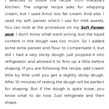
I selected to follow the recipe from Manjula’s
Kitchen. The original recipe asks for whipping
cream, but I used Amul low fat cream. And also I
used my soft paneer which I use for milk sweets.
You can look at the procedure on my
Soft Paneer
post
. I don’t know what went wrong, but the liquid
content in the dough was too much. So I added
some extra paneer and flour to compensate it, but
still I had a very sticky dough. just popped it into
refrigerator and allowed it to firm up a little before
shaping. If you are following the recipe, add cream
little by little until you get a slightly sticky dough.
After 10 minutes of resting the dough will be perfect
for shaping. But if the dough is quite loose, you
know what to do now. Just refrigerate and then
shape.