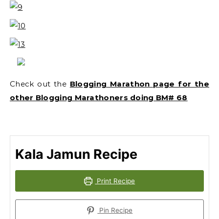
Check out the
Blogging Marathon page for the
other Blogging Marathoners doing BM# 68
Kala Jamun Recipe
Print Recipe
Pin Recipe