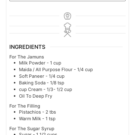
INGREDIENTS
For The Jamuns
Milk Powder - 1 cup
Maida / All Purpose Flour - 1/4 cup
Soft Paneer - 1/4 cup
Baking Soda - 1/8 tsp
cup
Cream - 1/3- 1/2 cup
Oil To Deep Fry
For The Filling
Pistachios - 2 tbs
Warm Milk - 1 tsp
For The Sugar Syrup
Sugar - 1 1/2 cups