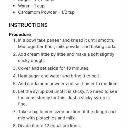
Water - 1 cup
Cardamom Powder - 1/2 tsp
INSTRUCTIONS
Procedure
In a bowl take paneer and knead it until smooth.
Mix together flour, milk powder and baking soda.
Add cream little by little and make a soft slightly
sticky dough.
Cover and set aside for 10 minutes.
Heat sugar and water and bring it to boil.
Add cardamom powder and set flamer to medium.
Let the syrup boil until it is sticky. No need to see
the consistency for this. Just a sticky syrup is
fine.
Take a big lemon sized portion of the dough and
mix with pistachios and milk.
Divide it into 12 equal portions.