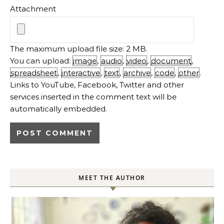
Attachment
The maximum upload file size: 2 MB.
You can upload:
image
,
audio
,
video
,
document
,
spreadsheet
,
interactive
,
text
,
archive
,
code
,
other
.
Links to YouTube, Facebook, Twitter and other
services inserted in the comment text will be
automatically embedded.
MEET THE AUTHOR