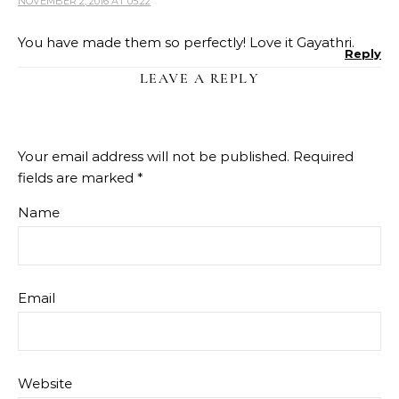
NOVEMBER 2, 2016 AT 05:22
You have made them so perfectly! Love it Gayathri.
Reply
LEAVE A REPLY
Your email address will not be published.
Required
fields are marked
*
Name
Email
Website