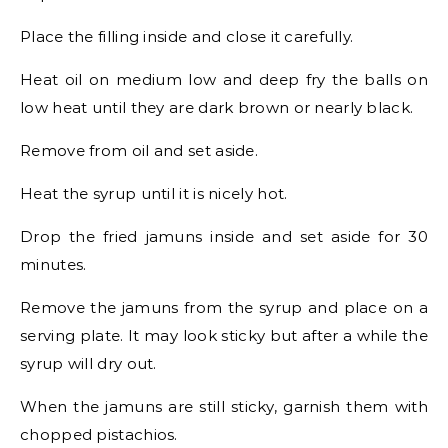
Place the filling inside and close it carefully.
Heat oil on medium low and deep fry the balls on
low heat until they are dark brown or nearly black.
Remove from oil and set aside.
Heat the syrup until it is nicely hot.
Drop the fried jamuns inside and set aside for 30
minutes.
Remove the jamuns from the syrup and place on a
serving plate. It may look sticky but after a while the
syrup will dry out.
When the jamuns are still sticky, garnish them with
chopped pistachios.