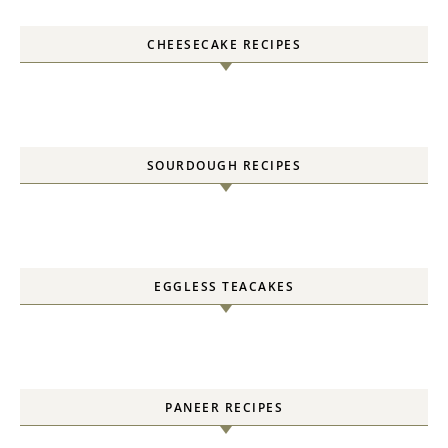
CHEESECAKE RECIPES
SOURDOUGH RECIPES
EGGLESS TEACAKES
PANEER RECIPES