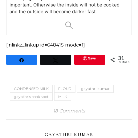
important. Otherwise the inside will not be cooked
and the outside will become darker fast.
[inlinkz_linkup id=648415 mode=1]
Save
31
Share
Tweet
SHARES
CONDENSED MILK
FLOUR
gayathri kumar
gayathris cook spot
MILK
18 Comments
GAYATHRI KUMAR