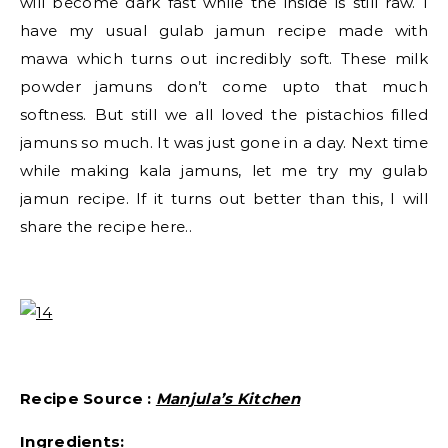
will become dark fast while the inside is still raw. I
have my usual gulab jamun recipe made with
mawa which turns out incredibly soft. These milk
powder jamuns don’t come upto that much
softness. But still we all loved the pistachios filled
jamuns so much. It was just gone in a day. Next time
while making kala jamuns, let me try my gulab
jamun recipe. If it turns out better than this, I will
share the recipe here..
Recipe Source :
Manjula’s Kitchen
Ingredients: