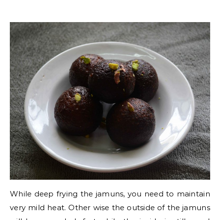
While deep frying the jamuns, you need to maintain
very mild heat. Other wise the outside of the jamuns