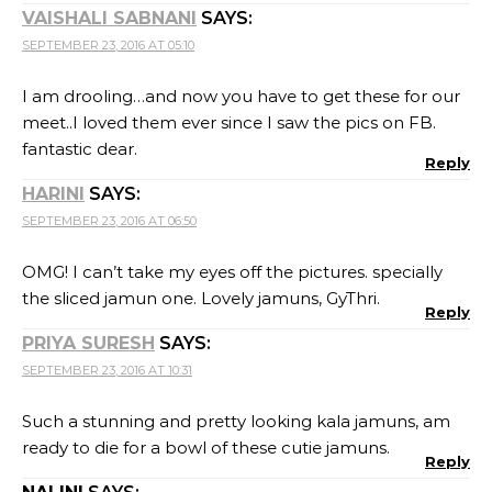
VAISHALI SABNANI
SAYS:
SEPTEMBER 23, 2016 AT 05:10
I am drooling…and now you have to get these for our
meet..I loved them ever since I saw the pics on FB.
fantastic dear.
Reply
HARINI
SAYS:
SEPTEMBER 23, 2016 AT 06:50
OMG! I can’t take my eyes off the pictures. specially
the sliced jamun one. Lovely jamuns, GyThri.
Reply
PRIYA SURESH
SAYS:
SEPTEMBER 23, 2016 AT 10:31
Such a stunning and pretty looking kala jamuns, am
ready to die for a bowl of these cutie jamuns.
Reply