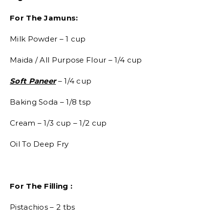
For The Jamuns:
Milk Powder – 1 cup
Maida / All Purpose Flour – 1/4 cup
Soft Paneer
– 1/4 cup
Baking Soda – 1/8 tsp
Cream – 1/3 cup – 1/2 cup
Oil To Deep Fry
For The Filling :
Pistachios – 2 tbs