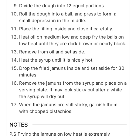
Divide the dough into 12 equal portions.
Roll the dough into a ball, and press to form a
small depression in the middle.
Place the filling inside and close it carefully.
Heat oil on medium low and deep fry the balls on
low heat until they are dark brown or nearly black.
Remove from oil and set aside.
Heat the syrup until it is nicely hot.
Drop the fried jamuns inside and set aside for 30
minutes.
Remove the jamuns from the syrup and place on a
serving plate. It may look sticky but after a while
the syrup will dry out.
When the jamuns are still sticky, garnish them
with chopped pistachios.
NOTES
P.S:
Frying the jamuns on low heat is extremely