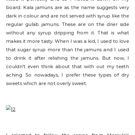
board. Kala jamuns are as the name suggests very
dark in colour and are not served with syrup like the
regular gulab jamuns. These are on the drier side
without any syrup dripping from it. That is what
makes it more tasty. When I was a kid, I used to love
that sugar syrup more than the jamuns and I used
to drink it after relishing the jamuns. But now, I
couldn’t even think about that with out my teeth
aching. So nowadays, I prefer these types of dry
sweets which are not overly sweet.