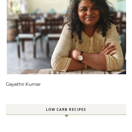
Gayathri Kumar
LOW CARB RECIPES