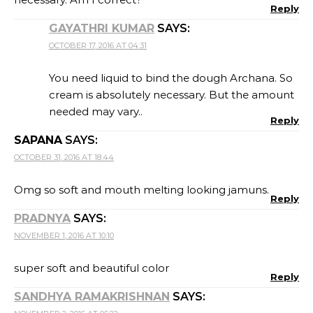
Reply
GAYATHRI KUMAR
SAYS:
OCTOBER 17, 2016 AT 04:31
You need liquid to bind the dough Archana. So
cream is absolutely necessary. But the amount
needed may vary..
Reply
SAPANA
SAYS:
OCTOBER 31, 2016 AT 18:44
Omg so soft and mouth melting looking jamuns.
Reply
PRADNYA
SAYS:
NOVEMBER 1, 2016 AT 10:10
super soft and beautiful color
Reply
SANDHYA RAMAKRISHNAN
SAYS: