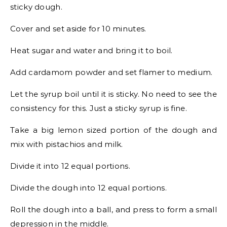
sticky dough.
Cover and set aside for 10 minutes.
Heat sugar and water and bring it to boil.
Add cardamom powder and set flamer to medium.
Let the syrup boil until it is sticky. No need to see the
consistency for this. Just a sticky syrup is fine.
Take a big lemon sized portion of the dough and
mix with pistachios and milk.
Divide it into 12 equal portions.
Divide the dough into 12 equal portions.
Roll the dough into a ball, and press to form a small
depression in the middle.