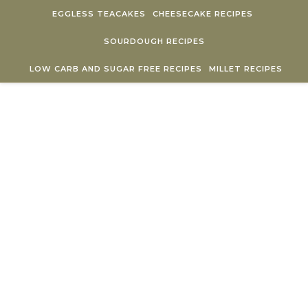
Skip to content
EGGLESS TEACAKES
CHEESECAKE RECIPES
SOURDOUGH RECIPES
LOW CARB AND SUGAR FREE RECIPES
MILLET RECIPES