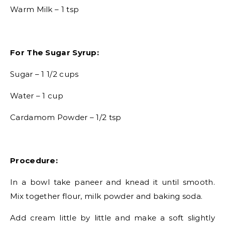
Warm Milk – 1 tsp
For The Sugar Syrup:
Sugar – 1 1/2 cups
Water – 1 cup
Cardamom Powder – 1/2 tsp
Procedure:
In a bowl take paneer and knead it until smooth.
Mix together flour, milk powder and baking soda.
Add cream little by little and make a soft slightly