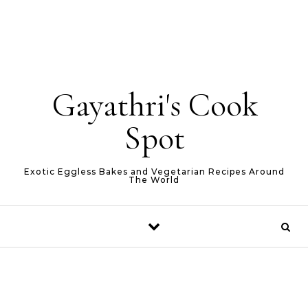
Gayathri's Cook
Spot
Exotic Eggless Bakes and Vegetarian Recipes Around
The World