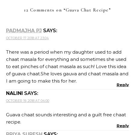
12 Comments on “
Guava Chat Recipe
”
PADMAJHA PJ
SAYS:
OCTOBER 17, 2018 AT 23:04
There was a period when my daughter used to add
chaat masala for everything and sometimes she used
to eat pinches of chaat masala as such! Love this idea
of guava chaat.She loves gauva and chaat masala and
I am going to make this for her.
Reply
NALINI
SAYS:
OCTOBER 19, 2018 AT 04:00
Guava chaat sounds interesting and a guilt free chaat
recipe.
Reply
PRIYA SURESH
SAYS: