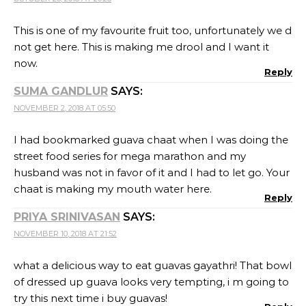
This is one of my favourite fruit too, unfortunately we d
not get here. This is making me drool and I want it
now.
Reply
SUMA GANDLUR
SAYS:
NOVEMBER 2, 2018 AT 05:50
I had bookmarked guava chaat when I was doing the
street food series for mega marathon and my
husband was not in favor of it and I had to let go. Your
chaat is making my mouth water here.
Reply
PRIYA SRINIVASAN
SAYS:
NOVEMBER 10, 2018 AT 21:52
what a delicious way to eat guavas gayathri! That bowl
of dressed up guava looks very tempting, i m going to
try this next time i buy guavas!