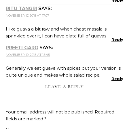
Reply
RITU TANGRI
SAYS:
NOVEMBER 17, 2018 AT 17:07
I like guava a bit raw and when chaat masala is
sprinkled over it, I can have plate full of guavas
Reply
PREETI GARG
SAYS:
NOVEMBER 19, 2018 AT 15:45
Generally we eat guava with spices but your version is
quite unique and makes whole salad recipe.
Reply
LEAVE A REPLY
Your email address will not be published.
Required
fields are marked
*