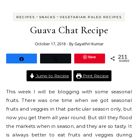
-
-
RECIPES
SNACKS
VEGETARIAN PALEO RECIPES
Guava Chat Recipe
October 17, 2018
- By
Gayathri Kumar
Save
211
Share
Tweet
SHARES
Jump to Recipe
Print Recipe
This week I will be blogging with some seasonal
fruits. There was one time when we got seasonal
fruits and veggies in that particular season only, but
now you get them all year round. But still they flood
the markets when in season, and they are so tasty. It
is always better to eat fruits and veggies during