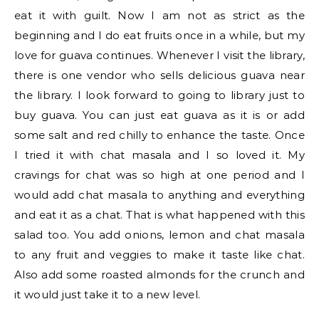
eat it with guilt. Now I am not as strict as the
beginning and I do eat fruits once in a while, but my
love for guava continues. Whenever I visit the library,
there is one vendor who sells delicious guava near
the library. I look forward to going to library just to
buy guava. You can just eat guava as it is or add
some salt and red chilly to enhance the taste. Once
I tried it with chat masala and I so loved it. My
cravings for chat was so high at one period and I
would add chat masala to anything and everything
and eat it as a chat. That is what happened with this
salad too. You add onions, lemon and chat masala
to any fruit and veggies to make it taste like chat.
Also add some roasted almonds for the crunch and
it would just take it to a new level.