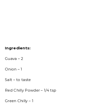
Ingredients:
Guava – 2
Onion – 1
Salt – to taste
Red Chilly Powder – 1/4 tsp
Green Chilly – 1