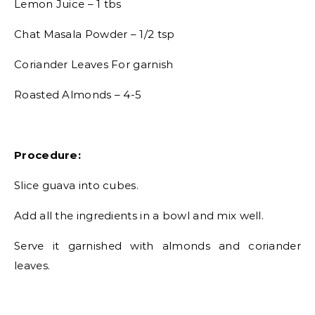
Lemon Juice – 1 tbs
Chat Masala Powder – 1/2 tsp
Coriander Leaves For garnish
Roasted Almonds – 4-5
Procedure:
Slice guava into cubes.
Add all the ingredients in a bowl and mix well.
Serve it garnished with almonds and coriander
leaves.