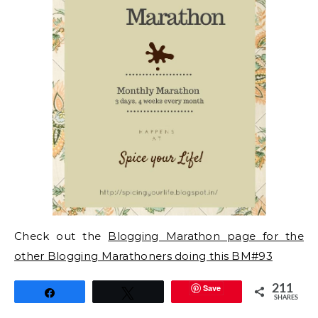
Check out the
Blogging Marathon page for the
other Blogging Marathoners doing this BM#93
Save
211
Share
Tweet
SHARES