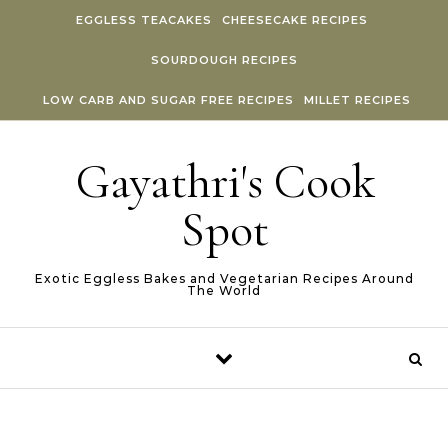
Skip to content
EGGLESS TEACAKES
CHEESECAKE RECIPES
SOURDOUGH RECIPES
LOW CARB AND SUGAR FREE RECIPES
MILLET RECIPES
Gayathri's Cook
Spot
Exotic Eggless Bakes and Vegetarian Recipes Around
The World