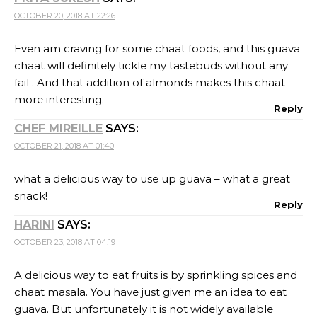
OCTOBER 20, 2018 AT 22:26
Even am craving for some chaat foods, and this guava
chaat will definitely tickle my tastebuds without any
fail . And that addition of almonds makes this chaat
more interesting.
Reply
CHEF MIREILLE
SAYS:
OCTOBER 21, 2018 AT 01:40
what a delicious way to use up guava – what a great
snack!
Reply
HARINI
SAYS:
OCTOBER 23, 2018 AT 04:19
A delicious way to eat fruits is by sprinkling spices and
chaat masala. You have just given me an idea to eat
guava. But unfortunately it is not widely available