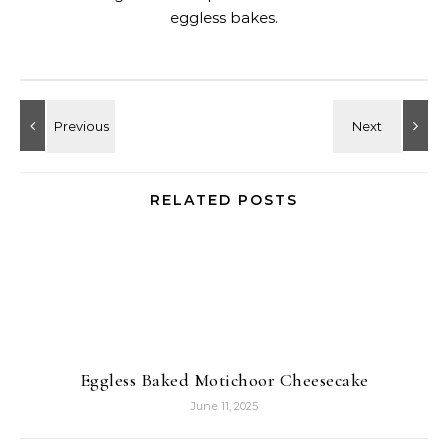
eggless bakes.
RELATED POSTS
Eggless Baked Motichoor Cheesecake
June 11, 2025