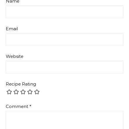
Name
Email
Website
Recipe Rating
Comment
*