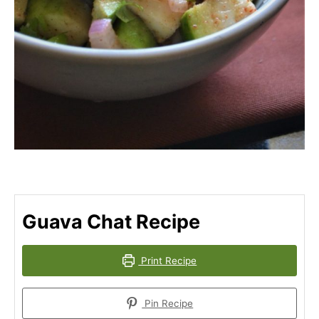
Guava Chat Recipe
Print Recipe
Pin Recipe