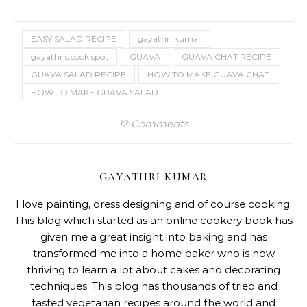
EASY SALAD RECIPE
gayathri kumar
gayathris cook spot
GUAVA
GUAVA CHAT RECIPE
GUAVA SALAD RECIPE
HOW TO MAKE GUAVA CHAT
HOW TO MAKE GUAVA SALAD
12 Comments
GAYATHRI KUMAR
I love painting, dress designing and of course cooking.
This blog which started as an online cookery book has
given me a great insight into baking and has
transformed me into a home baker who is now
thriving to learn a lot about cakes and decorating
techniques. This blog has thousands of tried and
tasted vegetarian recipes around the world and