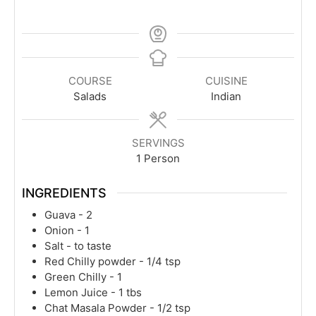
COURSE
CUISINE
Salads
Indian
SERVINGS
1
Person
INGREDIENTS
Guava - 2
Onion - 1
Salt - to taste
Red Chilly powder - 1/4 tsp
Green Chilly - 1
Lemon Juice - 1 tbs
Chat Masala Powder - 1/2 tsp