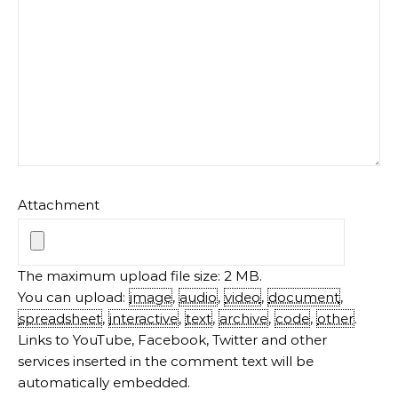
Attachment
The maximum upload file size: 2 MB.
You can upload:
image
,
audio
,
video
,
document
,
spreadsheet
,
interactive
,
text
,
archive
,
code
,
other
.
Links to YouTube, Facebook, Twitter and other
services inserted in the comment text will be
automatically embedded.