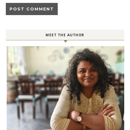
MEET THE AUTHOR