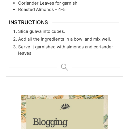
Coriander Leaves for garnish
Roasted Almonds - 4-5
INSTRUCTIONS
Slice guava into cubes.
Add all the ingredients in a bowl and mix well.
Serve it garnished with almonds and coriander
leaves.