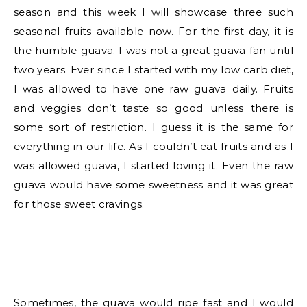
season and this week I will showcase three such
seasonal fruits available now. For the first day, it is
the humble guava. I was not a great guava fan until
two years. Ever since I started with my low carb diet,
I was allowed to have one raw guava daily. Fruits
and veggies don’t taste so good unless there is
some sort of restriction. I guess it is the same for
everything in our life. As I couldn’t eat fruits and as I
was allowed guava, I started loving it. Even the raw
guava would have some sweetness and it was great
for those sweet cravings.
Sometimes, the guava would ripe fast and I would