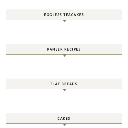
EGGLESS TEACAKES
PANEER RECIPES
FLAT BREADS
CAKES