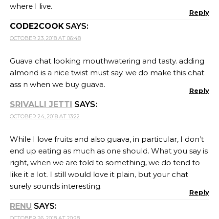
where I live.
Reply
CODE2COOK
SAYS:
OCTOBER 23, 2018 AT 06:48
Guava chat looking mouthwatering and tasty. adding
almond is a nice twist must say. we do make this chat
ass n when we buy guava.
Reply
SRIVALLI JETTI
SAYS:
OCTOBER 24, 2018 AT 13:22
While I love fruits and also guava, in particular, I don’t
end up eating as much as one should. What you say is
right, when we are told to something, we do tend to
like it a lot. I still would love it plain, but your chat
surely sounds interesting.
Reply
RENU
SAYS:
OCTOBER 26, 2018 AT 20:28