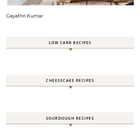
Gayathri Kumar
LOW CARB RECIPES
CHEESECAKE RECIPES
SOURDOUGH RECIPES