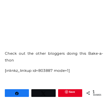
Save
1
Share
Tweet
SHARES
BAKED POTS DE CREME PIE RECIPE
CHOCOLATES
COCONUT FLOUR PIE CRUST
COCONUT FLOUR PIE RECIPE
COCONUT FLOUR RECIPES
EASY CHOCOLATE POTS DE CREME
gayathri kumar
gayathris cook spot
HOW TO BAKE POTS DE CREME PIE
HOW TO MAKE LOW CARB PIE CRUST
LOW CARB PIE CRUST RECIPE
LOW CARB RECIPES
POTS DE CREME RECIPE
20 Comments