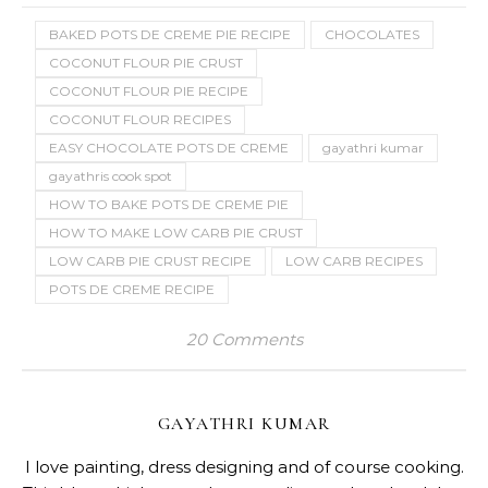
GAYATHRI KUMAR
I love painting, dress designing and of course cooking.
This blog which started as an online cookery book has
given me a great insight into baking and has
transformed me into a home baker who is now
thriving to learn a lot about cakes and decorating
techniques. This blog has thousands of tried and
tasted vegetarian recipes around the world and
eggless bakes.
RELATED POSTS