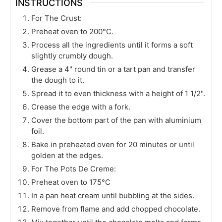
INSTRUCTIONS
For The Crust:
Preheat oven to 200°C.
Process all the ingredients until it forms a soft
slightly crumbly dough.
Grease a 4" round tin or a tart pan and transfer
the dough to it.
Spread it to even thickness with a height of 1 1/2".
Crease the edge with a fork.
Cover the bottom part of the pan with aluminium
foil.
Bake in preheated oven for 20 minutes or until
golden at the edges.
For The Pots De Creme:
Preheat oven to 175°C
In a pan heat cream until bubbling at the sides.
Remove from flame and add chopped chocolate.