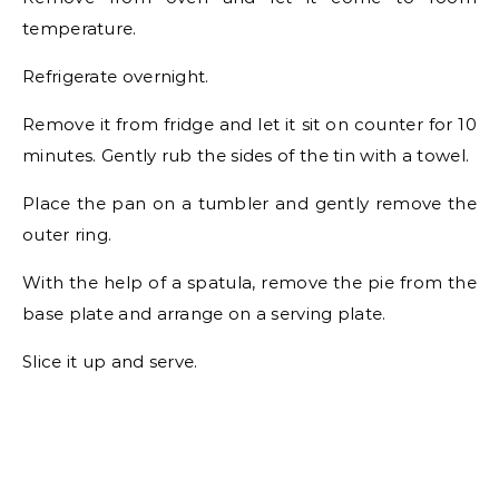
temperature.
Refrigerate overnight.
Remove it from fridge and let it sit on counter for 10
minutes. Gently rub the sides of the tin with a towel.
Place the pan on a tumbler and gently remove the
outer ring.
With the help of a spatula, remove the pie from the
base plate and arrange on a serving plate.
Slice it up and serve.