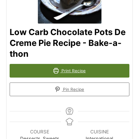
Low Carb Chocolate Pots De
Creme Pie Recipe - Bake-a-
thon
Print Recipe
Pin Recipe
COURSE
CUISINE
Desserts, Sweets
International