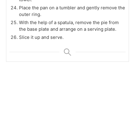
Place the pan on a tumbler and gently remove the
outer ring.
With the help of a spatula, remove the pie from
the base plate and arrange on a serving plate.
Slice it up and serve.
Check out the other bloggers doing this Bake-a-
thon
[inlinkz_linkup id=803887 mode=1]