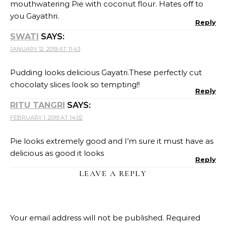
Your email address will not be published.
Required
fields are marked
*
Name
Email
Website
Recipe Rating