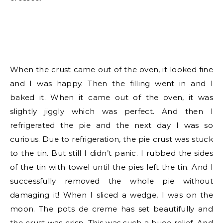
When the crust came out of the oven, it looked fine
and I was happy. Then the filling went in and I
baked it. When it came out of the oven, it was
slightly jiggly which was perfect. And then I
refrigerated the pie and the next day I was so
curious. Due to refrigeration, the pie crust was stuck
to the tin. But still I didn’t panic. I rubbed the sides
of the tin with towel until the pies left the tin. And I
successfully removed the whole pie without
damaging it! When I sliced a wedge, I was on the
moon. The pots de creme has set beautifully and
the crust was crisp. This was such a huge relief. And