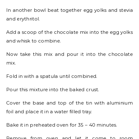
In another bowl beat together egg yolks and stevia
and erythritol.
Add a scoop of the chocolate mix into the egg yolks
and whisk to combine.
Now take this mix and pour it into the chocolate
mix.
Fold in with a spatula until combined.
Pour this mixture into the baked crust.
Cover the base and top of the tin with aluminium
foil and place it in a water filled tray.
Bake it in preheated oven for 35 – 40 minutes.
Remove from oven and let it come to room