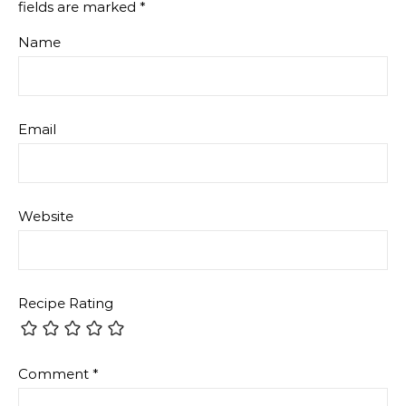
Comment
*
Attachment