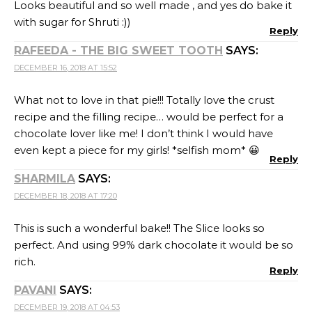
perfect. And using 99% dark chocolate it would be so
rich.
Reply
PAVANI
SAYS:
DECEMBER 19, 2018 AT 04:53
That pots de creme looks so rich, chocolaty and
decadent. I would like to have a slice of that heaven 🙂
So glad that you were able to nail this recipe.
Reply
NALINI
SAYS:
DECEMBER 19, 2018 AT 09:18
The crust looks so good and guilt free dessert.
Wonderful share.
Reply
SHARMILA KINGSLY
SAYS:
DECEMBER 19, 2018 AT 12:52
Another lovely and healthy bake… Totally in awe of