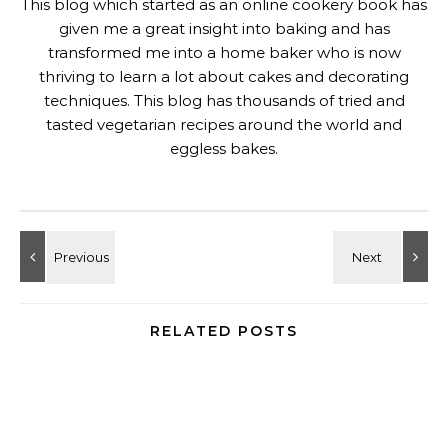
Eggless Baked Motichoor Cheesecake
June 11, 2025
20 Comments on “
Low Carb Chocolate Pots De
Creme Pie Recipe
”
KALYANI
SAYS:
DECEMBER 14, 2018 AT 14:25
thats the word , Gayathri – decadent 🙂 such an