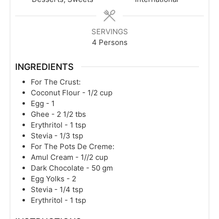
SERVINGS
4
Persons
INGREDIENTS
For The Crust:
Coconut Flour - 1/2 cup
Egg - 1
Ghee - 2 1/2 tbs
Erythritol - 1 tsp
Stevia - 1/3 tsp
For The Pots De Creme:
Amul Cream - 1//2 cup
Dark Chocolate - 50 gm
Egg Yolks - 2
Stevia - 1/4 tsp
Erythritol - 1 tsp