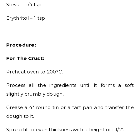
Stevia – 1/4 tsp
Erythritol – 1 tsp
Procedure:
For The Crust:
Preheat oven to 200°C.
Process all the ingredients until it forms a soft
slightly crumbly dough.
Grease a 4″ round tin or a tart pan and transfer the
dough to it.
Spread it to even thickness with a height of 1 1/2″.