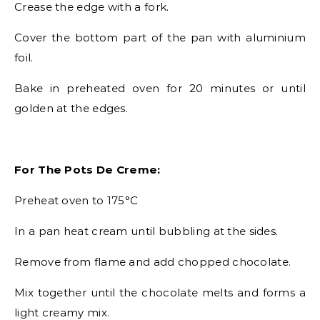
Crease the edge with a fork.
Cover the bottom part of the pan with aluminium
foil.
Bake in preheated oven for 20 minutes or until
golden at the edges.
For The Pots De Creme:
Preheat oven to 175°C
In a pan heat cream until bubbling at the sides.
Remove from flame and add chopped chocolate.
Mix together until the chocolate melts and forms a
light creamy mix.