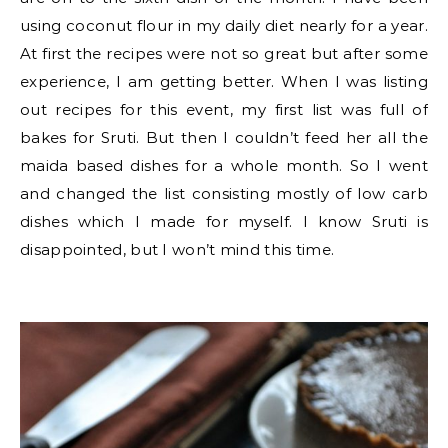
using coconut flour in my daily diet nearly for a year.
At first the recipes were not so great but after some
experience, I am getting better. When I was listing
out recipes for this event, my first list was full of
bakes for Sruti. But then I couldn’t feed her all the
maida based dishes for a whole month. So I went
and changed the list consisting mostly of low carb
dishes which I made for myself. I know Sruti is
disappointed, but I won’t mind this time.