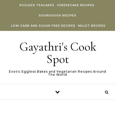
Skip to content
EGGLESS TEACAKES
CHEESECAKE RECIPES
SOURDOUGH RECIPES
LOW CARB AND SUGAR FREE RECIPES
MILLET RECIPES
Gayathri's Cook
Spot
Exotic Eggless Bakes and Vegetarian Recipes Around
The World