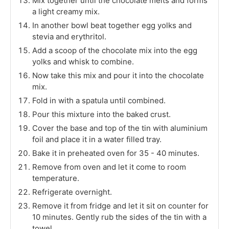
Mix together until the chocolate melts and forms
a light creamy mix.
In another bowl beat together egg yolks and
stevia and erythritol.
Add a scoop of the chocolate mix into the egg
yolks and whisk to combine.
Now take this mix and pour it into the chocolate
mix.
Fold in with a spatula until combined.
Pour this mixture into the baked crust.
Cover the base and top of the tin with aluminium
foil and place it in a water filled tray.
Bake it in preheated oven for 35 - 40 minutes.
Remove from oven and let it come to room
temperature.
Refrigerate overnight.
Remove it from fridge and let it sit on counter for
10 minutes. Gently rub the sides of the tin with a
towel.