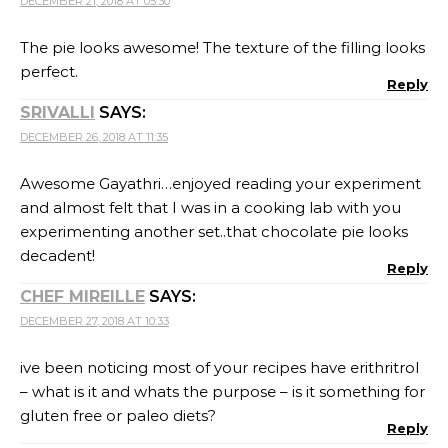
ive been noticing most of your recipes have erithritrol
– what is it and whats the purpose – is it something for
gluten free or paleo diets?
Reply
GAYATHRI KUMAR
SAYS:
DECEMBER 27, 2018 AT 11:21
No Mir, it is a zero calorie sugar substitute.
Stevia has an after taste which is not there
when using erythritol. But erythritol is not as
sweet as stevia. So I add a combination of both
to compensate on the after taste.
Reply
VEENA KRISHNAKUMAR
SAYS:
DECEMBER 31, 2018 AT 09:46
I am amazed at your creation. Now waiting for an
eggless version of the same. This looks beautiful
Reply