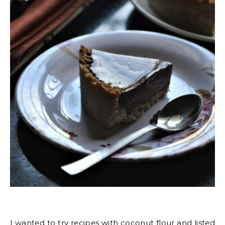
I wanted to try recipes with coconut flour and listed