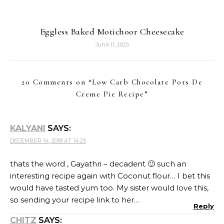
interesting recipe again with Coconut flour… I bet this
would have tasted yum too. My sister would love this,
so sending your recipe link to her…
Reply
CHITZ
SAYS:
DECEMBER 14, 2018 AT 16:32
Kudos to your effort dear. And to make tarts as good
looking and perfect as that with coconut flour. Hats
off my dear 🙂
Reply
PRIYA SURESH
SAYS:
DECEMBER 14, 2018 AT 17:58
Am amazed to see how pretty and prefect the
coconut flour crust looks. Am sure this pie will
definitely satisfy anyone’s tastebuds easily. Such an
incredible Pie Gayathri. Well done.
Reply
VAISHALI SABNANI
SAYS: