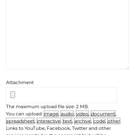
The maximum upload file size: 2 MB.
You can upload:
image
,
audio
,
video
,
document
,
spreadsheet
,
interactive
,
text
,
archive
,
code
,
other
.
Links to YouTube, Facebook, Twitter and other
services inserted in the comment text will be
automatically embedded.
MEET THE AUTHOR