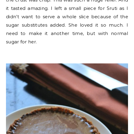
it tasted amazing. I left a small piece for Sruti as I
didn’t want to serve a whole slice because of the
sugar substitutes added. She loved it so much. I
need to make it another time, but with normal
sugar for her.