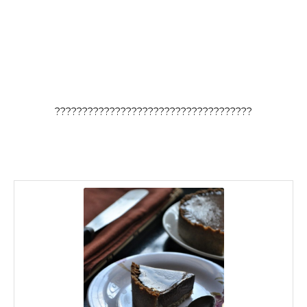
????????????????????????????????????