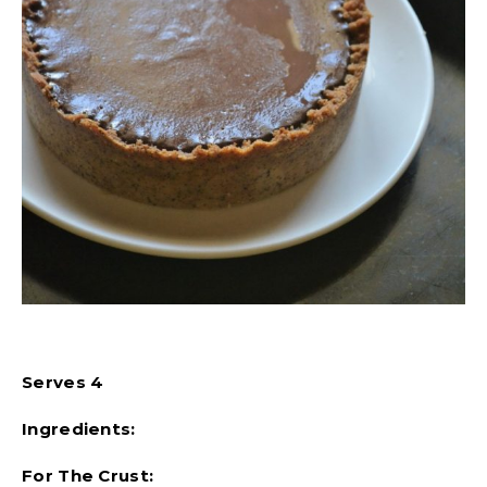
Serves 4
Ingredients:
For The Crust: