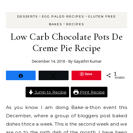
-
-
DESSERTS
EGG PALEO RECIPES
GLUTEN FREE
-
BAKES
RECIPES
Low Carb Chocolate Pots De
Creme Pie Recipe
December 14, 2018
- By
Gayathri Kumar
Save
1
Share
Tweet
SHARES
Jump to Recipe
Print Recipe
As you know I am doing Bake-a-thon event this
December, where a group of bloggers post baked
dishes thrice a week. This is the second week and we
are on to the sixth dish of the month. I have been