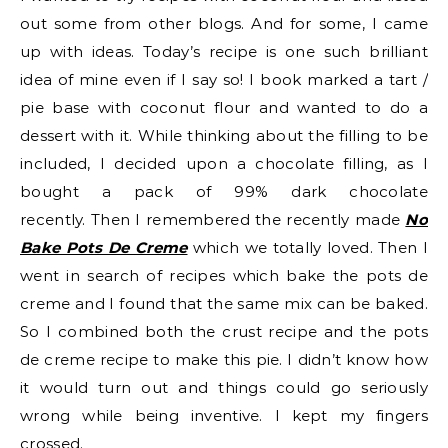
out some from other blogs. And for some, I came
up with ideas. Today’s recipe is one such brilliant
idea of mine even if I say so! I book marked a tart /
pie base with coconut flour and wanted to do a
dessert with it. While thinking about the filling to be
included, I decided upon a chocolate filling, as I
bought a pack of 99% dark chocolate
recently. Then I remembered the recently made
No
Bake Pots De Creme
which we totally loved. Then I
went in search of recipes which bake the pots de
creme and I found that the same mix can be baked.
So I combined both the crust recipe and the pots
de creme recipe to make this pie. I didn’t know how
it would turn out and things could go seriously
wrong while being inventive. I kept my fingers
crossed.