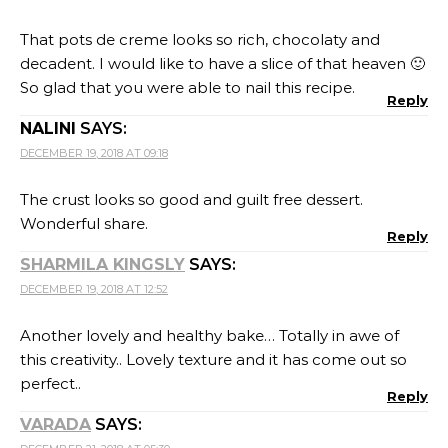
this creativity.. Lovely texture and it has come out so
perfect..
Reply
VARADA
SAYS:
DECEMBER 21, 2018 AT 05:30
The pie looks awesome! The texture of the filling looks
perfect.
Reply
SRIVALLI
SAYS:
DECEMBER 26, 2018 AT 11:35
Awesome Gayathri…enjoyed reading your experiment
and almost felt that I was in a cooking lab with you
experimenting another set..that chocolate pie looks
decadent!
Reply
CHEF MIREILLE
SAYS:
DECEMBER 27, 2018 AT 10:33