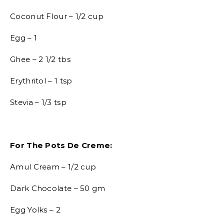
Coconut Flour – 1/2 cup
Egg – 1
Ghee – 2 1/2 tbs
Erythritol – 1 tsp
Stevia – 1/3 tsp
For The Pots De Creme:
Amul Cream – 1/2 cup
Dark Chocolate – 50 gm
Egg Yolks – 2