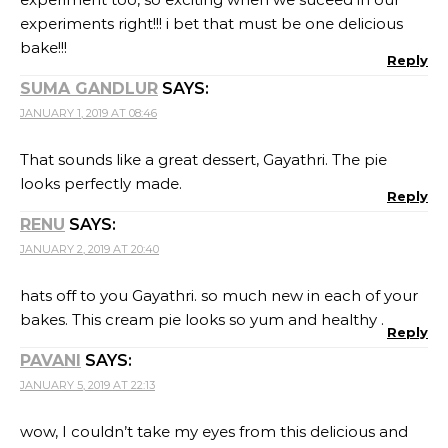
PAVANI
SAYS:
JANUARY 5, 2019 AT 22:13
wow, I couldn’t take my eyes from this delicious and
mouthwatering Pie with coconut flour. Hates off to
you Gayathri.
Reply
SWATI
SAYS:
JANUARY 12, 2019 AT 11:43
Pudding looks delicious Gayatri.These perfectly cut
chocolaty slices look so tempting!!
Reply
RITU TANGRI
SAYS:
FEBRUARY 1, 2019 AT 14:02
Pie looks extremely good and I’m sure it must have as
delicious as good it looks
Reply
LEAVE A REPLY