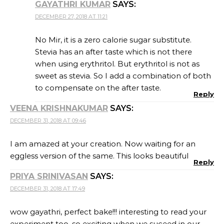
PRIYA SRINIVASAN
SAYS:
DECEMBER 31, 2018 AT 17:49
wow gayathri, perfect bake!!! interesting to read your
experiment too, so exciting when we suceed in our
experiments right!!! i bet that must be one delicious
bake!!!
Reply
SUMA GANDLUR
SAYS:
JANUARY 1, 2019 AT 08:46
That sounds like a great dessert, Gayathri. The pie
looks perfectly made.
Reply
RENU
SAYS:
JANUARY 2, 2019 AT 20:40
hats off to you Gayathri. so much new in each of your
bakes. This cream pie looks so yum and healthy .
Reply