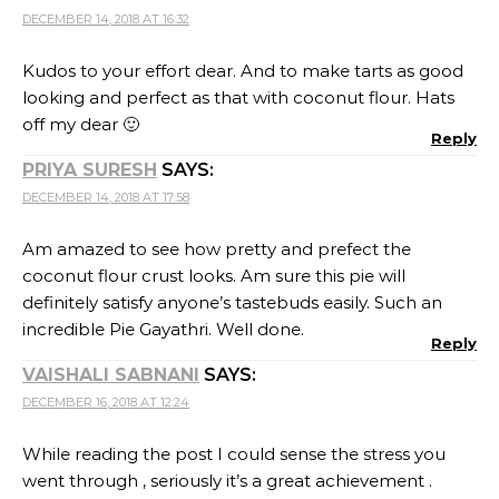
DECEMBER 16, 2018 AT 12:24
While reading the post I could sense the stress you
went through , seriously it’s a great achievement .
Looks beautiful and so well made , and yes do bake it
with sugar for Shruti :))
Reply
RAFEEDA - THE BIG SWEET TOOTH
SAYS:
DECEMBER 16, 2018 AT 15:52
What not to love in that pie!!! Totally love the crust
recipe and the filling recipe… would be perfect for a
chocolate lover like me! I don’t think I would have
even kept a piece for my girls! *selfish mom* 😀
Reply
SHARMILA
SAYS:
DECEMBER 18, 2018 AT 17:20
This is such a wonderful bake!! The Slice looks so