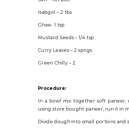
Isabgol – 2 tbs
Ghee- 1 tsp
Mustard Seeds – 1/4 tsp
Curry Leaves – 2 sprigs
Green Chilly – 2
Procedure:
In a bowl mix together soft paneer, c
using store bought paneer, run it in 
Divide dough into small portions and s