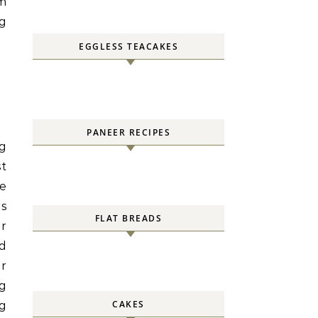
om
g
EGGLESS TEACAKES
PANEER RECIPES
g
st
me
as
FLAT BREADS
er
nd
ir
ng
CAKES
g