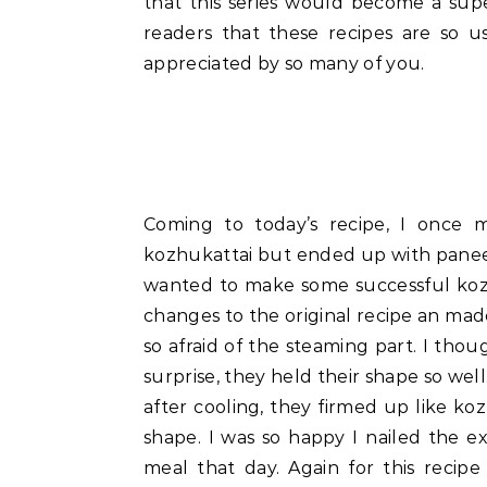
that this series would become a sup
readers that these recipes are so 
appreciated by so many of you.
Coming to today’s recipe, I once 
kozhukattai but ended up with paneer
wanted to make some successful kozh
changes to the original recipe an made
so afraid of the steaming part. I thou
surprise, they held their shape so well
after cooling, they firmed up like k
shape. I was so happy I nailed the ex
meal that day. Again for this rec