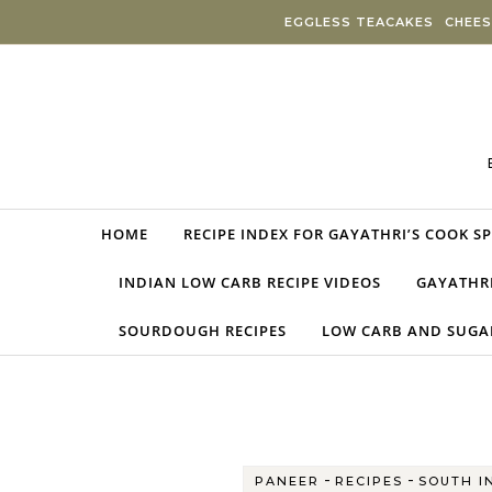
Skip to content
EGGLESS TEACAKES
CHEES
HOME
RECIPE INDEX FOR GAYATHRI’S COOK S
INDIAN LOW CARB RECIPE VIDEOS
GAYATHRI
SOURDOUGH RECIPES
LOW CARB AND SUGAR
-
-
PANEER
RECIPES
SOUTH I