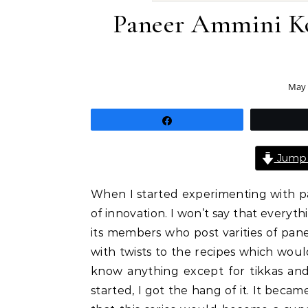
Paneer Ammini Ko
May 
Share
Jump 
When I started experimenting with pa
of innovation. I won’t say that everyt
its members who post varities of pan
with twists to the recipes which would
know anything except for tikkas an
started, I got the hang of it. It beca