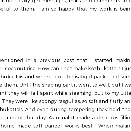
er hit. I daily get messages, mails and comments fr
useful to them. I am so happy that my work is bein
mentioned in a previous post that I started makin
 coconut rice. How can I not make kozhukattai? I ju
ukattais and when I got the isabgol pack, I did so
 them. Until the shaping part it went so well, but I w
ght they will fall apart while steaming, but to my utt
. They were like spongy rasgullas, so soft and fluffy a
ozhukattais. And even during tempering they held the
periment that day. As usual it made a delicious filli
ipe home made soft paneer works best. When makin