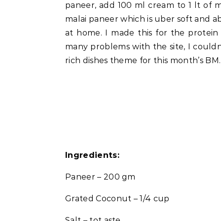
paneer, add 100 ml cream to 1 lt of 
malai paneer which is uber soft and 
at home. I made this for the protei
many problems with the site, I couldn’
rich dishes theme for this month’s BM.
Ingredients:
Paneer – 200 gm
Grated Coconut – 1/4 cup
Salt – tot aste