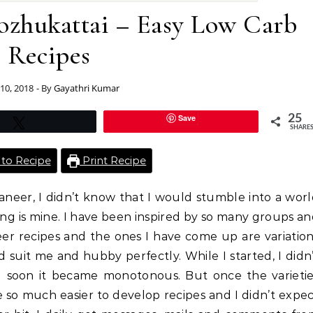
zhukattai – Easy Low Carb
Recipes
10, 2018
- By
Gayathri Kumar
Save
25
Tweet
SHARE
to Recipe
Print Recipe
neer, I didn’t know that I would stumble into a wor
hing is mine. I have been inspired by so many groups a
eer recipes and the ones I have come up are variatio
 suit me and hubby perfectly. While I started, I didn
d soon it became monotonous. But once the varietie
me so much easier to develop recipes and I didn’t expe