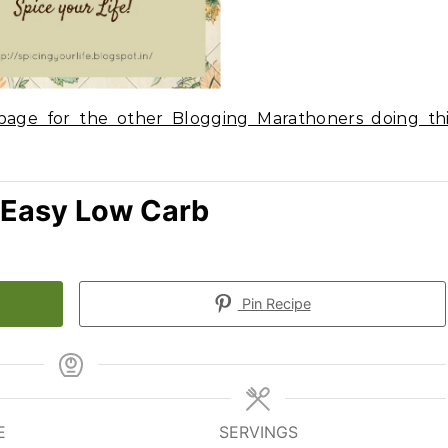
age for the other Blogging Marathoners doing thi
 Easy Low Carb
Pin Recipe
E
SERVINGS