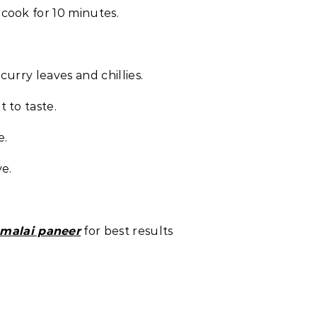
cook for 10 minutes.
urry leaves and chillies.
 to taste.
e.
ve.
 malai paneer
for best results