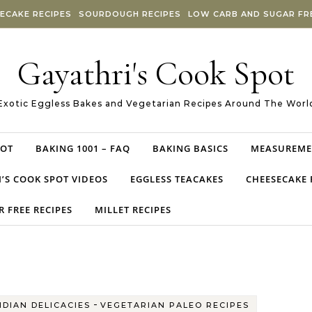
ECAKE RECIPES
SOURDOUGH RECIPES
LOW CARB AND SUGAR FRE
Gayathri's Cook Spot
Exotic Eggless Bakes and Vegetarian Recipes Around The Worl
POT
BAKING 1001 – FAQ
BAKING BASICS
MEASUREME
’S COOK SPOT VIDEOS
EGGLESS TEACAKES
CHEESECAKE 
 FREE RECIPES
MILLET RECIPES
-
NDIAN DELICACIES
VEGETARIAN PALEO RECIPES