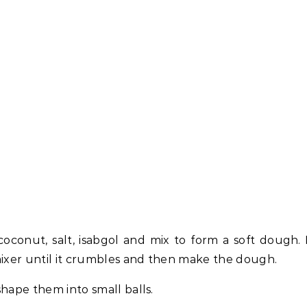
oconut, salt, isabgol and mix to form a soft dough. 
mixer until it crumbles and then make the dough.
hape them into small balls.