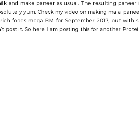
milk and make paneer as usual. The resulting paneer 
absolutely yum. Check my video on making malai pane
n rich foods mega BM for September 2017, but with 
t post it. So here I am posting this for another Prote