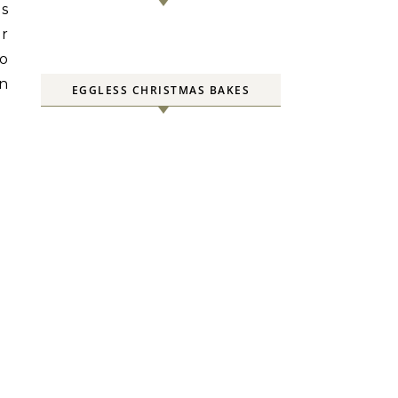
is
er
so
in
EGGLESS CHRISTMAS BAKES