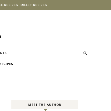
E RECIPES
MILLET RECIPES
d
NTS
RECIPES
MEET THE AUTHOR