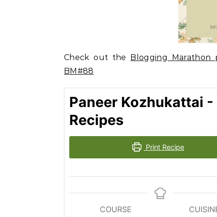
Check out the
Blogging Marathon p
BM#88
Paneer Kozhukattai -
Recipes
Print Recipe
COURSE
CUISIN