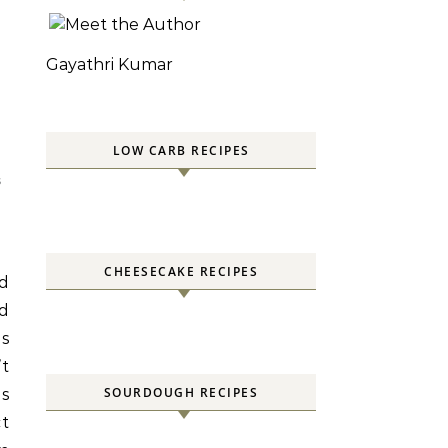
Gayathri Kumar
LOW CARB RECIPES
S
CHEESECAKE RECIPES
ld
nd
ns
’t
SOURDOUGH RECIPES
s
ct