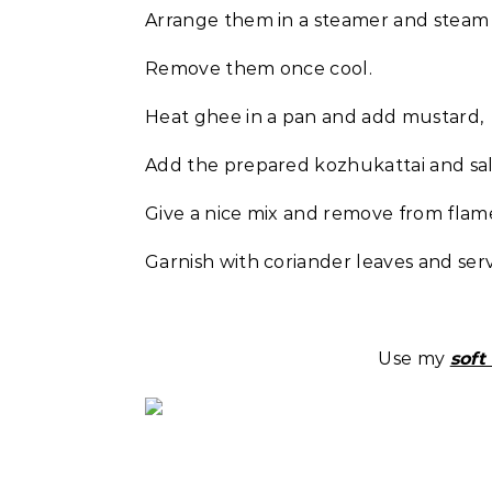
Arrange them in a steamer and steam 
Remove them once cool.
Heat ghee in a pan and add mustard, c
Add the prepared kozhukattai and salt
Give a nice mix and remove from flam
Garnish with coriander leaves and ser
Use my
soft