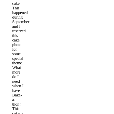
cake.
This
happened
during
September
and I
reserved
this
cake
photo
for
some
special
theme.
What
more
do I
need
when I
have
Bake-
a-
thon?
This
cake is