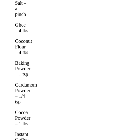
Salt –
a
pinch
Ghee
– 4 tbs
Coconut
Flour
– 4 tbs
Baking
Powder
– 1 tsp
Cardamom
Powder
– 1/4
tsp
Cocoa
Powder
– 1 tbs
Instant
Coffee