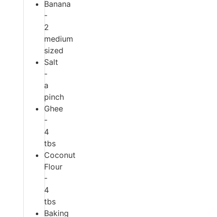
Banana
-
2
medium
sized
Salt
-
a
pinch
Ghee
-
4
tbs
Coconut
Flour
-
4
tbs
Baking