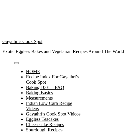
Gayathri's Cook Spot
Exotic Eggless Bakes and Vegetarian Recipes Around The World
HOME
Recipe Index For Gayathri’s
Cook Spot
Baking 1001 – FAQ
Baking Basics
Measurements
Indian Low Carb Recipe
Videos
Gayathri’s Cook Spot Videos
Eggless Teacakes
Cheesecake Recipes
Sourdough Recipes