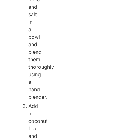
and
salt
in
a
bowl
and
blend
them
thoroughly
using
a
hand
blender.
Add
in
coconut
flour
and