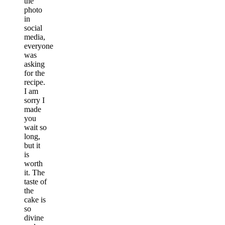
the
photo
in
social
media,
everyone
was
asking
for the
recipe.
I am
sorry I
made
you
wait so
long,
but it
is
worth
it. The
taste of
the
cake is
so
divine