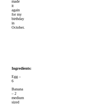
made
it
again
for my
birthday
in
October.
Ingredients:
Egg –
6
Banana
– 2
medium
sized