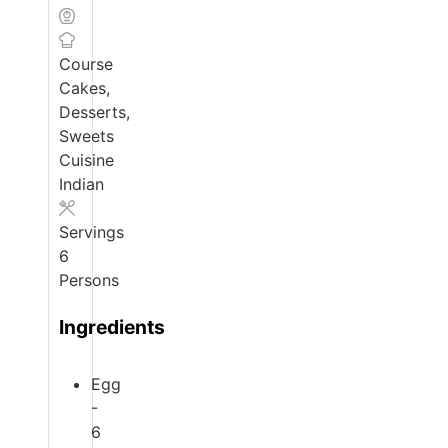
Course
Cakes,
Desserts,
Sweets
Cuisine
Indian
Servings
6
Persons
Ingredients
Egg
-
6