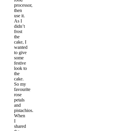
processor,
then
use it.
As I
didn’t
frost
the
cake, I
wanted
to give
some
festive
look to
the
cake.
So my
favourite
rose
petals
and
pistachios.
When
I
shared