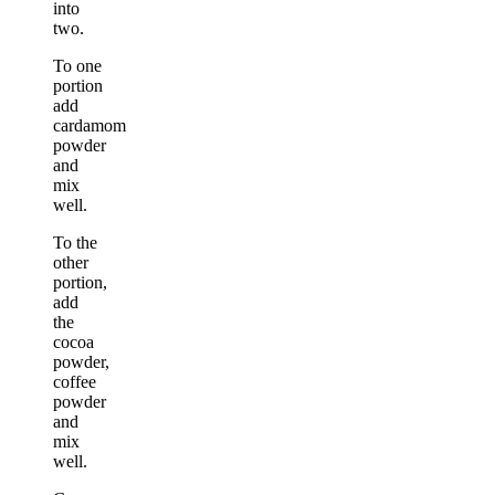
into
two.
To one
portion
add
cardamom
powder
and
mix
well.
To the
other
portion,
add
the
cocoa
powder,
coffee
powder
and
mix
well.