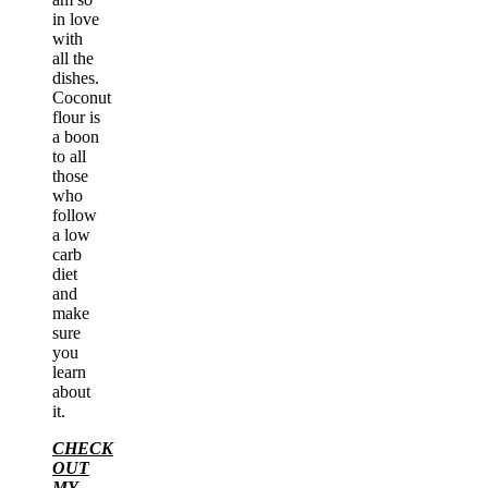
in love
with
all the
dishes.
Coconut
flour is
a boon
to all
those
who
follow
a low
carb
diet
and
make
sure
you
learn
about
it.
CHECK
OUT
MY