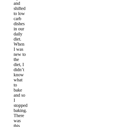
and
shifted
to low
carb
dishes
in our
daily
diet.
When
I was
new to
the
diet, I
didn’t
know
what
to
bake
and so
I
stopped
baking.
There
was
this