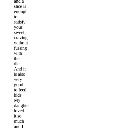
and a
slice is
enough
to
satisfy
your
sweet
craving
without
fussing
with
the
diet.
And it
is also
very
good
to feed
kids.
My
daughter
loved
it so
much
and I