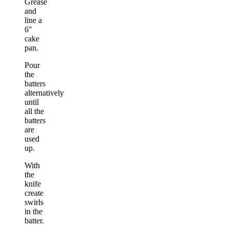
Grease
and
line a
6″
cake
pan.
Pour
the
batters
alternatively
until
all the
batters
are
used
up.
With
the
knife
create
swirls
in the
batter.