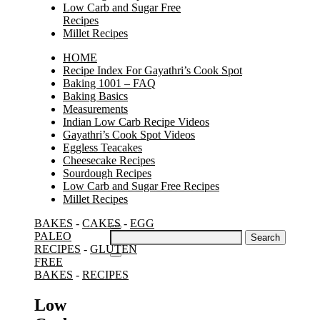
Low Carb and Sugar Free
Recipes
Millet Recipes
HOME
Recipe Index For Gayathri’s Cook Spot
Baking 1001 – FAQ
Baking Basics
Measurements
Indian Low Carb Recipe Videos
Gayathri’s Cook Spot Videos
Eggless Teacakes
Cheesecake Recipes
Sourdough Recipes
Low Carb and Sugar Free Recipes
Millet Recipes
BAKES
-
CAKES
-
EGG
Search
PALEO
for:
RECIPES
-
GLUTEN
FREE
BAKES
-
RECIPES
Low