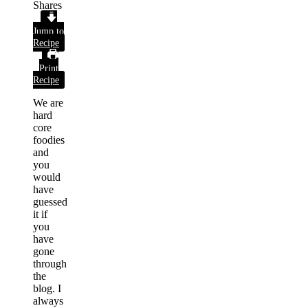
Shares
Jump to
Recipe
Print
Recipe
We are
hard
core
foodies
and
you
would
have
guessed
it if
you
have
gone
through
the
blog. I
always