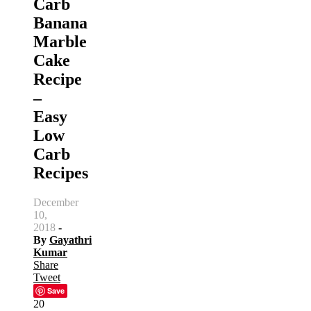
Carb
Banana
Marble
Cake
Recipe
–
Easy
Low
Carb
Recipes
December
10,
2018
-
By
Gayathri
Kumar
Share
Tweet
Save
20