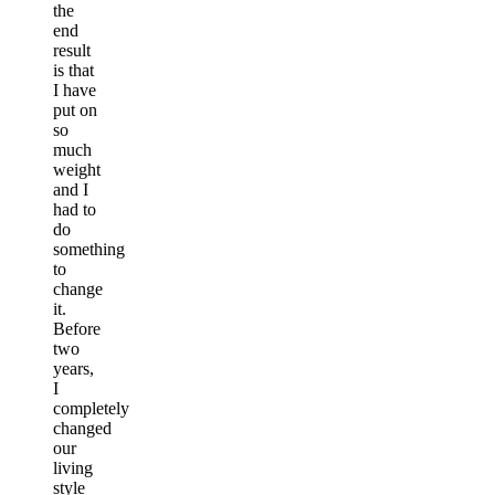
the
end
result
is that
I have
put on
so
much
weight
and I
had to
do
something
to
change
it.
Before
two
years,
I
completely
changed
our
living
style