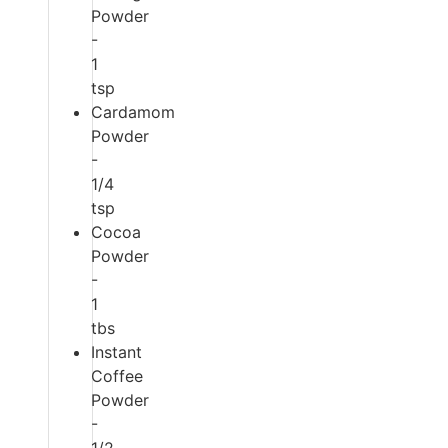
Powder
-
1
tsp
Cardamom
Powder
-
1/4
tsp
Cocoa
Powder
-
1
tbs
Instant
Coffee
Powder
-