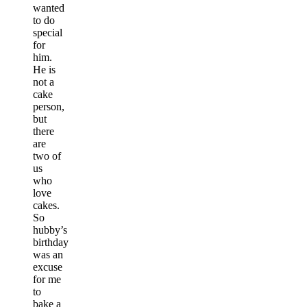
wanted
to do
special
for
him.
He is
not a
cake
person,
but
there
are
two of
us
who
love
cakes.
So
hubby’s
birthday
was an
excuse
for me
to
bake a