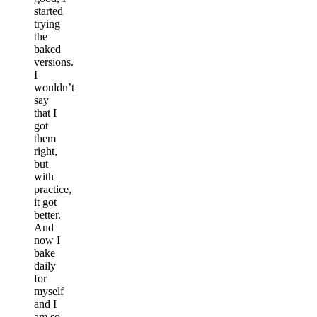
started
trying
the
baked
versions.
I
wouldn’t
say
that I
got
them
right,
but
with
practice,
it got
better.
And
now I
bake
daily
for
myself
and I
am so