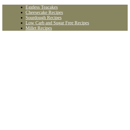
Skip
Eggless Teacakes
to
Cheesecake Recipes
content
Sourdough Recipes
Low Carb and Sugar Free Recipes
Millet Recipes