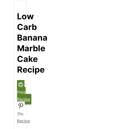
Low
Carb
Banana
Marble
Cake
Recipe
Print
Recipe
Pin
Recipe