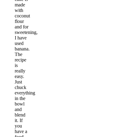
made
with
coconut
flour
and for
sweetening,
I have
used
banana.
The
recipe
is
really
easy.
Just
chuck
everything
in the
bowl
and
blend
it. If
you
have a
food