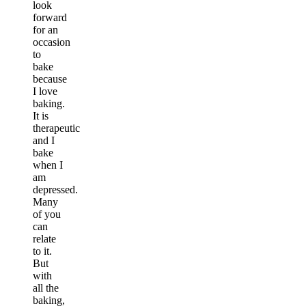
look
forward
for an
occasion
to
bake
because
I love
baking.
It is
therapeutic
and I
bake
when I
am
depressed.
Many
of you
can
relate
to it.
But
with
all the
baking,