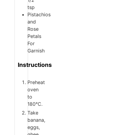
1/2
tsp
Pistachios
and
Rose
Petals
For
Garnish
Instructions
Preheat
oven
to
180°C.
Take
banana,
eggs,
ghee