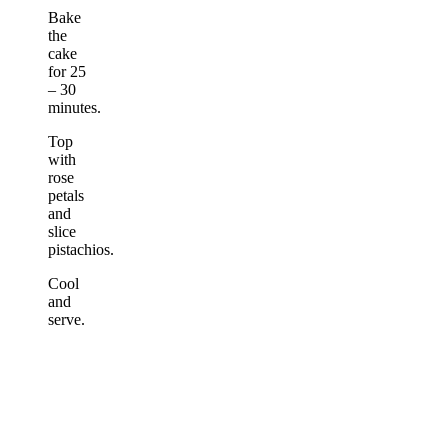
Bake
the
cake
for 25
– 30
minutes.
Top
with
rose
petals
and
slice
pistachios.
Cool
and
serve.