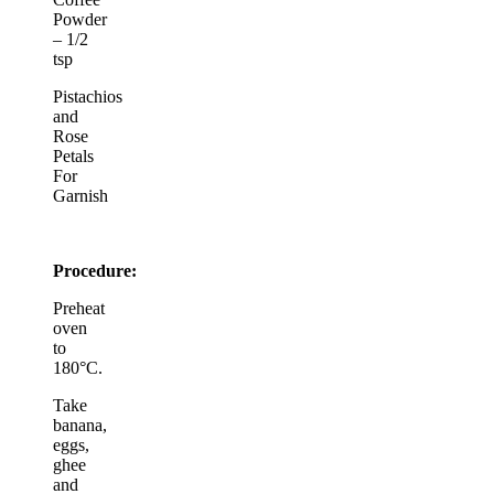
Powder
– 1/2
tsp
Pistachios
and
Rose
Petals
For
Garnish
Procedure:
Preheat
oven
to
180°C.
Take
banana,
eggs,
ghee
and