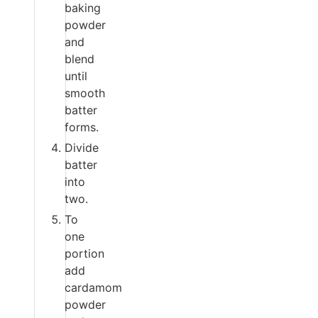
baking
powder
and
blend
until
smooth
batter
forms.
Divide
batter
into
two.
To
one
portion
add
cardamom
powder