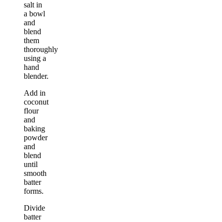
salt in
a bowl
and
blend
them
thoroughly
using a
hand
blender.
Add in
coconut
flour
and
baking
powder
and
blend
until
smooth
batter
forms.
Divide
batter