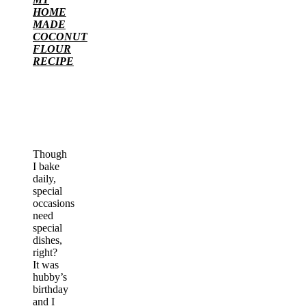
HOME
MADE
COCONUT
FLOUR
RECIPE
Though
I bake
daily,
special
occasions
need
special
dishes,
right?
It was
hubby’s
birthday
and I