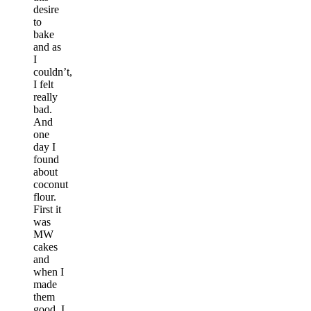
desire
to
bake
and as
I
couldn’t,
I felt
really
bad.
And
one
day I
found
about
coconut
flour.
First it
was
MW
cakes
and
when I
made
them
good, I