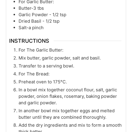
For Garlic Butter:
Butter-3 tbs
Garlic Powder - 1/2 tsp
Dried Basil - 1/2 tsp
Salt-a pinch
INSTRUCTIONS
For The Garlic Butter:
Mix butter, garlic powder, salt and basil.
Transfer to a serving bowl.
For The Bread:
Preheat oven to 175°C.
In a bowl mix together coconut flour, salt, garlic
powder, onion flakes, rosemary, baking powder
and garlic powder.
In another bowl mix together eggs and melted
butter until they are combined thoroughly.
Add the dry ingredients and mix to form a smooth
thick batter.