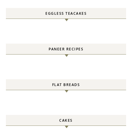
EGGLESS TEACAKES
PANEER RECIPES
FLAT BREADS
CAKES