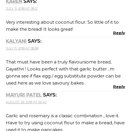
KAREN
SAYS:
JULY 11, 2018 AT 08:12
Very interesting about coconut flour. So little of it to
make the bread! It looks great!
Reply
KALYANI
SAYS:
JULY 11, 2018 AT 08:58
That must have been a truly flavoursome bread,
Gayathri ! Looks perfect with that garlic butter ..m
gonna see if flax egg / egg substitute powder can be
used here as we love savoury bakes .
Reply
MAYURI PATEL
SAYS:
AUGUST 26, 2018 AT 00:43
Garlic and rosemary is a classic combination , love it.
Have to try using coconut flour to make a bread, have
used it to make pancakes.