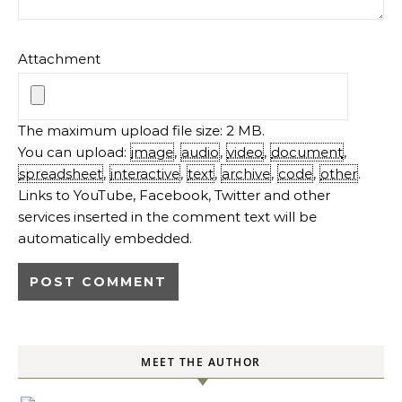
Attachment
The maximum upload file size: 2 MB.
You can upload:
image
,
audio
,
video
,
document
,
spreadsheet
,
interactive
,
text
,
archive
,
code
,
other
.
Links to YouTube, Facebook, Twitter and other
services inserted in the comment text will be
automatically embedded.
MEET THE AUTHOR