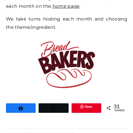
each month on this
home page
.
We take turns hosting each month and choosing
the theme/ingredient.
Save
31
Share
Tweet
SHARES