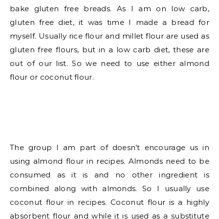
bake gluten free breads. As I am on low carb,
gluten free diet, it was time I made a bread for
myself. Usually rice flour and millet flour are used as
gluten free flours, but in a low carb diet, these are
out of our list. So we need to use either almond
flour or coconut flour.
The group I am part of doesn’t encourage us in
using almond flour in recipes. Almonds need to be
consumed as it is and no other ingredient is
combined along with almonds. So I usually use
coconut flour in recipes. Coconut flour is a highly
absorbent flour and while it is used as a substitute