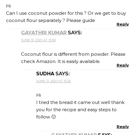
Hi
Can I use coconut powder for this ? Or we get to buy
coconut flour separately ? Please guide
Reply
GAYATHRI KUMAR
SAYS:
JUNE 10, 2021 AT 15:59
Coconut flour is different from powder. Please
check Amazon. It is easily available.
Reply
SUDHA
SAYS:
JUNE 21, 2021 AT 15:32
Hi
I tried the bread it came out well thank
you for the recipe and easy steps to
follow 🙂
Reply