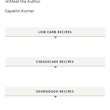
Gayathri Kumar
LOW CARB RECIPES
CHEESECAKE RECIPES
SOURDOUGH RECIPES