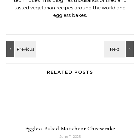
techniques. This blog has thousands of tried and
tasted vegetarian recipes around the world and
eggless bakes.
RELATED POSTS
Eggless Baked Motichoor Cheesecake
June 11, 2025