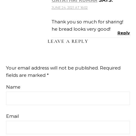
GAYATHRI KUMAR
SAYS:
JUNE 24, 2021 AT 16:02
Thank you so much for sharing!
he bread looks very good!
Reply
LEAVE A REPLY
Your email address will not be published.
Required
fields are marked
*
Name
Email