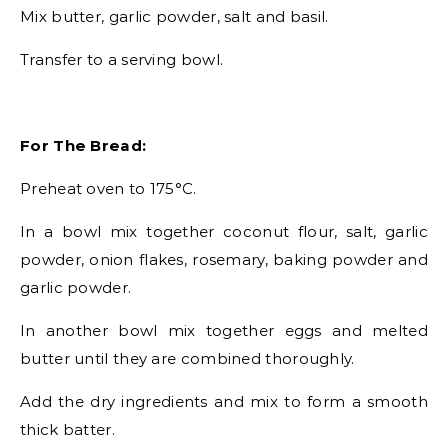
Mix butter, garlic powder, salt and basil.
Transfer to a serving bowl.
For The Bread:
Preheat oven to 175°C.
In a bowl mix together coconut flour, salt, garlic
powder, onion flakes, rosemary, baking powder and
garlic powder.
In another bowl mix together eggs and melted
butter until they are combined thoroughly.
Add the dry ingredients and mix to form a smooth
thick batter.