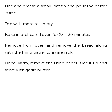
Line and grease a small loaf tin and pour the batter
inside.
Top with more rosemary.
Bake in preheated oven for 25 – 30 minutes.
Remove from oven and remove the bread along
with the lining paper to a wire rack.
Once warm, remove the lining paper, slice it up and
serve with garlic butter.