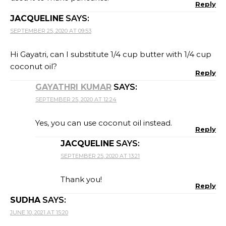
Reply
JACQUELINE
SAYS:
SEPTEMBER 25, 2020 AT 09:53
Hi Gayatri, can I substitute 1/4 cup butter with 1/4 cup
coconut oil?
Reply
GAYATHRI KUMAR
SAYS:
SEPTEMBER 25, 2020 AT 12:24
Yes, you can use coconut oil instead.
Reply
JACQUELINE
SAYS:
SEPTEMBER 25, 2020 AT 13:21
Thank you!
Reply
SUDHA
SAYS:
JUNE 10, 2021 AT 15:20