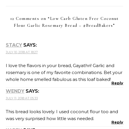
12 Comments on “
Low Carb Gluten Free Coconut
Flour Garlic Rosemary Bread – #BreadBakers
”
STACY
SAYS:
JULY 10, 2018 AT 18:27
I love the flavors in your bread, Gayathri! Garlic and
rosemary is one of my favorite combinations. Bet your
whole home smelled fabulous as this loaf baked!
Reply
WENDY
SAYS:
JULY 11, 2018 AT 05:33
This bread looks lovely. I used coconut flour too and
was very surprised how little was needed.
Reply