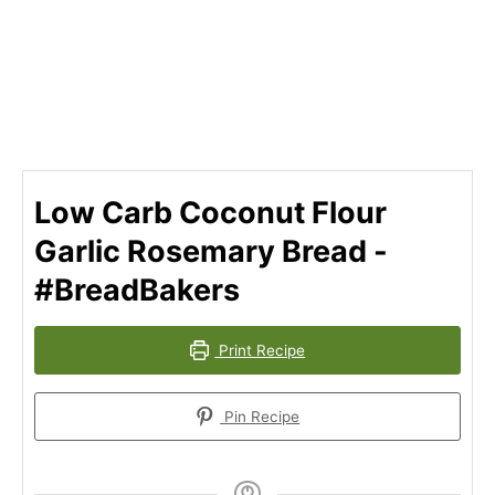
Low Carb Coconut Flour
Garlic Rosemary Bread -
#BreadBakers
Print Recipe
Pin Recipe