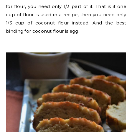
for flour, you need only 1/3 part of it. That is if one
cup of flour is used in a recipe, then you need only
1/3 cup of coconut flour instead. And the best
binding for coconut flour is egg.