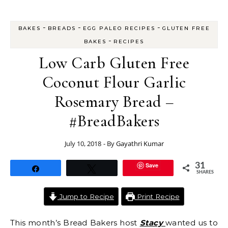
-
-
-
BAKES
BREADS
EGG PALEO RECIPES
GLUTEN FREE
-
BAKES
RECIPES
Low Carb Gluten Free
Coconut Flour Garlic
Rosemary Bread –
#BreadBakers
July 10, 2018
- By
Gayathri Kumar
Save
31
Share
Tweet
SHARES
Jump to Recipe
Print Recipe
This month’s Bread Bakers host
Stacy
wanted us to