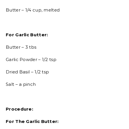
Butter – 1/4 cup, melted
For Garlic Butter:
Butter – 3 tbs
Garlic Powder – 1/2 tsp
Dried Basil – 1/2 tsp
Salt – a pinch
Procedure:
For The Garlic Butter: