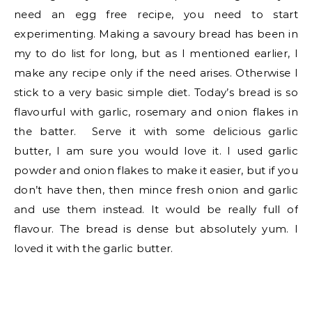
need an egg free recipe, you need to start
experimenting. Making a savoury bread has been in
my to do list for long, but as I mentioned earlier, I
make any recipe only if the need arises. Otherwise I
stick to a very basic simple diet. Today’s bread is so
flavourful with garlic, rosemary and onion flakes in
the batter. Serve it with some delicious garlic
butter, I am sure you would love it. I used garlic
powder and onion flakes to make it easier, but if you
don’t have then, then mince fresh onion and garlic
and use them instead. It would be really full of
flavour. The bread is dense but absolutely yum. I
loved it with the garlic butter.