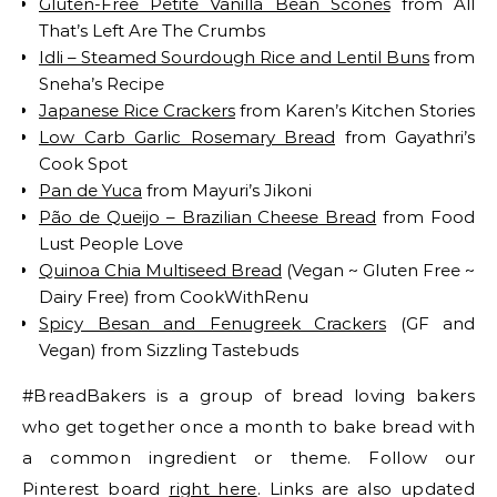
Gluten-Free Petite Vanilla Bean Scones
from All
That’s Left Are The Crumbs
Idli – Steamed Sourdough Rice and Lentil Buns
from
Sneha’s Recipe
Japanese Rice Crackers
from Karen’s Kitchen Stories
Low Carb Garlic Rosemary Bread
from Gayathri’s
Cook Spot
Pan de Yuca
from Mayuri’s Jikoni
Pão de Queijo – Brazilian Cheese Bread
from Food
Lust People Love
Quinoa Chia Multiseed Bread
(Vegan ~ Gluten Free ~
Dairy Free) from CookWithRenu
Spicy Besan and Fenugreek Crackers
(GF and
Vegan) from Sizzling Tastebuds
#BreadBakers is a group of bread loving bakers
who get together once a month to bake bread with
a common ingredient or theme. Follow our
Pinterest board
right here
. Links are also updated