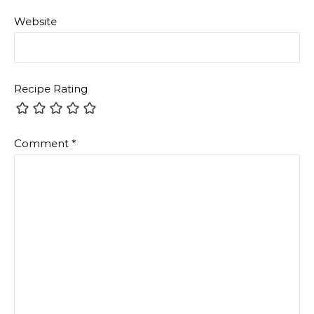
Website
Recipe Rating
Comment
*