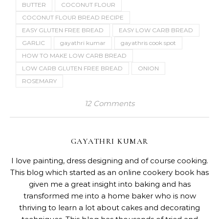
BUTTER
COCONUT FLOUR
COCONUT FLOUR BREAD RECIPE
EASY GLUTEN FREE BREAD
EASY LOW CARB BREAD
GARLIC
gayathri kumar
gayathris cook spot
HOW TO MAKE LOW CARB BREAD
LOW CARB GLUTEN FREE BREAD
ONION
ROSEMARY
12 Comments
GAYATHRI KUMAR
I love painting, dress designing and of course cooking.
This blog which started as an online cookery book has
given me a great insight into baking and has
transformed me into a home baker who is now
thriving to learn a lot about cakes and decorating