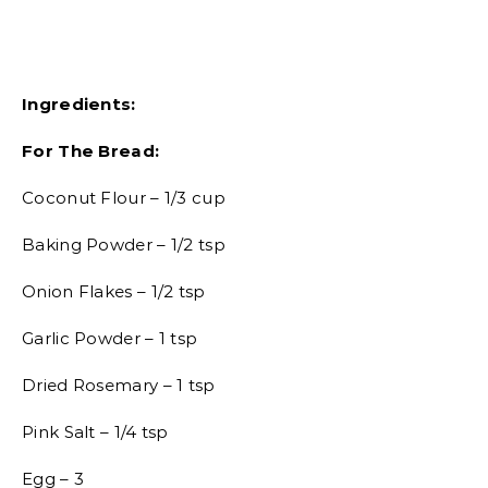
Ingredients:
For The Bread:
Coconut Flour – 1/3 cup
Baking Powder – 1/2 tsp
Onion Flakes – 1/2 tsp
Garlic Powder – 1 tsp
Dried Rosemary – 1 tsp
Pink Salt – 1/4 tsp
Egg – 3