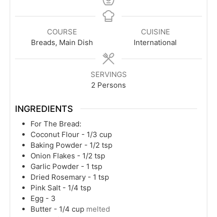
COURSE
CUISINE
Breads, Main Dish
International
SERVINGS
2
Persons
INGREDIENTS
For The Bread:
Coconut Flour - 1/3 cup
Baking Powder - 1/2 tsp
Onion Flakes - 1/2 tsp
Garlic Powder - 1 tsp
Dried Rosemary - 1 tsp
Pink Salt - 1/4 tsp
Egg - 3
Butter - 1/4 cup
melted