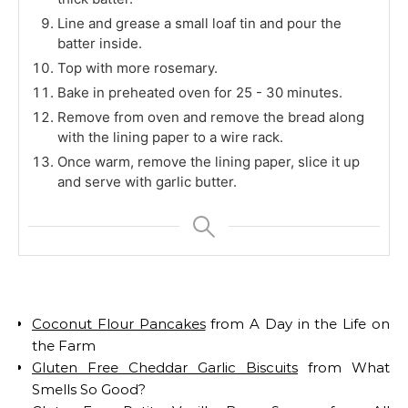
Line and grease a small loaf tin and pour the
batter inside.
Top with more rosemary.
Bake in preheated oven for 25 - 30 minutes.
Remove from oven and remove the bread along
with the lining paper to a wire rack.
Once warm, remove the lining paper, slice it up
and serve with garlic butter.
Coconut Flour Pancakes
from A Day in the Life on
the Farm
Gluten Free Cheddar Garlic Biscuits
from What
Smells So Good?