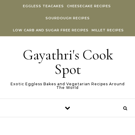
Skip to content
EGGLESS TEACAKES
CHEESECAKE RECIPES
SOURDOUGH RECIPES
LOW CARB AND SUGAR FREE RECIPES
MILLET RECIPES
Gayathri's Cook
Spot
Exotic Eggless Bakes and Vegetarian Recipes Around
The World