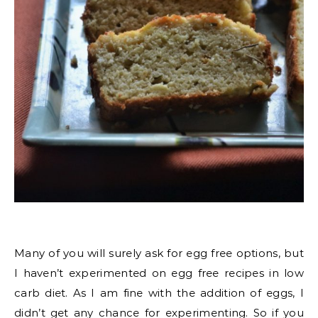
Many of you will surely ask for egg free options, but
I haven’t experimented on egg free recipes in low
carb diet. As I am fine with the addition of eggs, I
didn’t get any chance for experimenting. So if you