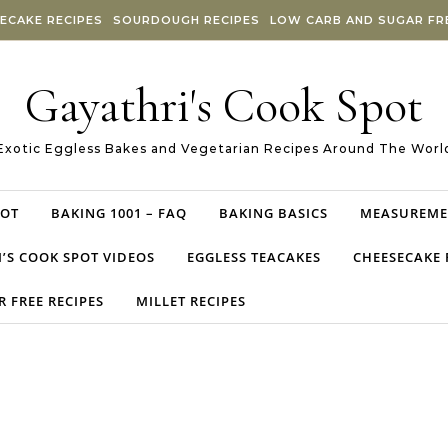
ECAKE RECIPES
SOURDOUGH RECIPES
LOW CARB AND SUGAR FRE
Gayathri's Cook Spot
Exotic Eggless Bakes and Vegetarian Recipes Around The Worl
POT
BAKING 1001 – FAQ
BAKING BASICS
MEASUREME
’S COOK SPOT VIDEOS
EGGLESS TEACAKES
CHEESECAKE 
 FREE RECIPES
MILLET RECIPES