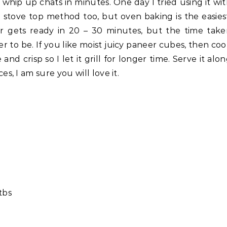
whip up chats in minutes. One day I tried using it wi
e stove top method too, but oven baking is the easies
eer gets ready in 20 – 30 minutes, but the time tak
to be. If you like moist juicy paneer cubes, then co
 and crisp so I let it grill for longer time. Serve it alo
, I am sure you will love it.
 tbs