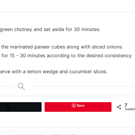
 green chutney and set aside for 30 minutes.
 the marinated paneer cubes along with sliced onions.
 for 15 - 30 minutes according to the desired consistency
 serve with a lemon wedge and cucumber slices.
Save
7
Tweet
SHARE