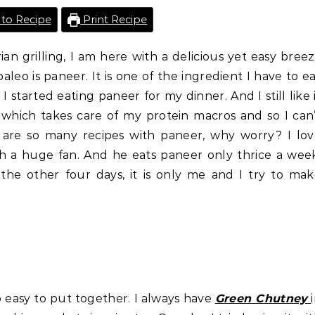
to Recipe
Print Recipe
n grilling, I am here with a delicious yet easy bree
aleo is paneer. It is one of the ingredient I have to e
 I started eating paneer for my dinner. And I still like 
s which takes care of my protein macros and so I can
 are so many recipes with paneer, why worry? I lo
h a huge fan. And he eats paneer only thrice a wee
 the other four days, it is only me and I try to ma
so easy to put together. I always have
Green Chutney