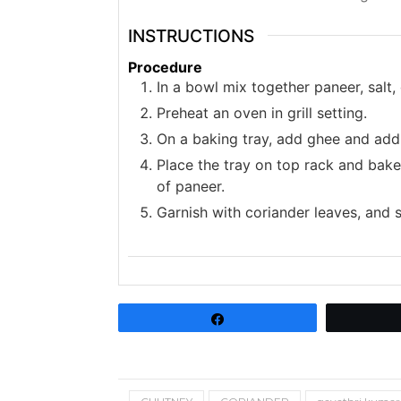
INSTRUCTIONS
Procedure
In a bowl mix together paneer, salt,
Preheat an oven in grill setting.
On a baking tray, add ghee and add
Place the tray on top rack and bake
of paneer.
Garnish with coriander leaves, and
Share