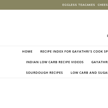
Skip to content
EGGLESS TEACAKES
CHEES
HOME
RECIPE INDEX FOR GAYATHRI’S COOK S
INDIAN LOW CARB RECIPE VIDEOS
GAYATHRI
SOURDOUGH RECIPES
LOW CARB AND SUGAR