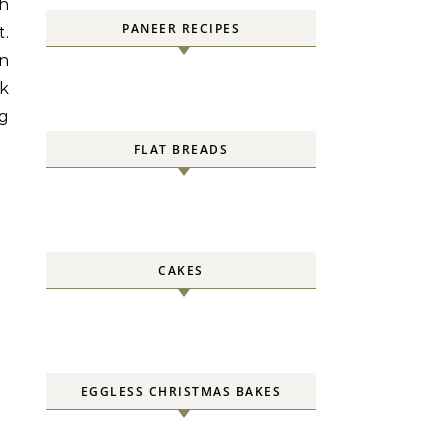
th
PANEER RECIPES
t.
en
ok
ng
FLAT BREADS
CAKES
EGGLESS CHRISTMAS BAKES