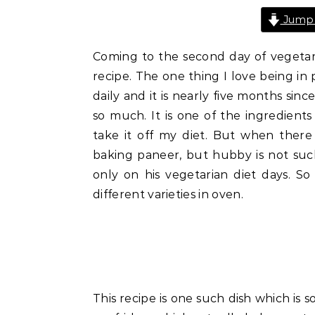
Jump 
Coming to the second day of vegetaria
recipe. The one thing I love being in p
daily and it is nearly five months since
so much. It is one of the ingredient
take it off my diet. But when there
baking paneer, but hubby is not suc
only on his vegetarian diet days. So
different varieties in oven.
This recipe is one such dish which is 