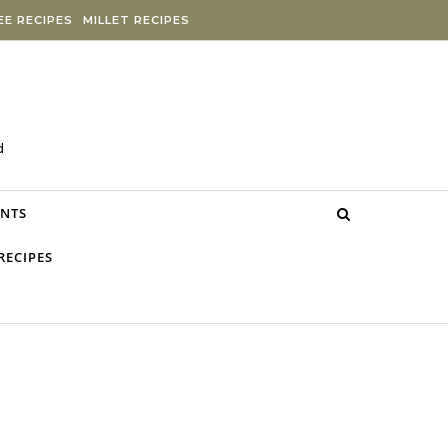
E RECIPES
MILLET RECIPES
d
NTS
RECIPES