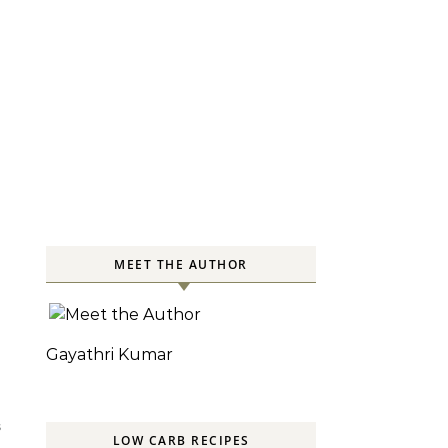
MEET THE AUTHOR
Gayathri Kumar
S
LOW CARB RECIPES