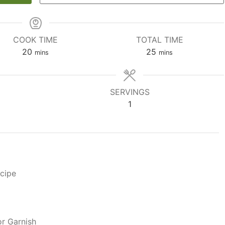
COOK TIME
TOTAL TIME
minutes
minutes
20
25
mins
mins
SERVINGS
1
ecipe
r Garnish