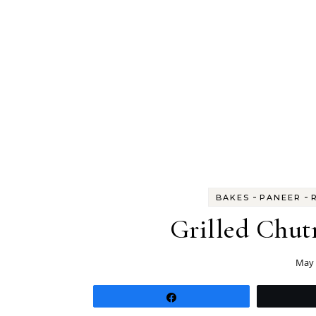
-
-
BAKES
PANEER
Grilled Chut
May 
Share