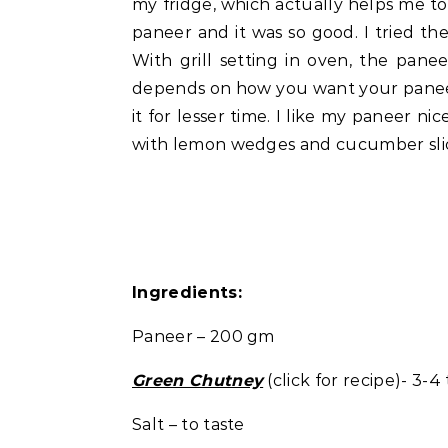
my fridge, which actually helps me to 
paneer and it was so good. I tried th
With grill setting in oven, the pan
depends on how you want your paneer 
it for lesser time. I like my paneer nice
with lemon wedges and cucumber slices
Ingredients:
Paneer – 200 gm
Green Chutney
(click for recipe)- 3-4
Salt – to taste