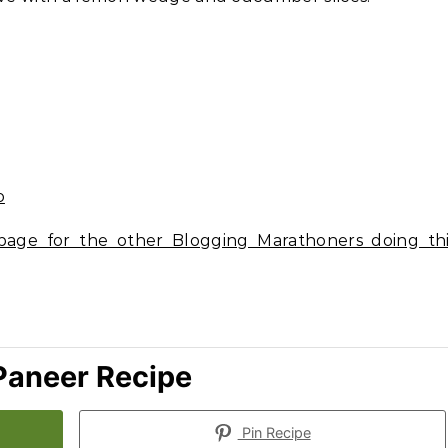
age for the other Blogging Marathoners doing thi
Paneer Recipe
Pin Recipe