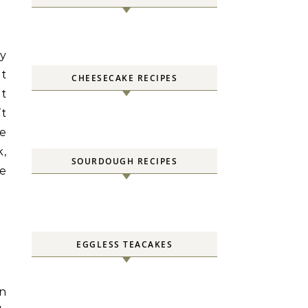
zy
at
CHEESECAKE RECIPES
it
’t
ve
k,
SOURDOUGH RECIPES
ke
EGGLESS TEACAKES
in