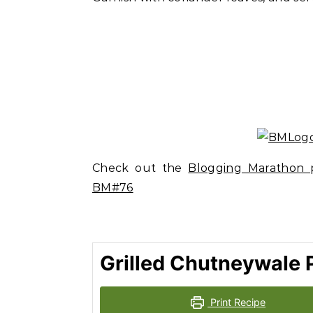
Check out the
Blogging Marathon p
BM#76
Grilled Chutneywale 
Print Recipe