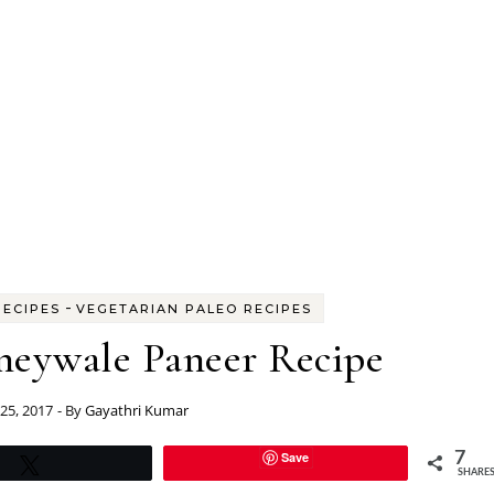
-
RECIPES
VEGETARIAN PALEO RECIPES
neywale Paneer Recipe
25, 2017
- By
Gayathri Kumar
Save
7
Tweet
SHARE