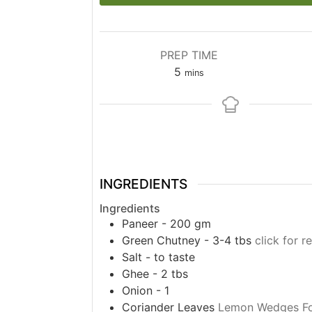
PREP TIME
minutes
5
mins
INGREDIENTS
Ingredients
Paneer - 200 gm
Green Chutney - 3-4 tbs
click for r
Salt - to taste
Ghee - 2 tbs
Onion - 1
Coriander Leaves
Lemon Wedges Fo