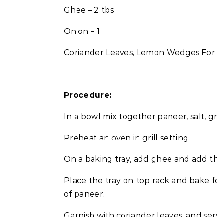
Ghee – 2 tbs
Onion – 1
Coriander Leaves, Lemon Wedges For
Procedure:
In a bowl mix together paneer, salt, 
Preheat an oven in grill setting.
On a baking tray, add ghee and add t
Place the tray on top rack and bake f
of paneer.
Garnish with coriander leaves, and s