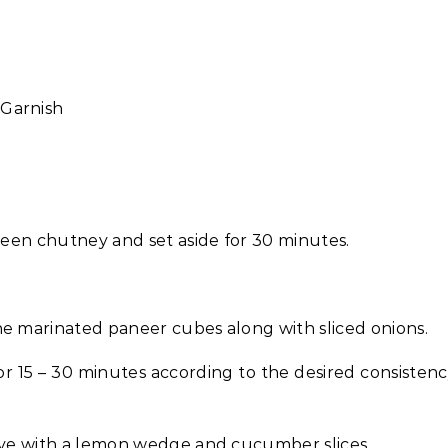
 Garnish
green chutney and set aside for 30 minutes.
he marinated paneer cubes along with sliced onions.
or 15 – 30 minutes according to the desired consisten
erve with a lemon wedge and cucumber slices.