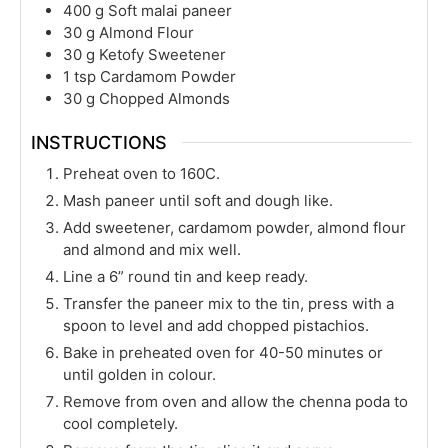
400
g
Soft malai paneer
30
g
Almond Flour
30
g
Ketofy Sweetener
1
tsp
Cardamom Powder
30
g
Chopped Almonds
INSTRUCTIONS
Preheat oven to 160C.
Mash paneer until soft and dough like.
Add sweetener, cardamom powder, almond flour
and almond and mix well.
Line a 6” round tin and keep ready.
Transfer the paneer mix to the tin, press with a
spoon to level and add chopped pistachios.
Bake in preheated oven for 40-50 minutes or
until golden in colour.
Remove from oven and allow the chenna poda to
cool completely.