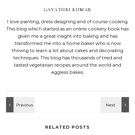
GAYATHRI KUMAR
I love painting, dress designing and of course cooking.
This blog which started as an online cookery book has
given me a great insight into baking and has
transformed me into a home baker who is now
thriving to learn a lot about cakes and decorating
techniques. This blog has thousands of tried and
tasted vegetarian recipes around the world and
eggless bakes.
RELATED POSTS