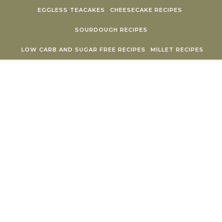
Skip to content
EGGLESS TEACAKES
CHEESECAKE RECIPES
SOURDOUGH RECIPES
LOW CARB AND SUGAR FREE RECIPES
MILLET RECIPES