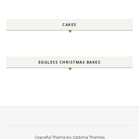
CAKES
EGGLESS CHRISTMAS BAKES
Graceful Theme by
Optima Themes