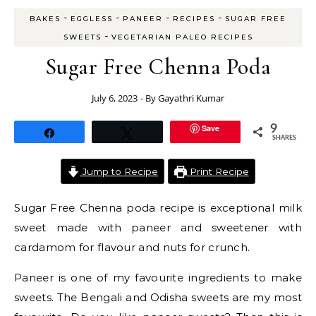
-
-
-
-
BAKES
EGGLESS
PANEER
RECIPES
SUGAR FREE
-
SWEETS
VEGETARIAN PALEO RECIPES
Sugar Free Chenna Poda
July 6, 2023
- By
Gayathri Kumar
Save
9
Share
Tweet
SHARES
Jump to Recipe
Print Recipe
Sugar Free Chenna poda recipe is exceptional milk
sweet made with paneer and sweetener with
cardamom for flavour and nuts for crunch.
Paneer is one of my favourite ingredients to make
sweets. The Bengali and Odisha sweets are my most