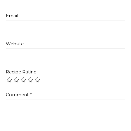
Email
Website
Recipe Rating
Comment
*