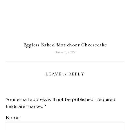
Eggless Baked Motichoor Cheesecake
June 11, 2025
LEAVE A REPLY
Your email address will not be published.
Required
fields are marked
*
Name