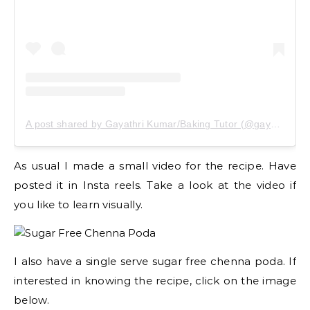
A post shared by Gayathri Kumar/Baking Tutor (@gayathrikumar_gcs)
As usual I made a small video for the recipe. Have
posted it in Insta reels. Take a look at the video if
you like to learn visually.
I also have a single serve sugar free chenna poda. If
interested in knowing the recipe, click on the image
below.