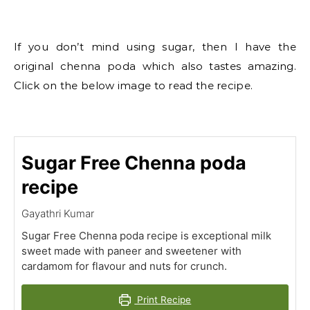
If you don’t mind using sugar, then I have the
original chenna poda which also tastes amazing.
Click on the below image to read the recipe.
Sugar Free Chenna poda
recipe
Gayathri Kumar
Sugar Free Chenna poda recipe is exceptional milk
sweet made with paneer and sweetener with
cardamom for flavour and nuts for crunch.
Print Recipe