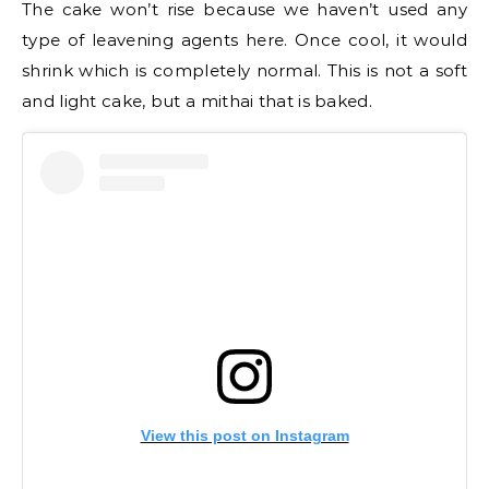
The cake won’t rise because we haven’t used any
type of leavening agents here. Once cool, it would
shrink which is completely normal. This is not a soft
and light cake, but a mithai that is baked.
View this post on Instagram