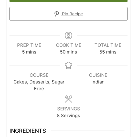
Pin Recipe
PREP TIME
COOK TIME
TOTAL TIME
minutes
minutes
minutes
5
mins
50
mins
55
mins
COURSE
CUISINE
Cakes, Desserts, Sugar
Indian
Free
SERVINGS
8
Servings
INGREDIENTS