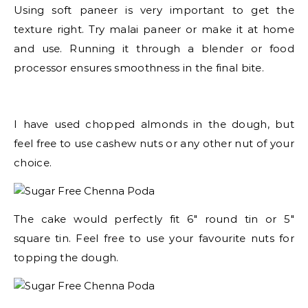
Using soft paneer is very important to get the
texture right. Try malai paneer or make it at home
and use. Running it through a blender or food
processor ensures smoothness in the final bite.
I have used chopped almonds in the dough, but
feel free to use cashew nuts or any other nut of your
choice.
The cake would perfectly fit 6″ round tin or 5″
square tin. Feel free to use your favourite nuts for
topping the dough.