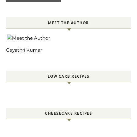
MEET THE AUTHOR
Gayathri Kumar
LOW CARB RECIPES
CHEESECAKE RECIPES