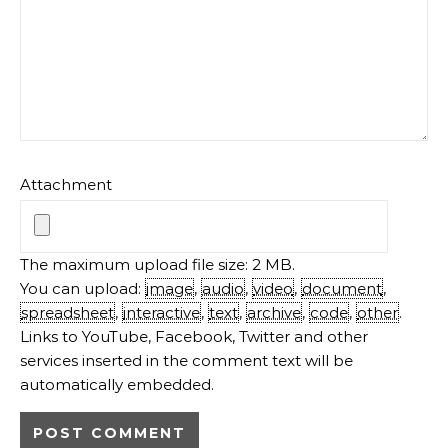
Attachment
The maximum upload file size: 2 MB.
You can upload:
image
,
audio
,
video
,
document
,
spreadsheet
,
interactive
,
text
,
archive
,
code
,
other
.
Links to YouTube, Facebook, Twitter and other
services inserted in the comment text will be
automatically embedded.