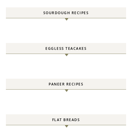
SOURDOUGH RECIPES
EGGLESS TEACAKES
PANEER RECIPES
FLAT BREADS