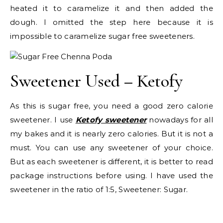
heated it to caramelize it and then added the
dough. I omitted the step here because it is
impossible to caramelize sugar free sweeteners.
Sweetener Used – Ketofy
As this is sugar free, you need a good zero calorie
sweetener. I use
Ketofy sweetener
nowadays for all
my bakes and it is nearly zero calories. But it is not a
must. You can use any sweetener of your choice.
But as each sweetener is different, it is better to read
package instructions before using. I have used the
sweetener in the ratio of 1:5, Sweetener: Sugar.