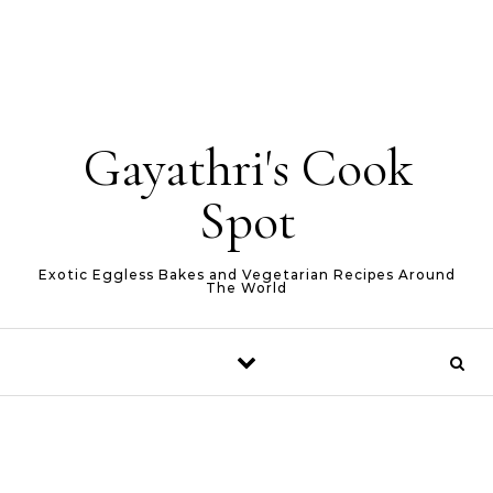
Gayathri's Cook
Spot
Exotic Eggless Bakes and Vegetarian Recipes Around
The World