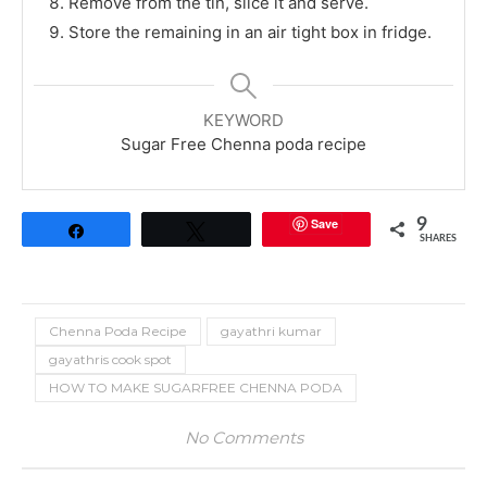
Remove from the tin, slice it and serve.
Store the remaining in an air tight box in fridge.
KEYWORD
Sugar Free Chenna poda recipe
Save
9
Share
Tweet
SHARES
Chenna Poda Recipe
gayathri kumar
gayathris cook spot
HOW TO MAKE SUGARFREE CHENNA PODA
No Comments