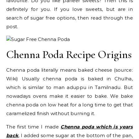
favourite. Do you like paneer sweets? Then this is
definitely for you. If you love sweets, but are in
search of sugar free options, then read through the
post.
Chenna Poda Recipe Origins
Chenna poda literally means baked cheese (source:
Wiki) Usually chenna poda is baked in Chulha,
which is similar to man aduppu in Tamilnadu. But
nowadays ovens make it easier to bake. We bake
chenna poda on low heat for a long time to get that
caramelized finish without burning it.
The first time I made
Chenna poda which is years
back
, I added some sugar at the bottom of the pan,