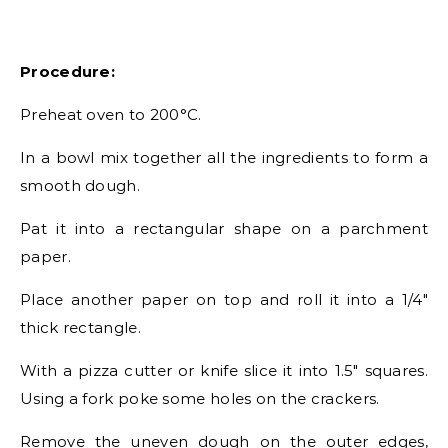
Procedure:
Preheat oven to 200°C.
In a bowl mix together all the ingredients to form a
smooth dough.
Pat it into a rectangular shape on a parchment
paper.
Place another paper on top and roll it into a 1/4″
thick rectangle.
With a pizza cutter or knife slice it into 1.5″ squares.
Using a fork poke some holes on the crackers.
Remove the uneven dough on the outer edges,