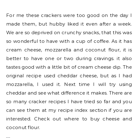
For me these crackers were too good on the day I
made them, but hubby liked it even after a week.
We are so deprived on crunchy snacks, that this was
so wonderful to have with a cup of coffee. As it has
cream cheese, mozzarella and coconut flour, it is
better to have one or two during cravings. it also
tastes good with a little bit of cream cheese dip. The
original recipe used cheddar cheese, but as I had
mozzarella, I used it. Next time I will try using
cheddar and see what difference it makes. There are
so many cracker recipes I have tried so far and you
can see them at my recipe index section if you are
interested. Check out where to buy cheese and
coconut flour.