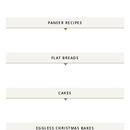
PANEER RECIPES
FLAT BREADS
CAKES
EGGLESS CHRISTMAS BAKES