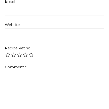
Email
Website
Recipe Rating
Comment
*