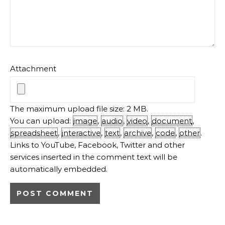
Attachment
The maximum upload file size: 2 MB.
You can upload:
image
,
audio
,
video
,
document
,
spreadsheet
,
interactive
,
text
,
archive
,
code
,
other
.
Links to YouTube, Facebook, Twitter and other
services inserted in the comment text will be
automatically embedded.