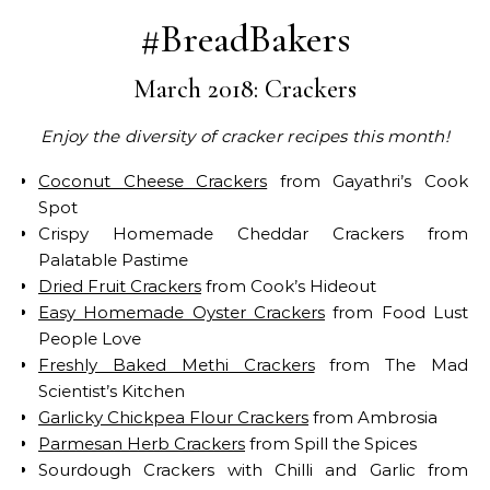
#BreadBakers
March 2018: Crackers
Enjoy the diversity of cracker recipes this month!
Coconut Cheese Crackers
from Gayathri’s Cook
Spot
Crispy Homemade Cheddar Crackers from
Palatable Pastime
Dried Fruit Crackers
from Cook’s Hideout
Easy Homemade Oyster Crackers
from Food Lust
People Love
Freshly Baked Methi Crackers
from The Mad
Scientist’s Kitchen
Garlicky Chickpea Flour Crackers
from Ambrosia
Parmesan Herb Crackers
from Spill the Spices
Sourdough Crackers with Chilli and Garlic from