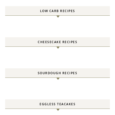
LOW CARB RECIPES
CHEESECAKE RECIPES
SOURDOUGH RECIPES
EGGLESS TEACAKES