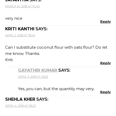
MARCH 14, 2018 AT 14:45
very nice
Reply
KRITI KANTHI
SAYS:
APRIL 2, 2018 AT 18:42
Can I substitute coconut flour with oats flour? Do let
me know. Thanks.
Kriti
Reply
GAYATHRI KUMAR
SAYS:
APRIL 3, 2018 AT 05:02
Yes, you can, but the quantity may very.
Reply
SHEHLA KHER
SAYS:
APRIL 4, 2018 AT 06:23