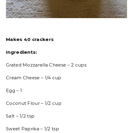
Makes 40 crackers
Ingredients:
Grated Mozzarella Cheese – 2 cups
Cream Cheese – 1/4 cup
Egg – 1
Coconut Flour – 1/2 cup
Salt – 1/2 tsp
Sweet Paprika – 1/2 tsp