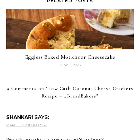
RELATED POSTS
Eggless Baked Motichoor Cheesecake
June 11, 2025
9 Comments on “
Low Carb Coconut Cheese Crackers
Recipe – #BreadBakers
”
SHANKARI
SAYS:
MARCH 13, 2018 AT 09:37
Wow!!!can v do it in microwave?if so..how?