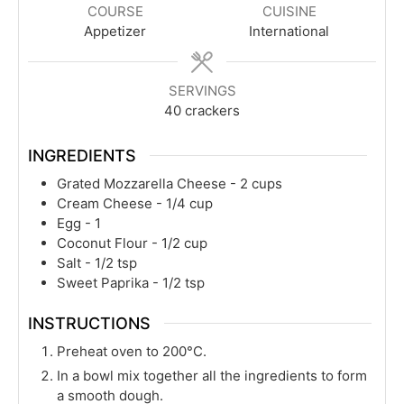
COURSE
CUISINE
Appetizer
International
SERVINGS
40
crackers
INGREDIENTS
Grated Mozzarella Cheese - 2 cups
Cream Cheese - 1/4 cup
Egg - 1
Coconut Flour - 1/2 cup
Salt - 1/2 tsp
Sweet Paprika - 1/2 tsp
INSTRUCTIONS
Preheat oven to 200°C.
In a bowl mix together all the ingredients to form
a smooth dough.