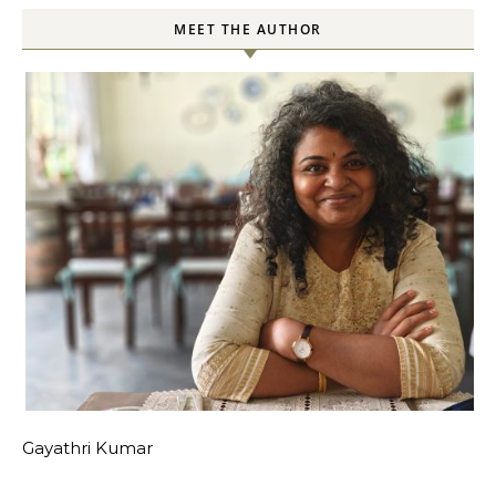
MEET THE AUTHOR
Gayathri Kumar