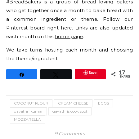
#BreadBakers is a group of bread loving bakers
who get together once a month to bake bread with
a common ingredient or theme. Follow our
Pinterest board
right here
. Links are also updated
each month on this
home page
.
We take turns hosting each month and choosing
the theme/ingredient.
Save
17
Share
Tweet
SHARES
COCONUT FLOUR
CREAM CHEESE
EGGS
gayathri kumar
gayathris cook spot
MOZZARELLA
9 Comments