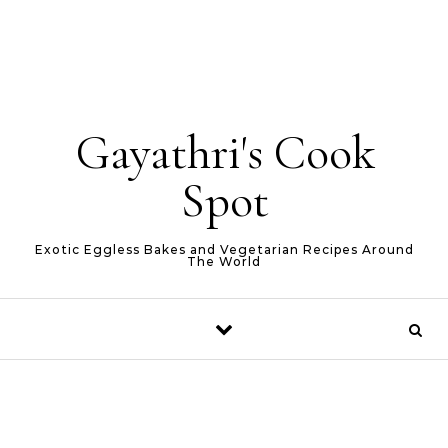
Gayathri's Cook
Spot
Exotic Eggless Bakes and Vegetarian Recipes Around
The World