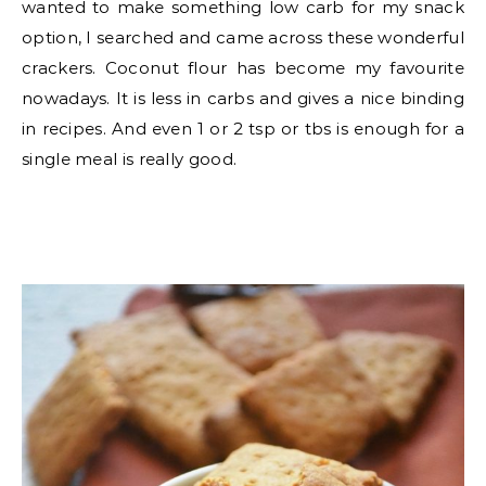
wanted to make something low carb for my snack
option, I searched and came across these wonderful
crackers. Coconut flour has become my favourite
nowadays. It is less in carbs and gives a nice binding
in recipes. And even 1 or 2 tsp or tbs is enough for a
single meal is really good.