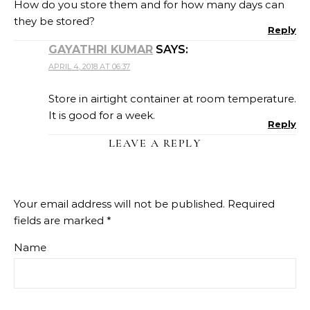
How do you store them and for how many days can
they be stored?
Reply
GAYATHRI KUMAR
SAYS:
APRIL 4, 2018 AT 06:37
Store in airtight container at room temperature.
It is good for a week.
Reply
LEAVE A REPLY
Your email address will not be published.
Required
fields are marked
*
Name