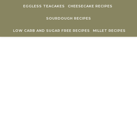
Skip to content
EGGLESS TEACAKES
CHEESECAKE RECIPES
SOURDOUGH RECIPES
LOW CARB AND SUGAR FREE RECIPES
MILLET RECIPES