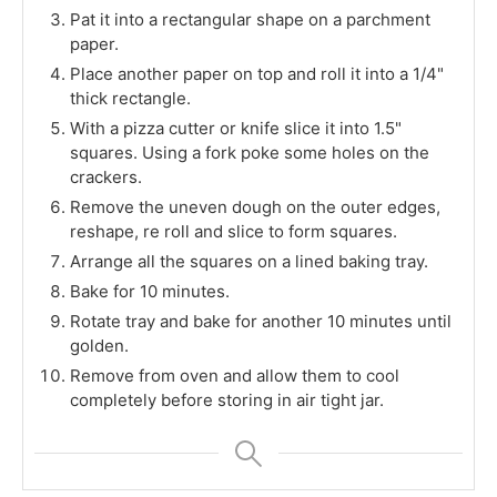
Pat it into a rectangular shape on a parchment
paper.
Place another paper on top and roll it into a 1/4"
thick rectangle.
With a pizza cutter or knife slice it into 1.5"
squares. Using a fork poke some holes on the
crackers.
Remove the uneven dough on the outer edges,
reshape, re roll and slice to form squares.
Arrange all the squares on a lined baking tray.
Bake for 10 minutes.
Rotate tray and bake for another 10 minutes until
golden.
Remove from oven and allow them to cool
completely before storing in air tight jar.