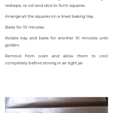
reshape, re roll and slice to form squares.
Arrange all the squares on a lined baking tray.
Bake for 10 minutes.
Rotate tray and bake for another 10 minutes until
golden.
Remove from oven and allow them to cool
completely before storing in air tight jar.