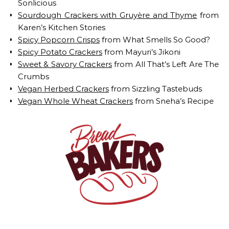
Sonlicious
Sourdough Crackers with Gruyère and Thyme
from
Karen’s Kitchen Stories
Spicy Popcorn Crisps
from What Smells So Good?
Spicy Potato Crackers
from Mayuri’s Jikoni
Sweet & Savory Crackers
from All That’s Left Are The
Crumbs
Vegan Herbed Crackers
from Sizzling Tastebuds
Vegan Whole Wheat Crackers
from Sneha’s Recipe