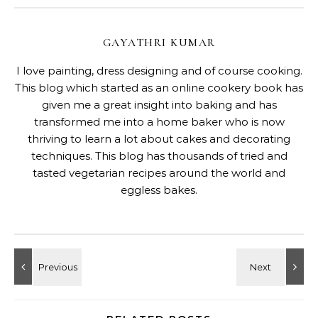
GAYATHRI KUMAR
I love painting, dress designing and of course cooking.
This blog which started as an online cookery book has
given me a great insight into baking and has
transformed me into a home baker who is now
thriving to learn a lot about cakes and decorating
techniques. This blog has thousands of tried and
tasted vegetarian recipes around the world and
eggless bakes.