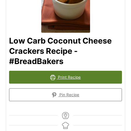
Low Carb Coconut Cheese
Crackers Recipe -
#BreadBakers
Print Recipe
Pin Recipe