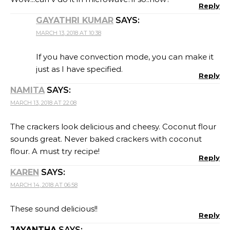
Reply
GAYATHRI KUMAR
SAYS:
MARCH 13, 2018 AT 10:38
If you have convection mode, you can make it
just as I have specified.
Reply
NAMITA
SAYS:
MARCH 13, 2018 AT 22:08
The crackers look delicious and cheesy. Coconut flour
sounds great. Never baked crackers with coconut
flour. A must try recipe!
Reply
KAREN
SAYS:
MARCH 14, 2018 AT 06:58
These sound delicious!!
Reply
JAYANTHA
SAYS: