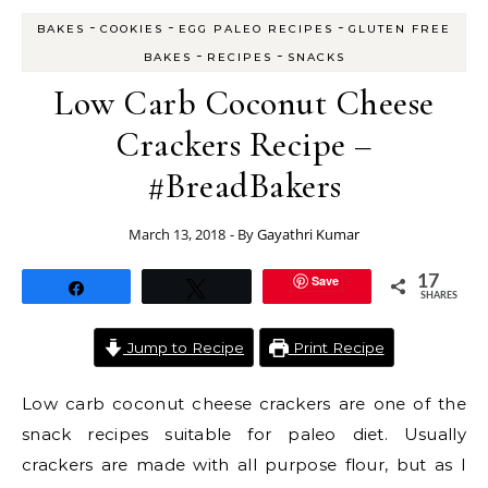
-
-
-
BAKES
COOKIES
EGG PALEO RECIPES
GLUTEN FREE
-
-
BAKES
RECIPES
SNACKS
Low Carb Coconut Cheese
Crackers Recipe –
#BreadBakers
March 13, 2018
- By
Gayathri Kumar
Save
17
Share
Tweet
SHARES
Jump to Recipe
Print Recipe
Low carb coconut cheese crackers are one of the
snack recipes suitable for paleo diet. Usually
crackers are made with all purpose flour, but as I