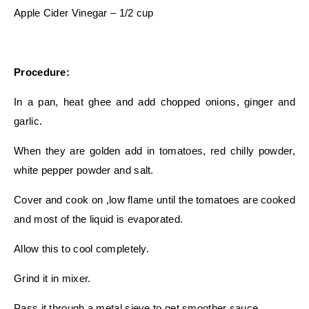
Apple Cider Vinegar – 1/2 cup
Procedure:
In a pan, heat ghee and add chopped onions, ginger and
garlic.
When they are golden add in tomatoes, red chilly powder,
white pepper powder and salt.
Cover and cook on ,low flame until the tomatoes are cooked
and most of the liquid is evaporated.
Allow this to cool completely.
Grind it in mixer.
Pass it through a metal sieve to get smoother sauce.