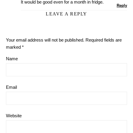
It would be good even for a month in fridge.
Reply
LEAVE A REPLY
Your email address will not be published.
Required fields are
marked
*
Name
Email
Website