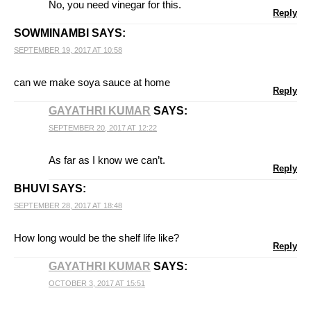
No, you need vinegar for this.
Reply
SOWMINAMBI
SAYS:
SEPTEMBER 19, 2017 AT 10:58
can we make soya sauce at home
Reply
GAYATHRI KUMAR
SAYS:
SEPTEMBER 20, 2017 AT 12:22
As far as I know we can’t.
Reply
BHUVI
SAYS:
SEPTEMBER 28, 2017 AT 18:48
How long would be the shelf life like?
Reply
GAYATHRI KUMAR
SAYS:
OCTOBER 3, 2017 AT 15:51