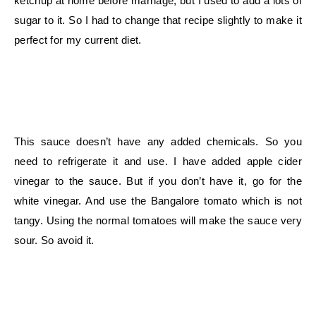
ketchup at home before marriage, but I used to add a lots of
sugar to it. So I had to change that recipe slightly to make it
perfect for my current diet.
This sauce doesn’t have any added chemicals. So you
need to refrigerate it and use. I have added apple cider
vinegar to the sauce. But if you don’t have it, go for the
white vinegar. And use the Bangalore tomato which is not
tangy. Using the normal tomatoes will make the sauce very
sour. So avoid it.