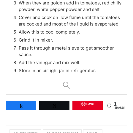
When they are golden add in tomatoes, red chilly
powder, white pepper powder and salt.
Cover and cook on ,low flame until the tomatoes
are cooked and most of the liquid is evaporated.
Allow this to cool completely.
Grind it in mixer.
Pass it through a metal sieve to get smoother
sauce.
Add the vinegar and mix well.
Store in an airtight jar in refrigerator.
Save
1
Share
Tweet
SHARES