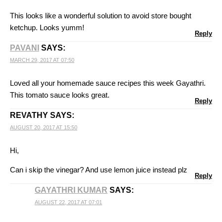
This looks like a wonderful solution to avoid store bought
ketchup. Looks yumm!
Reply
PAVANI
SAYS:
MARCH 29, 2017 AT 07:50
Loved all your homemade sauce recipes this week Gayathri.
This tomato sauce looks great.
Reply
REVATHY
SAYS:
AUGUST 20, 2017 AT 15:50
Hi,
Can i skip the vinegar? And use lemon juice instead plz
Reply
GAYATHRI KUMAR
SAYS:
AUGUST 22, 2017 AT 07:01