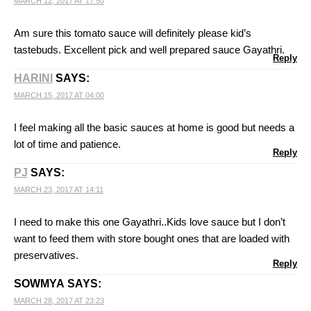
MARCH 12, 2017 AT 17:50
Am sure this tomato sauce will definitely please kid’s
tastebuds. Excellent pick and well prepared sauce Gayathri.
Reply
HARINI
SAYS:
MARCH 15, 2017 AT 04:00
I feel making all the basic sauces at home is good but needs a
lot of time and patience.
Reply
PJ
SAYS:
MARCH 23, 2017 AT 14:11
I need to make this one Gayathri..Kids love sauce but I don’t
want to feed them with store bought ones that are loaded with
preservatives.
Reply
SOWMYA
SAYS:
MARCH 28, 2017 AT 23:23