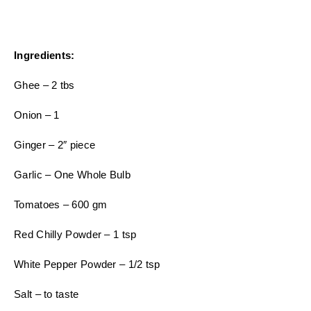
Ingredients:
Ghee – 2 tbs
Onion – 1
Ginger – 2″ piece
Garlic – One Whole Bulb
Tomatoes – 600 gm
Red Chilly Powder – 1 tsp
White Pepper Powder – 1/2 tsp
Salt – to taste