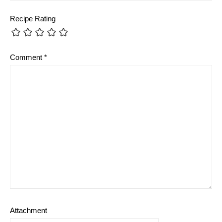
Recipe Rating
Comment
*
Attachment