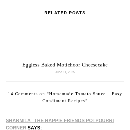
RELATED POSTS
Eggless Baked Motichoor Cheesecake
June 11, 2025
14 Comments on “
Homemade Tomato Sauce – Easy
Condiment Recipes
”
SHARMILA - THE HAPPIE FRIENDS POTPOURRI
CORNER
SAYS: