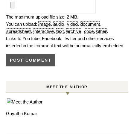
The maximum upload file size: 2 MB.
You can upload:
image
,
audio
,
video
,
document
,
spreadsheet
,
interactive
,
text
,
archive
,
code
,
other
.
Links to YouTube, Facebook, Twitter and other services
inserted in the comment text will be automatically embedded.
MEET THE AUTHOR
Gayathri Kumar