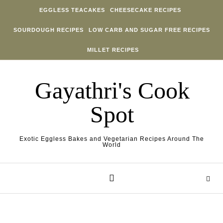
Skip to content
EGGLESS TEACAKES
CHEESECAKE RECIPES
SOURDOUGH RECIPES
LOW CARB AND SUGAR FREE RECIPES
MILLET RECIPES
Gayathri's Cook
Spot
Exotic Eggless Bakes and Vegetarian Recipes Around The
World