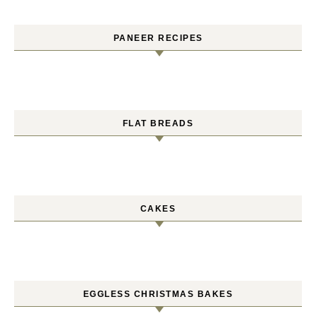
PANEER RECIPES
FLAT BREADS
CAKES
EGGLESS CHRISTMAS BAKES