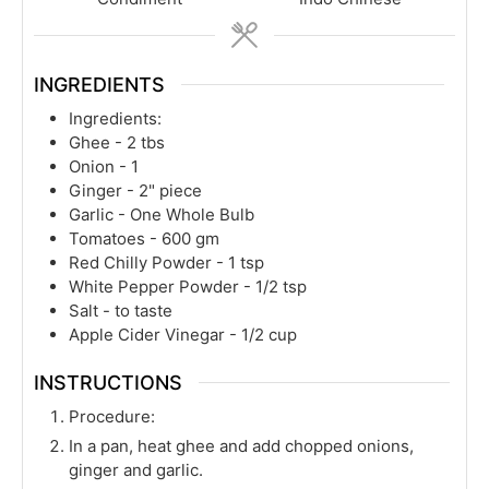
INGREDIENTS
Ingredients:
Ghee - 2 tbs
Onion - 1
Ginger - 2" piece
Garlic - One Whole Bulb
Tomatoes - 600 gm
Red Chilly Powder - 1 tsp
White Pepper Powder - 1/2 tsp
Salt - to taste
Apple Cider Vinegar - 1/2 cup
INSTRUCTIONS
Procedure:
In a pan, heat ghee and add chopped onions,
ginger and garlic.