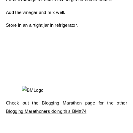
Add the vinegar and mix well.
Store in an airtight jar in refrigerator.
Check out the
Blogging Marathon page for the other
Blogging Marathoners doing this BM#74