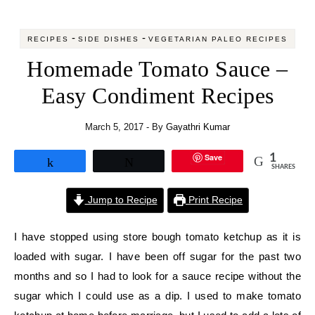
-
-
RECIPES
SIDE DISHES
VEGETARIAN PALEO RECIPES
Homemade Tomato Sauce –
Easy Condiment Recipes
March 5, 2017
- By
Gayathri Kumar
Save
1
Share
Tweet
SHARES
Jump to Recipe
Print Recipe
I have stopped using store bough tomato ketchup as it is
loaded with sugar. I have been off sugar for the past two
months and so I had to look for a sauce recipe without the
sugar which I could use as a dip. I used to make tomato