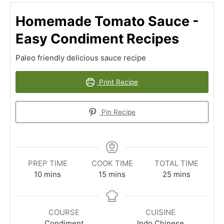
Homemade Tomato Sauce -
Easy Condiment Recipes
Paleo friendly delicious sauce recipe
Print Recipe
Pin Recipe
PREP TIME
COOK TIME
TOTAL TIME
minutes
minutes
minutes
10
mins
15
mins
25
mins
COURSE
CUISINE
Condiment
Indo Chinese