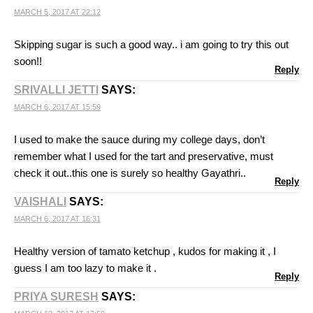
MARCH 5, 2017 AT 22:12
Skipping sugar is such a good way.. i am going to try this out
soon!!
Reply
SRIVALLI JETTI
SAYS:
MARCH 6, 2017 AT 15:59
I used to make the sauce during my college days, don’t
remember what I used for the tart and preservative, must
check it out..this one is surely so healthy Gayathri..
Reply
VAISHALI
SAYS:
MARCH 6, 2017 AT 16:31
Healthy version of tamato ketchup , kudos for making it , I
guess I am too lazy to make it .
Reply
PRIYA SURESH
SAYS: