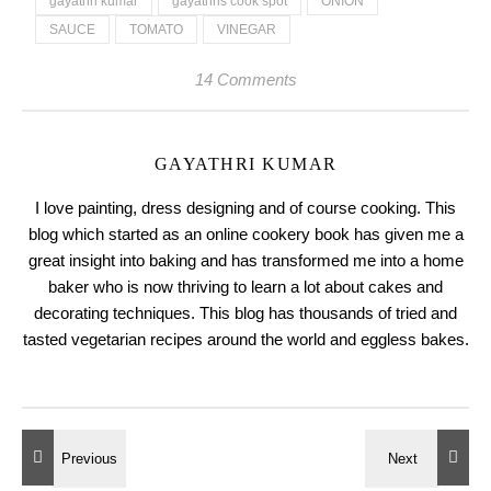
gayathri kumar
gayathris cook spot
ONION
SAUCE
TOMATO
VINEGAR
14 Comments
GAYATHRI KUMAR
I love painting, dress designing and of course cooking. This
blog which started as an online cookery book has given me a
great insight into baking and has transformed me into a home
baker who is now thriving to learn a lot about cakes and
decorating techniques. This blog has thousands of tried and
tasted vegetarian recipes around the world and eggless bakes.