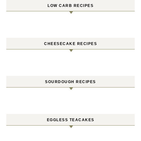
LOW CARB RECIPES
CHEESECAKE RECIPES
SOURDOUGH RECIPES
EGGLESS TEACAKES