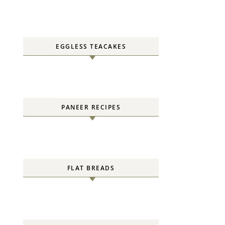
EGGLESS TEACAKES
PANEER RECIPES
FLAT BREADS