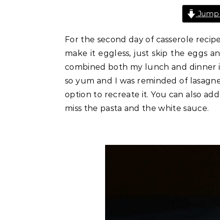
Jump 
For the second day of casserole recipes
make it eggless, just skip the eggs an
combined both my lunch and dinner ingr
so yum and I was reminded of lasagne. S
option to recreate it. You can also ad
miss the pasta and the white sauce.