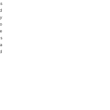
ss
d
py
wo
te
is
 a
ed