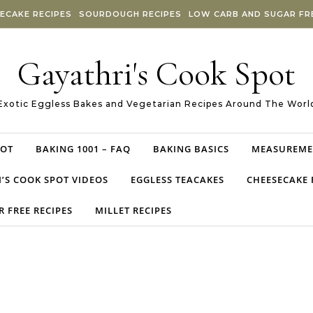
ECAKE RECIPES
SOURDOUGH RECIPES
LOW CARB AND SUGAR FRE
Gayathri's Cook Spot
Exotic Eggless Bakes and Vegetarian Recipes Around The Worl
POT
BAKING 1001 – FAQ
BAKING BASICS
MEASUREME
’S COOK SPOT VIDEOS
EGGLESS TEACAKES
CHEESECAKE 
 FREE RECIPES
MILLET RECIPES