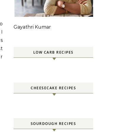
to
Gayathri Kumar
 I
as
st
LOW CARB RECIPES
er
CHEESECAKE RECIPES
SOURDOUGH RECIPES