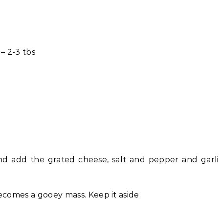
 – 2-3 tbs
nd add the grated cheese, salt and pepper and garl
ecomes a gooey mass. Keep it aside.