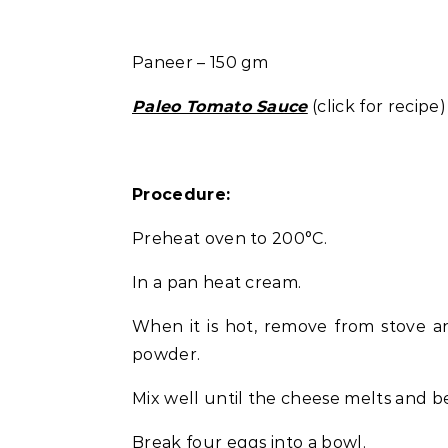
Paneer – 150 gm
Paleo Tomato Sauce
(click for recipe)
Procedure:
Preheat oven to 200°C.
In a pan heat cream.
When it is hot, remove from stove a
powder.
Mix well until the cheese melts and b
Break four eggs into a bowl.