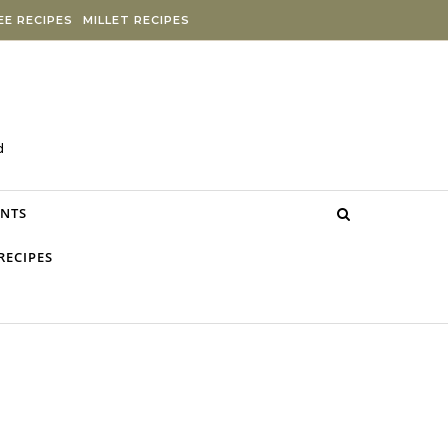
E RECIPES
MILLET RECIPES
d
NTS
RECIPES