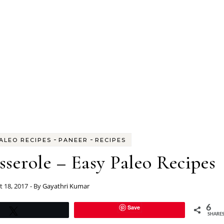
-
-
ALEO RECIPES
PANEER
RECIPES
serole – Easy Paleo Recipes
 18, 2017
- By
Gayathri Kumar
Save
6
Tweet
SHARE