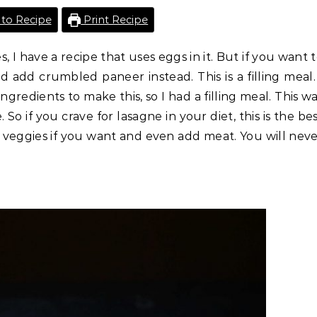
to Recipe
Print Recipe
, I have a recipe that uses eggs in it. But if you want 
d add crumbled paneer instead. This is a filling meal.
edients to make this, so I had a filling meal. This w
o if you crave for lasagne in your diet, this is the be
d veggies if you want and even add meat. You will nev