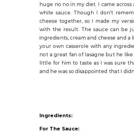
huge no no in my diet. I came across
white sauce. Though I don’t remem
cheese together, so I made my versi
with the result. The sauce can be ju
ingredients, cream and cheese and a li
your own casserole with any ingredi
not a great fan of lasagne but he like
little for him to taste as I was sure
and he was so disappointed that I didn’
Ingredients:
For The Sauce: