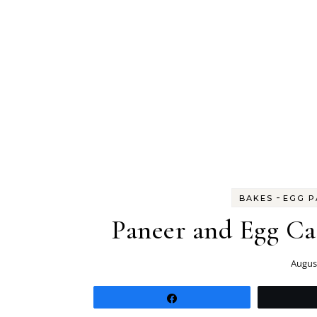
-
BAKES
EGG P
Paneer and Egg Cas
August
Share