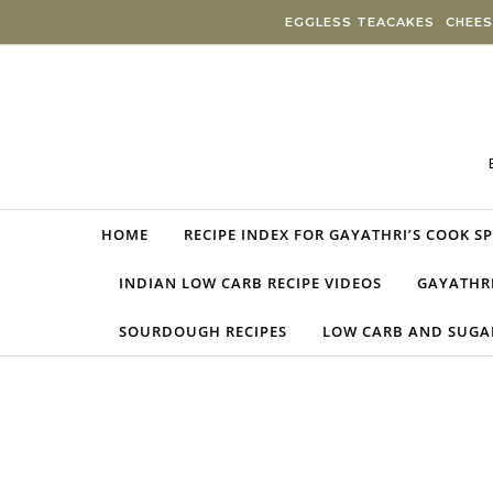
Skip to content
EGGLESS TEACAKES
CHEES
HOME
RECIPE INDEX FOR GAYATHRI’S COOK S
INDIAN LOW CARB RECIPE VIDEOS
GAYATHRI
SOURDOUGH RECIPES
LOW CARB AND SUGAR