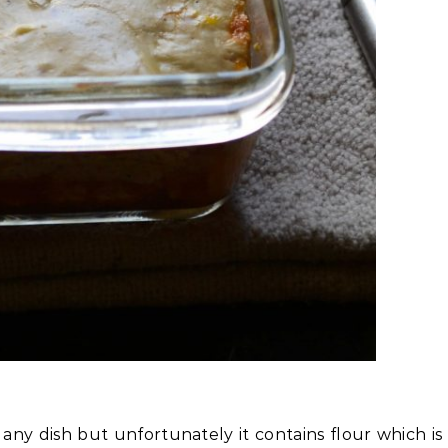
 any dish but unfortunately it contains flour which is