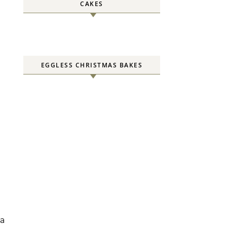
CAKES
EGGLESS CHRISTMAS BAKES
 a