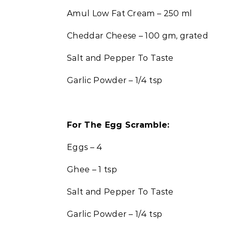
Amul Low Fat Cream – 250 ml
Cheddar Cheese – 100 gm, grated
Salt and Pepper To Taste
Garlic Powder – 1/4 tsp
For The Egg Scramble:
Eggs – 4
Ghee – 1 tsp
Salt and Pepper To Taste
Garlic Powder – 1/4 tsp