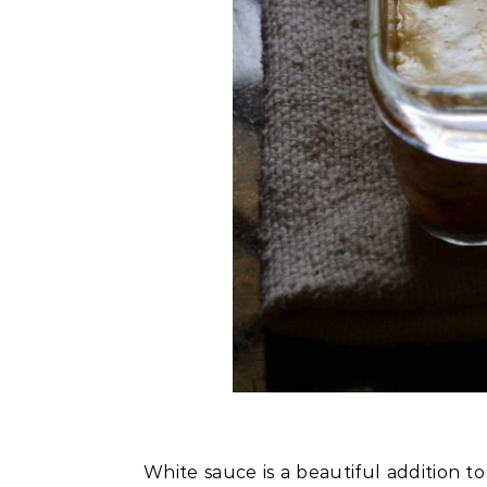
White sauce is a beautiful addition to