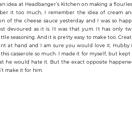
 an idea at Headbanger’s Kitchen on making a flourle
ber it too much, I remember the idea of cream an
on of the cheese sauce yesterday and I was so hap
st devoured as it is. It was that yum. It has only t
ttle seasoning. And it is pretty easy to make too. Crea
ent at hand and I am sure you would love it. Hubby 
 this casserole so much. I made it for myself, but kept
 that he would hate it. But the exact opposite happen
t make it for him.