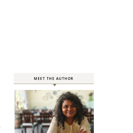
MEET THE AUTHOR
S