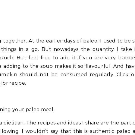
 together. At the earlier days of paleo, I used to be 
things in a go. But nowadays the quantity I take 
unch. But feel free to add it if you are very hungr
 adding to the soup makes it so flavourful. And ha
pumpkin should not be consumed regularly. Click o
for recipe.
anning your paleo meal.
a dietitian. The recipes and ideas I share are the part 
lowing. I wouldn’t say that this is authentic paleo 