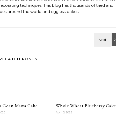
decorating techniques. This blog has thousands of tried and
ipes around the world and eggless bakes.
RELATED POSTS
ss Goan Mawa Cake
Whole Wheat Blueberry Cake
 2025
April 3, 2025