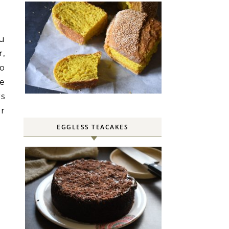
ou
r,
Do
be
rs
r
EGGLESS TEACAKES