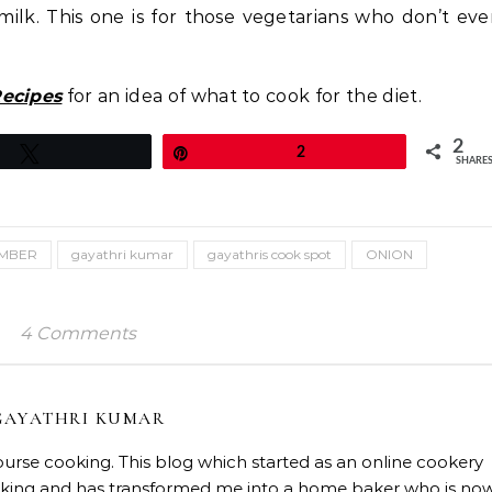
milk. This one is for those vegetarians who don’t ev
Recipes
for an idea of what to cook for the diet.
2
Tweet
Pin
2
SHARE
MBER
gayathri kumar
gayathris cook spot
ONION
4 Comments
GAYATHRI KUMAR
course cooking. This blog which started as an online cookery
baking and has transformed me into a home baker who is no