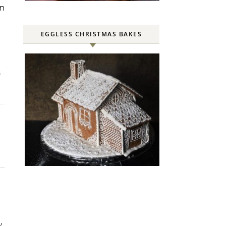
en
EGGLESS CHRISTMAS BAKES
S
w