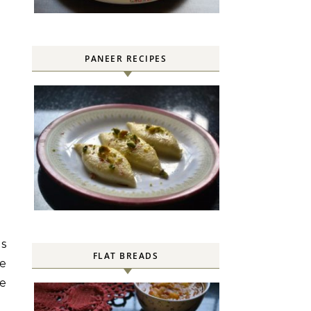
PANEER RECIPES
is
FLAT BREADS
se
he