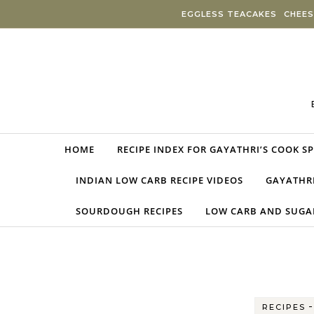
Skip to content
EGGLESS TEACAKES
CHEES
HOME
RECIPE INDEX FOR GAYATHRI’S COOK S
INDIAN LOW CARB RECIPE VIDEOS
GAYATHRI
SOURDOUGH RECIPES
LOW CARB AND SUGAR
RECIPES