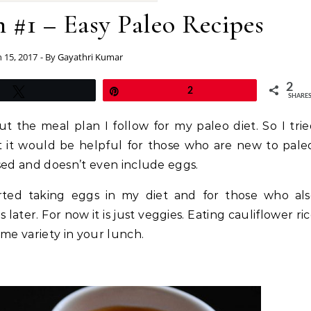
 #1 – Easy Paleo Recipes
 15, 2017
- By
Gayathri Kumar
2
Tweet
Pin
2
SHARE
 the meal plan I follow for my paleo diet. So I tri
t it would be helpful for those who are new to pale
sed and doesn’t even include eggs.
rted taking eggs in my diet and for those who als
later. For now it is just veggies. Eating cauliflower ri
me variety in your lunch.