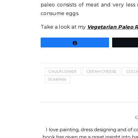
paleo consists of meat and very less 
consume eggs.
Take a look at my
Vegetarian Paleo 
Share
CAULIFLOWER
CREAM CHEESE
CUCU
PUMPKIN
I love painting, dress designing and of 
book has given me a great insight into 