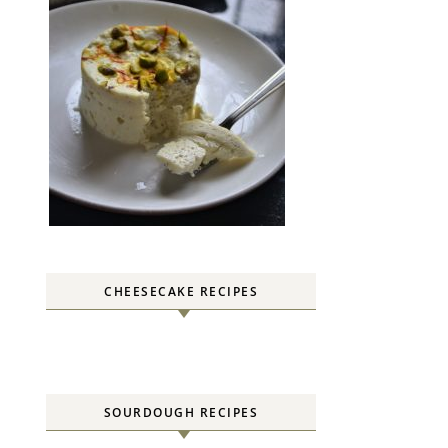
CHEESECAKE RECIPES
SOURDOUGH RECIPES