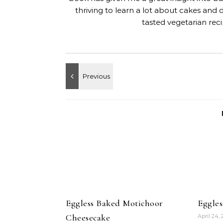
thriving to learn a lot about cakes and 
tasted vegetarian rec
Eggless Baked Motichoor
Eggle
Cheesecake
April 24,