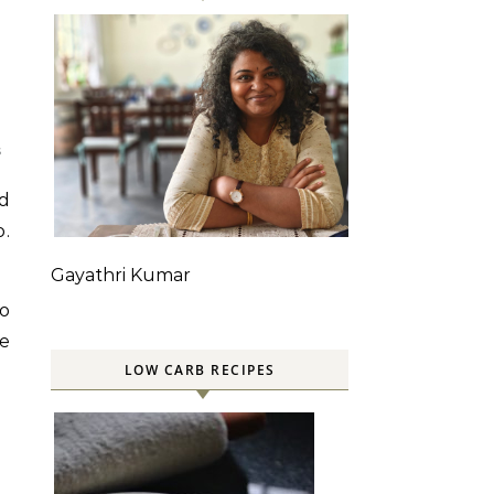
S
ed
o.
Gayathri Kumar
o
ce
LOW CARB RECIPES