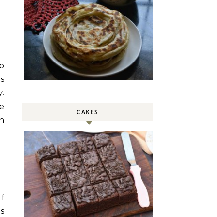
so
is
y.
ve
CAKES
n
of
as