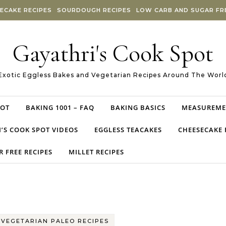
ECAKE RECIPES
SOURDOUGH RECIPES
LOW CARB AND SUGAR FRE
Gayathri's Cook Spot
Exotic Eggless Bakes and Vegetarian Recipes Around The Worl
POT
BAKING 1001 – FAQ
BAKING BASICS
MEASUREME
’S COOK SPOT VIDEOS
EGGLESS TEACAKES
CHEESECAKE 
 FREE RECIPES
MILLET RECIPES
-
VEGETARIAN PALEO RECIPES