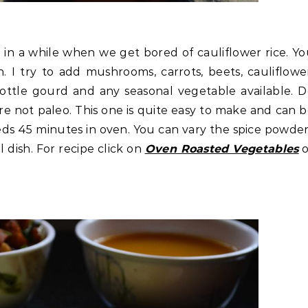
in a while when we get bored of cauliflower rice. Y
. I try to add mushrooms, carrots, beets, cauliflowe
bottle gourd and any seasonal vegetable available. 
re not paleo. This one is quite easy to make and can 
eeds 45 minutes in oven. You can vary the spice powde
l dish. For recipe click on
Oven Roasted Vegetables
o