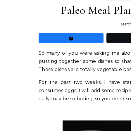
Paleo Meal Plan
March
Share
So many of you were asking me about
putting together some dishes so tha
These dishes are totally vegetable ba
For the past two weeks, I have sta
consumes eggs, I will add some recipes 
daily may be so boring, so you need so