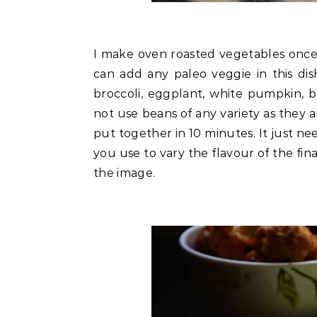
I make oven roasted vegetables once 
can add any paleo veggie in this dish
broccoli, eggplant, white pumpkin, 
not use beans of any variety as they a
put together in 10 minutes. It just n
you use to vary the flavour of the fina
the image.