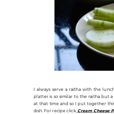
I always serve a raitha with the lunch
platter is so similar to the raitha but
at that time and so I put together thi
dish. For recipe click
Cream Cheese Pl