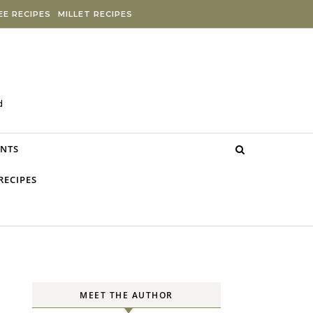
E RECIPES
MILLET RECIPES
d
NTS
RECIPES
MEET THE AUTHOR