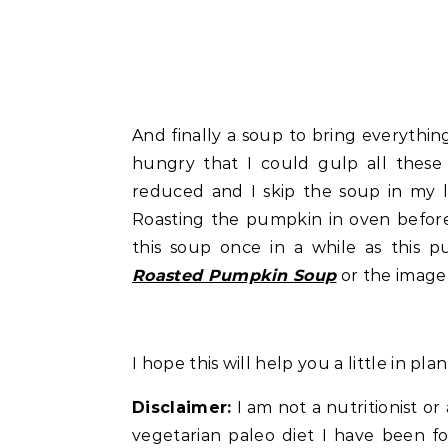
And finally a soup to bring everything
hungry that I could gulp all these 
reduced and I skip the soup in my l
Roasting the pumpkin in oven before
this soup once in a while as this 
Roasted Pumpkin Soup
or the image 
I hope this will help you a little in pl
Disclaimer:
I am not a nutritionist or 
vegetarian paleo diet I have been fol