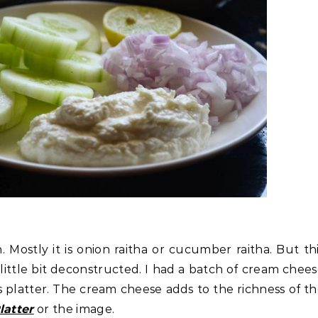
. Mostly it is onion raitha or cucumber raitha. But th
 a little bit deconstructed. I had a batch of cream chee
s platter. The cream cheese adds to the richness of t
atter
or the image.