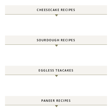
CHEESECAKE RECIPES
SOURDOUGH RECIPES
EGGLESS TEACAKES
PANEER RECIPES