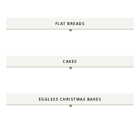
FLAT BREADS
CAKES
EGGLESS CHRISTMAS BAKES