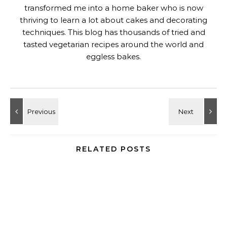
transformed me into a home baker who is now
thriving to learn a lot about cakes and decorating
techniques. This blog has thousands of tried and
tasted vegetarian recipes around the world and
eggless bakes.
RELATED POSTS