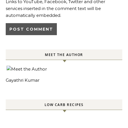
Links to YouTube, Facebook, Twitter and other
services inserted in the comment text will be
automatically embedded.
MEET THE AUTHOR
Gayathri Kumar
LOW CARB RECIPES