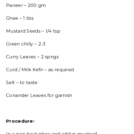
Paneer – 200 gm
Ghee – 1 tbs
Mustard Seeds – 1/4 tsp
Green chilly – 2-3
Curry Leaves – 2 sprigs
Curd / Milk Kefir – as required
Salt – to taste
Coriander Leaves for garnish
Procedure:
In a pan heat ghee and add in mustard.