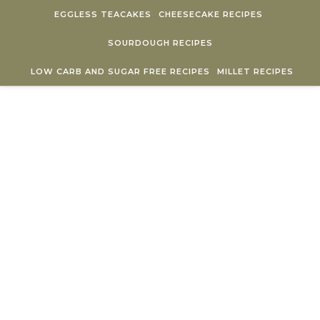
Skip to content
EGGLESS TEACAKES
CHEESECAKE RECIPES
SOURDOUGH RECIPES
LOW CARB AND SUGAR FREE RECIPES
MILLET RECIPES