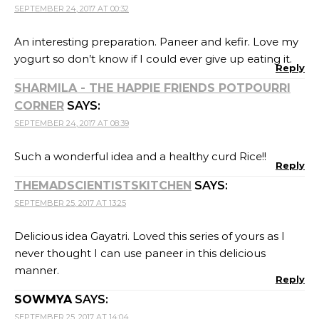
SEPTEMBER 24, 2017 AT 00:32
An interesting preparation. Paneer and kefir. Love my
yogurt so don’t know if I could ever give up eating it.
Reply
SHARMILA - THE HAPPIE FRIENDS POTPOURRI
CORNER
SAYS:
SEPTEMBER 24, 2017 AT 08:39
Such a wonderful idea and a healthy curd Rice!!
Reply
THEMADSCIENTISTSKITCHEN
SAYS:
SEPTEMBER 25, 2017 AT 13:25
Delicious idea Gayatri. Loved this series of yours as I
never thought I can use paneer in this delicious
manner.
Reply
SOWMYA
SAYS:
SEPTEMBER 25, 2017 AT 14:04