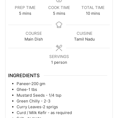
PREP TIME
COOK TIME
TOTAL TIME
minutes
minutes
minutes
5
mins
5
mins
10
mins
COURSE
CUISINE
Main Dish
Tamil Nadu
SERVINGS
1
person
INGREDIENTS
Paneer-200 gm
Ghee-1 tbs
Mustard Seeds - 1/4 tsp
Green Chilly - 2-3
Curry Leaves-2 sprigs
Curd / Milk Kefir - as required