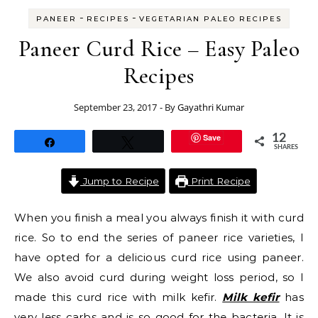
-
-
PANEER
RECIPES
VEGETARIAN PALEO RECIPES
Paneer Curd Rice – Easy Paleo
Recipes
September 23, 2017
- By
Gayathri Kumar
Save
12
Share
Tweet
SHARES
Jump to Recipe
Print Recipe
When you finish a meal you always finish it with curd
rice. So to end the series of paneer rice varieties, I
have opted for a delicious curd rice using paneer.
We also avoid curd during weight loss period, so I
made this curd rice with milk kefir.
Milk kefir
has
very less carbs and is so good for the bacteria. It is