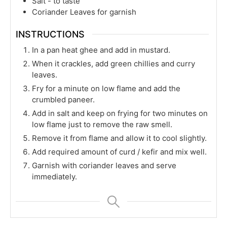
Salt - to taste
Coriander Leaves for garnish
INSTRUCTIONS
In a pan heat ghee and add in mustard.
When it crackles, add green chillies and curry
leaves.
Fry for a minute on low flame and add the
crumbled paneer.
Add in salt and keep on frying for two minutes on
low flame just to remove the raw smell.
Remove it from flame and allow it to cool slightly.
Add required amount of curd / kefir and mix well.
Garnish with coriander leaves and serve
immediately.