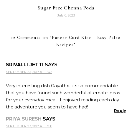
Sugar Free Chenna Poda
July 6, 2023
12 Comments on “
Paneer Curd Rice – Easy Paleo
Recipes
”
SRIVALLI JETTI
SAYS:
SEPTEMBER 23, 2017 AT 11:42
Very interesting dish Gayathri…its so commendable
that you have found such wonderful alternate ideas
for your everyday meal…I enjoyed reading each day
the adventure you seem to have had!
Reply
PRIYA SURESH
SAYS:
SEPTEMBER 23, 2017 AT 13:08