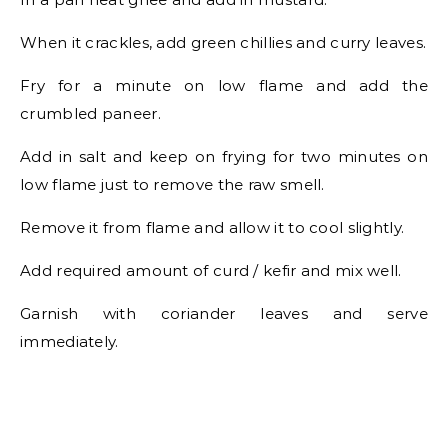
When it crackles, add green chillies and curry leaves.
Fry for a minute on low flame and add the
crumbled paneer.
Add in salt and keep on frying for two minutes on
low flame just to remove the raw smell.
Remove it from flame and allow it to cool slightly.
Add required amount of curd / kefir and mix well.
Garnish with coriander leaves and serve
immediately.