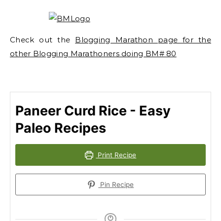
Check out the
Blogging Marathon page for the
other Blogging Marathoners doing BM# 80
Paneer Curd Rice - Easy
Paleo Recipes
Print Recipe
Pin Recipe