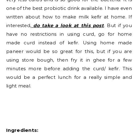
one of the best probiotic drink available. I have even
written about how to make milk kefir at home. If
interested,
do take a look at this post
. But if you
have no restrictions in using curd, go for home
made curd instead of kefir. Using home made
paneer would be so great for this, but if you are
using store bough, then fry it in ghee for a few
minutes more before adding the curd/ kefir. This
would be a perfect lunch for a really simple and
light meal.
Ingredients: