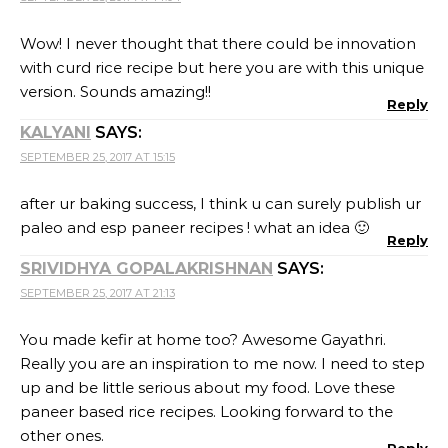
Wow! I never thought that there could be innovation
with curd rice recipe but here you are with this unique
version. Sounds amazing!!
Reply
KALYANI
SAYS:
SEPTEMBER 25, 2017 AT 15:15
after ur baking success, I think u can surely publish ur
paleo and esp paneer recipes ! what an idea 🙂
Reply
SRIVIDHYA GOPALAKRISHNAN
SAYS:
SEPTEMBER 25, 2017 AT 21:13
You made kefir at home too? Awesome Gayathri.
Really you are an inspiration to me now. I need to step
up and be little serious about my food. Love these
paneer based rice recipes. Looking forward to the
other ones.