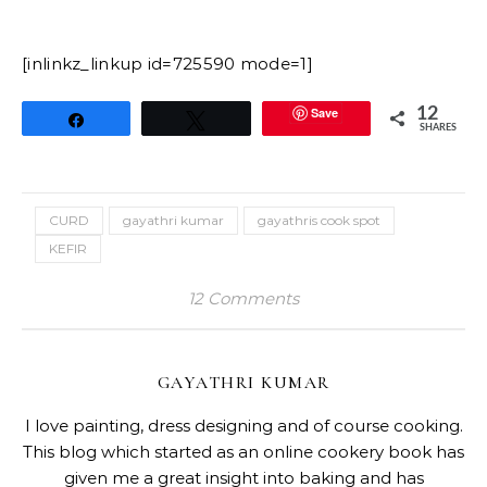
[inlinkz_linkup id=725590 mode=1]
Save
12
Share
Tweet
SHARES
CURD
gayathri kumar
gayathris cook spot
KEFIR
12 Comments
GAYATHRI KUMAR
I love painting, dress designing and of course cooking.
This blog which started as an online cookery book has
given me a great insight into baking and has