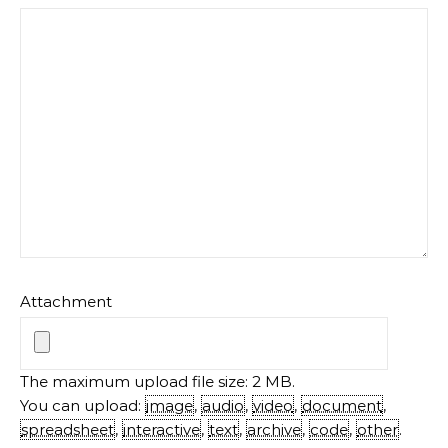
Attachment
The maximum upload file size: 2 MB.
You can upload:
image
,
audio
,
video
,
document
,
spreadsheet
,
interactive
,
text
,
archive
,
code
,
other
.