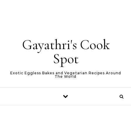
Gayathri's Cook
Spot
Exotic Eggless Bakes and Vegetarian Recipes Around
The World