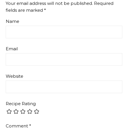
Your email address will not be published.
Required
fields are marked
*
Name
Email
Website
Recipe Rating
Comment
*