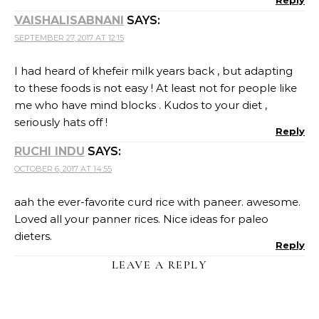
Reply
VAISHALISABNANI
SAYS:
SEPTEMBER 27, 2017 AT 12:15
I had heard of khefeir milk years back , but adapting
to these foods is not easy ! At least not for people like
me who have mind blocks . Kudos to your diet ,
seriously hats off !
Reply
RUCHI INDU
SAYS:
OCTOBER 6, 2017 AT 14:55
aah the ever-favorite curd rice with paneer. awesome.
Loved all your panner rices. Nice ideas for paleo
dieters.
Reply
LEAVE A REPLY