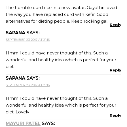
The humble curd rice in a new avatar, Gayathri loved
the way you have replaced curd with kefir. Good
alternatives for dieting people. Keep rocking gal.
Reply
SAPANA
SAYS:
SEPTEMBER 23, 2017 AT 21:16
Hmm I could have never thought of this. Such a
wonderful and healthy idea which is perfect for your
diet.
Reply
SAPANA
SAYS:
SEPTEMBER 23, 2017 AT 21:16
Hmm I could have never thought of this. Such a
wonderful and healthy idea which is perfect for your
diet. Lovely
Reply
MAYURI PATEL
SAYS: