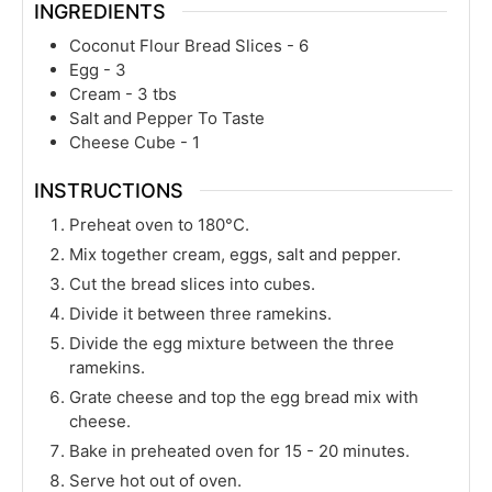
INGREDIENTS
Coconut Flour Bread Slices - 6
Egg - 3
Cream - 3 tbs
Salt and Pepper To Taste
Cheese Cube - 1
INSTRUCTIONS
Preheat oven to 180°C.
Mix together cream, eggs, salt and pepper.
Cut the bread slices into cubes.
Divide it between three ramekins.
Divide the egg mixture between the three
ramekins.
Grate cheese and top the egg bread mix with
cheese.
Bake in preheated oven for 15 - 20 minutes.
Serve hot out of oven.