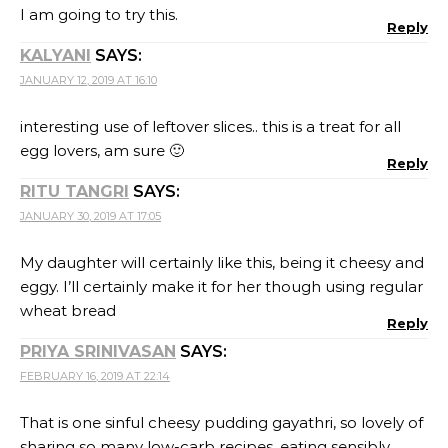
PRIYA SRINIVASAN
SAYS:
FEBRUARY 16, 2019 AT 22:14
That is one sinful cheesy pudding gayathri, so lovely of
sharing so many low-carb recipes, eating sensibly
even while cooking extravagant everyday is a knack
and you have mastered it so well!!!
Reply
VEENA KRISHNAKUMAR
SAYS:
MARCH 8, 2019 AT 21:34
I wish we had an eggless version of the same. Looks
lovely
Reply
LEAVE A REPLY
Your email address will not be published.
Required
fields are marked
*