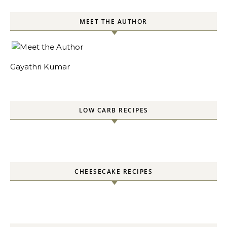
SOURDOUGH RECIPES
EGGLESS TEACAKES
PANEER RECIPES