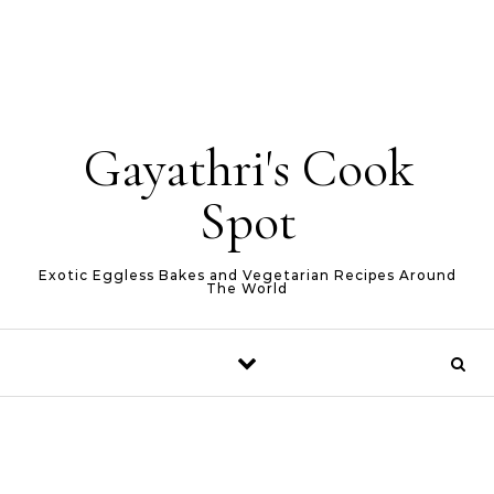
Gayathri's Cook
Spot
Exotic Eggless Bakes and Vegetarian Recipes Around
The World