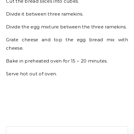
Cut the bread slices into cubes.
Divide it between three ramekins.
Divide the egg mixture between the three ramekins.
Grate cheese and top the egg bread mix with
cheese.
Bake in preheated oven for 15 – 20 minutes.
Serve hot out of oven.