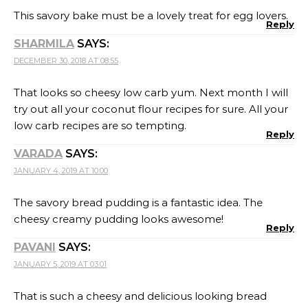
PAVANI
SAYS:
JANUARY 5, 2019 AT 03:01
That is such a cheesy and delicious looking bread
pudding. I think my whole family would love this dish.
Reply
CHEF MIREILLE
SAYS:
JANUARY 6, 2019 AT 05:17
I like the individual portion size – these look fantastic
and must taste delicious
Reply
RENU
SAYS:
JANUARY 7, 2019 AT 21:46
Wow this is an interesting way to use some leftover
bread too. I am sure my kids would love too, and
would even be a good treat for guest.
Reply
SWATI
SAYS: