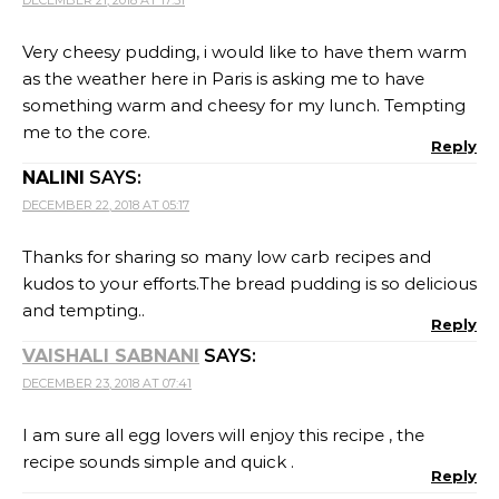
I am sure all egg lovers will enjoy this recipe , the
recipe sounds simple and quick .
Reply
RAFEEDA - THE BIG SWEET TOOTH
SAYS:
DECEMBER 24, 2018 AT 11:31
Haha it feels like you had to clarify that you don’t eat
like this everyday… 😉 I know how tough it is to
manage the remaining food once the majority part
gets eaten this way… That bread pudding looks like a
delicious treat, the pepper is more than enough to
pull out all the cheese and egg flavors…
Reply
SRIVALLI
SAYS:
DECEMBER 27, 2018 AT 21:49
Ah this looks fantastic Gayathri, must have been a
treat. I love savory bakes and I would love to make