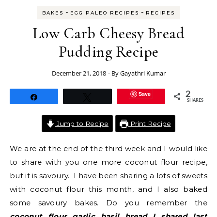
-
-
BAKES
EGG PALEO RECIPES
RECIPES
Low Carb Cheesy Bread
Pudding Recipe
December 21, 2018
- By
Gayathri Kumar
Save
2
Share
Tweet
SHARES
Jump to Recipe
Print Recipe
We are at the end of the third week and I would like
to share with you one more coconut flour recipe,
but it is savoury. I have been sharing a lots of sweets
with coconut flour this month, and I also baked
some savoury bakes. Do you remember the
coconut flour garlic basil bread I shared last