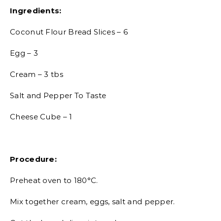
Ingredients:
Coconut Flour Bread Slices – 6
Egg – 3
Cream – 3 tbs
Salt and Pepper To Taste
Cheese Cube – 1
Procedure:
Preheat oven to 180°C.
Mix together cream, eggs, salt and pepper.