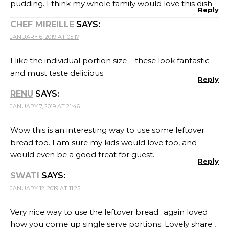
JANUARY 12, 2019 AT 11:25
Very nice way to use the leftover bread.. again loved
how you come up single serve portions. Lovely share ,
I am going to try this.
Reply
KALYANI
SAYS:
JANUARY 12, 2019 AT 16:10
interesting use of leftover slices.. this is a treat for all
egg lovers, am sure 🙂
Reply
RITU TANGRI
SAYS:
JANUARY 30, 2019 AT 17:05
My daughter will certainly like this, being it cheesy and
eggy. I’ll certainly make it for her though using regular
wheat bread
Reply