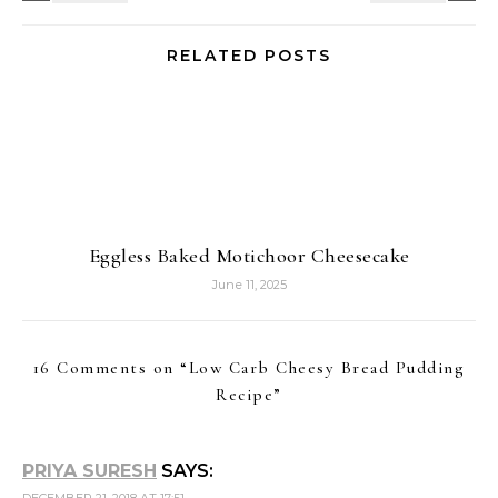
Recipe
”
PRIYA SURESH
SAYS:
DECEMBER 21, 2018 AT 17:51
Very cheesy pudding, i would like to have them warm
as the weather here in Paris is asking me to have
something warm and cheesy for my lunch. Tempting
me to the core.
Reply
NALINI
SAYS:
DECEMBER 22, 2018 AT 05:17
Thanks for sharing so many low carb recipes and
kudos to your efforts.The bread pudding is so delicious
and tempting..
Reply
VAISHALI SABNANI
SAYS:
DECEMBER 23, 2018 AT 07:41