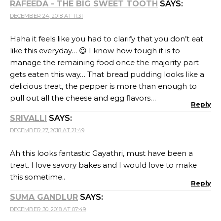
this sometime..
Reply
SUMA GANDLUR
SAYS:
DECEMBER 30, 2018 AT 07:49
This savory bake must be a lovely treat for egg lovers.
Reply
SHARMILA
SAYS:
DECEMBER 30, 2018 AT 08:55
That looks so cheesy low carb yum. Next month I will
try out all your coconut flour recipes for sure. All your
low carb recipes are so tempting.
Reply
VARADA
SAYS:
JANUARY 4, 2019 AT 10:00
The savory bread pudding is a fantastic idea. The
cheesy creamy pudding looks awesome!
Reply