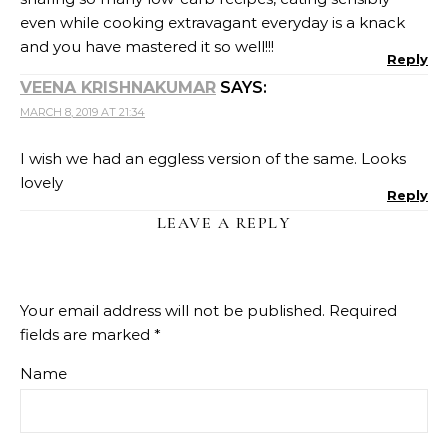
Name
Email
Website
Recipe Rating
Comment
*