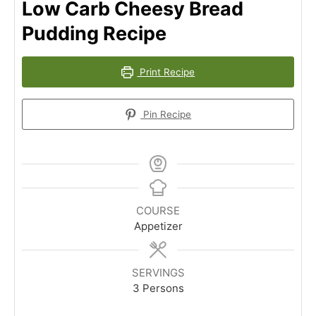
Low Carb Cheesy Bread
Pudding Recipe
Print Recipe
Pin Recipe
COURSE
Appetizer
SERVINGS
3
Persons