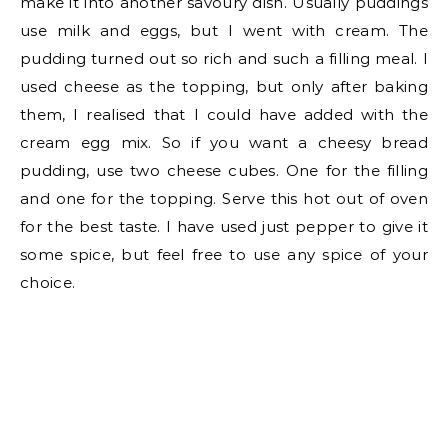
make it into another savoury dish. Usually puddings
use milk and eggs, but I went with cream. The
pudding turned out so rich and such a filling meal. I
used cheese as the topping, but only after baking
them, I realised that I could have added with the
cream egg mix. So if you want a cheesy bread
pudding, use two cheese cubes. One for the filling
and one for the topping. Serve this hot out of oven
for the best taste. I have used just pepper to give it
some spice, but feel free to use any spice of your
choice.