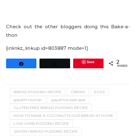
GLUTEN FREE BREAD PUDDING RECIPE
HOW TO MAKE A COCONUT FLOUR BREAD AT HOME
LOW CARB PUDDING RECIPE
SAVORY BREAD PUDDING RECIPE
16 Comments
GAYATHRI KUMAR
I love painting, dress designing and of course cooking.
This blog which started as an online cookery book has
given me a great insight into baking and has
transformed me into a home baker who is now
thriving to learn a lot about cakes and decorating
techniques. This blog has thousands of tried and
tasted vegetarian recipes around the world and
eggless bakes.