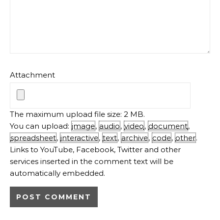
automatically embedded.
MEET THE AUTHOR
Gayathri Kumar
LOW CARB RECIPES
CHEESECAKE RECIPES