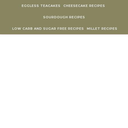
Skip to content
EGGLESS TEACAKES
CHEESECAKE RECIPES
SOURDOUGH RECIPES
LOW CARB AND SUGAR FREE RECIPES
MILLET RECIPES