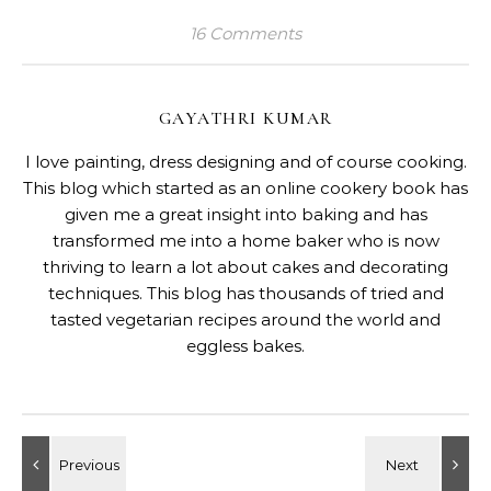
RELATED POSTS
Eggless Baked Motichoor Cheesecake
June 11, 2025
16 Comments on “
Low Carb Cheesy Bread Pudding