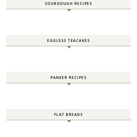
FLAT BREADS
CAKES
EGGLESS CHRISTMAS BAKES