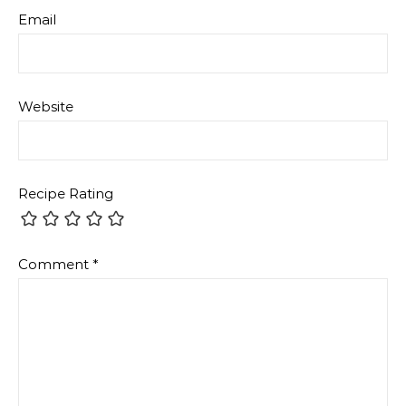
Attachment
The maximum upload file size: 2 MB.
You can upload:
image
,
audio
,
video
,
document
,
spreadsheet
,
interactive
,
text
,
archive
,
code
,
other
.
Links to YouTube, Facebook, Twitter and other
services inserted in the comment text will be