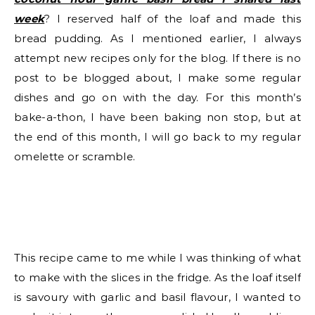
week
? I reserved half of the loaf and made this
bread pudding. As I mentioned earlier, I always
attempt new recipes only for the blog. If there is no
post to be blogged about, I make some regular
dishes and go on with the day. For this month’s
bake-a-thon, I have been baking non stop, but at
the end of this month, I will go back to my regular
omelette or scramble.
This recipe came to me while I was thinking of what
to make with the slices in the fridge. As the loaf itself
is savoury with garlic and basil flavour, I wanted to