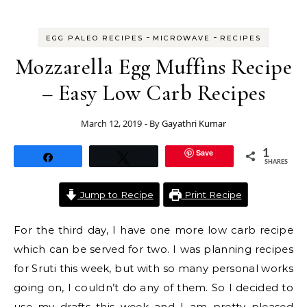
-
-
EGG PALEO RECIPES
MICROWAVE
RECIPES
Mozzarella Egg Muffins Recipe
– Easy Low Carb Recipes
March 12, 2019
- By
Gayathri Kumar
Save
1
Share
Tweet
SHARES
Jump to Recipe
Print Recipe
For the third day, I have one more low carb recipe
which can be served for two. I was planning recipes
for Sruti this week, but with so many personal works
going on, I couldn’t do any of them. So I decided to
use my drafts this week and I am pretty pleased