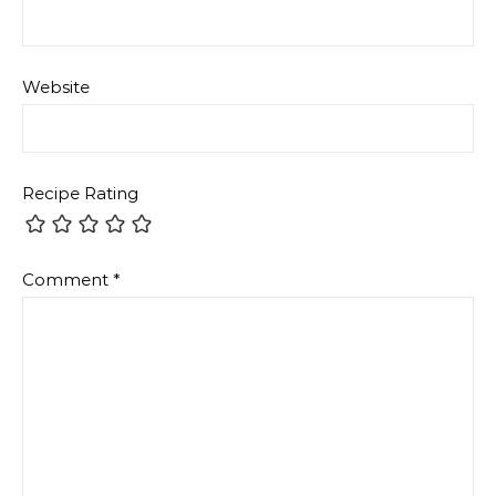
Website
Recipe Rating
Comment
*