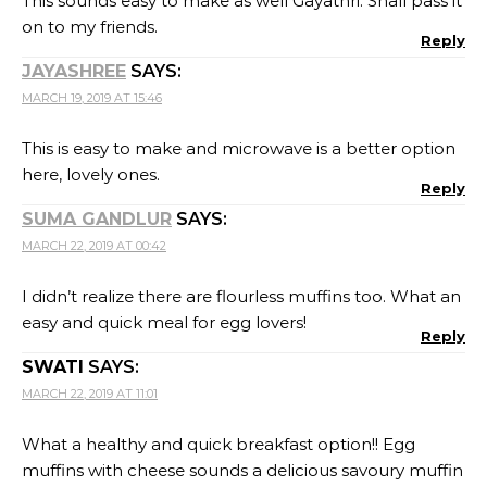
This sounds easy to make as well Gayathri. Shall pass it
on to my friends.
Reply
JAYASHREE
SAYS:
MARCH 19, 2019 AT 15:46
This is easy to make and microwave is a better option
here, lovely ones.
Reply
SUMA GANDLUR
SAYS:
MARCH 22, 2019 AT 00:42
I didn’t realize there are flourless muffins too. What an
easy and quick meal for egg lovers!
Reply
SWATI
SAYS:
MARCH 22, 2019 AT 11:01
What a healthy and quick breakfast option!! Egg
muffins with cheese sounds a delicious savoury muffin