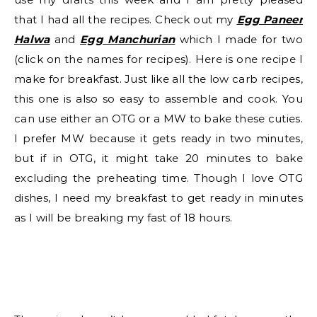
that I had all the recipes. Check out my
Egg Paneer
Halwa
and
Egg Manchurian
which I made for two
(click on the names for recipes). Here is one recipe I
make for breakfast. Just like all the low carb recipes,
this one is also so easy to assemble and cook. You
can use either an OTG or a MW to bake these cuties.
I prefer MW because it gets ready in two minutes,
but if in OTG, it might take 20 minutes to bake
excluding the preheating time. Though I love OTG
dishes, I need my breakfast to get ready in minutes
as I will be breaking my fast of 18 hours.