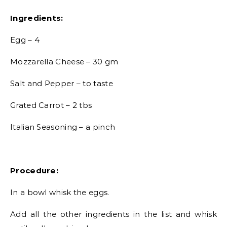
Ingredients:
Egg – 4
Mozzarella Cheese – 30 gm
Salt and Pepper – to taste
Grated Carrot – 2 tbs
Italian Seasoning – a pinch
Procedure:
In a bowl whisk the eggs.
Add all the other ingredients in the list and whisk