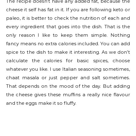
The recipe doesn’t have any added fat, because the
cheese it self has fat in it. If you are following keto or
paleo, it is better to check the nutrition of each and
every ingredient that goes into the dish. That is the
only reason I like to keep them simple. Nothing
fancy means no extra calories included. You can add
spice to the dish to make it interesting. As we don’t
calculate the calories for basic spices, choose
whatever you like. I use Italian seasoning sometimes,
chaat masala or just pepper and salt sometimes.
That depends on the mood of the day. But adding
the cheese gives these muffins a really nice flavour
and the eggs make it so fluffy.