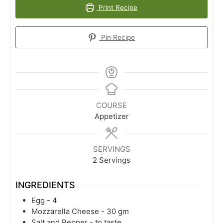
Print Recipe
Pin Recipe
COURSE
Appetizer
SERVINGS
2
Servings
INGREDIENTS
Egg - 4
Mozzarella Cheese - 30 gm
Salt and Pepper - to taste