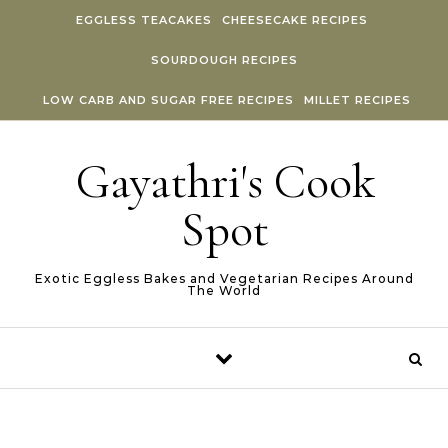
Skip to content
EGGLESS TEACAKES
CHEESECAKE RECIPES
SOURDOUGH RECIPES
LOW CARB AND SUGAR FREE RECIPES
MILLET RECIPES
Gayathri's Cook
Spot
Exotic Eggless Bakes and Vegetarian Recipes Around
The World