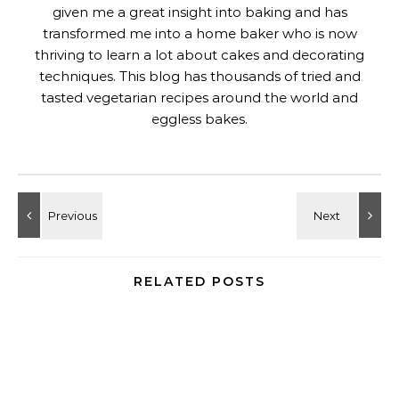
given me a great insight into baking and has
transformed me into a home baker who is now
thriving to learn a lot about cakes and decorating
techniques. This blog has thousands of tried and
tasted vegetarian recipes around the world and
eggless bakes.
RELATED POSTS