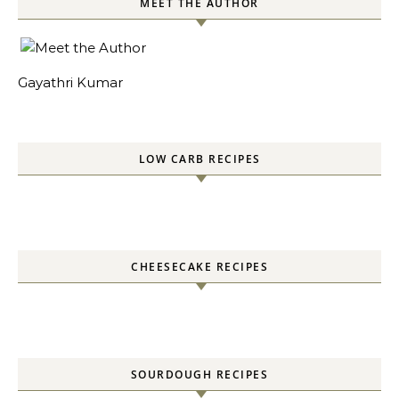
MEET THE AUTHOR
Gayathri Kumar
LOW CARB RECIPES
CHEESECAKE RECIPES
SOURDOUGH RECIPES