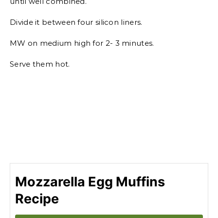
until well combined.
Divide it between four silicon liners.
MW on medium high for 2- 3 minutes.
Serve them hot.
Mozzarella Egg Muffins
Recipe