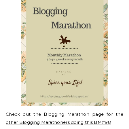
Check out the
Blogging Marathon page for the
other Blogging Marathoners doing this BM#98