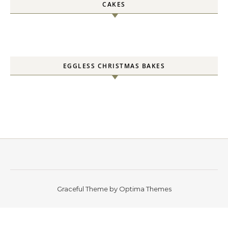
CAKES
EGGLESS CHRISTMAS BAKES
Graceful Theme by
Optima Themes