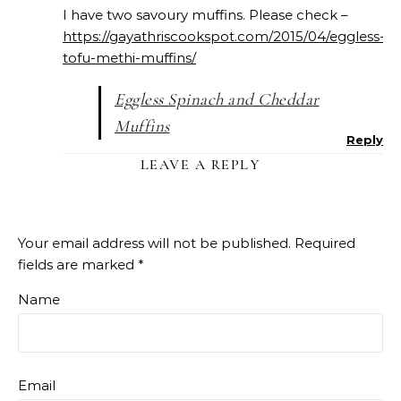
I have two savoury muffins. Please check –
https://gayathriscookspot.com/2015/04/eggless-
tofu-methi-muffins/
Eggless Spinach and Cheddar
Muffins
Reply
LEAVE A REPLY
Your email address will not be published.
Required
fields are marked
*
Name
Email