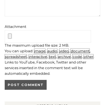
Attachment
The maximum upload file size: 2 MB.
You can upload:
image
,
audio
,
video
,
document
,
spreadsheet
,
interactive
,
text
,
archive
,
code
,
other
.
Links to YouTube, Facebook, Twitter and other
services inserted in the comment text will be
automatically embedded.