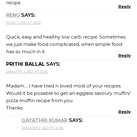
recipe.
Reply
RENU
SAYS:
APRIL 1, 2019 AT 20:52
Quick, easy and healthy low carb recipe. Sometimes
we just make food complicated, when simple food
has so much in it.
Reply
PRITHI BALLAL
SAYS:
JANUARY 2, 2021 AT 17:55
Madam… I have tried n loved most of your recipes.
Would it be possible to get an eggless savoury muffin/
pizza muffin recipe from you
Thanks
Reply
GAYATHRI KUMAR
SAYS:
JANUARY 2, 2021 AT 20:36