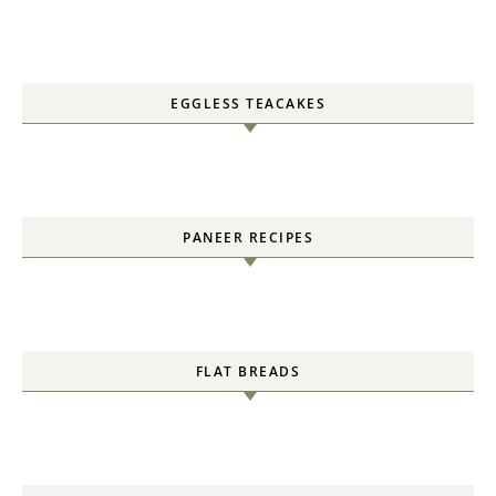
EGGLESS TEACAKES
PANEER RECIPES
FLAT BREADS