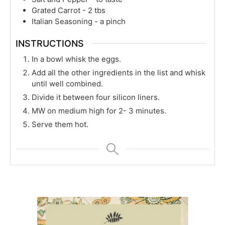
Grated Carrot - 2 tbs
Italian Seasoning - a pinch
INSTRUCTIONS
In a bowl whisk the eggs.
Add all the other ingredients in the list and whisk
until well combined.
Divide it between four silicon liners.
MW on medium high for 2- 3 minutes.
Serve them hot.