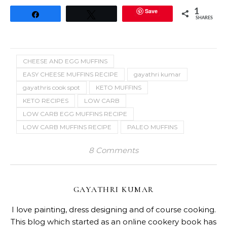
Save
1
Share
Tweet
SHARES
CHEESE AND EGG MUFFINS
EASY CHEESE MUFFINS RECIPE
gayathri kumar
gayathris cook spot
KETO MUFFINS
KETO RECIPES
LOW CARB
LOW CARB EGG MUFFINS RECIPE
LOW CARB MUFFINS RECIPE
PALEO MUFFINS
8 Comments
GAYATHRI KUMAR
I love painting, dress designing and of course cooking.
This blog which started as an online cookery book has