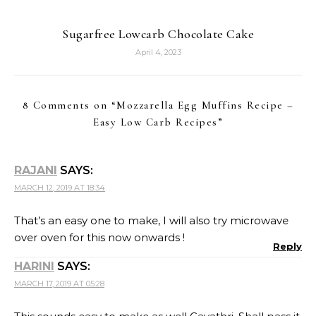
Sugarfree Lowcarb Chocolate Cake
April 4, 2023
8 Comments on “
Mozzarella Egg Muffins Recipe –
Easy Low Carb Recipes
”
RAJANI
SAYS:
MARCH 12, 2019 AT 18:34
That’s an easy one to make, I will also try microwave
over oven for this now onwards !
Reply
HARINI
SAYS:
MARCH 17, 2019 AT 05:28