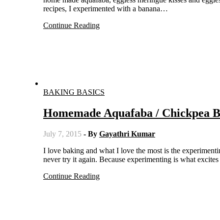
recipes, I experimented with a banana…
Continue Reading
BAKING BASICS
Homemade Aquafaba / Chickpea Bri
July 7, 2015
- By
Gayathri Kumar
I love baking and what I love the most is the experimenting part. I prepare a recipe any number of times but once I get it right I
never try it again. Because experimenting is what excite
Continue Reading