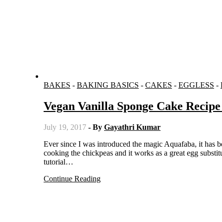
BAKES
-
BAKING BASICS
-
CAKES
-
EGGLESS
-
Vegan Vanilla Sponge Cake Recipe
July 19, 2017
- By
Gayathri Kumar
Ever since I was introduced the magic Aquafaba, it has been an obsession for me. It is nothing but the water left over after
cooking the chickpeas and it works as a great egg substi
tutorial…
Continue Reading