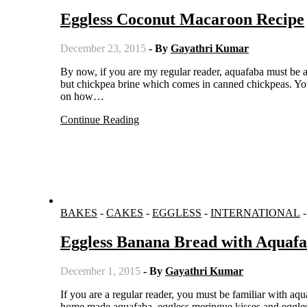
Eggless Coconut Macaroon Recipe
December 23, 2015
- By
Gayathri Kumar
By now, if you are my regular reader, aquafaba must be a familiar name. For those who are new to my blog, Aquafaba is nothing
but chickpea brine which comes in canned chickpeas. You
on how…
Continue Reading
BAKES
-
CAKES
-
EGGLESS
-
INTERNATIONAL
Eggless Banana Bread with Aquaf
December 1, 2015
- By
Gayathri Kumar
If you are a regular reader, you must be familiar with aquafaba. To the readers who are new to my blog, here is an introduction to
home made aquafaba, eggless meringue kisses and eggless 