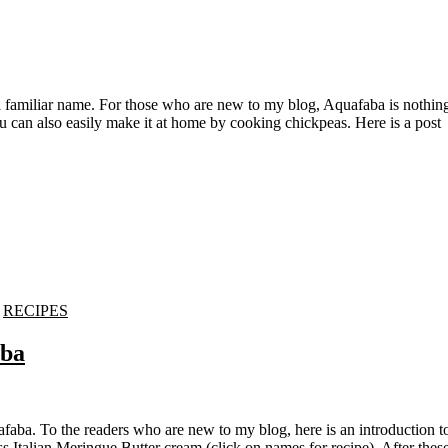
 can also easily make it at home by cooking chickpeas. Here is a post
-
RECIPES
aba
Italian Meringue Butter cream.(click on names for recipe). After thes