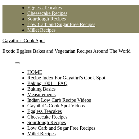
Skip
Eggless Teacakes
to
Cheesecake Recipes
content
Sourdough Recipes
Low Carb and Sugar Free Recipes
Millet Recipes
Gayathri's Cook Spot
Exotic Eggless Bakes and Vegetarian Recipes Around The World
HOME
Recipe Index For Gayathri’s Cook Spot
Baking 1001 – FAQ
Baking Basics
Measurements
Indian Low Carb Recipe Videos
Gayathri’s Cook Spot Videos
Eggless Teacakes
Cheesecake Recipes
Sourdough Recipes
Low Carb and Sugar Free Recipes
Millet Recipes