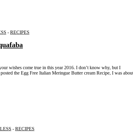
ESS
-
RECIPES
quafaba
I posted the Egg Free Italian Meringue Butter cream Recipe, I was abou
LESS
-
RECIPES