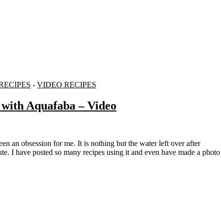
RECIPES
-
VIDEO RECIPES
 with Aquafaba – Video
tute. I have posted so many recipes using it and even have made a photo