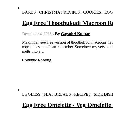
BAKES
-
CHRISTMAS RECIPES
-
COOKIES
-
EGG
Egg Free Thoothukudi Macroon R
December 4, 2016
- By
Gayathri Kumar
Making an egg free version of thoothukudi macroons have been in my to do list for long. And I have experimented on the recipe
more times than I can remember. Somehow my version using
melts into a…
Continue Reading
EGGLESS
-
FLAT BREADS
-
RECIPES
-
SIDE DIS
Egg Free Omelette / Veg Omelette