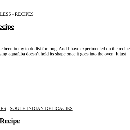
LESS
-
RECIPES
ecipe
 aquafaba doesn’t hold its shape once it goes into the oven. It just
HES
-
SOUTH INDIAN DELICACIES
 Recipe