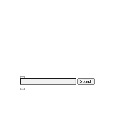
Search
for: