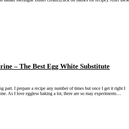
ne – The Best Egg White Substitute
s me. As I love eggless baking a lot, there are so may experiments…