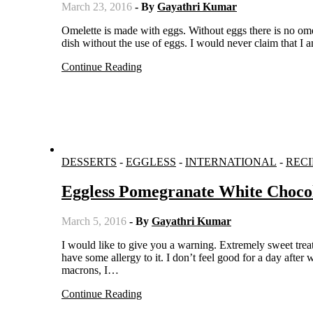
March 23, 2016
- By
Gayathri Kumar
Omelette is made with eggs. Without eggs there is no omelette. But still we who don’t eat eggs, find a way to recreate the fluffy
dish without the use of eggs. I would never claim that I
Continue Reading
DESSERTS
-
EGGLESS
-
INTERNATIONAL
-
RECI
Eggless Pomegranate White Choco
March 5, 2016
- By
Gayathri Kumar
I would like to give you a warning. Extremely sweet treat is coming your way. Beware!! I rarely use aquafaba nowadays, as I
have some allergy to it. I don’t feel good for a day afte
macrons, I…
Continue Reading