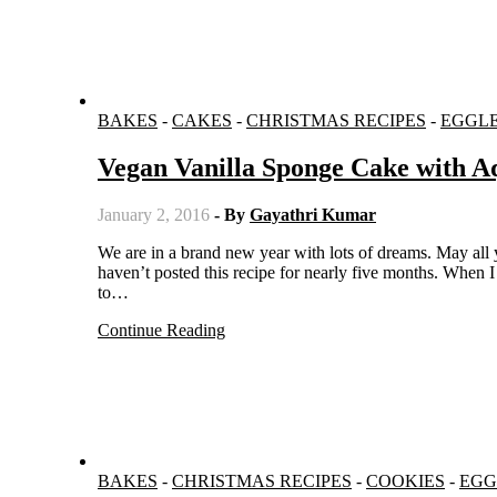
BAKES
-
CAKES
-
CHRISTMAS RECIPES
-
EGGL
Vegan Vanilla Sponge Cake with A
January 2, 2016
- By
Gayathri Kumar
We are in a brand new year with lots of dreams. May all your wishes come true in this year 2016. I don’t know why, but I
haven’t posted this recipe for nearly five months. When 
to…
Continue Reading
BAKES
-
CHRISTMAS RECIPES
-
COOKIES
-
EGG