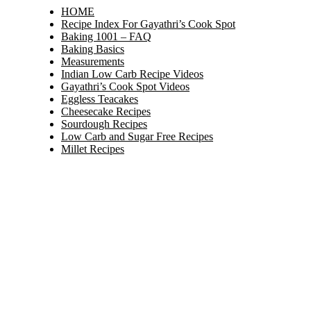
HOME
Recipe Index For Gayathri’s Cook Spot
Baking 1001 – FAQ
Baking Basics
Measurements
Indian Low Carb Recipe Videos
Gayathri’s Cook Spot Videos
Eggless Teacakes
Cheesecake Recipes
Sourdough Recipes
Low Carb and Sugar Free Recipes
Millet Recipes