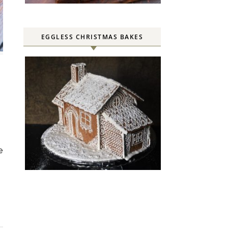
EGGLESS CHRISTMAS BAKES