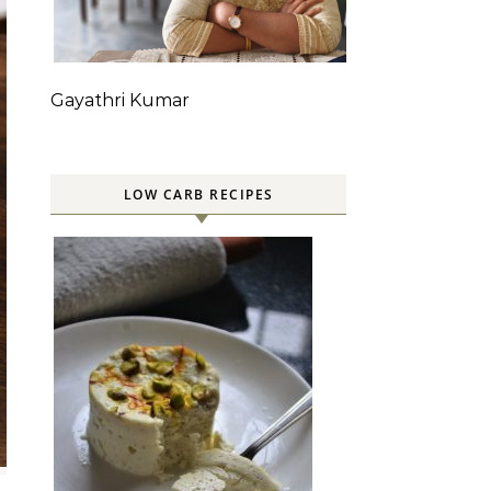
Gayathri Kumar
LOW CARB RECIPES