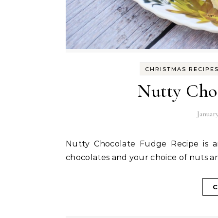
CHRISTMAS RECIPE
Nutty Cho
January
Nutty Chocolate Fudge Recipe is an easy recipe to put together with dark and white
chocolates and your choice of nuts an
C