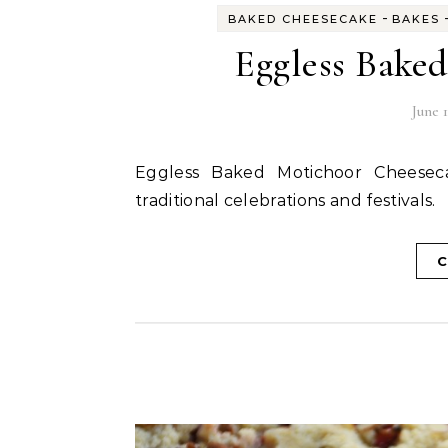
-
BAKED CHEESECAKE
BAKES
Eggless Bake
June 1
Eggless Baked Motichoor Cheesecake is an amazing fusion dessert perfect for any
traditional celebrations and festivals.
C