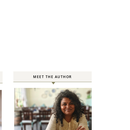
MEET THE AUTHOR