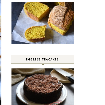
EGGLESS TEACAKES