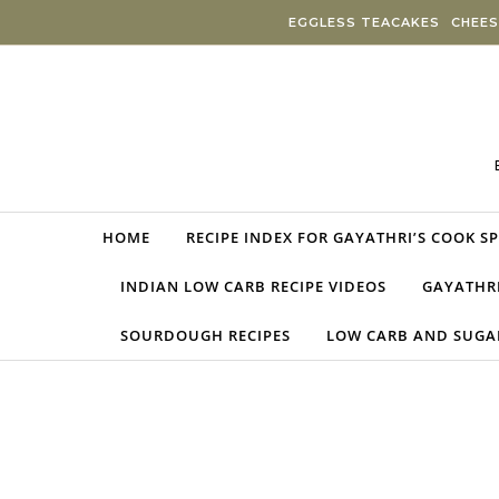
Skip to content
EGGLESS TEACAKES
CHEES
HOME
RECIPE INDEX FOR GAYATHRI’S COOK S
INDIAN LOW CARB RECIPE VIDEOS
GAYATHRI
SOURDOUGH RECIPES
LOW CARB AND SUGAR