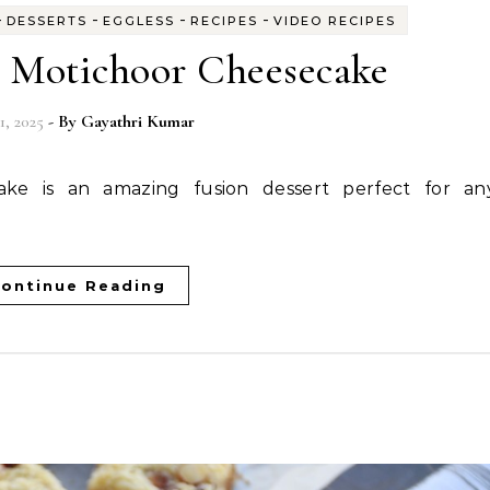
-
-
-
-
DESSERTS
EGGLESS
RECIPES
VIDEO RECIPES
d Motichoor Cheesecake
1, 2025
- By
Gayathri Kumar
ontinue Reading