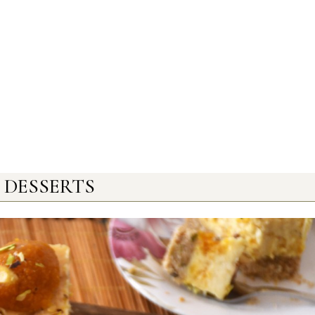
DESSERTS