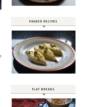
PANEER RECIPES
FLAT BREADS