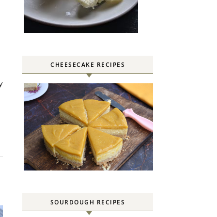
CHEESECAKE RECIPES
SOURDOUGH RECIPES