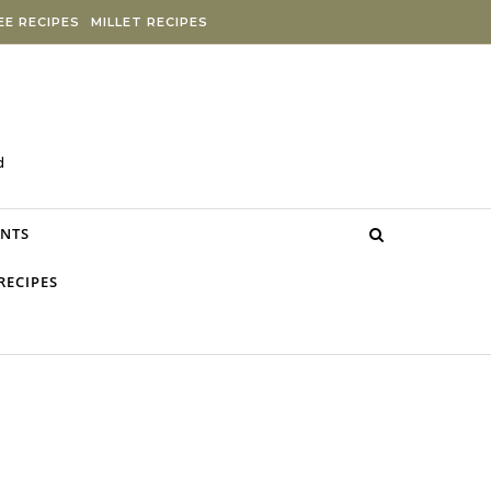
E RECIPES
MILLET RECIPES
d
NTS
RECIPES