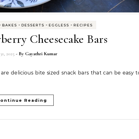
-
-
-
-
BAKES
DESSERTS
EGGLESS
RECIPES
wberry Cheesecake Bars
31, 2025
- By
Gayathri Kumar
ontinue Reading