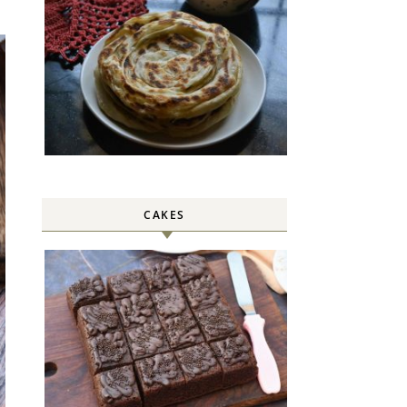
CAKES