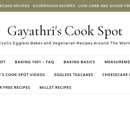
ECAKE RECIPES
SOURDOUGH RECIPES
LOW CARB AND SUGAR FRE
Gayathri's Cook Spot
Exotic Eggless Bakes and Vegetarian Recipes Around The Worl
POT
BAKING 1001 – FAQ
BAKING BASICS
MEASUREME
’S COOK SPOT VIDEOS
EGGLESS TEACAKES
CHEESECAKE 
 FREE RECIPES
MILLET RECIPES