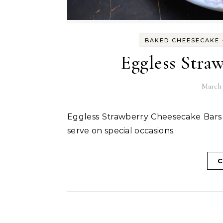
BAKED CHEESECAKE
Eggless Stra
March 
Eggless Strawberry Cheesecake Bars are delicious bite sized snack bars that can be easy to
serve on special occasions.
C