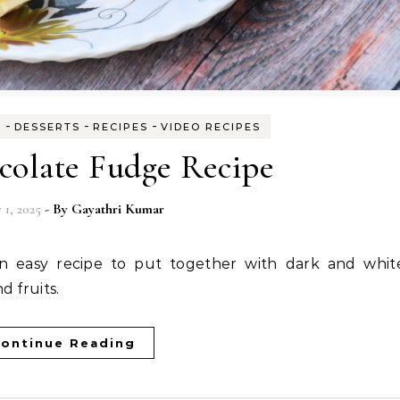
-
-
-
S
DESSERTS
RECIPES
VIDEO RECIPES
colate Fudge Recipe
 1, 2025
- By
Gayathri Kumar
d fruits.
ontinue Reading