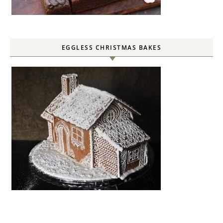
EGGLESS CHRISTMAS BAKES