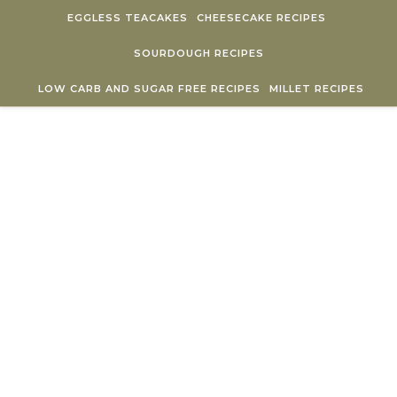
Skip to content
EGGLESS TEACAKES
CHEESECAKE RECIPES
SOURDOUGH RECIPES
LOW CARB AND SUGAR FREE RECIPES
MILLET RECIPES