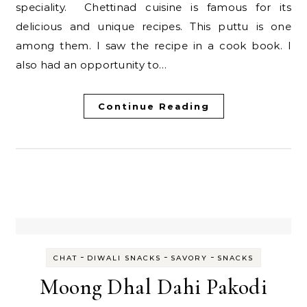
speciality. Chettinad cuisine is famous for its
delicious and unique recipes. This puttu is one
among them. I saw the recipe in a cook book. I
also had an opportunity to…
Continue Reading
-
-
-
CHAT
DIWALI SNACKS
SAVORY
SNACKS
Moong Dhal Dahi Pakodi