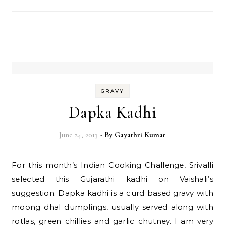
GRAVY
Dapka Kadhi
June 24, 2013
- By
Gayathri Kumar
For this month’s Indian Cooking Challenge, Srivalli
selected this Gujarathi kadhi on Vaishali’s
suggestion. Dapka kadhi is a curd based gravy with
moong dhal dumplings, usually served along with
rotlas, green chillies and garlic chutney. I am very