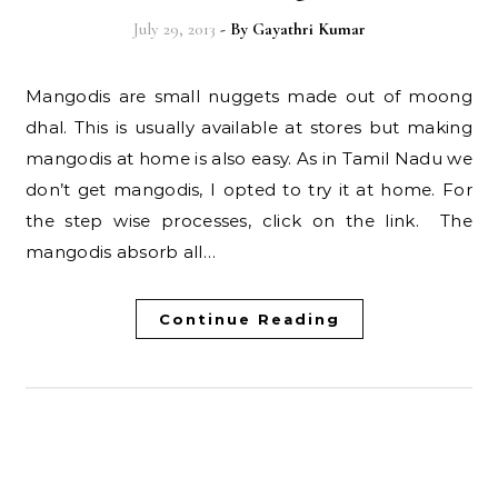
July 29, 2013
- By
Gayathri Kumar
Mangodis are small nuggets made out of moong
dhal. This is usually available at stores but making
mangodis at home is also easy. As in Tamil Nadu we
don’t get mangodis, I opted to try it at home. For
the step wise processes, click on the link. The
mangodis absorb all…
Continue Reading