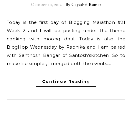
October 10, 2012
- By
Gayathri Kumar
Today is the first day of Blogging Marathon #21
Week 2 and I will be posting under the theme
cooking with moong dhal. Today is also the
BlogHop Wednesday by Radhika and I am paired
with Santhosh Bangar of Santosh’sKitchen. So to
make life simpler, I merged both the events.…
Continue Reading