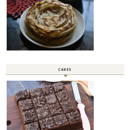
CAKES