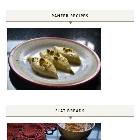
PANEER RECIPES
FLAT BREADS