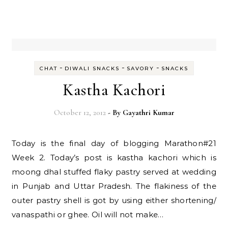
-
-
-
CHAT
DIWALI SNACKS
SAVORY
SNACKS
Kastha Kachori
October 12, 2012
- By
Gayathri Kumar
Today is the final day of blogging Marathon#21
Week 2. Today’s post is kastha kachori which is
moong dhal stuffed flaky pastry served at wedding
in Punjab and Uttar Pradesh. The flakiness of the
outer pastry shell is got by using either shortening/
vanaspathi or ghee. Oil will not make…