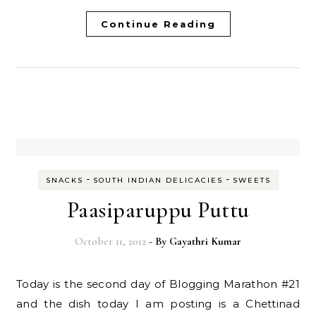
Continue Reading
-
-
SNACKS
SOUTH INDIAN DELICACIES
SWEETS
Paasiparuppu Puttu
October 11, 2012
- By
Gayathri Kumar
Today is the second day of Blogging Marathon #21
and the dish today I am posting is a Chettinad