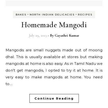
-
-
BAKES
NORTH INDIAN DELICACIES
RECIPES
Homemade Mangodi
July 29, 2013
- By
Gayathri Kumar
Mangodis are small nuggets made out of moong
dhal. This is usually available at stores but making
mangodis at home is also easy. As in Tamil Nadu we
don’t get mangodis, I opted to try it at home. It is
very easy to make mangodis at home. You need
to…
Continue Reading