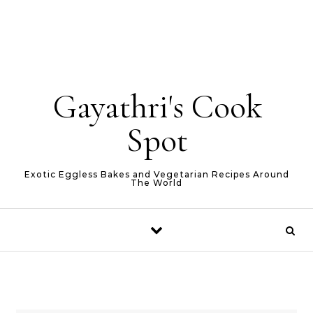
Gayathri's Cook
Spot
Exotic Eggless Bakes and Vegetarian Recipes Around
The World