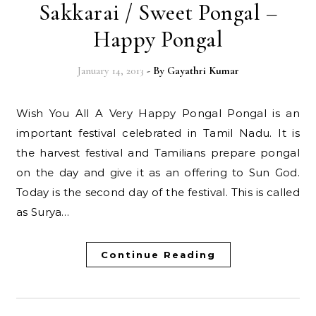
Sakkarai / Sweet Pongal –
Happy Pongal
January 14, 2013
- By
Gayathri Kumar
Wish You All A Very Happy Pongal Pongal is an
important festival celebrated in Tamil Nadu. It is
the harvest festival and Tamilians prepare pongal
on the day and give it as an offering to Sun God.
Today is the second day of the festival. This is called
as Surya…
Continue Reading