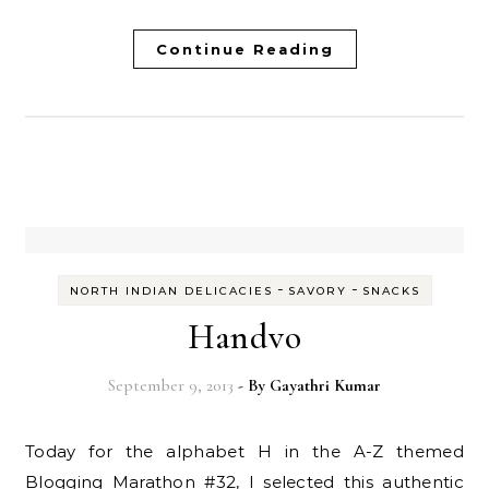
Continue Reading
-
-
NORTH INDIAN DELICACIES
SAVORY
SNACKS
Handvo
September 9, 2013
- By
Gayathri Kumar
Today for the alphabet H in the A-Z themed
Blogging Marathon #32, I selected this authentic