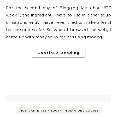
For the second day of Blogging Marathon #26
week 1, the ingredient I have to use in either soup
or salad is lentil. I have never tried to make a lentil
based soup so far. So when I browsed the web, I
came up with many soup recipes using moong…
Continue Reading
-
RICE VARIETIES
SOUTH INDIAN DELICACIES