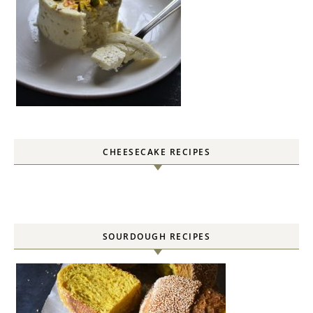
CHEESECAKE RECIPES
SOURDOUGH RECIPES