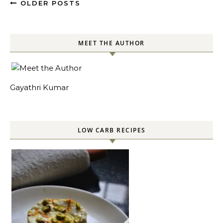
OLDER POSTS
MEET THE AUTHOR
Gayathri Kumar
LOW CARB RECIPES