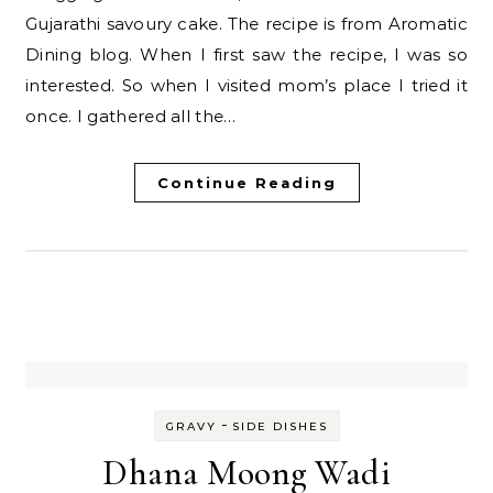
Gujarathi savoury cake. The recipe is from Aromatic
Dining blog. When I first saw the recipe, I was so
interested. So when I visited mom’s place I tried it
once. I gathered all the…
Continue Reading
-
GRAVY
SIDE DISHES
Dhana Moong Wadi