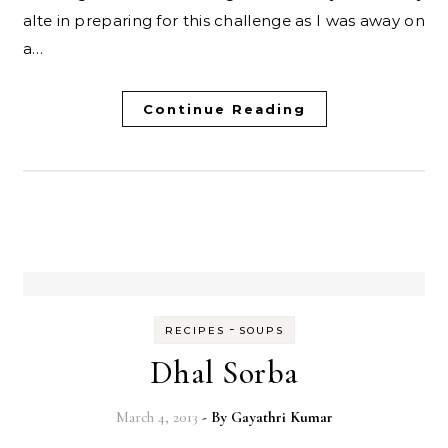
alte in preparing for this challenge as I was away on
a…
Continue Reading
-
RECIPES
SOUPS
Dhal Sorba
March 4, 2013
- By
Gayathri Kumar