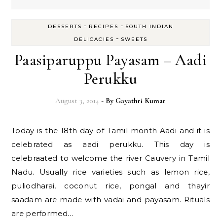
-
-
DESSERTS
RECIPES
SOUTH INDIAN
-
DELICACIES
SWEETS
Paasiparuppu Payasam – Aadi
Perukku
August 3, 2014
- By
Gayathri Kumar
Today is the 18th day of Tamil month Aadi and it is
celebrated as aadi perukku. This day is
celebraated to welcome the river Cauvery in Tamil
Nadu. Usually rice varieties such as lemon rice,
puliodharai, coconut rice, pongal and thayir
saadam are made with vadai and payasam. Rituals
are performed…