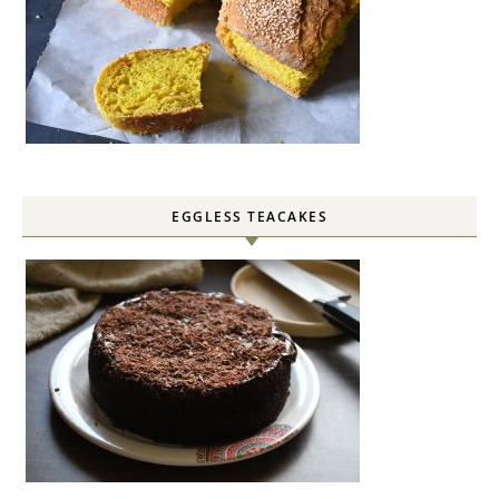
EGGLESS TEACAKES