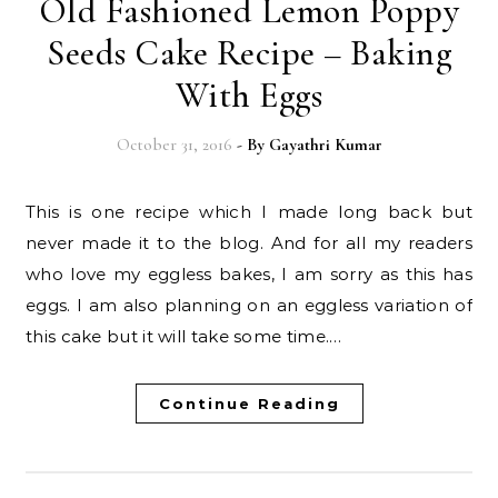
Old Fashioned Lemon Poppy
Seeds Cake Recipe – Baking
With Eggs
October 31, 2016
- By
Gayathri Kumar
This is one recipe which I made long back but
never made it to the blog. And for all my readers
who love my eggless bakes, I am sorry as this has
eggs. I am also planning on an eggless variation of
this cake but it will take some time.…
Continue Reading