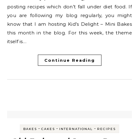
posting recipes which don’t fall under diet food. If
you are following my blog regularly, you might
know that I am hosting Kid’s Delight – Mini Bakes
this month in the blog. For this week, the theme
itself is…
Continue Reading
-
-
-
BAKES
CAKES
INTERNATIONAL
RECIPES