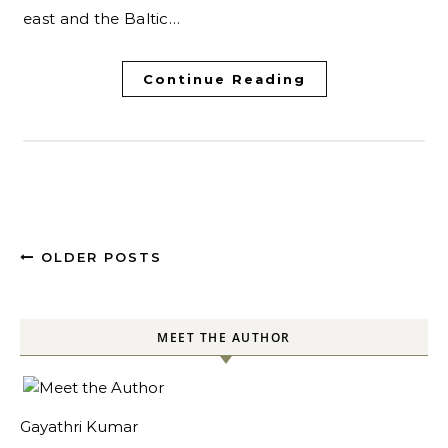
east and the Baltic…
Continue Reading
OLDER POSTS
MEET THE AUTHOR
Gayathri Kumar