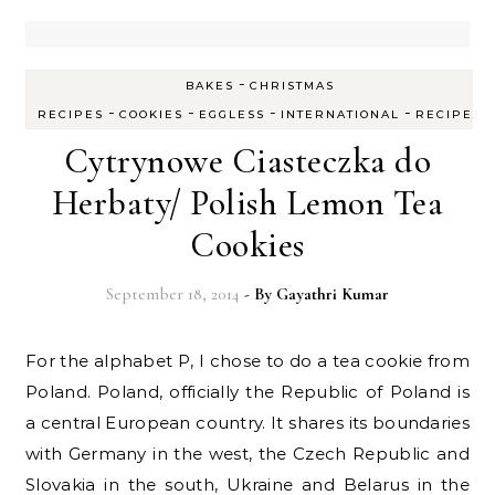
-
BAKES
CHRISTMAS
-
-
-
-
RECIPES
COOKIES
EGGLESS
INTERNATIONAL
RECIPES
Cytrynowe Ciasteczka do
Herbaty/ Polish Lemon Tea
Cookies
September 18, 2014
- By
Gayathri Kumar
For the alphabet P, I chose to do a tea cookie from
Poland. Poland, officially the Republic of Poland is
a central European country. It shares its boundaries
with Germany in the west, the Czech Republic and
Slovakia in the south, Ukraine and Belarus in the