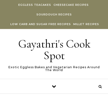
Skip to content
EGGLESS TEACAKES
CHEESECAKE RECIPES
SOURDOUGH RECIPES
LOW CARB AND SUGAR FREE RECIPES
MILLET RECIPES
Gayathri's Cook
Spot
Exotic Eggless Bakes and Vegetarian Recipes Around
The World