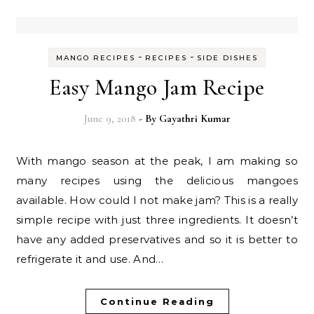
-
-
MANGO RECIPES
RECIPES
SIDE DISHES
Easy Mango Jam Recipe
June 9, 2018
- By
Gayathri Kumar
With mango season at the peak, I am making so
many recipes using the delicious mangoes
available. How could I not make jam? This is a really
simple recipe with just three ingredients. It doesn’t
have any added preservatives and so it is better to
refrigerate it and use. And…
Continue Reading