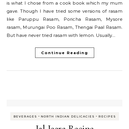
is what I chose from a cook book which my mum
gave. Though I have tried some versions of rasam
like Paruppu Rasam, Poricha Rasam, Mysore
rasam, Murungai Poo Rasam, Thengai Paal Rasam.
But have never tried rasam with lemon. Usually…
Continue Reading
-
-
BEVERAGES
NORTH INDIAN DELICACIES
RECIPES
Jal Jeera Recipe