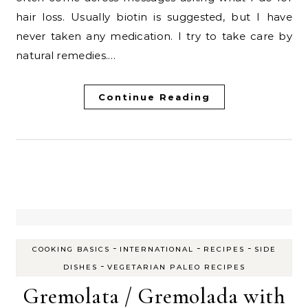
hair loss. Usually biotin is suggested, but I have
never taken any medication. I try to take care by
natural remedies.…
Continue Reading
-
-
-
COOKING BASICS
INTERNATIONAL
RECIPES
SIDE
-
DISHES
VEGETARIAN PALEO RECIPES
Gremolata / Gremolada with