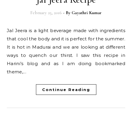
February 25, 2016
- By
Gayathri Kumar
Jal Jeera is a light beverage made with ingredients
that cool the body and it is perfect for the summer.
It is hot in Madurai and we are looking at different
ways to quench our thirst. I saw this recipe in
Harini’s blog and as I am doing bookmarked
theme,…
Continue Reading