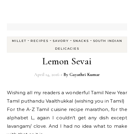
-
-
-
-
MILLET
RECIPES
SAVORY
SNACKS
SOUTH INDIAN
DELICACIES
Lemon Sevai
April 14, 2016
- By
Gayathri Kumar
Wishing all my readers a wonderful Tamil New Year
Tamil puthandu Vaalthukkal (wishing you in Tamil)
For the A-Z Tamil cuisine recipe marathon, for the
alphabet L, again I couldn’t get any dish except
lavangam/ clove. And I had no idea what to make