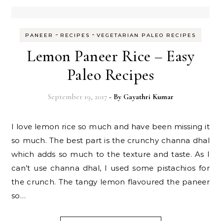
-
-
PANEER
RECIPES
VEGETARIAN PALEO RECIPES
Lemon Paneer Rice – Easy
Paleo Recipes
September 19, 2017
- By
Gayathri Kumar
I love lemon rice so much and have been missing it
so much. The best part is the crunchy channa dhal
which adds so much to the texture and taste. As I
can’t use channa dhal, I used some pistachios for
the crunch. The tangy lemon flavoured the paneer
so…