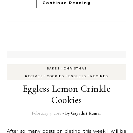
Continue Reading
-
BAKES
CHRISTMAS
-
-
-
RECIPES
COOKIES
EGGLESS
RECIPES
Eggless Lemon Crinkle
Cookies
February 3, 2017
- By
Gayathri Kumar
After so many posts on dieting, this week I will be