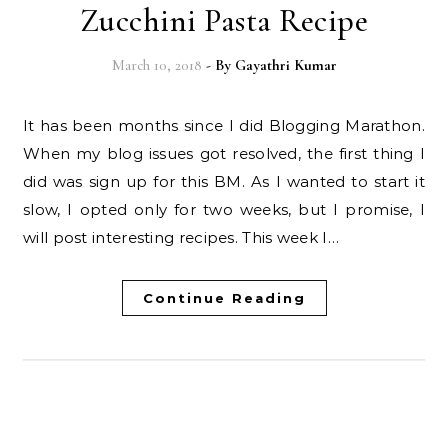
Zucchini Pasta Recipe
March 10, 2018
- By
Gayathri Kumar
It has been months since I did Blogging Marathon.
When my blog issues got resolved, the first thing I
did was sign up for this BM. As I wanted to start it
slow, I opted only for two weeks, but I promise, I
will post interesting recipes. This week I…
Continue Reading