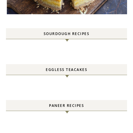
SOURDOUGH RECIPES
EGGLESS TEACAKES
PANEER RECIPES