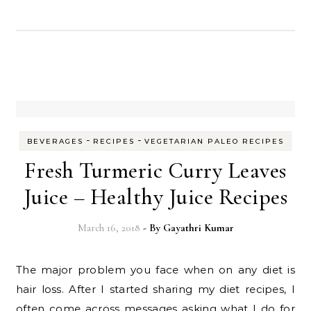
-
-
BEVERAGES
RECIPES
VEGETARIAN PALEO RECIPES
Fresh Turmeric Curry Leaves
Juice – Healthy Juice Recipes
March 16, 2018
- By
Gayathri Kumar
The major problem you face when on any diet is
hair loss. After I started sharing my diet recipes, I
often come across messages asking what I do for