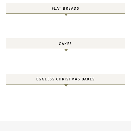
FLAT BREADS
CAKES
EGGLESS CHRISTMAS BAKES