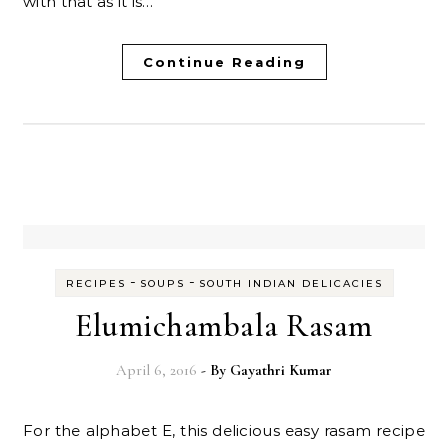
with that as it is…
Continue Reading
-
-
RECIPES
SOUPS
SOUTH INDIAN DELICACIES
Elumichambala Rasam
April 6, 2016
- By
Gayathri Kumar
For the alphabet E, this delicious easy rasam recipe