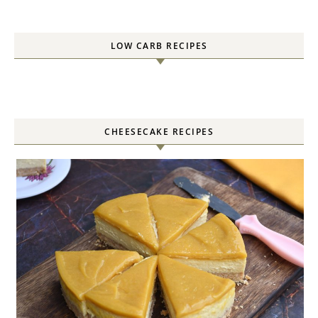
LOW CARB RECIPES
CHEESECAKE RECIPES