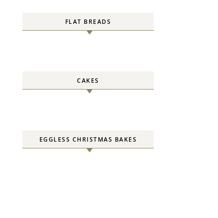
FLAT BREADS
CAKES
EGGLESS CHRISTMAS BAKES