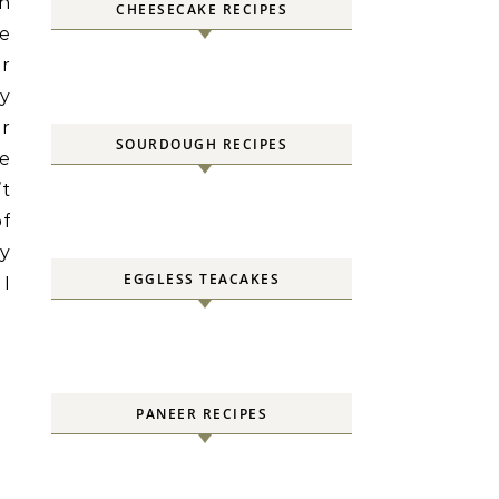
en
CHEESECAKE RECIPES
pe
ur
y
or
SOURDOUGH RECIPES
he
’t
of
ly
EGGLESS TEACAKES
 I
PANEER RECIPES