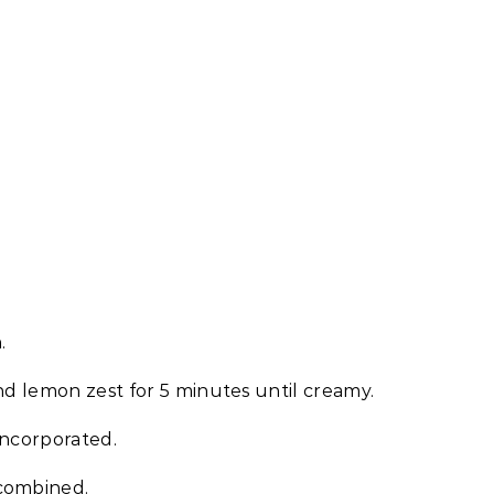
.
nd lemon zest for 5 minutes until creamy.
incorporated.
 combined.