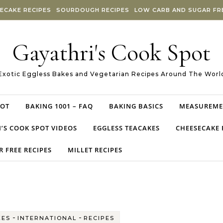
ECAKE RECIPES
SOURDOUGH RECIPES
LOW CARB AND SUGAR FRE
Gayathri's Cook Spot
Exotic Eggless Bakes and Vegetarian Recipes Around The Worl
POT
BAKING 1001 – FAQ
BAKING BASICS
MEASUREME
’S COOK SPOT VIDEOS
EGGLESS TEACAKES
CHEESECAKE 
 FREE RECIPES
MILLET RECIPES
-
-
KES
INTERNATIONAL
RECIPES