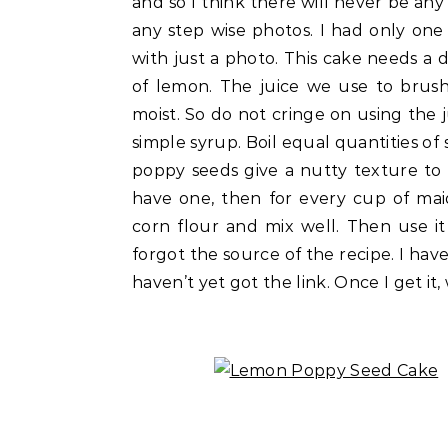
and so I think there will never be any
any step wise photos. I had only one 
with just a photo. This cake needs a d
of lemon. The juice we use to brus
moist. So do not cringe on using the j
simple syrup. Boil equal quantities of
poppy seeds give a nutty texture to t
have one, then for every cup of mai
corn flour and mix well. Then use it
forgot the source of the recipe. I have
haven’t yet got the link. Once I get it,