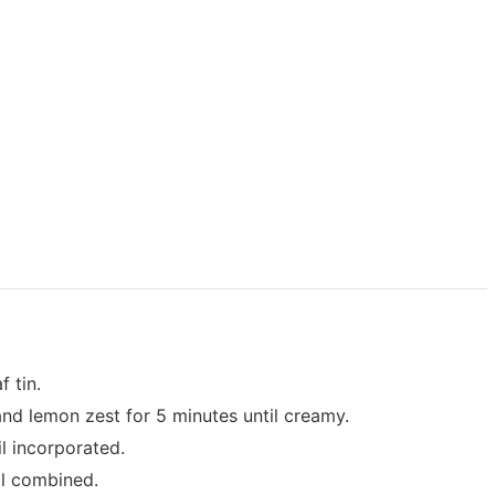
f tin.
 and lemon zest for 5 minutes until creamy.
l incorporated.
ll combined.