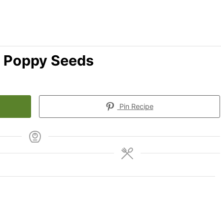
 Poppy Seeds
Pin Recipe