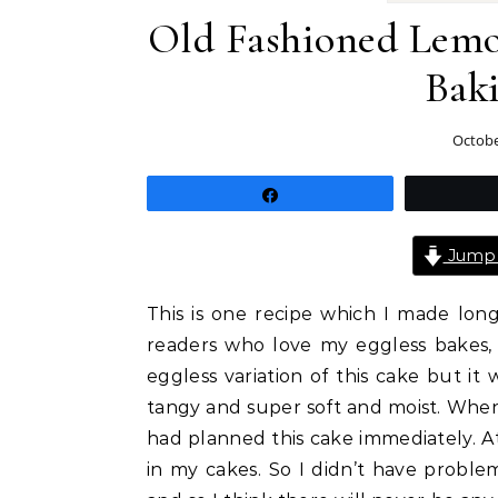
Old Fashioned Lemo
Bak
Octobe
Share
Jump 
This is one recipe which I made lon
readers who love my eggless bakes, 
eggless variation of this cake but it 
tangy and super soft and moist. Whe
had planned this cake immediately. At
in my cakes. So I didn’t have probl