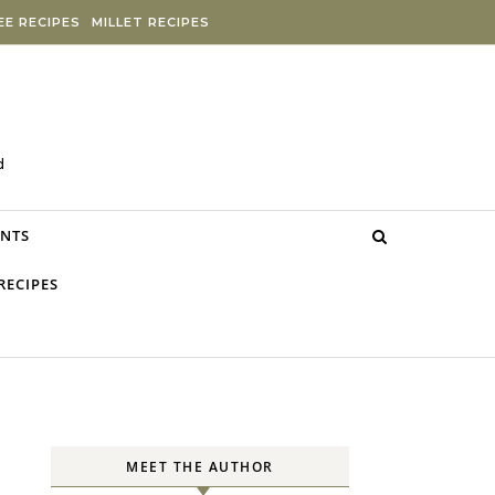
E RECIPES
MILLET RECIPES
d
NTS
RECIPES
MEET THE AUTHOR