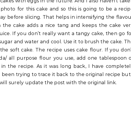
 cakes with eggs in the future. And I also haven’t tak
photo for this cake and so this is going to be a reci
ay before slicing. That helps in intensifying the flavo
h the cake adds a nice tang and keeps the cake ver
uice. If you don’t really want a tangy cake, then go f
 sugar and water and cool. Use it to brush the cake. T
he soft cake. The recipe uses cake flour. If you don
da/ all purpose flour you use, add one tablespoon 
 in the recipe. As it was long back, I have complete
 been trying to trace it back to the original recipe but
 will surely update the post with the original link.