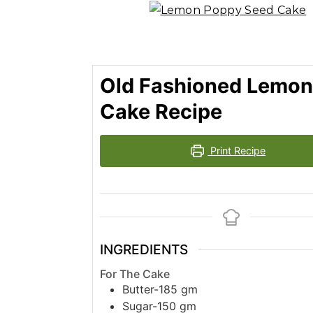
Old Fashioned Lemon
Cake Recipe
Print Recipe
INGREDIENTS
For The Cake
Butter-185 gm
Sugar-150 gm