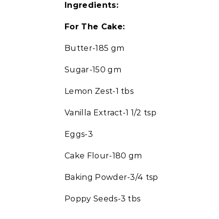
Ingredients:
For The Cake:
Butter-185 gm
Sugar-150 gm
Lemon Zest-1 tbs
Vanilla Extract-1 1/2 tsp
Eggs-3
Cake Flour-180 gm
Baking Powder-3/4 tsp
Poppy Seeds-3 tbs