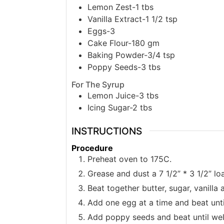
Lemon Zest-1 tbs
Vanilla Extract-1 1/2 tsp
Eggs-3
Cake Flour-180 gm
Baking Powder-3/4 tsp
Poppy Seeds-3 tbs
For The Syrup
Lemon Juice-3 tbs
Icing Sugar-2 tbs
INSTRUCTIONS
Procedure
Preheat oven to 175C.
Grease and dust a 7 1/2” * 3 1/2” loa
Beat together butter, sugar, vanilla
Add one egg at a time and beat unti
Add poppy seeds and beat until we