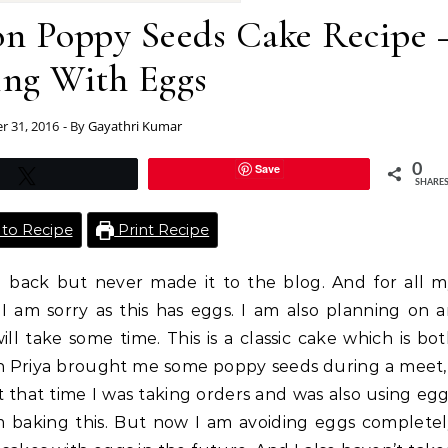
n Poppy Seeds Cake Recipe 
ing With Eggs
r 31, 2016
- By
Gayathri Kumar
Save
0
Tweet
SHARE
to Recipe
Print Recipe
g back but never made it to the blog. And for all 
I am sorry as this has eggs. I am also planning on 
will take some time. This is a classic cake which is bo
n Priya brought me some poppy seeds during a meet,
 that time I was taking orders and was also using eg
em baking this. But now I am avoiding eggs complete