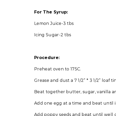
For The Syrup:
Lemon Juice-3 tbs
Icing Sugar-2 tbs
Procedure:
Preheat oven to 175C.
Grease and dust a 7 1/2” * 3 1/2” loaf tin
Beat together butter, sugar, vanilla a
Add one egg at a time and beat until 
Add poppy seeds and beat until well