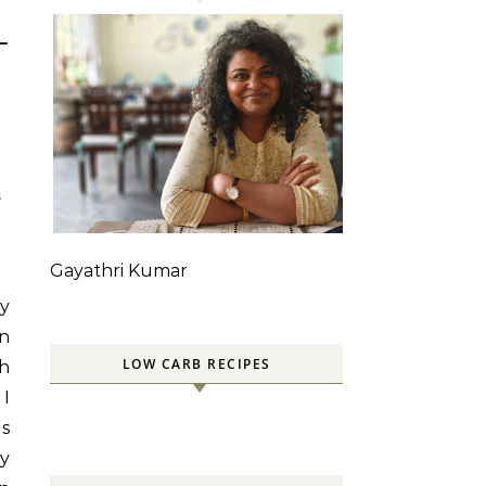
–
S
Gayathri Kumar
my
an
LOW CARB RECIPES
th
 I
gs
ly