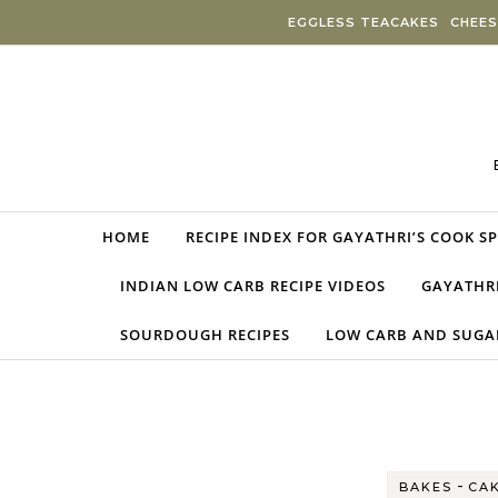
Skip to content
EGGLESS TEACAKES
CHEES
HOME
RECIPE INDEX FOR GAYATHRI’S COOK S
INDIAN LOW CARB RECIPE VIDEOS
GAYATHRI
SOURDOUGH RECIPES
LOW CARB AND SUGAR
-
BAKES
CA