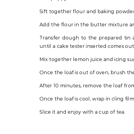
Sift together flour and baking powder
Add the flour in the butter mixture an
Transfer dough to the prepared tin 
until a cake tester inserted comes out
Mix together lemon juice and icing su
Once the loaf is out of oven, brush the
After 10 minutes, remove the loaf from
Once the loaf is cool, wrap in cling fi
Slice it and enjoy with a cup of tea.