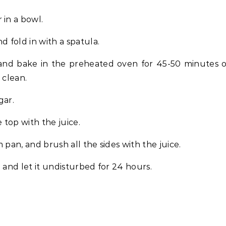
 in a bowl.
d fold in with a spatula.
and bake in the preheated oven for 45-50 minutes 
 clean.
gar.
 top with the juice.
 pan, and brush all the sides with the juice.
lm and let it undisturbed for 24 hours.