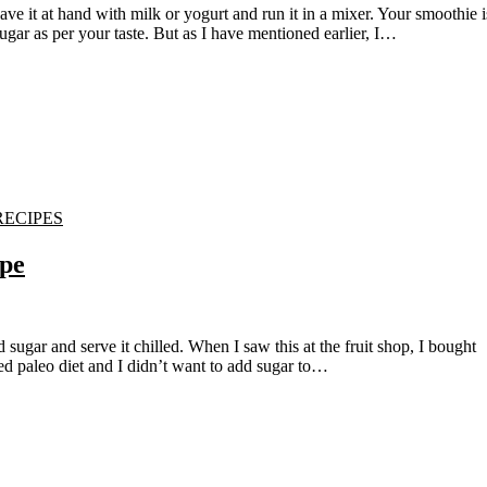
ugar as per your taste. But as I have mentioned earlier, I…
RECIPES
pe
ed paleo diet and I didn’t want to add sugar to…