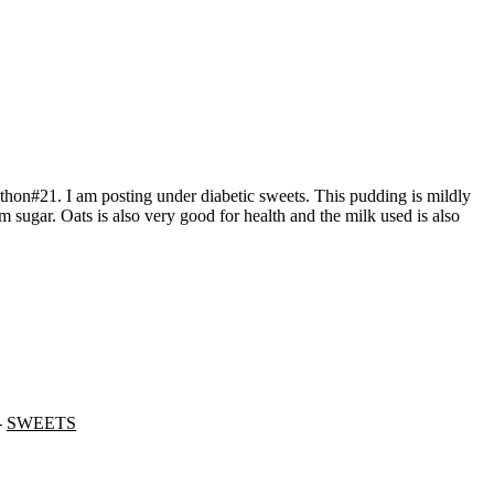
lm sugar. Oats is also very good for health and the milk used is also
-
SWEETS