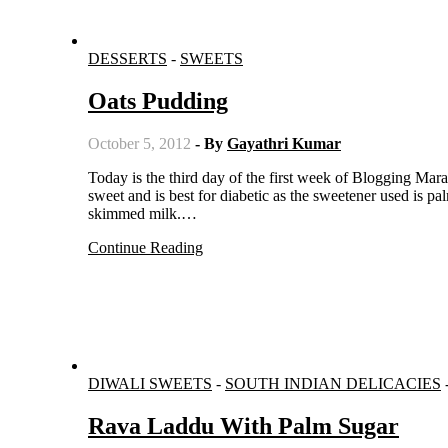
DESSERTS
-
SWEETS
Oats Pudding
October 5, 2012
- By
Gayathri Kumar
Today is the third day of the first week of Blogging Marathon#21. I am posting under diabetic sweets. This pudding is mildly
sweet and is best for diabetic as the sweetener used is pa
skimmed milk.…
Continue Reading
DIWALI SWEETS
-
SOUTH INDIAN DELICACIES
Rava Laddu With Palm Sugar