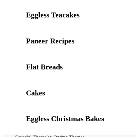
Eggless Teacakes
Paneer Recipes
Flat Breads
Cakes
Eggless Christmas Bakes