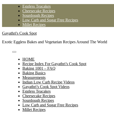
Skip
Eggless Teacakes
to
Cheesecake Recipes
content
Sourdough Recipes
Low Carb and Sugar Free Recipes
Millet Recipes
Gayathri's Cook Spot
Exotic Eggless Bakes and Vegetarian Recipes Around The World
HOME
Recipe Index For Gayathri’s Cook Spot
Baking 1001 – FAQ
Baking Basics
Measurements
Indian Low Carb Recipe Videos
Gayathri’s Cook Spot Videos
Eggless Teacakes
Cheesecake Recipes
Sourdough Recipes
Low Carb and Sugar Free Recipes
Millet Recipes