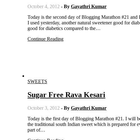
October 4, 2012
- By
Gayathri Kumar
Today is the second day of Blogging Marathon #21 and I am posting under Diabetic Sweets. Apart form the sugar free substitute
I used yesterday, another natural sweetener good for dia
good for diabetics compared to the…
Continue Reading
SWEETS
Sugar Free Rava Kesari
October 3, 2012
- By
Gayathri Kumar
Today is the first day of Blogging Marathon #21. I will be posting under Sweets for diabetics for the three days. Rava kesari is
the traditional south Indian sweet which is prepared for ev
part of…