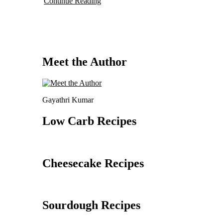
Continue Reading
Meet the Author
Gayathri Kumar
Low Carb Recipes
Cheesecake Recipes
Sourdough Recipes