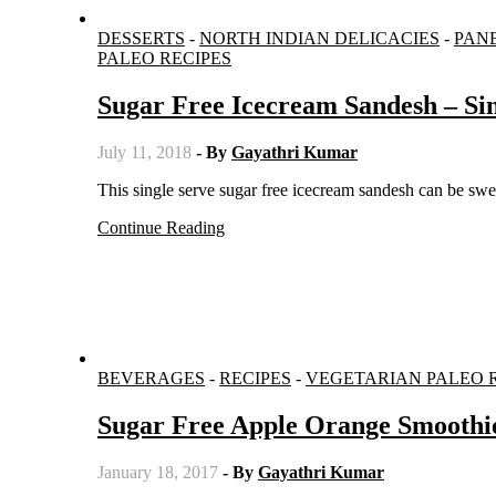
DESSERTS
-
NORTH INDIAN DELICACIES
-
PAN
PALEO RECIPES
Sugar Free Icecream Sandesh – Sin
July 11, 2018
- By
Gayathri Kumar
This single serve sugar free icecream sandesh can be s
Continue Reading
BEVERAGES
-
RECIPES
-
VEGETARIAN PALEO 
Sugar Free Apple Orange Smoothi
January 18, 2017
- By
Gayathri Kumar