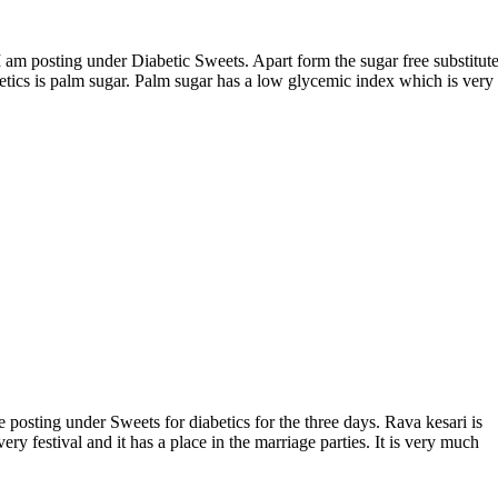
betics is palm sugar. Palm sugar has a low glycemic index which is very
ery festival and it has a place in the marriage parties. It is very much