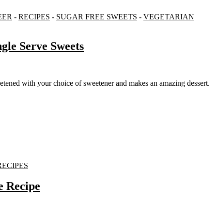
EER
-
RECIPES
-
SUGAR FREE SWEETS
-
VEGETARIAN
gle Serve Sweets
weetened with your choice of sweetener and makes an amazing dessert.
RECIPES
e Recipe