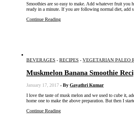
Smoothies are so easy to make. Add whatever fruit you have it at hand with milk or yogurt and run it in a mixer. Your smoothie is
ready in a minute. If you are following normal diet, add s
Continue Reading
BEVERAGES
-
RECIPES
-
VEGETARIAN PALEO 
Muskmelon Banana Smoothie Reci
January 17, 2017
- By
Gayathri Kumar
I love the taste of musk melon and we used to cube it, add sugar and serve it chilled. When I saw this at the fruit shop, I bought
home one to make the above preparation. But then I start
Continue Reading