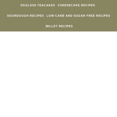
Skip to content
EGGLESS TEACAKES
CHEESECAKE RECIPES
SOURDOUGH RECIPES
LOW CARB AND SUGAR FREE RECIPES
MILLET RECIPES