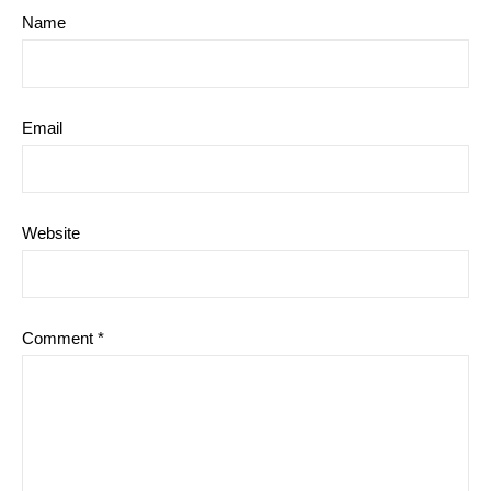
Name
Email
Website
Comment
*