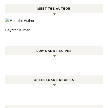
MEET THE AUTHOR
Gayathri Kumar
LOW CARB RECIPES
CHEESECAKE RECIPES