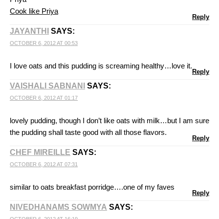
Cook like Priya
Reply
JAYANTHI
SAYS:
OCTOBER 6, 2012 AT 00:53
I love oats and this pudding is screaming healthy…love it.
Reply
VAISHALI SABNANI
SAYS:
OCTOBER 6, 2012 AT 01:17
lovely pudding, though I don’t like oats with milk…but I am sure
the pudding shall taste good with all those flavors.
Reply
CHEF MIREILLE
SAYS:
OCTOBER 6, 2012 AT 07:31
similar to oats breakfast porridge….one of my faves
Reply
NIVEDHANAMS SOWMYA
SAYS: