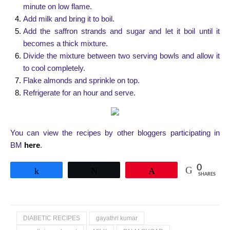
minute on low flame.
Add milk and bring it to boil.
Add the saffron strands and sugar and let it boil until it
becomes a thick mixture.
Divide the mixture between two serving bowls and allow it
to cool completely.
Flake almonds and sprinkle on top.
Refrigerate for an hour and serve.
You can view the recipes by other bloggers participating in
BM
here
.
0
Share
Tweet
Pin
SHARES
DIABETIC RECIPES
gayathri kumar