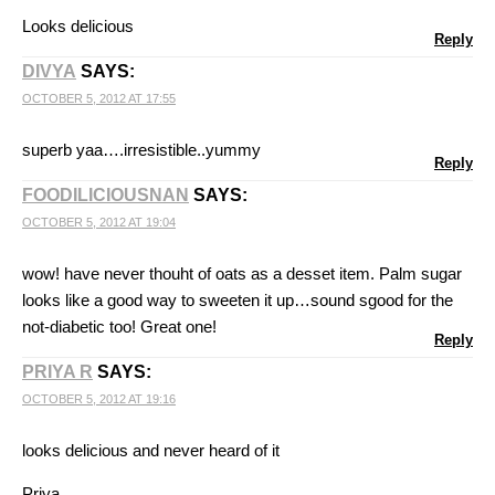
Looks delicious
Reply
DIVYA
SAYS:
OCTOBER 5, 2012 AT 17:55
superb yaa….irresistible..yummy
Reply
FOODILICIOUSNAN
SAYS:
OCTOBER 5, 2012 AT 19:04
wow! have never thouht of oats as a desset item. Palm sugar
looks like a good way to sweeten it up…sound sgood for the
not-diabetic too! Great one!
Reply
PRIYA R
SAYS:
OCTOBER 5, 2012 AT 19:16
looks delicious and never heard of it
Priya