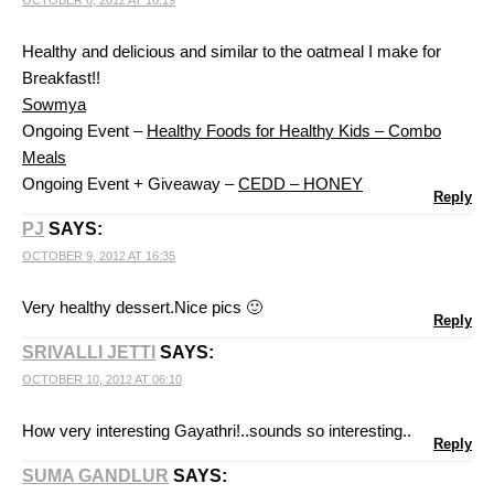
OCTOBER 6, 2012 AT 16:19
Healthy and delicious and similar to the oatmeal I make for
Breakfast!!
Sowmya
Ongoing Event –
Healthy Foods for Healthy Kids – Combo
Meals
Ongoing Event + Giveaway –
CEDD – HONEY
Reply
PJ
SAYS:
OCTOBER 9, 2012 AT 16:35
Very healthy dessert.Nice pics 🙂
Reply
SRIVALLI JETTI
SAYS:
OCTOBER 10, 2012 AT 06:10
How very interesting Gayathri!..sounds so interesting..
Reply
SUMA GANDLUR
SAYS: