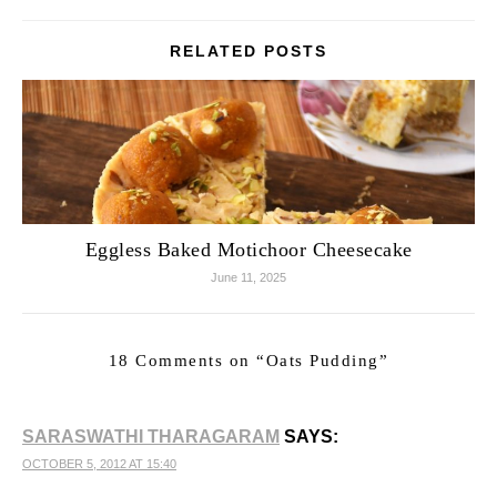
RELATED POSTS
Eggless Baked Motichoor Cheesecake
June 11, 2025
18 Comments on “
Oats Pudding
”
SARASWATHI THARAGARAM
SAYS:
OCTOBER 5, 2012 AT 15:40