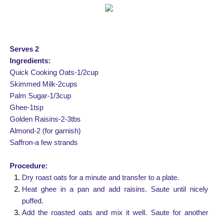
Serves 2
Ingredients:
Quick Cooking Oats-1/2cup
Skimmed Milk-2cups
Palm Sugar-1/3cup
Ghee-1tsp
Golden Raisins-2-3tbs
Almond-2 (for garnish)
Saffron-a few strands
Procedure:
Dry roast oats for a minute and transfer to a plate.
Heat ghee in a pan and add raisins. Saute until nicely
puffed.
Add the roasted oats and mix it well. Saute for another