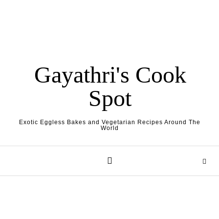
Gayathri's Cook
Spot
Exotic Eggless Bakes and Vegetarian Recipes Around The
World