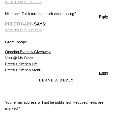
OCTOBER 13, 2012 AT 21:01
Nice one. Did it turn that thick after cooling?
Reply
PREETI GARG
SAYS:
OCTOBER 17, 2012 AT 19:03
Great Recipe….
Ongoing Event & Giveaway
Visit @ My Blogs
Preeti’s Kitchen Life
Preeti’s Kitchen Menu
Reply
LEAVE A REPLY
Your email address will not be published.
Required fields are
marked
*