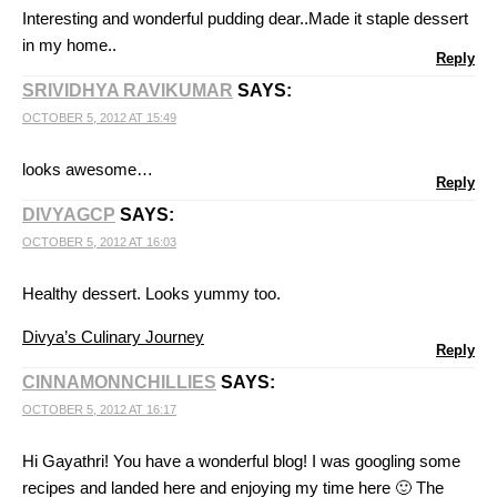
Interesting and wonderful pudding dear..Made it staple dessert
in my home..
Reply
SRIVIDHYA RAVIKUMAR
SAYS:
OCTOBER 5, 2012 AT 15:49
looks awesome…
Reply
DIVYAGCP
SAYS:
OCTOBER 5, 2012 AT 16:03
Healthy dessert. Looks yummy too.
Divya’s Culinary Journey
Reply
CINNAMONNCHILLIES
SAYS:
OCTOBER 5, 2012 AT 16:17
Hi Gayathri! You have a wonderful blog! I was googling some
recipes and landed here and enjoying my time here 🙂 The