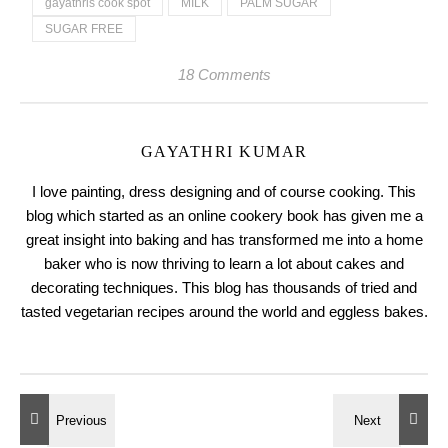
gayathris cook spot
MILK
PALM SUGAR
SUGAR FREE
18 Comments
GAYATHRI KUMAR
I love painting, dress designing and of course cooking. This
blog which started as an online cookery book has given me a
great insight into baking and has transformed me into a home
baker who is now thriving to learn a lot about cakes and
decorating techniques. This blog has thousands of tried and
tasted vegetarian recipes around the world and eggless bakes.