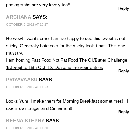
photographs are very lovely too!!
Reply
ARCHANA
SAYS:
OCTOBER 5, 2012 AT 16:17
Ho wow! I want some. I am so happy to see this sweet is not
sticky. Generally hate oats for the sticky look it has. This one
must try.
I am hosting Fast Food Not Fat Food The Oil/Butter Challenge
1st Sept to 15th Oct ’12. Do send me your entries
Reply
PRIYAVAASU
SAYS:
OCTOBER 5, 2012 AT 17:23
Looks Yum, i make them for Morning Breakfast sometimes!!! I
use Brown Sugar and Cinnamon!!!
Reply
BEENA.STEPHY
SAYS:
OCTOBER 5, 2012 AT 17:30