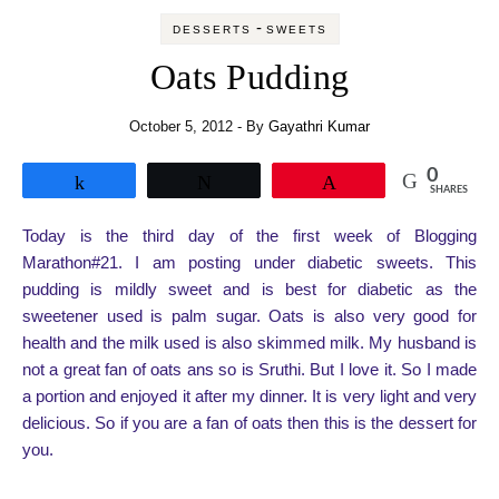
-
DESSERTS
SWEETS
Oats Pudding
October 5, 2012
- By
Gayathri Kumar
0
Share
Tweet
Pin
SHARES
Today is the third day of the first week of Blogging
Marathon#21. I am posting under diabetic sweets. This
pudding is mildly sweet and is best for diabetic as the
sweetener used is palm sugar. Oats is also very good for
health and the milk used is also skimmed milk. My husband is
not a great fan of oats ans so is Sruthi. But I love it. So I made
a portion and enjoyed it after my dinner. It is very light and very
delicious. So if you are a fan of oats then this is the dessert for
you.