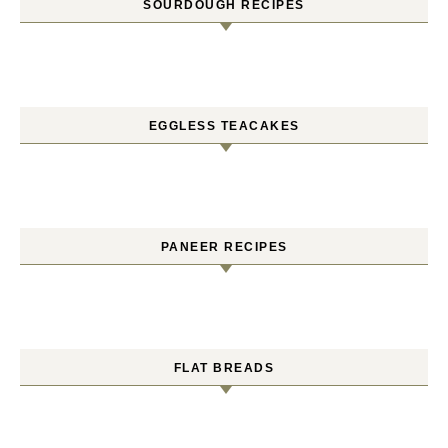
SOURDOUGH RECIPES
EGGLESS TEACAKES
PANEER RECIPES
FLAT BREADS