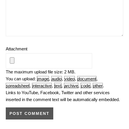
Attachment
The maximum upload file size: 2 MB.
You can upload:
image
,
audio
,
video
,
document
,
spreadsheet
,
interactive
,
text
,
archive
,
code
,
other
.
Links to YouTube, Facebook, Twitter and other services
inserted in the comment text will be automatically embedded.