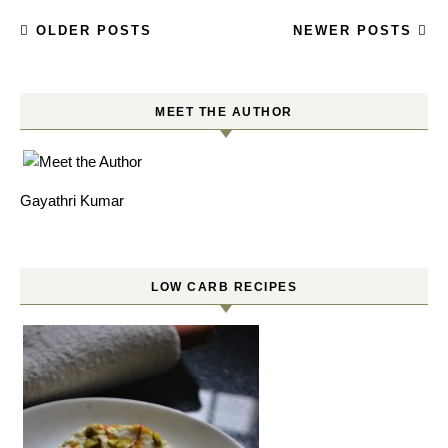
OLDER POSTS
NEWER POSTS
MEET THE AUTHOR
Gayathri Kumar
LOW CARB RECIPES