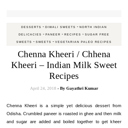
-
-
DESSERTS
DIWALI SWEETS
NORTH INDIAN
-
-
-
DELICACIES
PANEER
RECIPES
SUGAR FREE
-
-
SWEETS
SWEETS
VEGETARIAN PALEO RECIPES
Chenna Kheeri / Chhena
Kheeri – Indian Milk Sweet
Recipes
April 24, 2018
- By
Gayathri Kumar
Chenna Kheeri is a simple yet delicious dessert from
Odisha. Crumbled paneer is roasted in ghee and then milk
and sugar are added and boiled together to get kheer