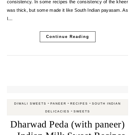
consistency. In some recipes the consistency of the kheer
was thick, but some made it like South Indian payasam. As
I…
Continue Reading
-
-
-
DIWALI SWEETS
PANEER
RECIPES
SOUTH INDIAN
-
DELICACIES
SWEETS
Dharwad Peda (with paneer)