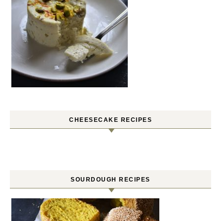
CHEESECAKE RECIPES
SOURDOUGH RECIPES