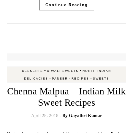
Continue Reading
-
-
DESSERTS
DIWALI SWEETS
NORTH INDIAN
-
-
-
DELICACIES
PANEER
RECIPES
SWEETS
Chenna Malpua – Indian Milk
Sweet Recipes
April 28, 2018
- By
Gayathri Kumar