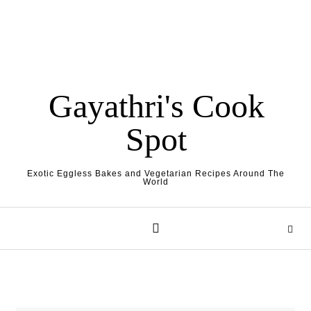
Gayathri's Cook
Spot
Exotic Eggless Bakes and Vegetarian Recipes Around The
World