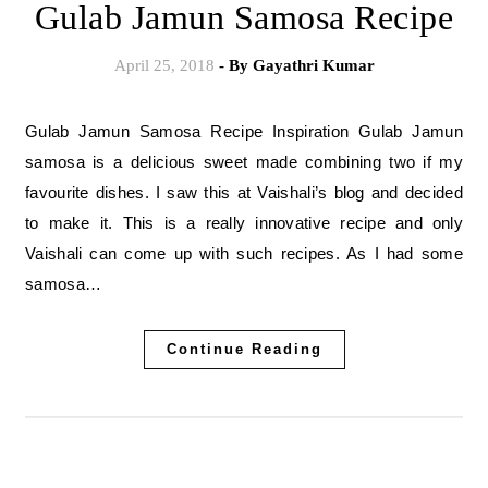
Gulab Jamun Samosa Recipe
April 25, 2018
- By
Gayathri Kumar
Gulab Jamun Samosa Recipe Inspiration Gulab Jamun
samosa is a delicious sweet made combining two if my
favourite dishes. I saw this at Vaishali’s blog and decided
to make it. This is a really innovative recipe and only
Vaishali can come up with such recipes. As I had some
samosa…
Continue Reading