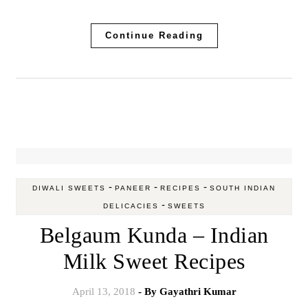
Continue Reading
-
-
-
DIWALI SWEETS
PANEER
RECIPES
SOUTH INDIAN
-
DELICACIES
SWEETS
Belgaum Kunda – Indian
Milk Sweet Recipes
April 13, 2018
- By
Gayathri Kumar