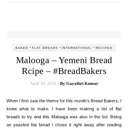
-
-
-
BAKES
FLAT BREADS
INTERNATIONAL
RECIPES
Malooga – Yemeni Bread
Rcipe – #BreadBakers
April 10, 2018
- By
Gayathri Kumar
When I first saw the theme for this month’s Bread Bakers, I
knew what to make. I have been making a list of flat
breads to try and this Malooga was also in the list. Being
an yeasted flat bread I chose it right away after reading