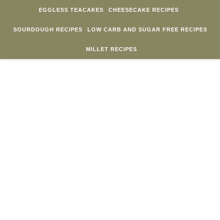
Skip to content
EGGLESS TEACAKES
CHEESECAKE RECIPES
SOURDOUGH RECIPES
LOW CARB AND SUGAR FREE RECIPES
MILLET RECIPES