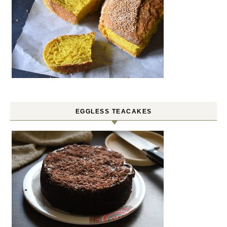
EGGLESS TEACAKES