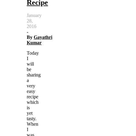
Recipe
January
28,
2016
-
By
Gayathri
Kumar
Today
I
will
be
sharing
a
very
easy
recipe
which
is
yet
tasty.
When
I
was