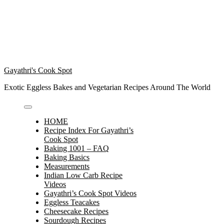
Gayathri's Cook Spot
Exotic Eggless Bakes and Vegetarian Recipes Around The World
HOME
Recipe Index For Gayathri’s
Cook Spot
Baking 1001 – FAQ
Baking Basics
Measurements
Indian Low Carb Recipe
Videos
Gayathri’s Cook Spot Videos
Eggless Teacakes
Cheesecake Recipes
Sourdough Recipes