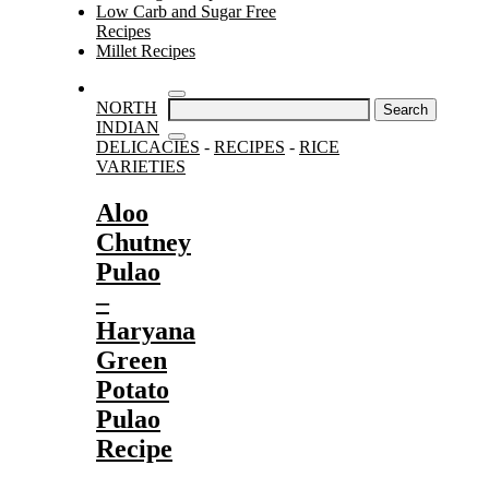
Low Carb and Sugar Free
Recipes
Millet Recipes
Search
NORTH
for:
INDIAN
DELICACIES
-
RECIPES
-
RICE
VARIETIES
Aloo
Chutney
Pulao
–
Haryana
Green
Potato
Pulao
Recipe