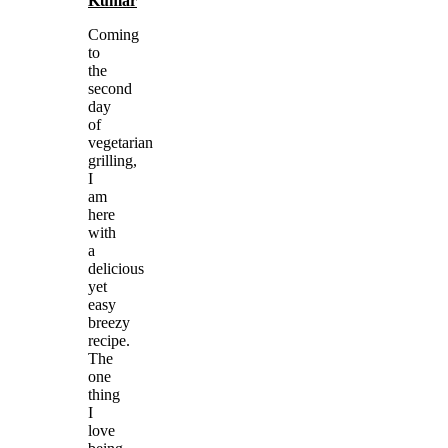
Kumar
Coming
to
the
second
day
of
vegetarian
grilling,
I
am
here
with
a
delicious
yet
easy
breezy
recipe.
The
one
thing
I
love