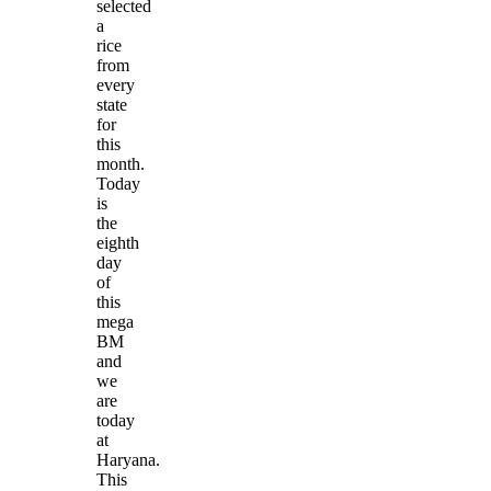
selected
a
rice
from
every
state
for
this
month.
Today
is
the
eighth
day
of
this
mega
BM
and
we
are
today
at
Haryana.
This