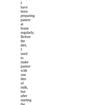
I
have
been
preparing
paneer
at
home
regularly.
Before
the
diet,
I
used
to
make
paneer
with
one
litre
of
milk,
but
after
starting
the