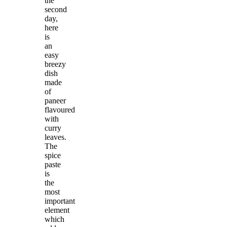
the
second
day,
here
is
an
easy
breezy
dish
made
of
paneer
flavoured
with
curry
leaves.
The
spice
paste
is
the
most
important
element
which