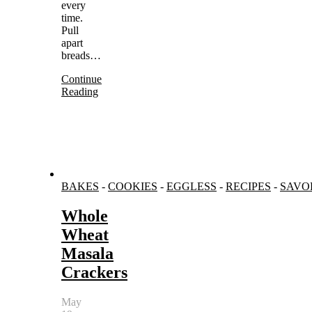
every
time.
Pull
apart
breads…
Continue
Reading
BAKES
-
COOKIES
-
EGGLESS
-
RECIPES
-
SAVO
Whole
Wheat
Masala
Crackers
May