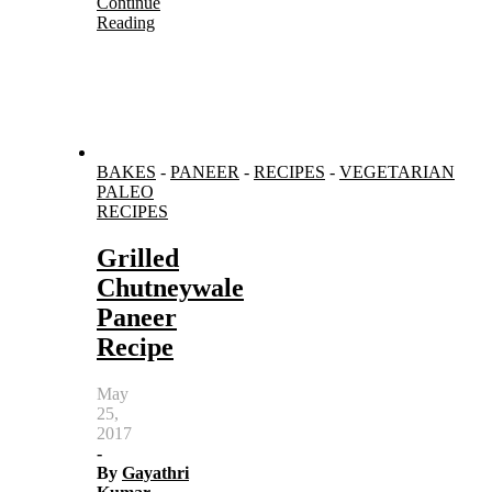
Continue
Reading
BAKES
-
PANEER
-
RECIPES
-
VEGETARIAN
PALEO
RECIPES
Grilled
Chutneywale
Paneer
Recipe
May
25,
2017
-
By
Gayathri