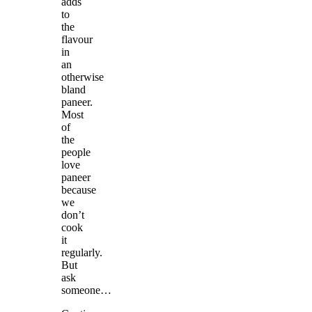
adds
to
the
flavour
in
an
otherwise
bland
paneer.
Most
of
the
people
love
paneer
because
we
don’t
cook
it
regularly.
But
ask
someone…