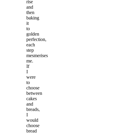
rise
and
then
baking
it
to
golden
perfection,
each
step
mesmerises
me.
If
I
were
to
choose
between
cakes
and
breads,
I
would
choose
bread