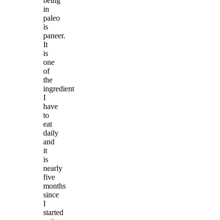
being
in
paleo
is
paneer.
It
is
one
of
the
ingredient
I
have
to
eat
daily
and
it
is
nearly
five
months
since
I
started