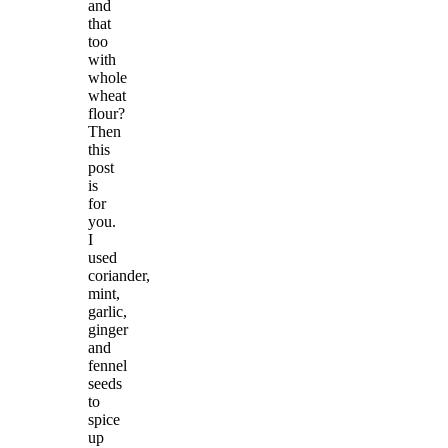
and
that
too
with
whole
wheat
flour?
Then
this
post
is
for
you.
I
used
coriander,
mint,
garlic,
ginger
and
fennel
seeds
to
spice
up