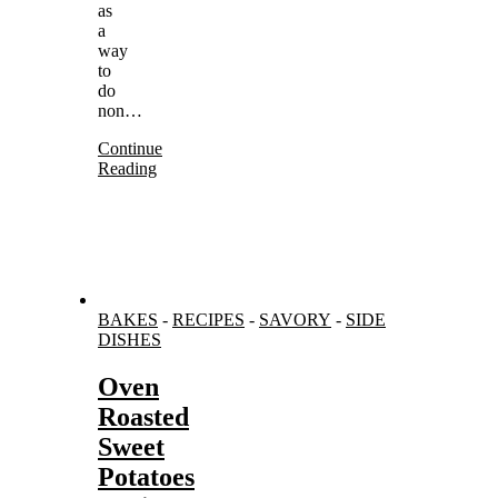
as
a
way
to
do
non…
Continue
Reading
BAKES
-
RECIPES
-
SAVORY
-
SIDE
DISHES
Oven
Roasted
Sweet
Potatoes