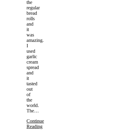
the
regular
bread
rolls
and
it
was
amazing.
I
used
garlic
cream
spread
and
it
tasted
out
of
the
world.
The…
Continue
Reading