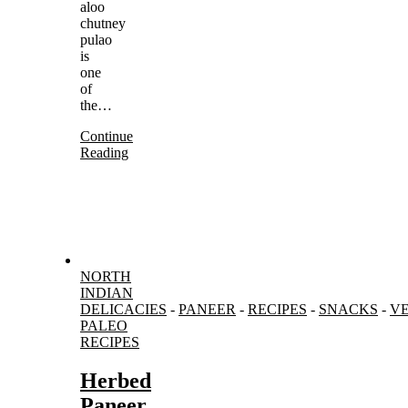
aloo
chutney
pulao
is
one
of
the…
Continue
Reading
NORTH
INDIAN
DELICACIES
-
PANEER
-
RECIPES
-
SNACKS
-
V
PALEO
RECIPES
Herbed
Paneer