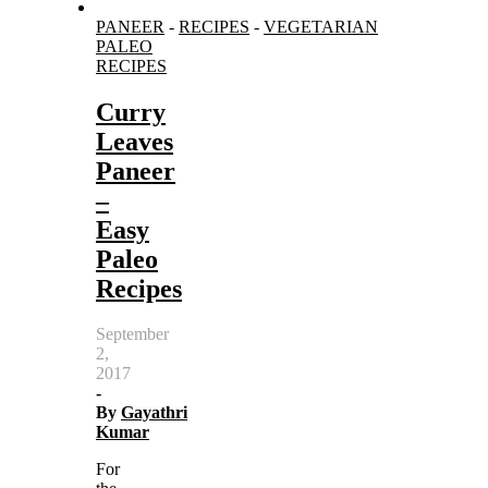
PANEER
-
RECIPES
-
VEGETARIAN
PALEO
RECIPES
Curry
Leaves
Paneer
–
Easy
Paleo
Recipes
September
2,
2017
-
By
Gayathri
Kumar
For