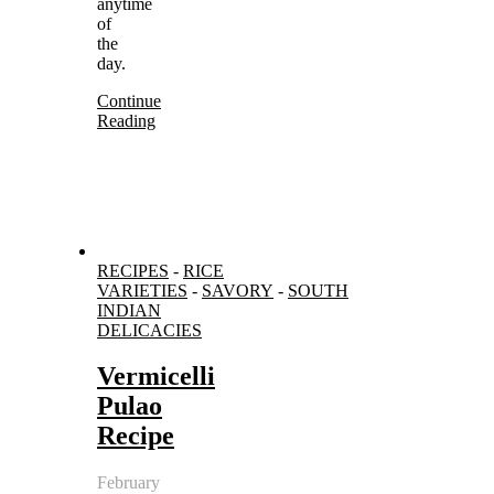
anytime
of
the
day.
Continue
Reading
RECIPES
-
RICE
VARIETIES
-
SAVORY
-
SOUTH
INDIAN
DELICACIES
Vermicelli
Pulao
Recipe
February