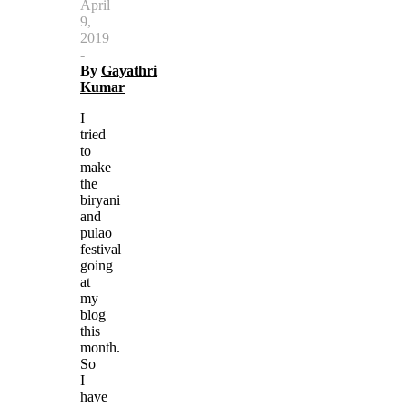
April
9,
2019
-
By
Gayathri
Kumar
I
tried
to
make
the
biryani
and
pulao
festival
going
at
my
blog
this
month.
So
I
have