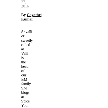
27,
2016
-
By
Gayathri
Kumar
Srivalli
or
sweetly
called
as
Valli
is
the
head
of
our
BM
family.
She
blogs
at
Spice
Your