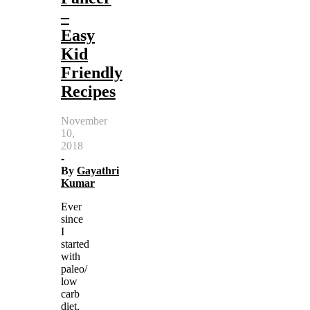
–
Easy
Kid
Friendly
Recipes
November
10,
2018
-
By
Gayathri
Kumar
Ever
since
I
started
with
paleo/
low
carb
diet,