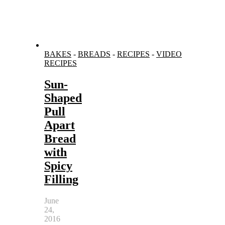
BAKES
-
BREADS
-
RECIPES
-
VIDEO
RECIPES
Sun-
Shaped
Pull
Apart
Bread
with
Spicy
Filling
June
24,
2016