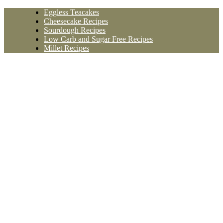
Skip
Eggless Teacakes
to
Cheesecake Recipes
content
Sourdough Recipes
Low Carb and Sugar Free Recipes
Millet Recipes