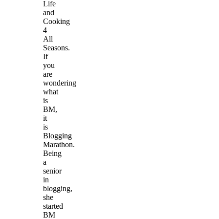
Life
and
Cooking
4
All
Seasons.
If
you
are
wondering
what
is
BM,
it
is
Blogging
Marathon.
Being
a
senior
in
blogging,
she
started
BM