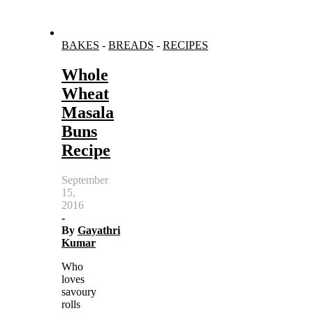
BAKES
-
BREADS
-
RECIPES
Whole
Wheat
Masala
Buns
Recipe
September
15,
2016
-
By
Gayathri
Kumar
Who
loves
savoury
rolls