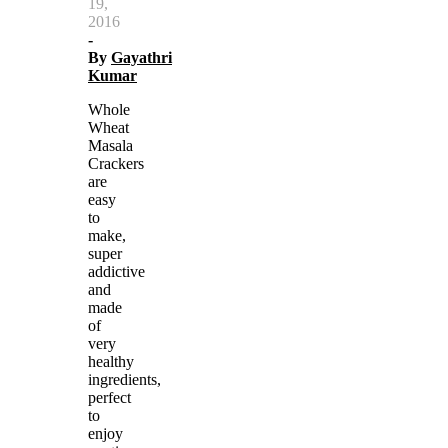
19,
2016
-
By
Gayathri
Kumar
Whole
Wheat
Masala
Crackers
are
easy
to
make,
super
addictive
and
made
of
very
healthy
ingredients,
perfect
to
enjoy