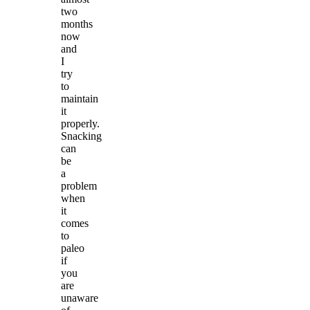
two
months
now
and
I
try
to
maintain
it
properly.
Snacking
can
be
a
problem
when
it
comes
to
paleo
if
you
are
unaware