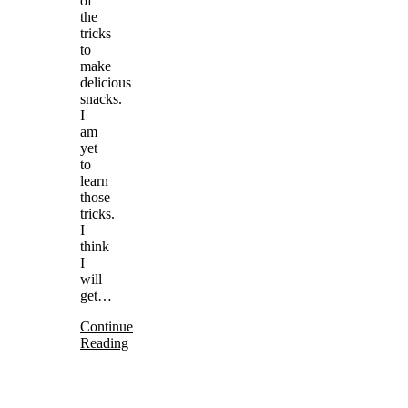
of
the
tricks
to
make
delicious
snacks.
I
am
yet
to
learn
those
tricks.
I
think
I
will
get…
Continue
Reading