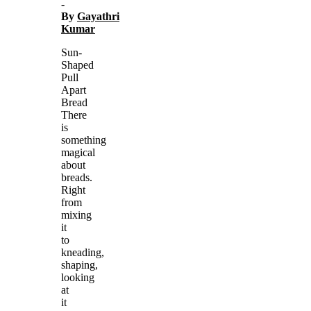
-
By
Gayathri
Kumar
Sun-
Shaped
Pull
Apart
Bread
There
is
something
magical
about
breads.
Right
from
mixing
it
to
kneading,
shaping,
looking
at
it