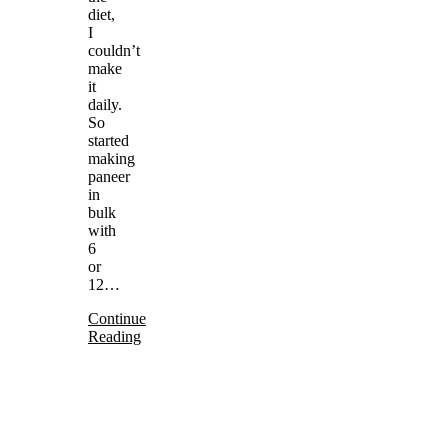
diet,
I
couldn’t
make
it
daily.
So
started
making
paneer
in
bulk
with
6
or
12…
Continue
Reading