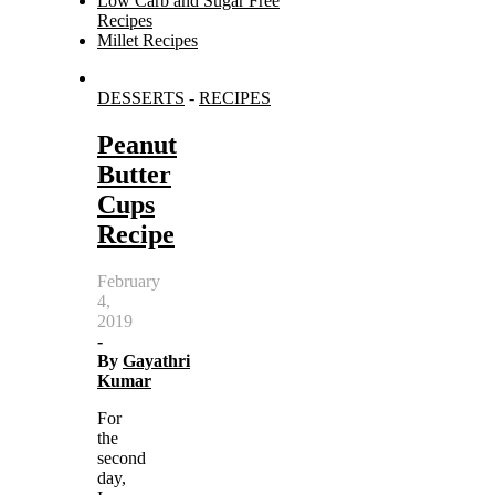
Low Carb and Sugar Free
Recipes
Millet Recipes
Search
DESSERTS
-
RECIPES
for:
Peanut
Butter
Cups
Recipe
February
4,
2019
-
By
Gayathri
Kumar
For
the
second
day,