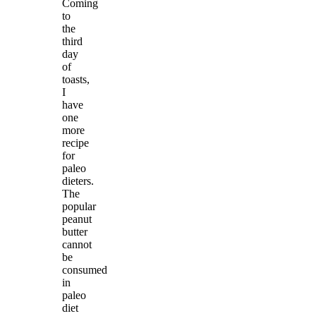
Coming
to
the
third
day
of
toasts,
I
have
one
more
recipe
for
paleo
dieters.
The
popular
peanut
butter
cannot
be
consumed
in
paleo
diet