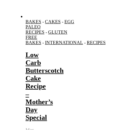
BAKES
-
CAKES
-
EGG
PALEO
RECIPES
-
GLUTEN
FREE
BAKES
-
INTERNATIONAL
-
RECIPES
Low
Carb
Butterscotch
Cake
Recipe
–
Mother’s
Day
Special
May