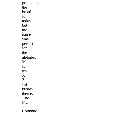
pronounce
the
bread
for
today,
but
the
name
was
perfect
for
the
alphabet
M
for
my
A-
Z
flat
breads
theme.
And
if…
Continue