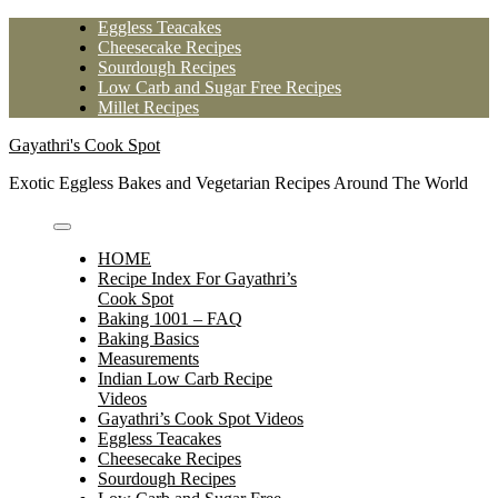
Skip
Eggless Teacakes
to
Cheesecake Recipes
content
Sourdough Recipes
Low Carb and Sugar Free Recipes
Millet Recipes
Gayathri's Cook Spot
Exotic Eggless Bakes and Vegetarian Recipes Around The World
HOME
Recipe Index For Gayathri’s
Cook Spot
Baking 1001 – FAQ
Baking Basics
Measurements
Indian Low Carb Recipe
Videos
Gayathri’s Cook Spot Videos
Eggless Teacakes
Cheesecake Recipes
Sourdough Recipes