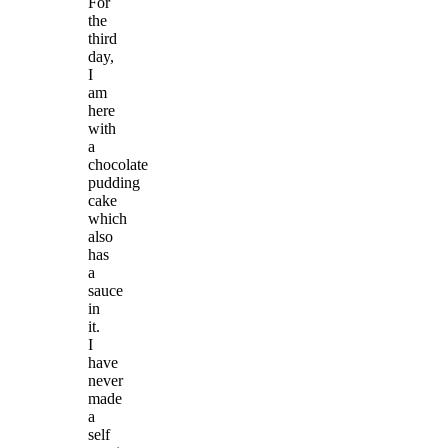
For
the
third
day,
I
am
here
with
a
chocolate
pudding
cake
which
also
has
a
sauce
in
it.
I
have
never
made
a
self