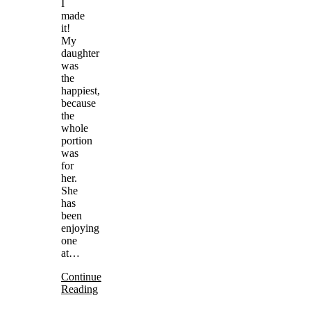
I
made
it!
My
daughter
was
the
happiest,
because
the
whole
portion
was
for
her.
She
has
been
enjoying
one
at…
Continue
Reading