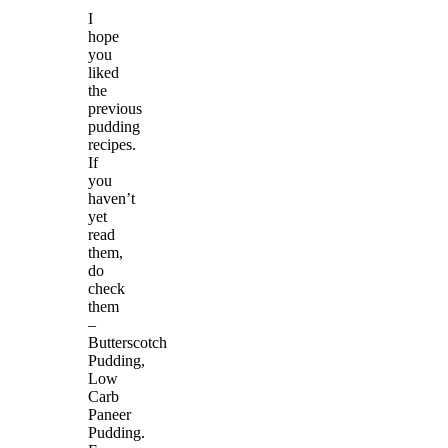
I
hope
you
liked
the
previous
pudding
recipes.
If
you
haven’t
yet
read
them,
do
check
them
–
Butterscotch
Pudding,
Low
Carb
Paneer
Pudding.