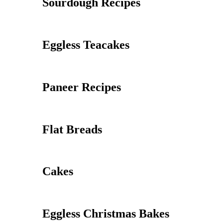
Sourdough Recipes
Eggless Teacakes
Paneer Recipes
Flat Breads
Cakes
Eggless Christmas Bakes