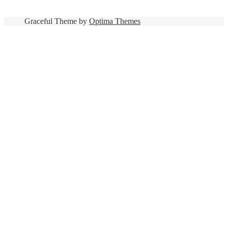
Graceful Theme by
Optima Themes