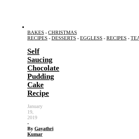
BAKES
-
CHRISTMAS
RECIPES
-
DESSERTS
-
EGGLESS
-
RECIPES
-
TE
Self
Saucing
Chocolate
Pudding
Cake
Recipe
January
19,
2019
-
By
Gayathri
Kumar