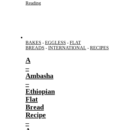
Reading
BAKES
-
EGGLESS
-
FLAT
BREADS
-
INTERNATIONAL
-
RECIPES
A
–
Ambasha
–
Ethiopian
Flat
Bread
Recipe
–