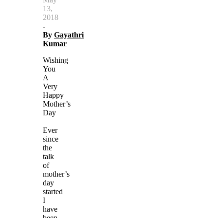
13,
2018
-
By
Gayathri
Kumar
Wishing
You
A
Very
Happy
Mother’s
Day
Ever
since
the
talk
of
mother’s
day
started
I
have
been