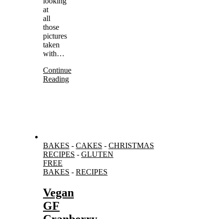
looking
at
all
those
pictures
taken
with…
Continue
Reading
BAKES
-
CAKES
-
CHRISTMAS
RECIPES
-
GLUTEN
FREE
BAKES
-
RECIPES
Vegan
GF
Cranberry