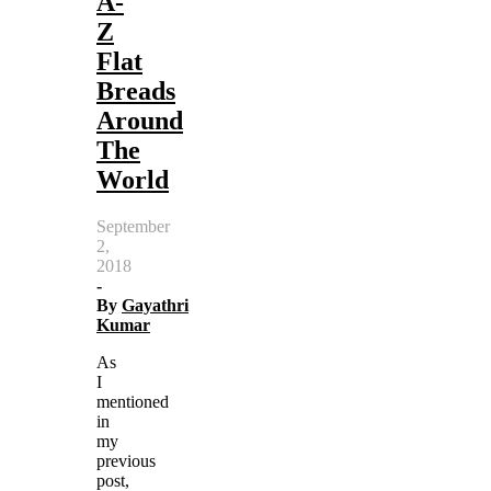
A-
Z
Flat
Breads
Around
The
World
September
2,
2018
-
By
Gayathri
Kumar
As
I
mentioned
in
my
previous
post,