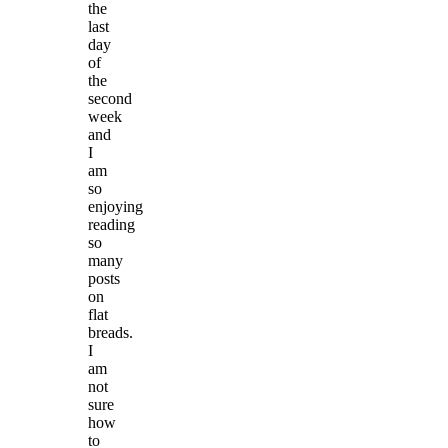
the
last
day
of
the
second
week
and
I
am
so
enjoying
reading
so
many
posts
on
flat
breads.
I
am
not
sure
how
to