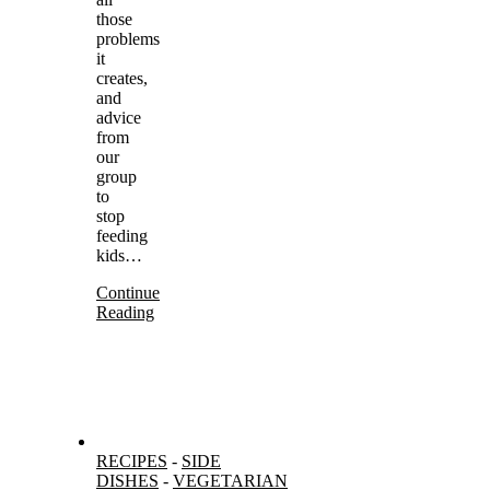
those
problems
it
creates,
and
advice
from
our
group
to
stop
feeding
kids…
Continue
Reading
RECIPES
-
SIDE
DISHES
-
VEGETARIAN