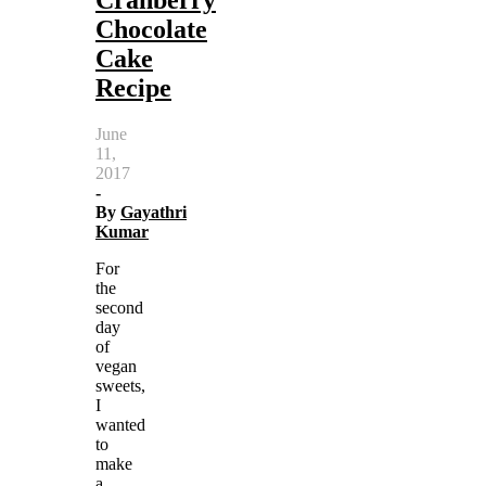
Chocolate
Cake
Recipe
June
11,
2017
-
By
Gayathri
Kumar
For
the
second
day
of
vegan
sweets,
I
wanted
to
make
a