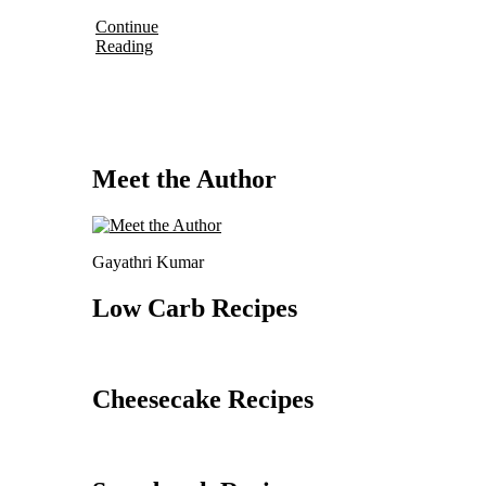
Continue
Reading
Meet the Author
Gayathri Kumar
Low Carb Recipes
Cheesecake Recipes