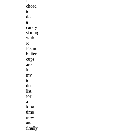
I
chose
to
do
a
candy
starting
with
P.
Peanut
butter
cups
are
in
my
to
do
list
for
a
long
time
now
and
finally