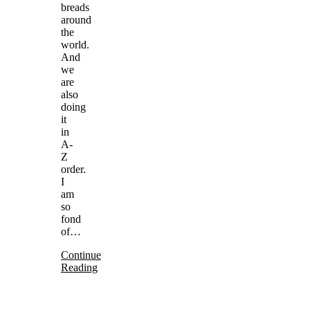
breads
around
the
world.
And
we
are
also
doing
it
in
A-
Z
order.
I
am
so
fond
of…
Continue
Reading