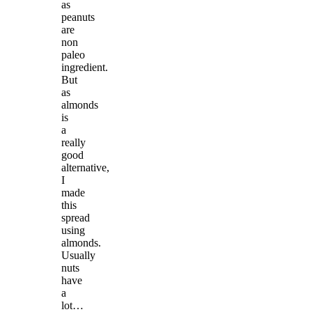
as
peanuts
are
non
paleo
ingredient.
But
as
almonds
is
a
really
good
alternative,
I
made
this
spread
using
almonds.
Usually
nuts
have
a
lot…