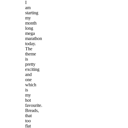
I
am
starting
my
month
long
mega
marathon
today.
The
theme
is
pretty
exciting
and
one
which
is
my
hot
favourite.
Breads,
that
too
flat