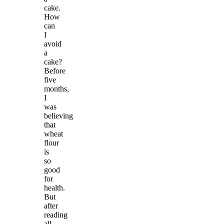
cake.
How
can
I
avoid
a
cake?
Before
five
months,
I
was
believing
that
wheat
flour
is
so
good
for
health.
But
after
reading
all