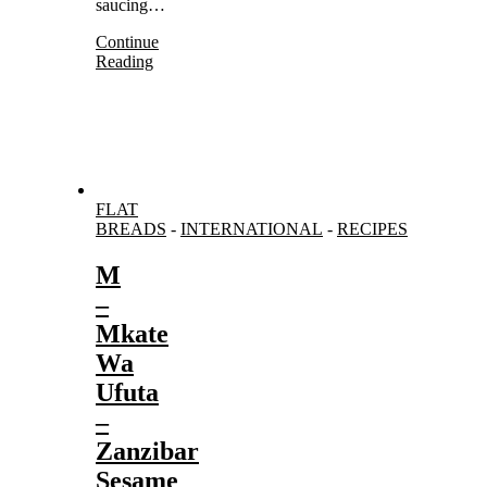
saucing…
Continue
Reading
FLAT
BREADS
-
INTERNATIONAL
-
RECIPES
M
–
Mkate
Wa
Ufuta
–
Zanzibar
Sesame