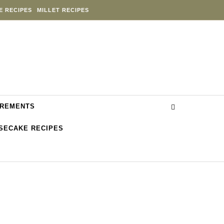
E RECIPES
MILLET RECIPES
REMENTS
SECAKE RECIPES