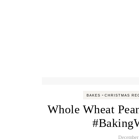
-
BAKES
CHRISTMAS RE
Whole Wheat Pean
#BakingW
December 