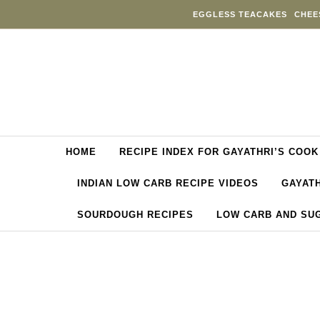
Skip to content
EGGLESS TEACAKES
CHEE
HOME
RECIPE INDEX FOR GAYATHRI’S COOK
INDIAN LOW CARB RECIPE VIDEOS
GAYATH
SOURDOUGH RECIPES
LOW CARB AND SU