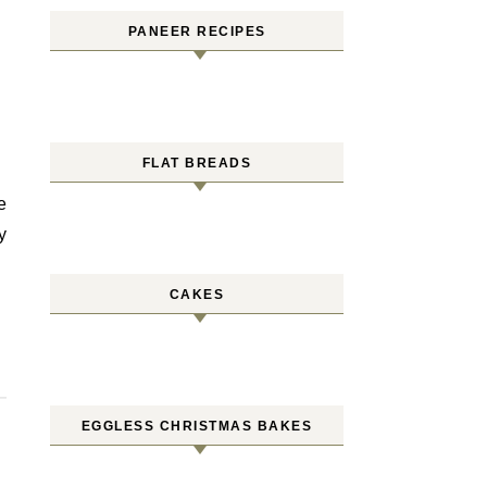
PANEER RECIPES
FLAT BREADS
y
CAKES
EGGLESS CHRISTMAS BAKES