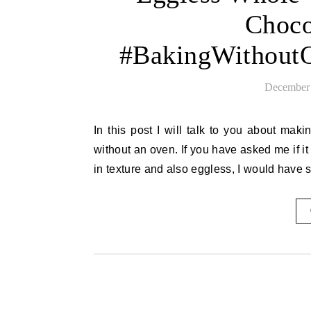
Choco
#BakingWithoutO
December 
In this post I will talk to you about making the best wheat orange cake with chocolate frosting made
without an oven. If you have asked me if i
in texture and also eggless, I would have