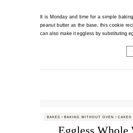
It is Monday and time for a simple baking recipe. This time also I have baked without an oven. Using
peanut butter as the base, this cookie rec
can also make it eggless by substituting 
-
-
BAKES
BAKING WITHOUT OVEN
CAKES
Eggless Whole 