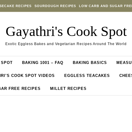
SECAKE RECIPES
SOURDOUGH RECIPES
LOW CARB AND SUGAR FRE
Gayathri's Cook Spot
Exotic Eggless Bakes and Vegetarian Recipes Around The World
 SPOT
BAKING 1001 – FAQ
BAKING BASICS
MEASU
RI’S COOK SPOT VIDEOS
EGGLESS TEACAKES
CHEE
GAR FREE RECIPES
MILLET RECIPES