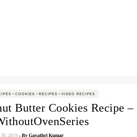
-
-
-
CIPES
COOKIES
RECIPES
VIDEO RECIPES
ut Butter Cookies Recipe –
ithoutOvenSeries
30, 2019
- By
Gayathri Kumar