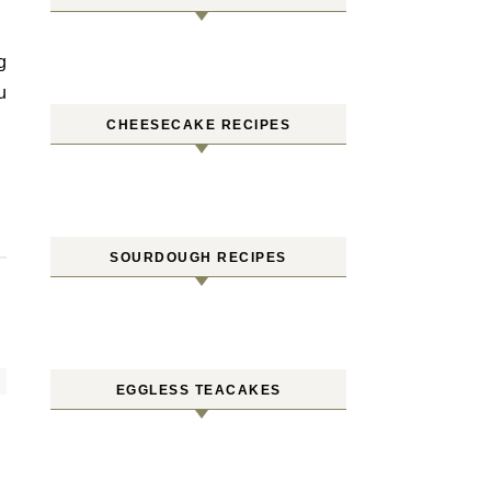
u
CHEESECAKE RECIPES
SOURDOUGH RECIPES
EGGLESS TEACAKES