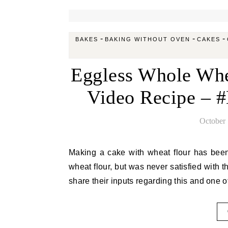
-
-
-
BAKES
BAKING WITHOUT OVEN
CAKES
Eggless Whole Whe
Video Recipe – 
October 
Making a cake with wheat flour has been in my to do list for long. I have made muffins, breads with
wheat flour, but was never satisfied with t
share their inputs regarding this and one