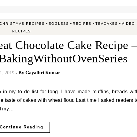
-
-
-
-
CHRISTMAS RECIPES
EGGLESS
RECIPES
TEACAKES
VIDEO
RECIPES
at Chocolate Cake Recipe 
#BakingWithoutOvenSeries
1, 2019
- By
Gayathri Kumar
he taste of cakes with wheat flour. Last time I asked readers t
 of my…
Continue Reading