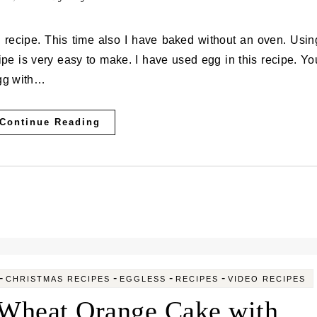
ipe is very easy to make. I have used egg in this recipe. Yo
egg with…
Continue Reading
-
-
-
-
CHRISTMAS RECIPES
EGGLESS
RECIPES
VIDEO RECIPES
Wheat Orange Cake with