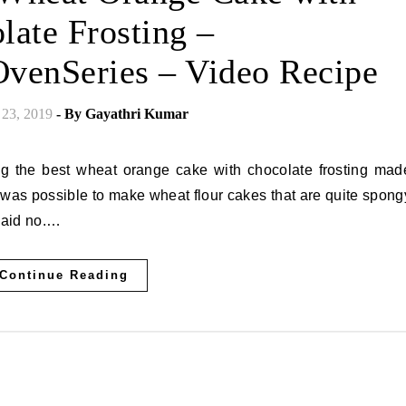
late Frosting –
venSeries – Video Recipe
23, 2019
- By
Gayathri Kumar
t was possible to make wheat flour cakes that are quite spong
 said no.…
Continue Reading