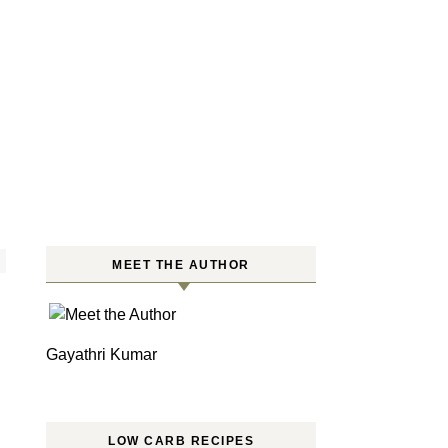
MEET THE AUTHOR
Gayathri Kumar
LOW CARB RECIPES