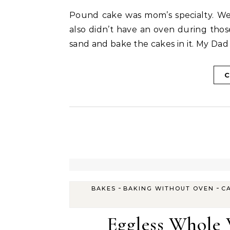
Pound cake was mom’s specialty. We grew up tasting her pound cake every birthday. We
also didn’t have an oven during tho
sand and bake the cakes in it. My Dad
C
-
-
BAKES
BAKING WITHOUT OVEN
C
Eggless Whole