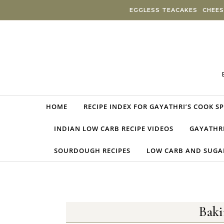
Skip to content
EGGLESS TEACAKES
CHEES
HOME
RECIPE INDEX FOR GAYATHRI’S COOK S
INDIAN LOW CARB RECIPE VIDEOS
GAYATHRI
SOURDOUGH RECIPES
LOW CARB AND SUGAR
Bak