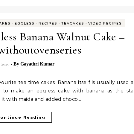
-
-
-
-
AKES
EGGLESS
RECIPES
TEACAKES
VIDEO RECIPES
less Banana Walnut Cake –
withoutovenseries
, 2020
- By
Gayathri Kumar
asy to make an eggless cake with banana as the sta
de it with maida and added choco…
ontinue Reading