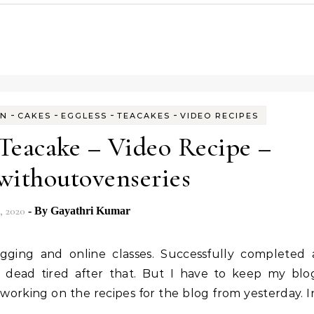
-
-
-
-
EN
CAKES
EGGLESS
TEACAKES
VIDEO RECIPES
 Teacake – Video Recipe –
withoutovenseries
, 2020
- By
Gayathri Kumar
 dead tired after that. But I have to keep my blo
 working on the recipes for the blog from yesterday. I