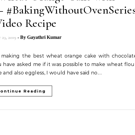
 – #BakingWithoutOvenSerie
Video Recipe
23, 2019
- By
Gayathri Kumar
u have asked me if it was possible to make wheat flou
e and also eggless, I would have said no.…
ontinue Reading