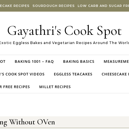
ECAKE RECIPES
SOURDOUGH RECIPES
LOW CARB AND SUGAR FRE
Gayathri's Cook Spot
Exotic Eggless Bakes and Vegetarian Recipes Around The Worl
POT
BAKING 1001 – FAQ
BAKING BASICS
MEASUREME
’S COOK SPOT VIDEOS
EGGLESS TEACAKES
CHEESECAKE 
 FREE RECIPES
MILLET RECIPES
ing Without OVen