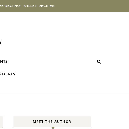
E RECIPES
MILLET RECIPES
d
NTS
RECIPES
MEET THE AUTHOR