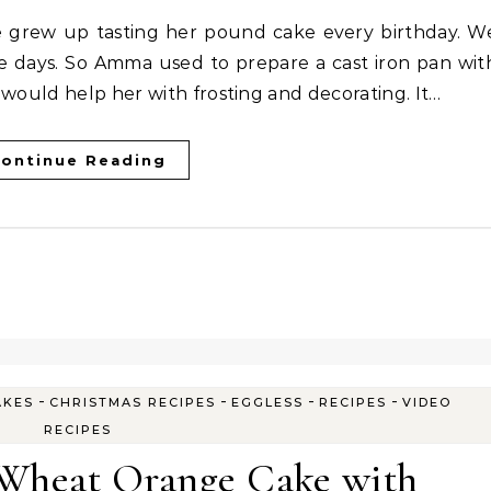
se days. So Amma used to prepare a cast iron pan wit
 would help her with frosting and decorating. It…
ontinue Reading
-
-
-
-
AKES
CHRISTMAS RECIPES
EGGLESS
RECIPES
VIDEO
RECIPES
 Wheat Orange Cake with