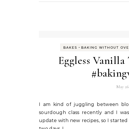
-
BAKES
BAKING WITHOUT OV
Eggless Vanilla
#baking
May 26
I am kind of juggling between blogging and online classes. Successfully completed a
sourdough class recently and I was
update with new recipes, so I started
two days, I…