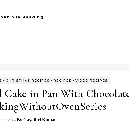
ontinue Reading
-
-
-
S
CHRISTMAS RECIPES
RECIPES
VIDEO RECIPES
 Cake in Pan With Chocolat
akingWithoutOvenSeries
20, 2020
- By
Gayathri Kumar