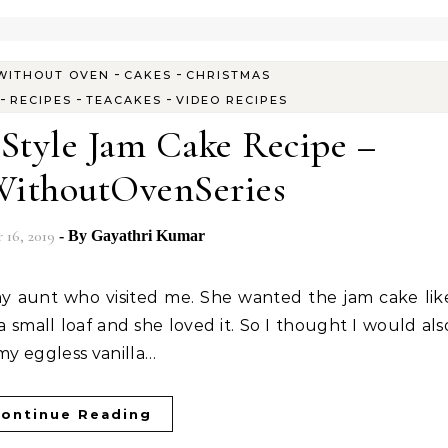
-
-
WITHOUT OVEN
CAKES
CHRISTMAS
-
-
-
RECIPES
TEACAKES
VIDEO RECIPES
 Style Jam Cake Recipe –
ithoutOvenSeries
16, 2019
- By
Gayathri Kumar
a small loaf and she loved it. So I thought I would als
my eggless vanilla…
ontinue Reading