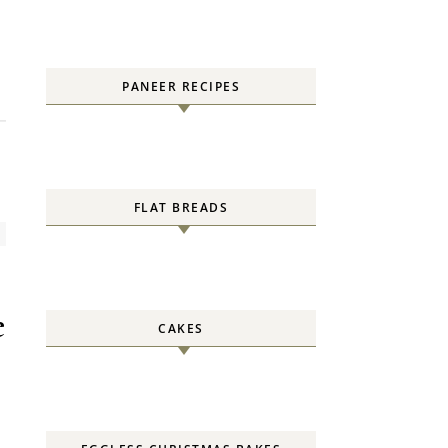
PANEER RECIPES
FLAT BREADS
e
CAKES