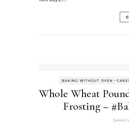
C
-
BAKING WITHOUT OVEN
CAKE
Whole Wheat Pound
Frosting – #B
January 