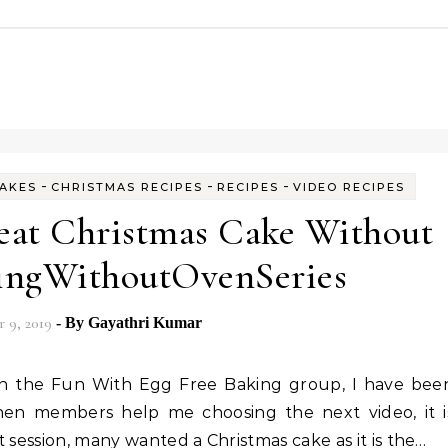
-
-
-
AKES
CHRISTMAS RECIPES
RECIPES
VIDEO RECIPES
eat Christmas Cake Without
ingWithoutOvenSeries
 9, 2019
- By
Gayathri Kumar
hen members help me choosing the next video, it i
 session, many wanted a Christmas cake as it is the…