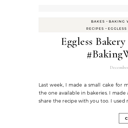
-
BAKES
BAKING 
-
RECIPES
EGGLESS
Eggless Bakery
#BakingW
December 
Last week, I made a small cake for my aunt who visited me. She wanted the jam cake like
the one available in bakeries. I made 
share the recipe with you too. I used 
C