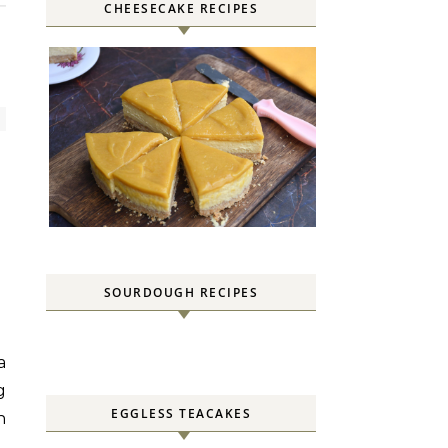
CHEESECAKE RECIPES
SOURDOUGH RECIPES
g
EGGLESS TEACAKES
n