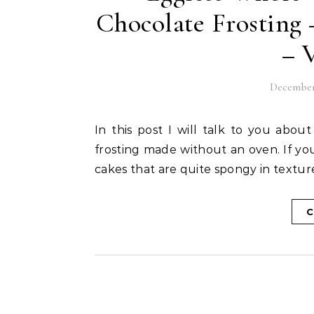
Chocolate Frosting
– 
December 
In this post I will talk to you about making the best wheat orange cake with chocolate
frosting made without an oven. If yo
cakes that are quite spongy in textur
C