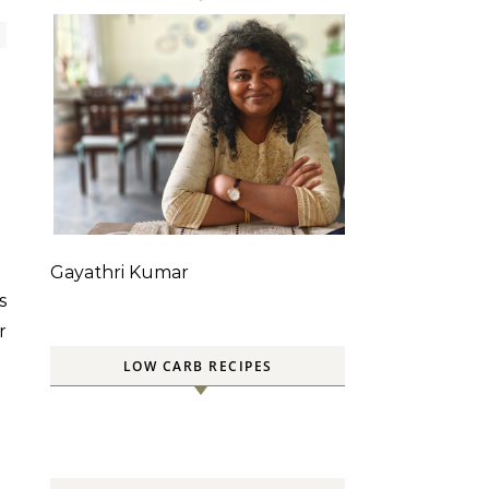
Gayathri Kumar
r
LOW CARB RECIPES