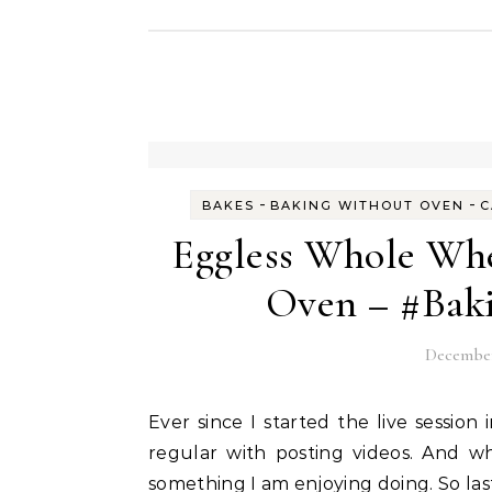
-
-
BAKES
BAKING WITHOUT OVEN
C
Eggless Whole Wh
Oven – #Bak
December
Ever since I started the live session in the Fun With Egg Free Baking group, I have been
regular with posting videos. And w
something I am enjoying doing. So last