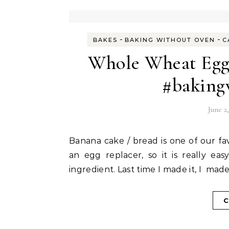
-
-
BAKES
BAKING WITHOUT OVEN
C
Whole Wheat Egg
#baking
June 2
Banana cake / bread is one of our favourite tea time cakes. Banana itself is usually used as
an egg replacer, so it is really e
ingredient. Last time I made it, I ma
C