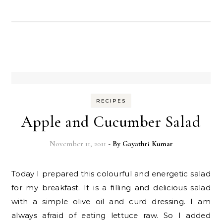
RECIPES
Apple and Cucumber Salad
November 11, 2011
- By
Gayathri Kumar
Today I prepared this colourful and energetic salad
for my breakfast. It is a filling and delicious salad
with a simple olive oil and curd dressing. I am
always afraid of eating lettuce raw. So I added