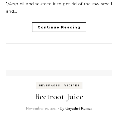
1/4tsp oil and sauteed it to get rid of the raw smell
and…
Continue Reading
-
BEVERAGES
RECIPES
Beetroot Juice
November 10, 2011
- By
Gayathri Kumar