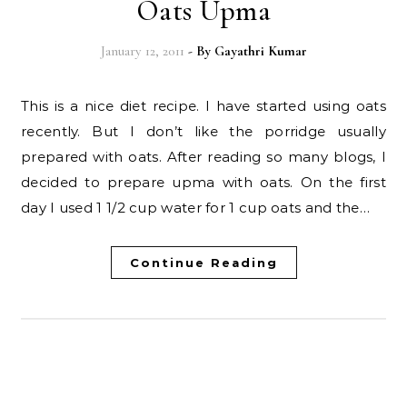
Oats Upma
January 12, 2011
- By
Gayathri Kumar
This is a nice diet recipe. I have started using oats
recently. But I don’t like the porridge usually
prepared with oats. After reading so many blogs, I
decided to prepare upma with oats. On the first
day I used 1 1/2 cup water for 1 cup oats and the…
Continue Reading