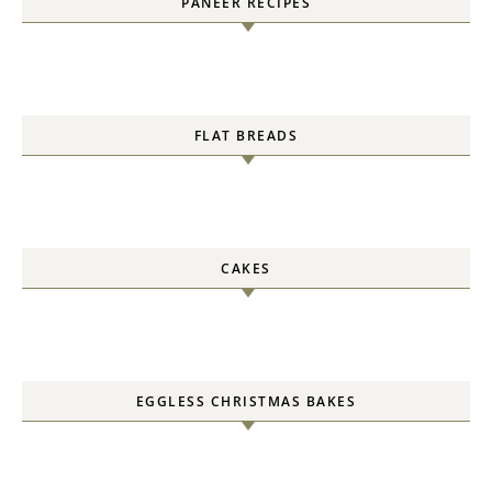
PANEER RECIPES
FLAT BREADS
CAKES
EGGLESS CHRISTMAS BAKES