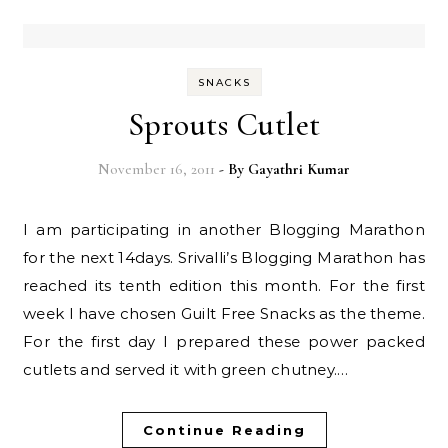
SNACKS
Sprouts Cutlet
November 16, 2011
- By
Gayathri Kumar
I am participating in another Blogging Marathon
for the next 14days. Srivalli’s Blogging Marathon has
reached its tenth edition this month. For the first
week I have chosen Guilt Free Snacks as the theme.
For the first day I prepared these power packed
cutlets and served it with green chutney.…
Continue Reading