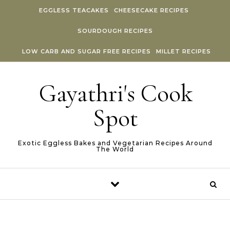
Skip to content
EGGLESS TEACAKES
CHEESECAKE RECIPES
SOURDOUGH RECIPES
LOW CARB AND SUGAR FREE RECIPES
MILLET RECIPES
Gayathri's Cook
Spot
Exotic Eggless Bakes and Vegetarian Recipes Around
The World