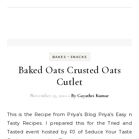
-
BAKES
SNACKS
Baked Oats Crusted Oats
Cutlet
November 25, 2010
- By
Gayathri Kumar
This is the Recipe from Priya’s Blog Priya’s Easy n
Tasty Recipes. I prepared this for the Tried and
Tasted event hosted by PJ of Seduce Your Taste