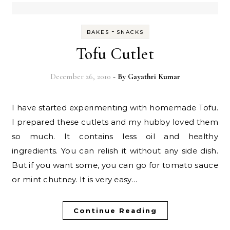
-
BAKES
SNACKS
Tofu Cutlet
December 26, 2010
- By
Gayathri Kumar
I have started experimenting with homemade Tofu.
I prepared these cutlets and my hubby loved them
so much. It contains less oil and healthy
ingredients. You can relish it without any side dish.
But if you want some, you can go for tomato sauce
or mint chutney. It is very easy…
Continue Reading