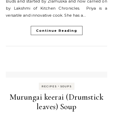
Buds and started by Zlamuska and now carried on
by Lakshmi of Kitchen Chronicles. Priya is a
versatile and innovative cook. She has a…
Continue Reading
-
RECIPES
SOUPS
Murungai keerai (Drumstick
leaves) Soup