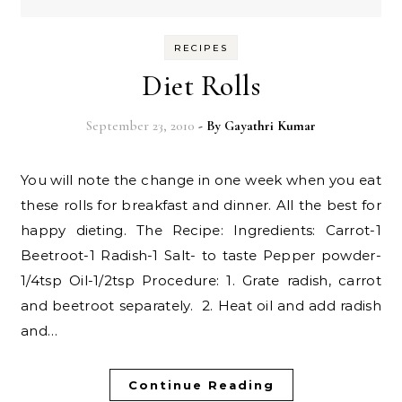
RECIPES
Diet Rolls
September 23, 2010
- By
Gayathri Kumar
You will note the change in one week when you eat
these rolls for breakfast and dinner. All the best for
happy dieting. The Recipe: Ingredients: Carrot-1
Beetroot-1 Radish-1 Salt- to taste Pepper powder-
1/4tsp Oil-1/2tsp Procedure: 1. Grate radish, carrot
and beetroot separately. 2. Heat oil and add radish
and…
Continue Reading