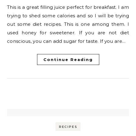
This is a great filling juice perfect for breakfast. I am
trying to shed some calories and so I will be trying
out some diet recipes. This is one among them. I
used honey for sweetener. If you are not diet
conscious, you can add sugar for taste. If you are…
Continue Reading
RECIPES