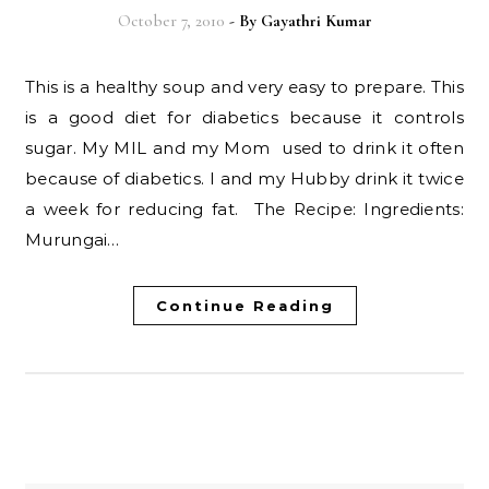
October 7, 2010
- By
Gayathri Kumar
This is a healthy soup and very easy to prepare. This
is a good diet for diabetics because it controls
sugar. My MIL and my Mom used to drink it often
because of diabetics. I and my Hubby drink it twice
a week for reducing fat. The Recipe: Ingredients:
Murungai…
Continue Reading