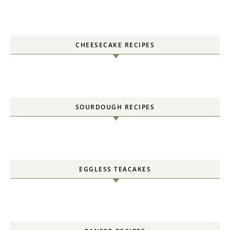
CHEESECAKE RECIPES
SOURDOUGH RECIPES
EGGLESS TEACAKES