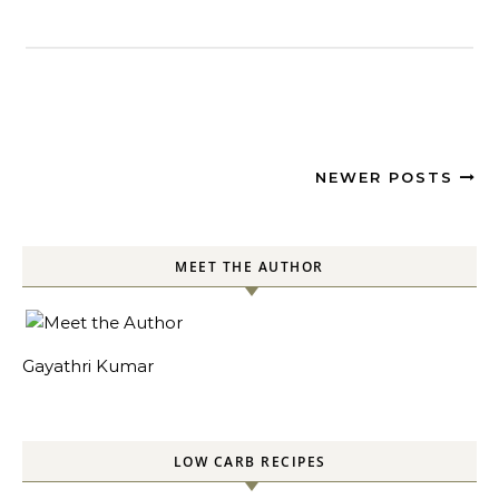
NEWER POSTS
MEET THE AUTHOR
Gayathri Kumar
LOW CARB RECIPES