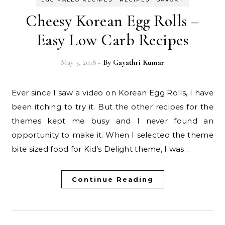
Cheesy Korean Egg Rolls –
Easy Low Carb Recipes
May 3, 2018
- By
Gayathri Kumar
Ever since I saw a video on Korean Egg Rolls, I have
been itching to try it. But the other recipes for the
themes kept me busy and I never found an
opportunity to make it. When I selected the theme
bite sized food for Kid’s Delight theme, I was…
Continue Reading