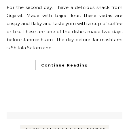
For the second day, I have a delicious snack from
Gujarat. Made with bajra flour, these vadas are
crispy and flaky and taste yum with a cup of coffee
or tea. These are one of the dishes made two days
before Janmashtami. The day before Janmashtami
is Shitala Satam and…
Continue Reading
-
-
EGG PALEO RECIPES
RECIPES
SAVORY