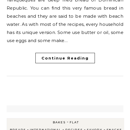
Republic. You can find this very famous bread in
beaches and they are said to be made with beach
water. As with most of the recipes, every household
has its unique version. Some use butter or oil, some
use eggs and some make…
Continue Reading
-
BAKES
FLAT
-
-
-
-
BREADS
INTERNATIONAL
RECIPES
SAVORY
SNACKS