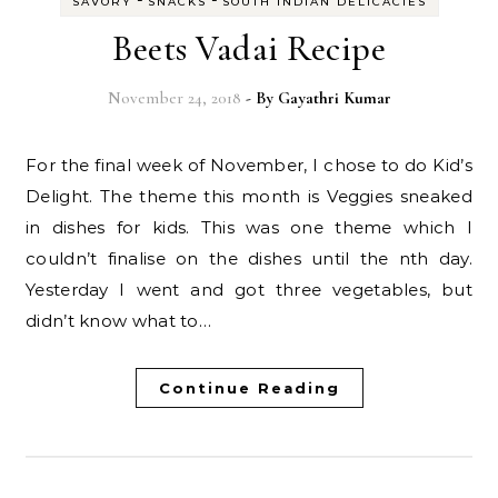
SAVORY
SNACKS
SOUTH INDIAN DELICACIES
Beets Vadai Recipe
November 24, 2018
- By
Gayathri Kumar
For the final week of November, I chose to do Kid’s
Delight. The theme this month is Veggies sneaked
in dishes for kids. This was one theme which I
couldn’t finalise on the dishes until the nth day.
Yesterday I went and got three vegetables, but
didn’t know what to…
Continue Reading