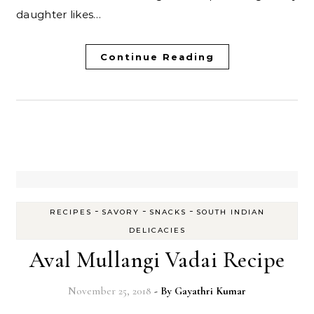
daughter likes…
Continue Reading
-
-
-
RECIPES
SAVORY
SNACKS
SOUTH INDIAN
DELICACIES
Aval Mullangi Vadai Recipe
November 25, 2018
- By
Gayathri Kumar