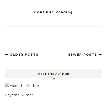
Continue Reading
OLDER POSTS
NEWER POSTS
MEET THE AUTHOR
Gayathri Kumar