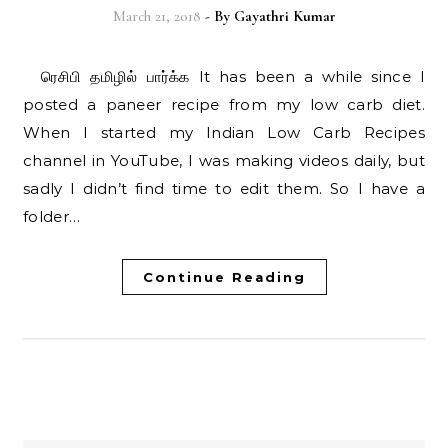
March 21, 2018
- By
Gayathri Kumar
ரெசிபி தமிழில் பார்க்க It has been a while since I
posted a paneer recipe from my low carb diet.
When I started my Indian Low Carb Recipes
channel in YouTube, I was making videos daily, but
sadly I didn’t find time to edit them. So I have a
folder…
Continue Reading