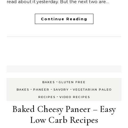
read about it yesterday. But the next two are…
Continue Reading
-
BAKES
GLUTEN FREE
-
-
-
BAKES
PANEER
SAVORY
VEGETARIAN PALEO
-
RECIPES
VIDEO RECIPES
Baked Cheesy Paneer – Easy
Low Carb Recipes