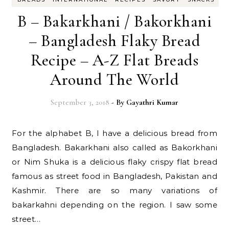
B – Bakarkhani / Bakorkhani
– Bangladesh Flaky Bread
Recipe – A-Z Flat Breads
Around The World
September 3, 2018
- By
Gayathri Kumar
For the alphabet B, I have a delicious bread from
Bangladesh. Bakarkhani also called as Bakorkhani
or Nim Shuka is a delicious flaky crispy flat bread
famous as street food in Bangladesh, Pakistan and
Kashmir. There are so many variations of
bakarkahni depending on the region. I saw some
street…