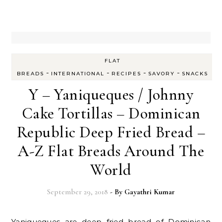
FLAT
-
-
-
-
BREADS
INTERNATIONAL
RECIPES
SAVORY
SNACKS
Y – Yaniqueques / Johnny
Cake Tortillas – Dominican
Republic Deep Fried Bread –
A-Z Flat Breads Around The
World
September 29, 2018
- By
Gayathri Kumar
Yaniqueques are deep fried bread of Dominican