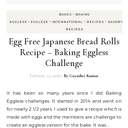
-
BAKES
BAKING
-
-
-
-
-
EGGLESS
EGGLESS
INTERNATIONAL
RECIPES
SAVORY
RECIPES
Egg Free Japanese Bread Rolls
Recipe – Baking Eggless
Challenge
February 12, 2018
- By
Gayathri Kumar
It has been so many years since I did Baking
Eggless challenges. It started in 2014 and went on
for nearly 2 1/2 years. I used to give a recipe which is
made with eggs and the members are challenge to
create an eggless version for the bake. It was…