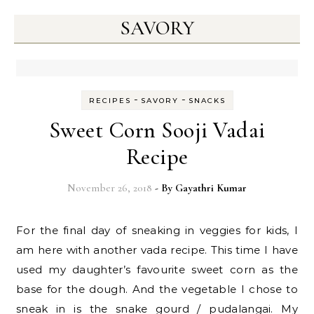
SAVORY
-
-
RECIPES
SAVORY
SNACKS
Sweet Corn Sooji Vadai
Recipe
November 26, 2018
- By
Gayathri Kumar
For the final day of sneaking in veggies for kids, I
am here with another vada recipe. This time I have
used my daughter’s favourite sweet corn as the
base for the dough. And the vegetable I chose to
sneak in is the snake gourd / pudalangai. My