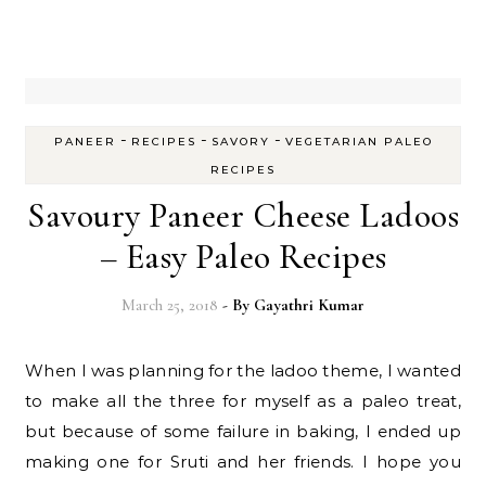
-
-
-
PANEER
RECIPES
SAVORY
VEGETARIAN PALEO
RECIPES
Savoury Paneer Cheese Ladoos
– Easy Paleo Recipes
March 25, 2018
- By
Gayathri Kumar
When I was planning for the ladoo theme, I wanted
to make all the three for myself as a paleo treat,
but because of some failure in baking, I ended up
making one for Sruti and her friends. I hope you