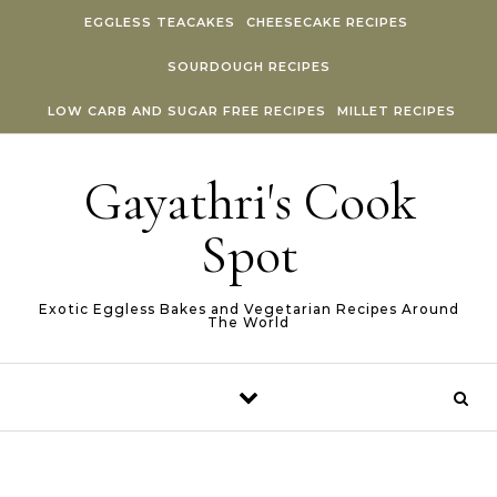
Skip to content
EGGLESS TEACAKES
CHEESECAKE RECIPES
SOURDOUGH RECIPES
LOW CARB AND SUGAR FREE RECIPES
MILLET RECIPES
Gayathri's Cook
Spot
Exotic Eggless Bakes and Vegetarian Recipes Around
The World