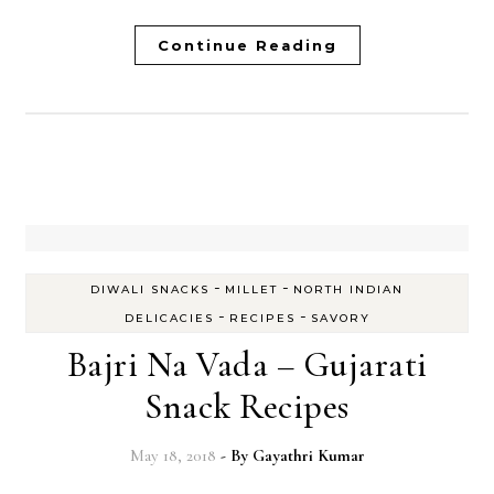
Continue Reading
-
-
DIWALI SNACKS
MILLET
NORTH INDIAN
-
-
DELICACIES
RECIPES
SAVORY
Bajri Na Vada – Gujarati
Snack Recipes
May 18, 2018
- By
Gayathri Kumar