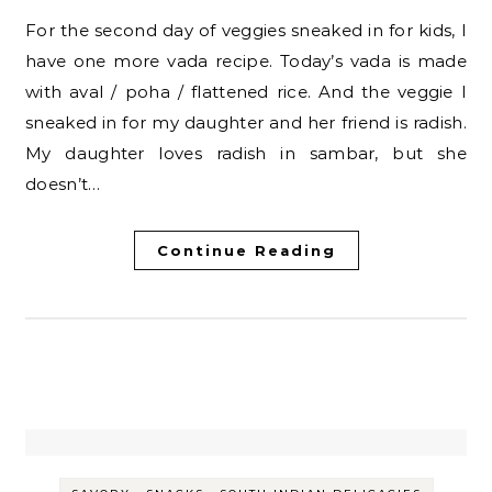
For the second day of veggies sneaked in for kids, I
have one more vada recipe. Today’s vada is made
with aval / poha / flattened rice. And the veggie I
sneaked in for my daughter and her friend is radish.
My daughter loves radish in sambar, but she
doesn’t…
Continue Reading
-
-