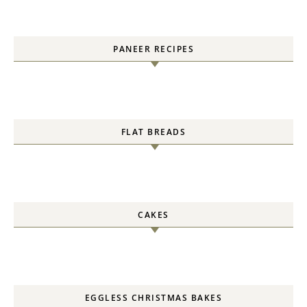
PANEER RECIPES
FLAT BREADS
CAKES
EGGLESS CHRISTMAS BAKES