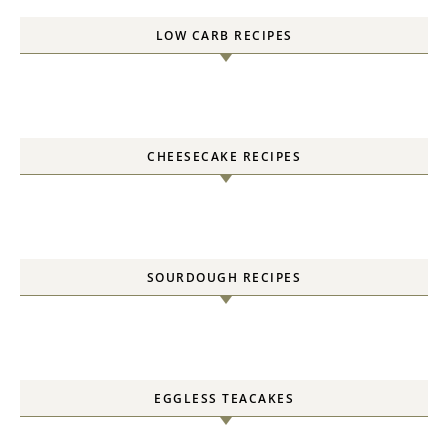
LOW CARB RECIPES
CHEESECAKE RECIPES
SOURDOUGH RECIPES
EGGLESS TEACAKES