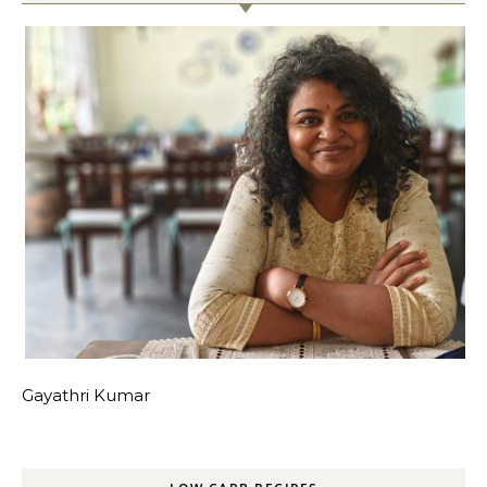
Gayathri Kumar