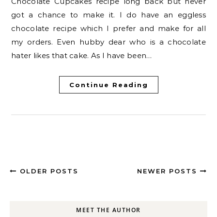
Chocolate Cupcakes recipe long back but never
got a chance to make it. I do have an eggless
chocolate recipe which I prefer and make for all
my orders. Even hubby dear who is a chocolate
hater likes that cake. As I have been…
Continue Reading
OLDER POSTS
NEWER POSTS
MEET THE AUTHOR