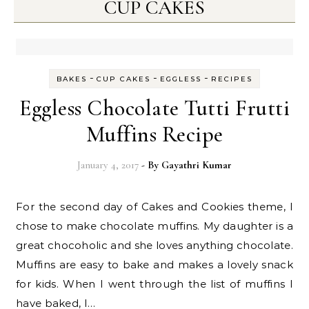
CUP CAKES
-
-
-
BAKES
CUP CAKES
EGGLESS
RECIPES
Eggless Chocolate Tutti Frutti
Muffins Recipe
January 4, 2017
- By
Gayathri Kumar
For the second day of Cakes and Cookies theme, I
chose to make chocolate muffins. My daughter is a
great chocoholic and she loves anything chocolate.
Muffins are easy to bake and makes a lovely snack
for kids. When I went through the list of muffins I
have baked, I…