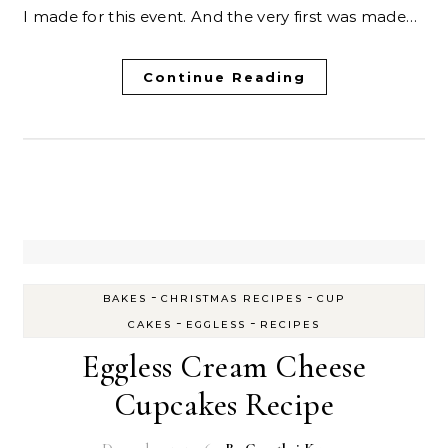
I made for this event. And the very first was made…
Continue Reading
-
-
BAKES
CHRISTMAS RECIPES
CUP
-
-
CAKES
EGGLESS
RECIPES
Eggless Cream Cheese
Cupcakes Recipe