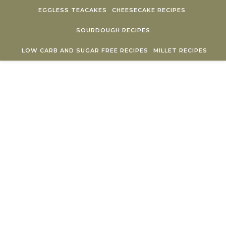
Skip to content
EGGLESS TEACAKES
CHEESECAKE RECIPES
SOURDOUGH RECIPES
LOW CARB AND SUGAR FREE RECIPES
MILLET RECIPES