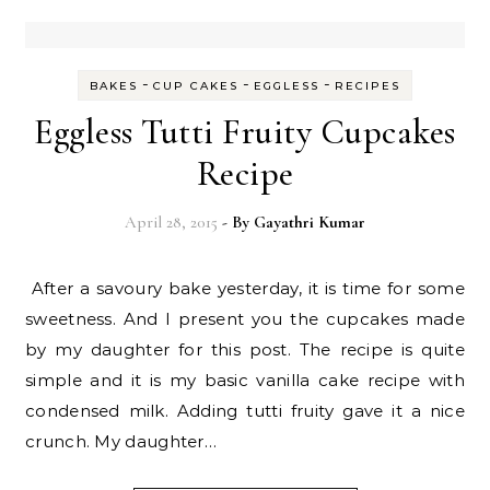
-
-
-
BAKES
CUP CAKES
EGGLESS
RECIPES
Eggless Tutti Fruity Cupcakes
Recipe
April 28, 2015
- By
Gayathri Kumar
After a savoury bake yesterday, it is time for some
sweetness. And I present you the cupcakes made
by my daughter for this post. The recipe is quite
simple and it is my basic vanilla cake recipe with
condensed milk. Adding tutti fruity gave it a nice
crunch. My daughter…