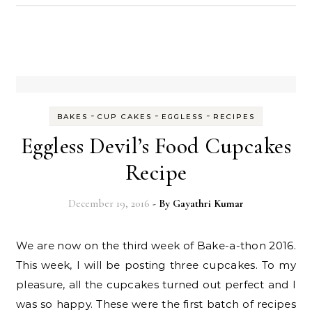
-
-
-
BAKES
CUP CAKES
EGGLESS
RECIPES
Eggless Devil’s Food Cupcakes
Recipe
December 19, 2016
- By
Gayathri Kumar
We are now on the third week of Bake-a-thon 2016.
This week, I will be posting three cupcakes. To my
pleasure, all the cupcakes turned out perfect and I
was so happy. These were the first batch of recipes