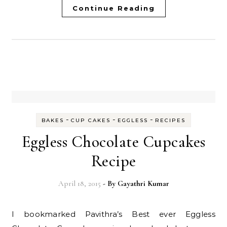
Continue Reading
-
-
-
BAKES
CUP CAKES
EGGLESS
RECIPES
Eggless Chocolate Cupcakes
Recipe
April 18, 2015
- By
Gayathri Kumar
I bookmarked Pavithra’s Best ever Eggless