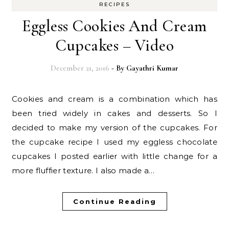
RECIPES
Eggless Cookies And Cream
Cupcakes – Video
December 21, 2016
- By
Gayathri Kumar
Cookies and cream is a combination which has
been tried widely in cakes and desserts. So I
decided to make my version of the cupcakes. For
the cupcake recipe I used my eggless chocolate
cupcakes I posted earlier with little change for a
more fluffier texture. I also made a…
Continue Reading