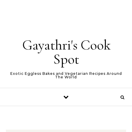
Gayathri's Cook
Spot
Exotic Eggless Bakes and Vegetarian Recipes Around
The World