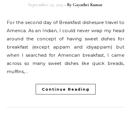
September 22, 2015
- By
Gayathri Kumar
For the second day of Breakfast dishes,we travel to
America. As an Indian, I could never wrap my head
around the concept of having sweet dishes for
breakfast (except appam and idiyappam) but
when I searched for American breakfast, I came
across so many sweet dishes like quick breads,
muffins,…
Continue Reading