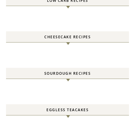
LOW CARB RECIPES
CHEESECAKE RECIPES
SOURDOUGH RECIPES
EGGLESS TEACAKES