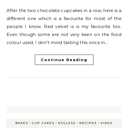
After the two chocolate cupcakes in a row, here is a
different one which is a favourite for most of the
people I know. Red velvet is is my favourite too.
Even though some are not very keen on the food
colour used, I don’t mind tasting this once in…
Continue Reading
-
-
-
-
BAKES
CUP CAKES
EGGLESS
RECIPES
VIDEO