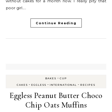
without cakes for a month now. I really pity that
poor girl.…
Continue Reading
-
BAKES
CUP
-
-
-
CAKES
EGGLESS
INTERNATIONAL
RECIPES
Eggless Peanut Butter Choco
Chip Oats Muffins