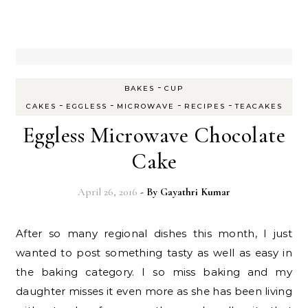
-
BAKES
CUP
-
-
-
-
CAKES
EGGLESS
MICROWAVE
RECIPES
TEACAKES
Eggless Microwave Chocolate
Cake
April 26, 2016
- By
Gayathri Kumar
After so many regional dishes this month, I just
wanted to post something tasty as well as easy in
the baking category. I so miss baking and my
daughter misses it even more as she has been living