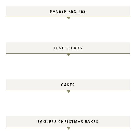
PANEER RECIPES
FLAT BREADS
CAKES
EGGLESS CHRISTMAS BAKES