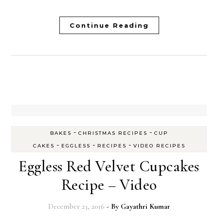
Continue Reading
-
-
BAKES
CHRISTMAS RECIPES
CUP
-
-
-
CAKES
EGGLESS
RECIPES
VIDEO RECIPES
Eggless Red Velvet Cupcakes
Recipe – Video
December 23, 2016
- By
Gayathri Kumar