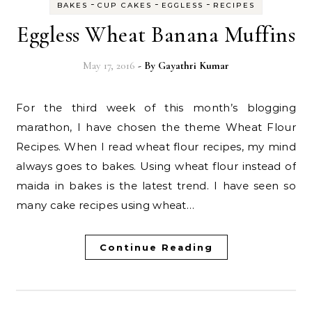
-
-
-
BAKES
CUP CAKES
EGGLESS
RECIPES
Eggless Wheat Banana Muffins
May 17, 2016
- By
Gayathri Kumar
For the third week of this month’s blogging
marathon, I have chosen the theme Wheat Flour
Recipes. When I read wheat flour recipes, my mind
always goes to bakes. Using wheat flour instead of
maida in bakes is the latest trend. I have seen so
many cake recipes using wheat…
Continue Reading