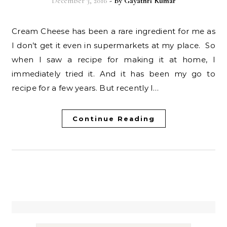
December 3, 2016
- By
Gayathri Kumar
Cream Cheese has been a rare ingredient for me as
I don’t get it even in supermarkets at my place. So
when I saw a recipe for making it at home, I
immediately tried it. And it has been my go to
recipe for a few years. But recently I…
Continue Reading