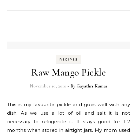
RECIPES
Raw Mango Pickle
November 10, 2010
- By
Gayathri Kumar
This is my favourite pickle and goes well with any
dish. As we use a lot of oil and salt it is not
necessary to refrigerate it. It stays good for 1-2
months when stored in airtight jars. My mom used