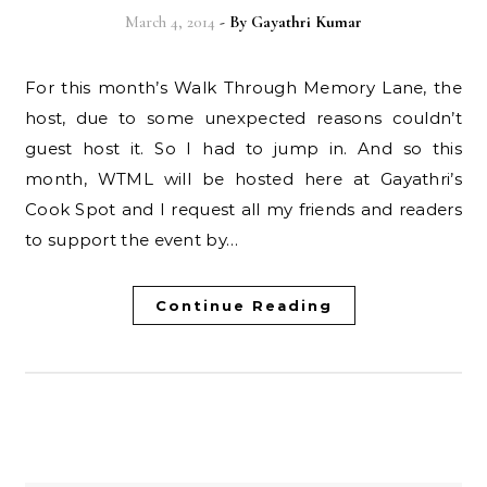
March 4, 2014
- By
Gayathri Kumar
For this month’s Walk Through Memory Lane, the
host, due to some unexpected reasons couldn’t
guest host it. So I had to jump in. And so this
month, WTML will be hosted here at Gayathri’s
Cook Spot and I request all my friends and readers
to support the event by…
Continue Reading