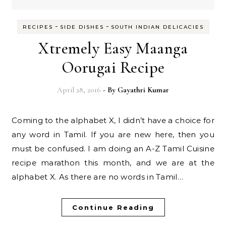
-
-
RECIPES
SIDE DISHES
SOUTH INDIAN DELICACIES
Xtremely Easy Maanga
Oorugai Recipe
April 28, 2016
- By
Gayathri Kumar
Coming to the alphabet X, I didn’t have a choice for
any word in Tamil. If you are new here, then you
must be confused. I am doing an A-Z Tamil Cuisine
recipe marathon this month, and we are at the
alphabet X. As there are no words in Tamil…
Continue Reading