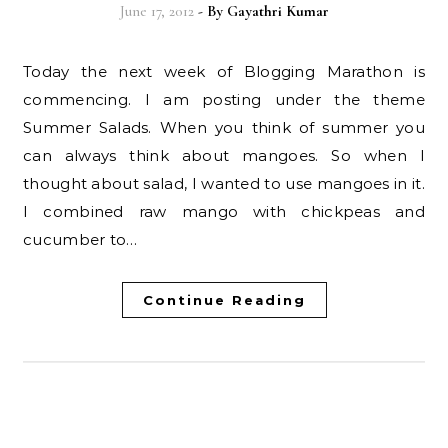
June 17, 2012
- By
Gayathri Kumar
Today the next week of Blogging Marathon is
commencing. I am posting under the theme
Summer Salads. When you think of summer you
can always think about mangoes. So when I
thought about salad, I wanted to use mangoes in it.
I combined raw mango with chickpeas and
cucumber to…
Continue Reading