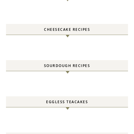
CHEESECAKE RECIPES
SOURDOUGH RECIPES
EGGLESS TEACAKES