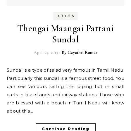
RECIPES
Thengai Maangai Pattani
Sundal
April 23, 2013
- By
Gayathri Kumar
Sundal is a type of salad very famous in Tamil Nadu.
Particularly this sundal is a famous street food. You
can see vendors selling this piping hot in small
carts in bus stands and railway stations. Those who
are blessed with a beach in Tamil Nadu will know
about this…
Continue Reading