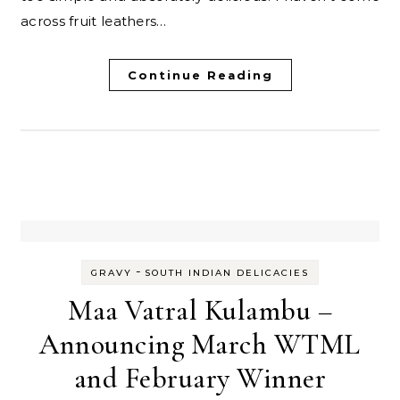
across fruit leathers…
Continue Reading
-
GRAVY
SOUTH INDIAN DELICACIES
Maa Vatral Kulambu –
Announcing March WTML
and February Winner