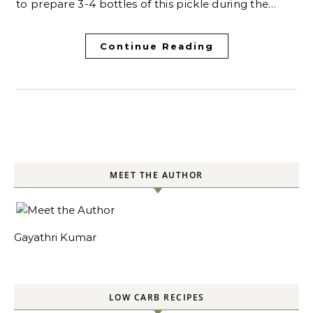
to prepare 3-4 bottles of this pickle during the…
Continue Reading
MEET THE AUTHOR
Gayathri Kumar
LOW CARB RECIPES