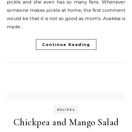
pickle and she even has so many fans. Whenever
someone makes pickle at home, the first comment
would be that it is not so good as mom’s. Avakkai is
made…
Continue Reading
RECIPES
Chickpea and Mango Salad