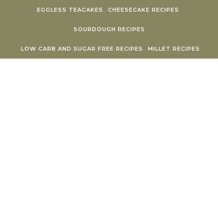
Skip to content
EGGLESS TEACAKES
CHEESECAKE RECIPES
SOURDOUGH RECIPES
LOW CARB AND SUGAR FREE RECIPES
MILLET RECIPES