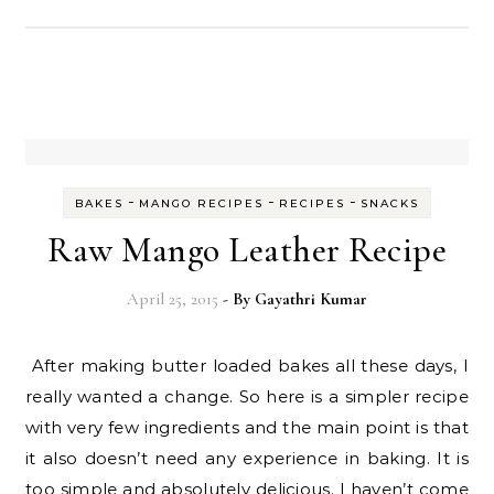
-
-
-
BAKES
MANGO RECIPES
RECIPES
SNACKS
Raw Mango Leather Recipe
April 25, 2015
- By
Gayathri Kumar
After making butter loaded bakes all these days, I
really wanted a change. So here is a simpler recipe
with very few ingredients and the main point is that
it also doesn’t need any experience in baking. It is
too simple and absolutely delicious. I haven’t come