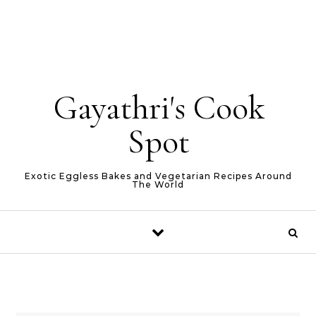
Gayathri's Cook
Spot
Exotic Eggless Bakes and Vegetarian Recipes Around
The World