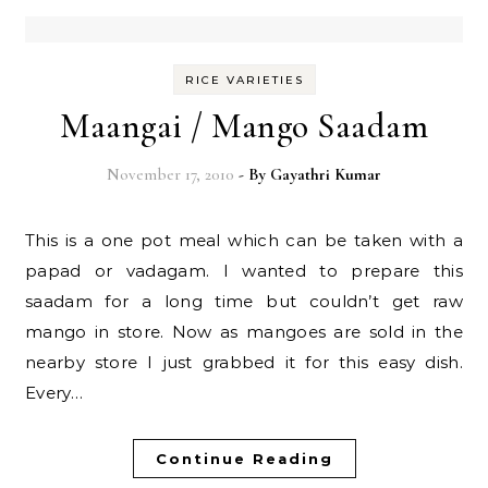
RICE VARIETIES
Maangai / Mango Saadam
November 17, 2010
- By
Gayathri Kumar
This is a one pot meal which can be taken with a
papad or vadagam. I wanted to prepare this
saadam for a long time but couldn’t get raw
mango in store. Now as mangoes are sold in the
nearby store I just grabbed it for this easy dish.
Every…
Continue Reading