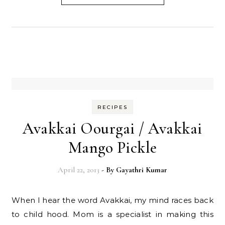
RECIPES
Avakkai Oourgai / Avakkai
Mango Pickle
April 22, 2013
- By
Gayathri Kumar
When I hear the word Avakkai, my mind races back
to child hood. Mom is a specialist in making this