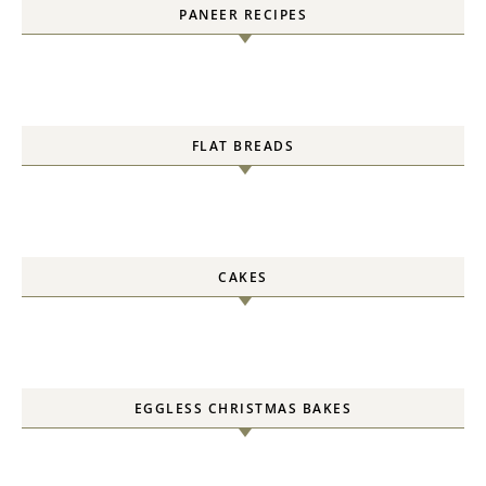
PANEER RECIPES
FLAT BREADS
CAKES
EGGLESS CHRISTMAS BAKES