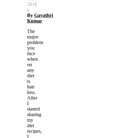
2018
-
By
Gayathri
Kumar
The
major
problem
you
face
when
on
any
diet
is
hair
loss.
After
I
started
sharing
my
diet
recipes,
I