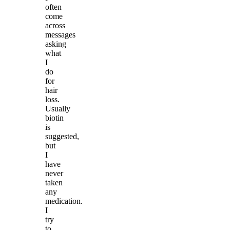
often
come
across
messages
asking
what
I
do
for
hair
loss.
Usually
biotin
is
suggested,
but
I
have
never
taken
any
medication.
I
try
to