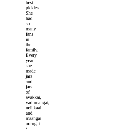
best
pickles.
She
had
so
many
fans
in
the
family.
Every
year
she
made
jars
and
jars
of
avakkai,
vadumangai,
nellikaai
and
maangai
oorugai
/