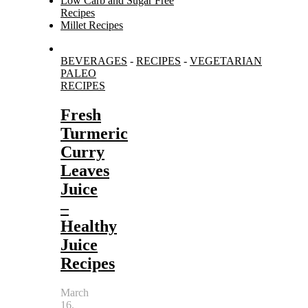
Low Carb and Sugar Free
Recipes
Millet Recipes
Search
BEVERAGES
-
RECIPES
-
VEGETARIAN
for:
PALEO
RECIPES
Fresh
Turmeric
Curry
Leaves
Juice
–
Healthy
Juice
Recipes
March
16,