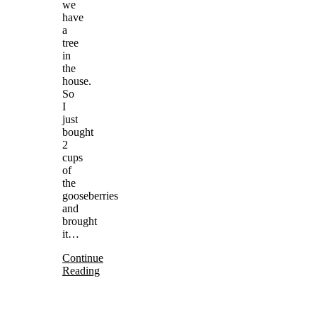
we
have
a
tree
in
the
house.
So
I
just
bought
2
cups
of
the
gooseberries
and
brought
it…
Continue
Reading