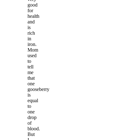
good
for
health
and
is
rich
in
iron.
Mom
used
to
tell
me
that
one
gooseberry
is
equal
to
one
drop
of
blood.
But
I