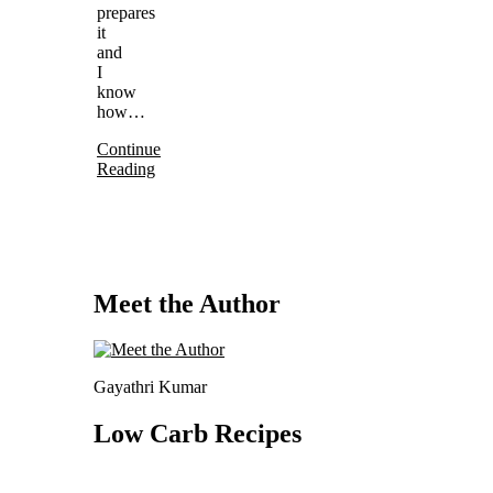
prepares
it
and
I
know
how…
Continue
Reading
Meet the Author
Gayathri Kumar
Low Carb Recipes