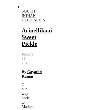
SOUTH
INDIAN
DELICACIES
Arinellikaai
Sweet
Pickle
January
11,
2013
-
By
Gayathri
Kumar
On
our
way
back
to
Madurai