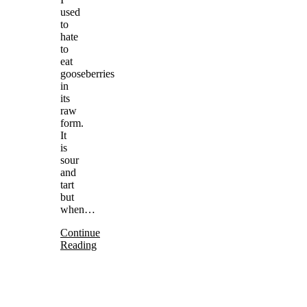
used
to
hate
to
eat
gooseberries
in
its
raw
form.
It
is
sour
and
tart
but
when…
Continue
Reading