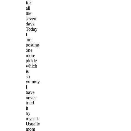
for
all
the
seven
days.
Today
I
am
posting
one
more
pickle
which
is
so
yummy.
I
have
never
tried
it
by
myself.
Usually
mom