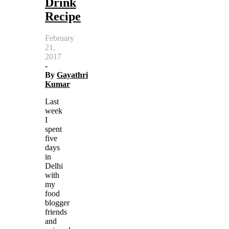
Drink
Recipe
February
21,
2017
-
By
Gayathri
Kumar
Last
week
I
spent
five
days
in
Delhi
with
my
food
blogger
friends
and