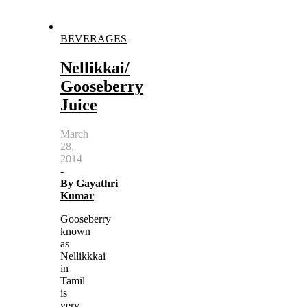
BEVERAGES
Nellikkai/
Gooseberry
Juice
March
28,
2014
-
By
Gayathri
Kumar
Gooseberry
known
as
Nellikkkai
in
Tamil
is
very