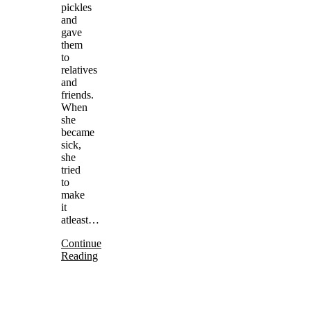
pickles
and
gave
them
to
relatives
and
friends.
When
she
became
sick,
she
tried
to
make
it
atleast…
Continue
Reading