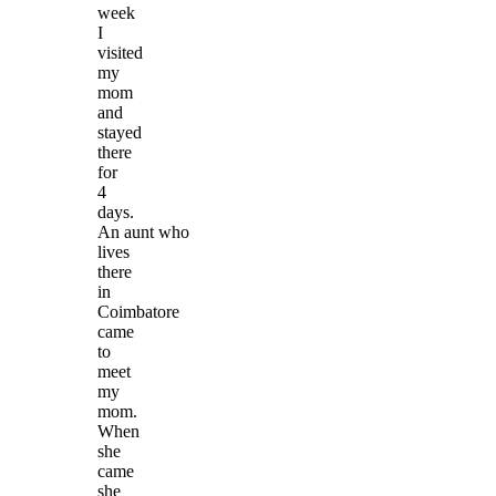
week
I
visited
my
mom
and
stayed
there
for
4
days.
An aunt who
lives
there
in
Coimbatore
came
to
meet
my
mom.
When
she
came
she