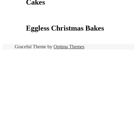
Cakes
Eggless Christmas Bakes
Graceful Theme by
Optima Themes