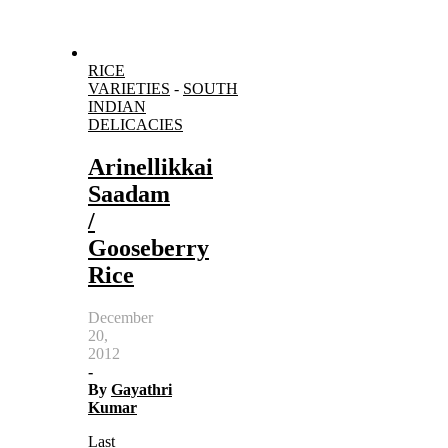
RICE
VARIETIES
-
SOUTH
INDIAN
DELICACIES
Arinellikkai
Saadam
/
Gooseberry
Rice
December
20,
2012
-
By
Gayathri
Kumar
Last