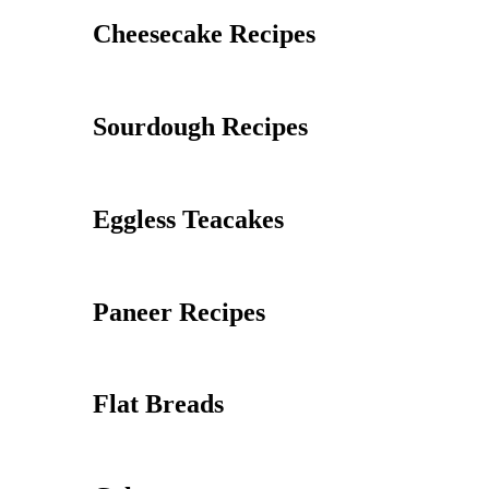
Cheesecake Recipes
Sourdough Recipes
Eggless Teacakes
Paneer Recipes
Flat Breads