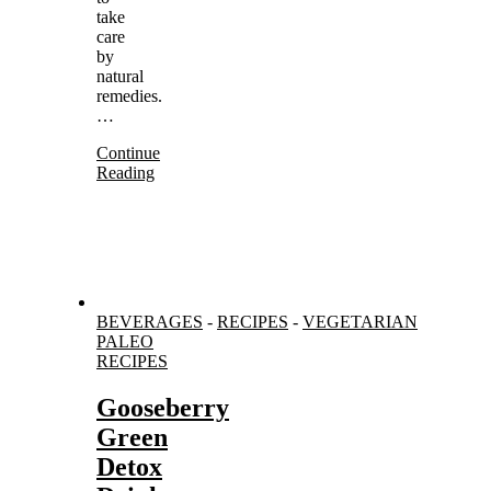
take
care
by
natural
remedies.
…
Continue
Reading
BEVERAGES
-
RECIPES
-
VEGETARIAN
PALEO
RECIPES
Gooseberry
Green
Detox