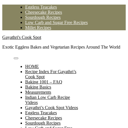
Skip
Eggless Teacakes
to
Cheesecake Recipes
content
Sourdough Recipes
Low Carb and Sugar Free Recipes
Millet Recipes
Gayathri's Cook Spot
Exotic Eggless Bakes and Vegetarian Recipes Around The World
HOME
Recipe Index For Gayathri’s
Cook Spot
Baking 1001 – FAQ
Baking Basics
Measurements
Indian Low Carb Recipe
Videos
Gayathri’s Cook Spot Videos
Eggless Teacakes
Cheesecake Recipes
Sourdough Recipes