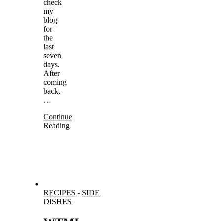
check
my
blog
for
the
last
seven
days.
After
coming
back,
…
Continue
Reading
RECIPES
-
SIDE
DISHES