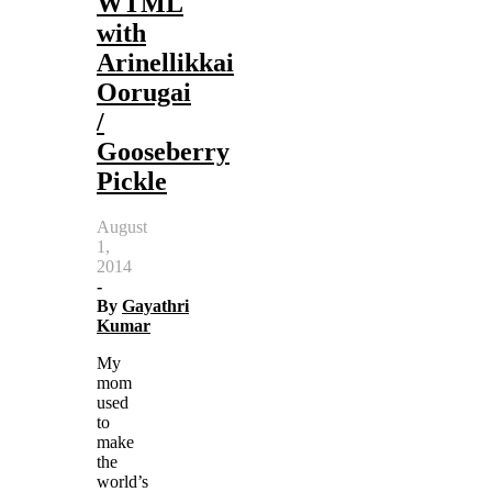
WTML
with
Arinellikkai
Oorugai
/
Gooseberry
Pickle
August
1,
2014
-
By
Gayathri
Kumar
My
mom
used
to
make
the
world’s