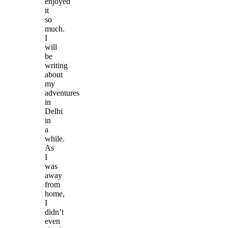
enjoyed
it
so
much.
I
will
be
writing
about
my
adventures
in
Delhi
in
a
while.
As
I
was
away
from
home,
I
didn’t
even