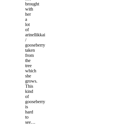
brought
with
her
a
lot
of
arinellikkai
/
gooseberry
taken
from
the
tree
which
she
grows.
This
kind
of
gooseberry
is
hard
to
see…