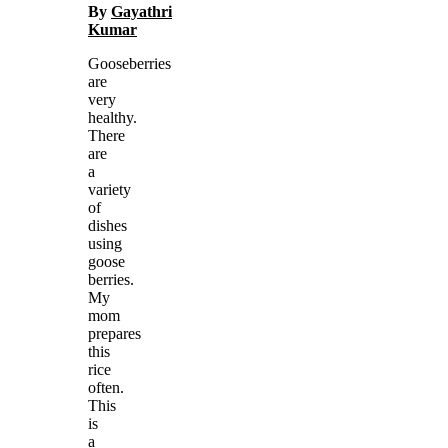
By
Gayathri
Kumar
Gooseberries
are
very
healthy.
There
are
a
variety
of
dishes
using
goose
berries.
My
mom
prepares
this
rice
often.
This
is
a