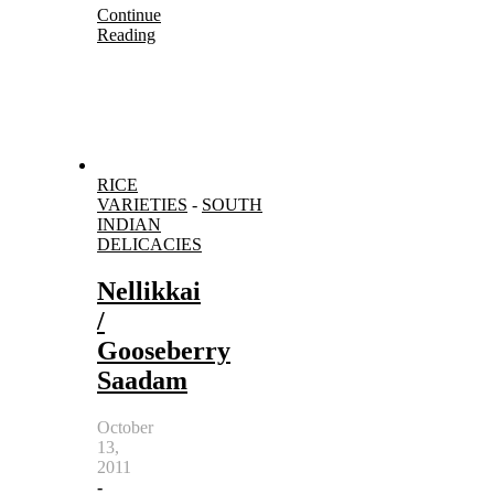
Continue
Reading
RICE
VARIETIES
-
SOUTH
INDIAN
DELICACIES
Nellikkai
/
Gooseberry
Saadam
October
13,
2011
-