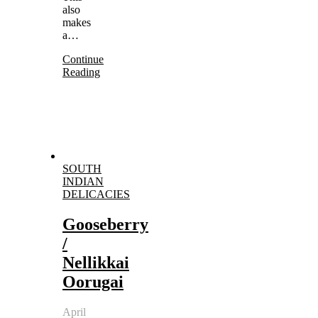
also
makes
a…
Continue
Reading
SOUTH
INDIAN
DELICACIES
Gooseberry
/
Nellikkai
Oorugai
April