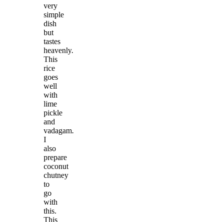
very
simple
dish
but
tastes
heavenly.
This
rice
goes
well
with
lime
pickle
and
vadagam.
I
also
prepare
coconut
chutney
to
go
with
this.
This