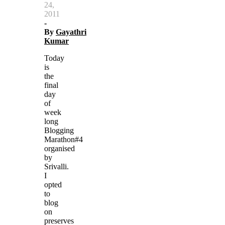
24,
2011
-
By
Gayathri
Kumar
Today
is
the
final
day
of
week
long
Blogging
Marathon#4
organised
by
Srivalli.
I
opted
to
blog
on
preserves