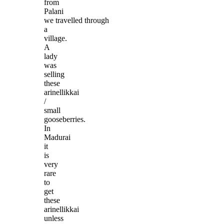
from
Palani
we travelled through
a
village.
A
lady
was
selling
these
arinellikkai
/
small
gooseberries.
In
Madurai
it
is
very
rare
to
get
these
arinellikkai
unless