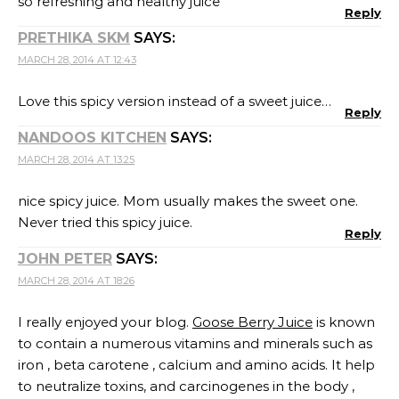
so refreshing and healthy juice
Reply
PRETHIKA SKM
SAYS:
MARCH 28, 2014 AT 12:43
Love this spicy version instead of a sweet juice…
Reply
NANDOOS KITCHEN
SAYS:
MARCH 28, 2014 AT 13:25
nice spicy juice. Mom usually makes the sweet one.
Never tried this spicy juice.
Reply
JOHN PETER
SAYS:
MARCH 28, 2014 AT 18:26
I really enjoyed your blog.
Goose Berry Juice
is known
to contain a numerous vitamins and minerals such as
iron , beta carotene , calcium and amino acids. It help
to neutralize toxins, and carcinogenes in the body ,