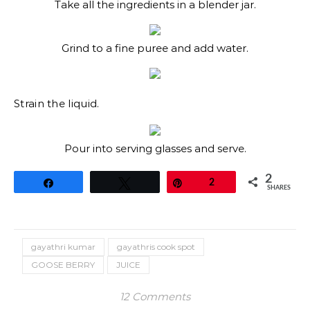
Take all the ingredients in a blender jar.
Grind to a fine puree and add water.
Strain the liquid.
Pour into serving glasses and serve.
2
Share
Tweet
Pin
2
SHARES
gayathri kumar
gayathris cook spot
GOOSE BERRY
JUICE
12 Comments