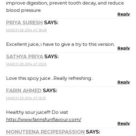
improve digestion, prevent tooth decay, and reduce
blood pressure.
Reply
PRIYA SURESH
SAYS:
MARCH 28, 2014 AT 18:48
Excellent juice, i have to give a try to this version.
Reply
SATHYA PRIYA
SAYS:
MARCH 28, 2014 AT 20:25
Love this spciy juice ..Really refreshing .
Reply
FARIN AHMED
SAYS:
MARCH 29, 2014 AT 00:51
Healthy sour juice!!!! Do visit
http://www.farinsfunflavour.com/
Reply
MONUTEENA RECIPESPASSION
SAYS: