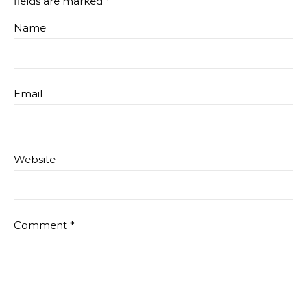
fields are marked
*
Name
Email
Website
Comment
*