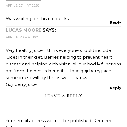
APRIL 2, 2014 AT 05:28
Was waiting for this recipe tks.
Reply
LUCAS MOORE
SAYS:
APRIL 12, 2014 AT 10:21
Very healthy juice! I think everyone should include
juices in their diet. Berries helping to prevent heart
disease and helping with vision, all our bodily functions
are from the health benefits. I take goji berry juice
sometimes i will try this as well. Thanks
Goji berry juice
Reply
LEAVE A REPLY
Your email address will not be published.
Required