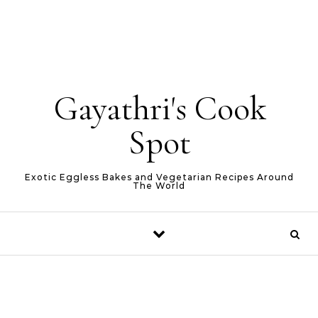
Gayathri's Cook
Spot
Exotic Eggless Bakes and Vegetarian Recipes Around
The World