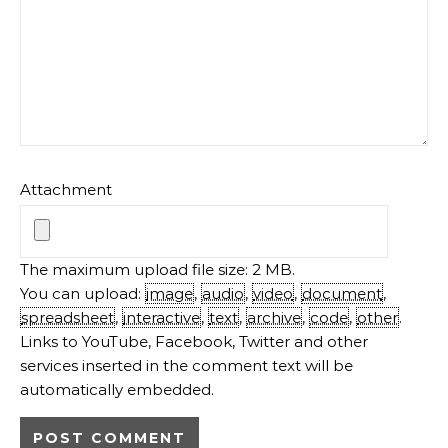
Attachment
The maximum upload file size: 2 MB.
You can upload:
image
,
audio
,
video
,
document
,
spreadsheet
,
interactive
,
text
,
archive
,
code
,
other
.
Links to YouTube, Facebook, Twitter and other
services inserted in the comment text will be
automatically embedded.