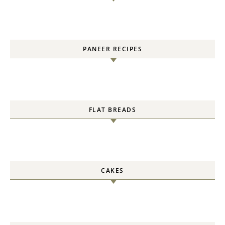
PANEER RECIPES
FLAT BREADS
CAKES