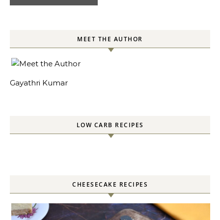
MEET THE AUTHOR
Gayathri Kumar
LOW CARB RECIPES
CHEESECAKE RECIPES