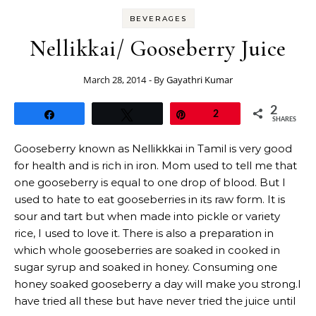
BEVERAGES
Nellikkai/ Gooseberry Juice
March 28, 2014
- By
Gayathri Kumar
2
Share
Tweet
Pin
2
SHARES
Gooseberry known as Nellikkkai in Tamil is very good
for health and is rich in iron. Mom used to tell me that
one gooseberry is equal to one drop of blood. But I
used to hate to eat gooseberries in its raw form. It is
sour and tart but when made into pickle or variety
rice, I used to love it. There is also a preparation in
which whole gooseberries are soaked in cooked in
sugar syrup and soaked in honey. Consuming one
honey soaked gooseberry a day will make you strong.I
have tried all these but have never tried the juice until