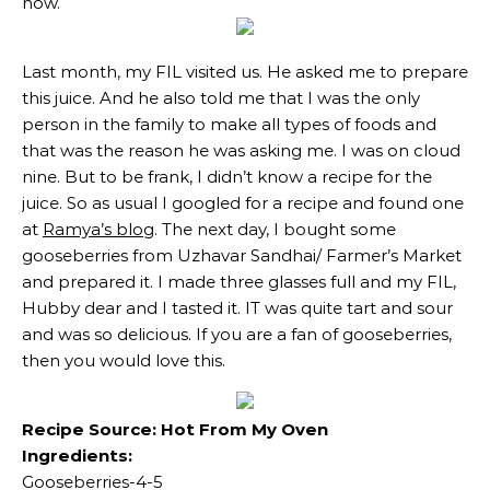
now.
Last month, my FIL visited us. He asked me to prepare
this juice. And he also told me that I was the only
person in the family to make all types of foods and
that was the reason he was asking me. I was on cloud
nine. But to be frank, I didn’t know a recipe for the
juice. So as usual I googled for a recipe and found one
at
Ramya’s blog
. The next day, I bought some
gooseberries from Uzhavar Sandhai/ Farmer’s Market
and prepared it. I made three glasses full and my FIL,
Hubby dear and I tasted it. IT was quite tart and sour
and was so delicious. If you are a fan of gooseberries,
then you would love this.
Recipe Source: Hot From My Oven
Ingredients:
Gooseberries-4-5