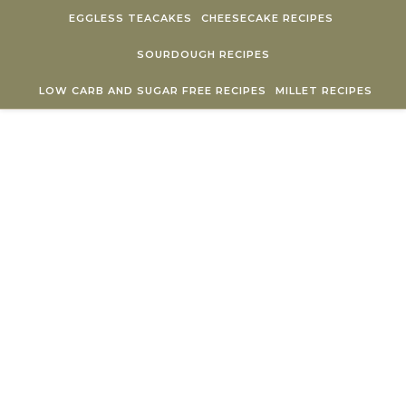
Skip to content
EGGLESS TEACAKES
CHEESECAKE RECIPES
SOURDOUGH RECIPES
LOW CARB AND SUGAR FREE RECIPES
MILLET RECIPES