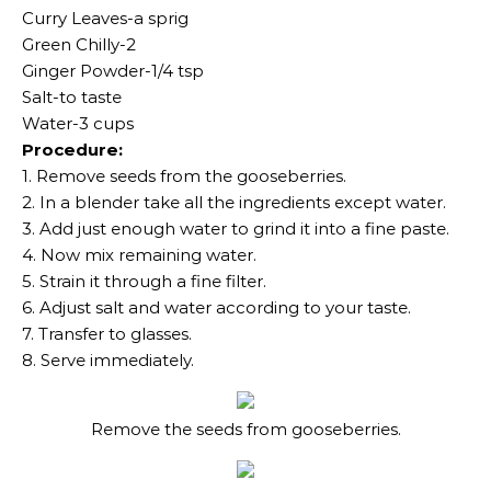
Curry Leaves-a sprig
Green Chilly-2
Ginger Powder-1/4 tsp
Salt-to taste
Water-3 cups
Procedure:
1. Remove seeds from the gooseberries.
2. In a blender take all the ingredients except water.
3. Add just enough water to grind it into a fine paste.
4. Now mix remaining water.
5. Strain it through a fine filter.
6. Adjust salt and water according to your taste.
7. Transfer to glasses.
8. Serve immediately.
Remove the seeds from gooseberries.