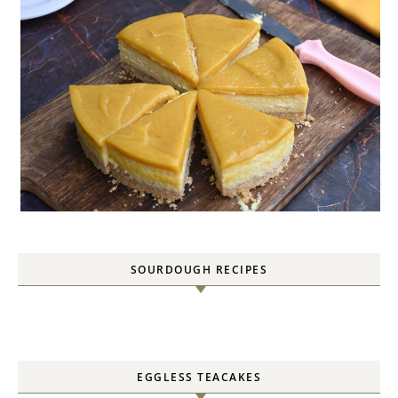
SOURDOUGH RECIPES
EGGLESS TEACAKES