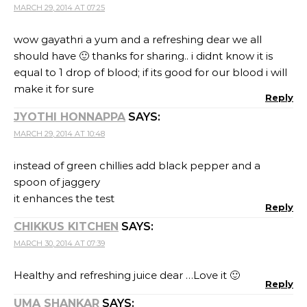
MARCH 29, 2014 AT 07:25
wow gayathri a yum and a refreshing dear we all
should have 🙂 thanks for sharing.. i didnt know it is
equal to 1 drop of blood; if its good for our blood i will
make it for sure
Reply
JYOTHI HONNAPPA
SAYS:
MARCH 29, 2014 AT 10:48
instead of green chillies add black pepper and a
spoon of jaggery
it enhances the test
Reply
CHIKKUS KITCHEN
SAYS:
MARCH 30, 2014 AT 07:39
Healthy and refreshing juice dear …Love it 🙂
Reply
UMA SHANKAR
SAYS: