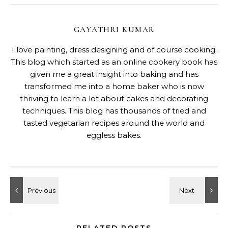
GAYATHRI KUMAR
I love painting, dress designing and of course cooking.
This blog which started as an online cookery book has
given me a great insight into baking and has
transformed me into a home baker who is now
thriving to learn a lot about cakes and decorating
techniques. This blog has thousands of tried and
tasted vegetarian recipes around the world and
eggless bakes.