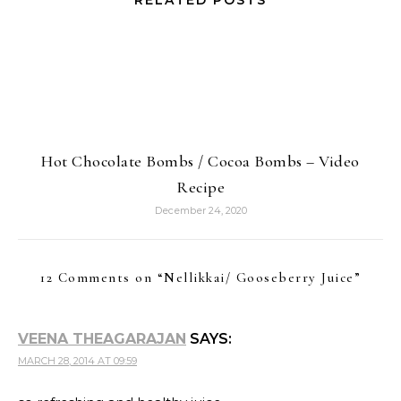
RELATED POSTS
Hot Chocolate Bombs / Cocoa Bombs – Video
Recipe
December 24, 2020
12 Comments on “
Nellikkai/ Gooseberry Juice
”
VEENA THEAGARAJAN
SAYS:
MARCH 28, 2014 AT 09:59