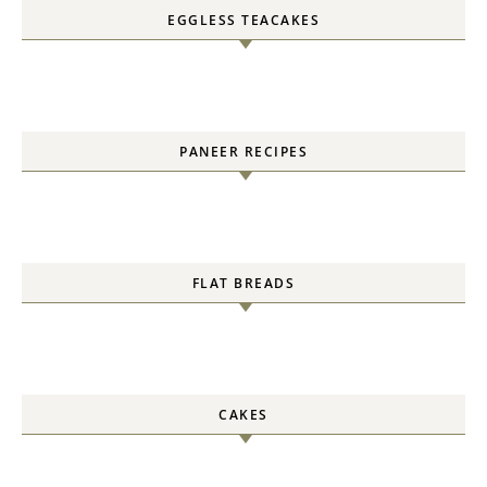
EGGLESS TEACAKES
PANEER RECIPES
FLAT BREADS
CAKES