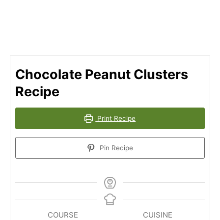
Chocolate Peanut Clusters
Recipe
Print Recipe
Pin Recipe
COURSE
CUISINE