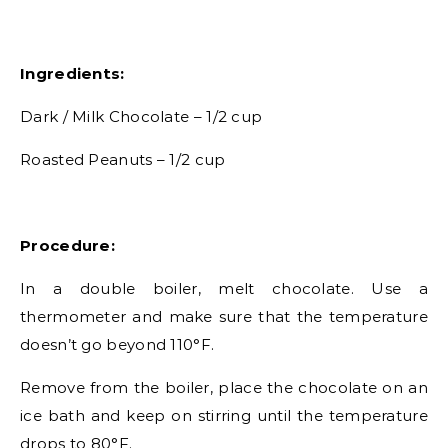
Ingredients:
Dark / Milk Chocolate – 1/2 cup
Roasted Peanuts – 1/2 cup
Procedure:
In a double boiler, melt chocolate. Use a
thermometer and make sure that the temperature
doesn’t go beyond 110°F.
Remove from the boiler, place the chocolate on an
ice bath and keep on stirring until the temperature
drops to 80°F.