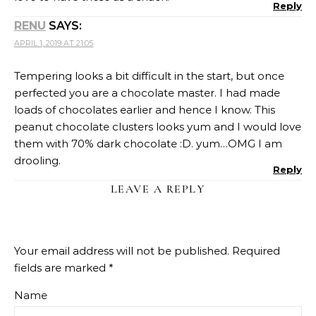
Reply
RENU
SAYS:
APRIL 1, 2019 AT 21:05
Tempering looks a bit difficult in the start, but once
perfected you are a chocolate master. I had made
loads of chocolates earlier and hence I know. This
peanut chocolate clusters looks yum and I would love
them with 70% dark chocolate :D. yum…OMG I am
drooling.
Reply
LEAVE A REPLY
Your email address will not be published.
Required
fields are marked
*
Name