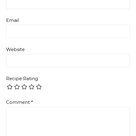
Email
Website
Recipe Rating
Comment
*