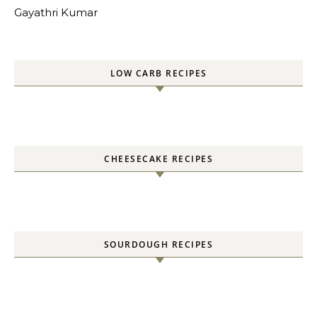
Gayathri Kumar
LOW CARB RECIPES
CHEESECAKE RECIPES
SOURDOUGH RECIPES