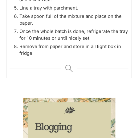
Line a tray with parchment.
Take spoon full of the mixture and place on the
paper.
Once the whole batch is done, refrigerate the tray
for 10 minutes or until nicely set.
Remove from paper and store in airtight box in
fridge.