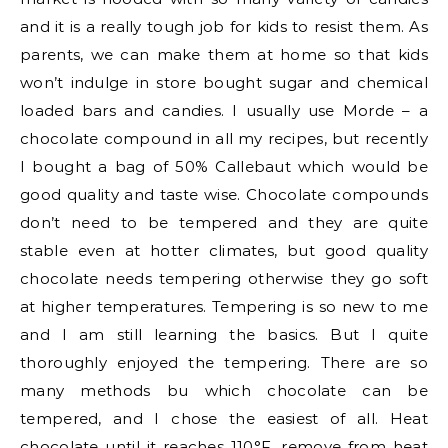
and it is a really tough job for kids to resist them. As
parents, we can make them at home so that kids
won’t indulge in store bought sugar and chemical
loaded bars and candies. I usually use Morde – a
chocolate compound in all my recipes, but recently
I bought a bag of 50% Callebaut which would be
good quality and taste wise. Chocolate compounds
don’t need to be tempered and they are quite
stable even at hotter climates, but good quality
chocolate needs tempering otherwise they go soft
at higher temperatures. Tempering is so new to me
and I am still learning the basics. But I quite
thoroughly enjoyed the tempering. There are so
many methods bu which chocolate can be
tempered, and I chose the easiest of all. Heat
chocolate until it reaches 110°F, remove from heat