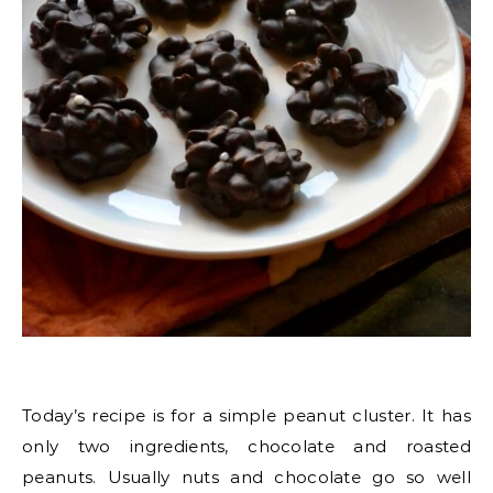
Today’s recipe is for a simple peanut cluster. It has
only two ingredients, chocolate and roasted
peanuts. Usually nuts and chocolate go so well