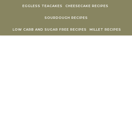
Skip to content
EGGLESS TEACAKES
CHEESECAKE RECIPES
SOURDOUGH RECIPES
LOW CARB AND SUGAR FREE RECIPES
MILLET RECIPES