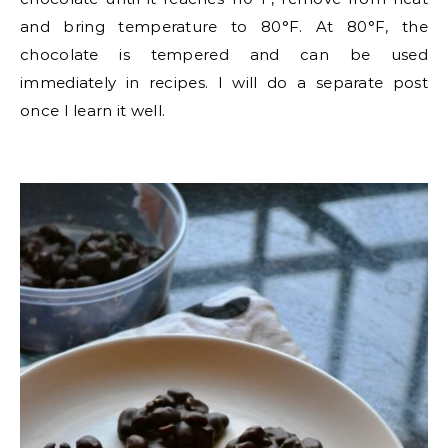
and bring temperature to 80°F. At 80°F, the
chocolate is tempered and can be used
immediately in recipes. I will do a separate post
once I learn it well.