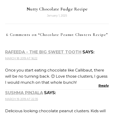
Nutty Chocolate Fudge Recipe
January 1, 2025
6 Comments on “
Chocolate Peanut Clusters Recipe
”
RAFEEDA - THE BIG SWEET TOOTH
SAYS:
MARCH 18, 2019 AT 16:22
Once you start eating chocolate like Callibaut, there
will be no turning back. 🙂 Love those clusters, I guess
I would munch on that whole bunch!
Reply
SUSHMA PINJALA
SAYS:
MARCH 19, 2019 AT 22:35
Delicious looking chocolate peanut clusters. Kids will