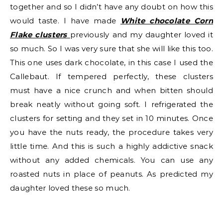
together and so I didn’t have any doubt on how this
would taste. I have made
White chocolate Corn
Flake clusters
previously and my daughter loved it
so much. So I was very sure that she will like this too.
This one uses dark chocolate, in this case I used the
Callebaut. If tempered perfectly, these clusters
must have a nice crunch and when bitten should
break neatly without going soft. I refrigerated the
clusters for setting and they set in 10 minutes. Once
you have the nuts ready, the procedure takes very
little time. And this is such a highly addictive snack
without any added chemicals. You can use any
roasted nuts in place of peanuts. As predicted my
daughter loved these so much.