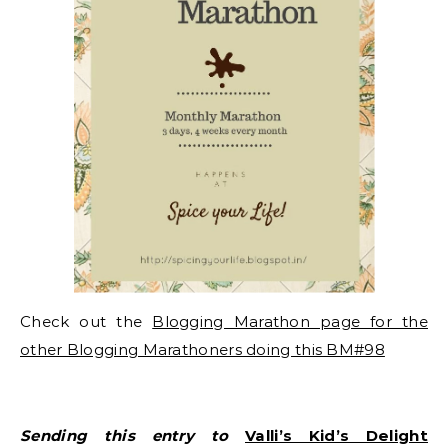
Check out the
Blogging Marathon page for the
other Blogging Marathoners doing this BM#98
Sending this entry to
Valli’s Kid’s Delight