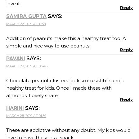
love it.
Reply
SAMIRA GUPTA
SAYS:
MARCH 22, 2019 AT 11:58
Addition of peanuts make this a healthy treat too. A
simple and nice way to use peanuts.
Reply
PAVANI
SAYS:
MARCH 23, 2019 AT 03:46
Chocolate peanut clusters look so irresistible and a
healthy treat for kids. Once I made these with
almonds. Lovely share.
Reply
HARINI
SAYS:
MARCH 28, 2019 AT 01:59
These are addictive without any doubt. My kids would
love to have these as a snack.