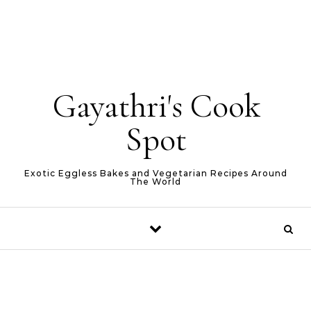
Gayathri's Cook
Spot
Exotic Eggless Bakes and Vegetarian Recipes Around
The World