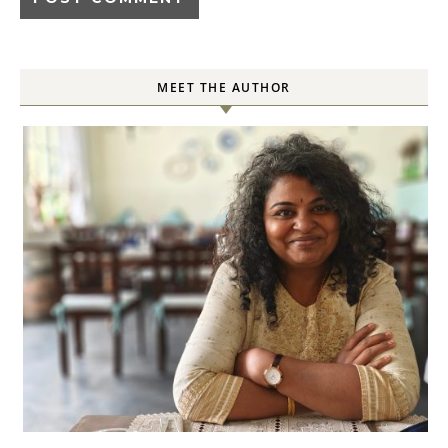
MEET THE AUTHOR