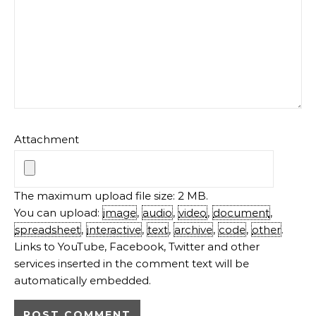
Attachment
The maximum upload file size: 2 MB.
You can upload:
image
,
audio
,
video
,
document
,
spreadsheet
,
interactive
,
text
,
archive
,
code
,
other
.
Links to YouTube, Facebook, Twitter and other
services inserted in the comment text will be
automatically embedded.