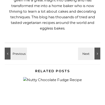
given me a great insight into baking and has
transformed me into a home baker who is now
thriving to learn a lot about cakes and decorating
techniques. This blog has thousands of tried and
tasted vegetarian recipes around the world and
eggless bakes.
RELATED POSTS