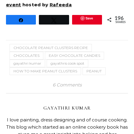
event
hosted by
Rafeeda
Save
196
Share
Tweet
SHARES
CHOCOLATE PEANUT CLUSTERS RECIPE
CHOCOLATES
EASY CHOCOLATE CANDIES
gayathri kumar
gayathris cook spot
HOW TO MAKE PEANUT CLUSTERS
PEANUT
6 Comments
GAYATHRI KUMAR
I love painting, dress designing and of course cooking.
This blog which started as an online cookery book has