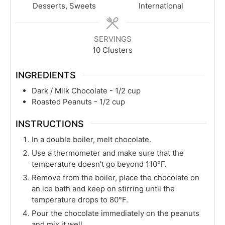
Desserts, Sweets
International
SERVINGS
10
Clusters
INGREDIENTS
Dark / Milk Chocolate - 1/2 cup
Roasted Peanuts - 1/2 cup
INSTRUCTIONS
In a double boiler, melt chocolate.
Use a thermometer and make sure that the
temperature doesn't go beyond 110°F.
Remove from the boiler, place the chocolate on
an ice bath and keep on stirring until the
temperature drops to 80°F.
Pour the chocolate immediately on the peanuts
and mix it well.