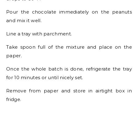
Pour the chocolate immediately on the peanuts
and mix it well.
Line a tray with parchment.
Take spoon full of the mixture and place on the
paper.
Once the whole batch is done, refrigerate the tray
for 10 minutes or until nicely set.
Remove from paper and store in airtight box in
fridge.