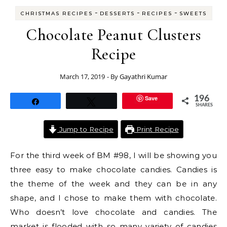
-
-
-
CHRISTMAS RECIPES
DESSERTS
RECIPES
SWEETS
Chocolate Peanut Clusters
Recipe
March 17, 2019
- By
Gayathri Kumar
Save
196
Share
Tweet
SHARES
Jump to Recipe
Print Recipe
For the third week of BM #98, I will be showing you
three easy to make chocolate candies. Candies is
the theme of the week and they can be in any
shape, and I chose to make them with chocolate.
Who doesn’t love chocolate and candies. The
market is flooded with so many variety of candies