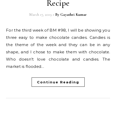
Recipe
March 17, 2019
- By
Gayathri Kumar
For the third week of BM #98, I will be showing you
three easy to make chocolate candies. Candies is
the theme of the week and they can be in any
shape, and I chose to make them with chocolate.
Who doesn’t love chocolate and candies. The
market is flooded…
Continue Reading