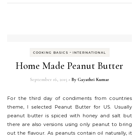
-
COOKING BASICS
INTERNATIONAL
Home Made Peanut Butter
September 16, 2015
- By
Gayathri Kumar
For the third day of condiments from countries
theme, I selected Peanut Butter for US. Usually
peanut butter is spiced with honey and salt but
there are also versions using only peanut to bring
out the flavour. As peanuts contain oil naturally, it