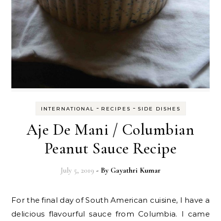
-
-
INTERNATIONAL
RECIPES
SIDE DISHES
Aje De Mani / Columbian
Peanut Sauce Recipe
July 5, 2019
- By
Gayathri Kumar
For the final day of South American cuisine, I have a
delicious flavourful sauce from Columbia. I came