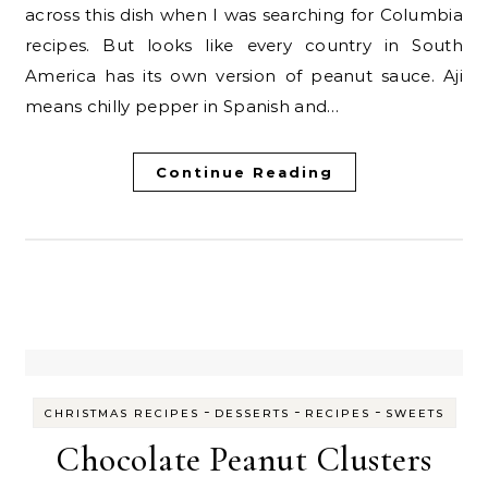
across this dish when I was searching for Columbia
recipes. But looks like every country in South
America has its own version of peanut sauce. Aji
means chilly pepper in Spanish and…
Continue Reading
-
-
-
CHRISTMAS RECIPES
DESSERTS
RECIPES
SWEETS
Chocolate Peanut Clusters