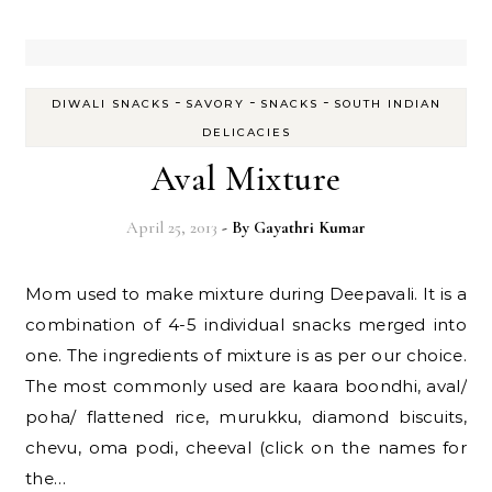
-
-
-
DIWALI SNACKS
SAVORY
SNACKS
SOUTH INDIAN
DELICACIES
Aval Mixture
April 25, 2013
- By
Gayathri Kumar
Mom used to make mixture during Deepavali. It is a
combination of 4-5 individual snacks merged into
one. The ingredients of mixture is as per our choice.
The most commonly used are kaara boondhi, aval/
poha/ flattened rice, murukku, diamond biscuits,
chevu, oma podi, cheeval (click on the names for
the…