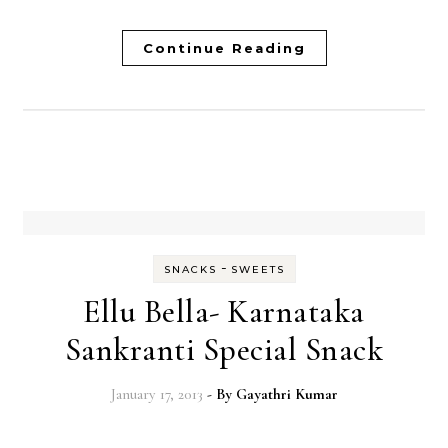
Continue Reading
-
SNACKS
SWEETS
Ellu Bella- Karnataka
Sankranti Special Snack
January 17, 2013
- By
Gayathri Kumar