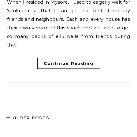
When I resided in Mysore, I used to eagerly wait for
Sankranti so that I can get ellu bella from my
friends and neighbours. Each and every house has
their own version of this snack and we used to get
so many packs of ellu bella from friends during
the…
Continue Reading
OLDER POSTS