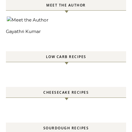
MEET THE AUTHOR
Gayathri Kumar
LOW CARB RECIPES
CHEESECAKE RECIPES
SOURDOUGH RECIPES