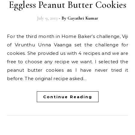
Eggless Peanut Butter Cookies
July 9, 2013
- By
Gayathri Kumar
For the third month in Home Baker’s challenge, Viji
of Virunthu Unna Vaanga set the challenge for
cookies. She provided us with 4 recipes and we are
free to choose any recipe we want. I selected the
peanut butter cookies as I have never tried it
before. The original recipe asked…
Continue Reading