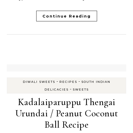
Continue Reading
-
-
DIWALI SWEETS
RECIPES
SOUTH INDIAN
-
DELICACIES
SWEETS
Kadalaiparuppu Thengai
Urundai / Peanut Coconut
Ball Recipe