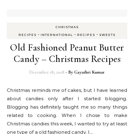
CHRISTMAS
-
-
-
RECIPES
INTERNATIONAL
RECIPES
SWEETS
Old Fashioned Peanut Butter
Candy – Christmas Recipes
December 18, 2018
- By
Gayathri Kumar
Christmas reminds me of cakes, but I have learned
about candies only after I started blogging.
Blogging has definitely taught me so many things
related to cooking. When I chose to make
Christmas candies this week, I wanted to try at least
one type of a old fashioned candy. I…