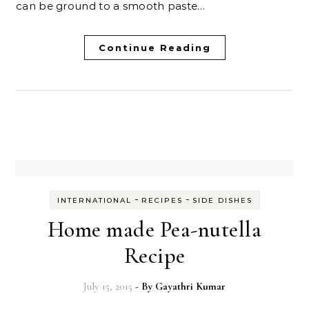
can be ground to a smooth paste…
Continue Reading
-
-
INTERNATIONAL
RECIPES
SIDE DISHES
Home made Pea-nutella
Recipe
July 15, 2015
- By
Gayathri Kumar