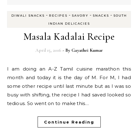
-
-
-
-
DIWALI SNACKS
RECIPES
SAVORY
SNACKS
SOUTH
INDIAN DELICACIES
Masala Kadalai Recipe
April 15, 2016
- By
Gayathri Kumar
I am doing an A-Z Tamil cuisine marathon this
month and today it is the day of M. For M, I had
some other recipe until last minute but as I was so
busy with shifting, the recipe I had saved looked so
tedious. So went on to make this…
Continue Reading