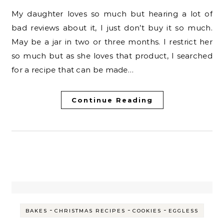
My daughter loves so much but hearing a lot of
bad reviews about it, I just don’t buy it so much.
May be a jar in two or three months. I restrict her
so much but as she loves that product, I searched
for a recipe that can be made…
Continue Reading
-
-
-
BAKES
CHRISTMAS RECIPES
COOKIES
EGGLESS