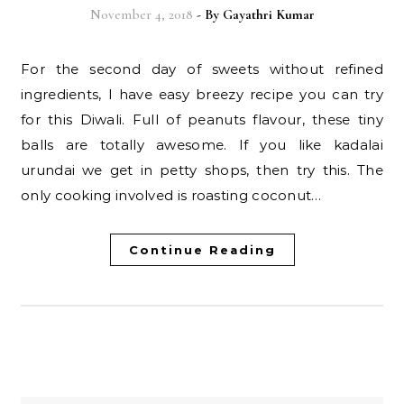
November 4, 2018
- By
Gayathri Kumar
For the second day of sweets without refined
ingredients, I have easy breezy recipe you can try
for this Diwali. Full of peanuts flavour, these tiny
balls are totally awesome. If you like kadalai
urundai we get in petty shops, then try this. The
only cooking involved is roasting coconut…
Continue Reading