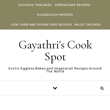
Skip to content
EGGLESS TEACAKES
CHEESECAKE RECIPES
SOURDOUGH RECIPES
LOW CARB AND SUGAR FREE RECIPES
MILLET RECIPES
Gayathri's Cook
Spot
Exotic Eggless Bakes and Vegetarian Recipes Around
The World