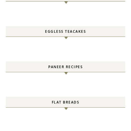
EGGLESS TEACAKES
PANEER RECIPES
FLAT BREADS